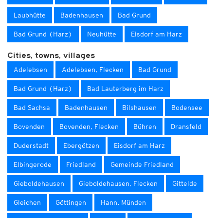
Laubhütte
Badenhausen
Bad Grund
Bad Grund (Harz)
Neuhütte
Eisdorf am Harz
Cities, towns, villages
Adelebsen
Adelebsen, Flecken
Bad Grund
Bad Grund (Harz)
Bad Lauterberg im Harz
Bad Sachsa
Badenhausen
Bilshausen
Bodensee
Bovenden
Bovenden, Flecken
Bühren
Dransfeld
Duderstadt
Ebergötzen
Eisdorf am Harz
Elbingerode
Friedland
Gemeinde Friedland
Gieboldehausen
Gieboldehausen, Flecken
Gittelde
Gleichen
Göttingen
Hann. Münden