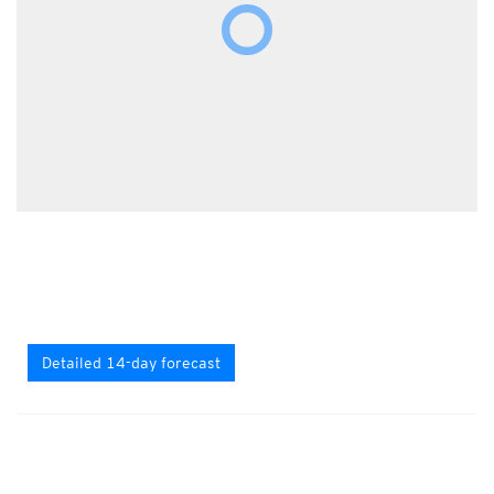
Detailed 14-day forecast