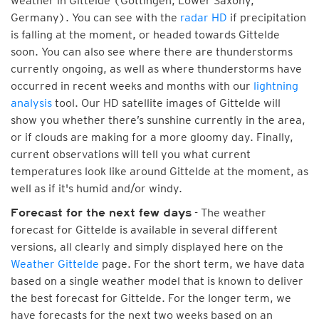
weather in Gittelde (Göttingen, Lower Saxony,
Germany). You can see with the
radar HD
if precipitation
is falling at the moment, or headed towards Gittelde
soon. You can also see where there are thunderstorms
currently ongoing, as well as where thunderstorms have
occurred in recent weeks and months with our
lightning
analysis
tool. Our HD satellite images of Gittelde will
show you whether there’s sunshine currently in the area,
or if clouds are making for a more gloomy day. Finally,
current observations will tell you what current
temperatures look like around Gittelde at the moment, as
well as if it's humid and/or windy.
- The weather
Forecast for the next few days
forecast for Gittelde is available in several different
versions, all clearly and simply displayed here on the
Weather Gittelde
page. For the short term, we have data
based on a single weather model that is known to deliver
the best forecast for Gittelde. For the longer term, we
have forecasts for the next two weeks based on an