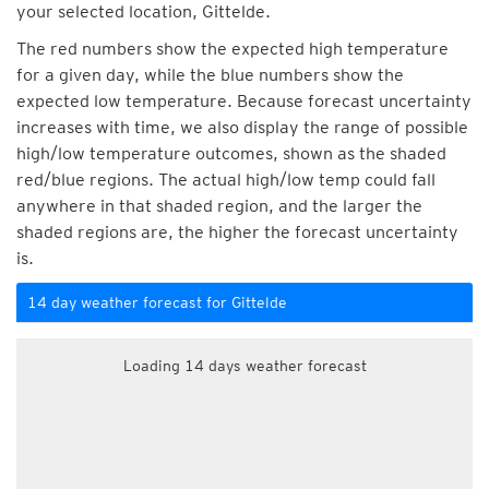
your selected location, Gittelde.
The red numbers show the expected high temperature
for a given day, while the blue numbers show the
expected low temperature. Because forecast uncertainty
increases with time, we also display the range of possible
high/low temperature outcomes, shown as the shaded
red/blue regions. The actual high/low temp could fall
anywhere in that shaded region, and the larger the
shaded regions are, the higher the forecast uncertainty
is.
14 day weather forecast for Gittelde
Loading 14 days weather forecast