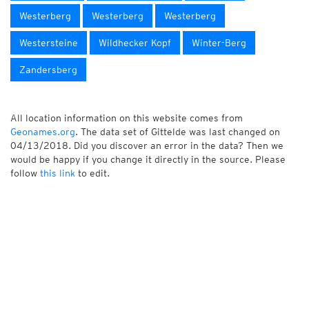
Westerberg
Westerberg
Westerberg
Westersteine
Wildhecker Kopf
Winter-Berg
Zandersberg
All location information on this website comes from
Geonames.org
. The data set of Gittelde was last changed on
04/13/2018. Did you discover an error in the data? Then we
would be happy if you change it directly in the source. Please
follow
this link
to edit.