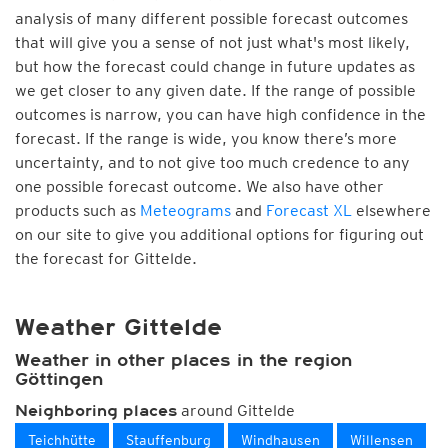
analysis of many different possible forecast outcomes
that will give you a sense of not just what's most likely,
but how the forecast could change in future updates as
we get closer to any given date. If the range of possible
outcomes is narrow, you can have high confidence in the
forecast. If the range is wide, you know there’s more
uncertainty, and to not give too much credence to any
one possible forecast outcome. We also have other
products such as
Meteograms
and
Forecast XL
elsewhere
on our site to give you additional options for figuring out
the forecast for Gittelde.
Weather Gittelde
Weather in other places in the region
Göttingen
around Gittelde
Neighboring places
Teichhütte
Stauffenburg
Windhausen
Willensen