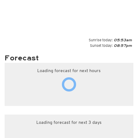
Sunrise today:
05:53am
Sunset today:
08:57pm
Forecast
Loading forecast for next hours
Loading forecast for next 3 days