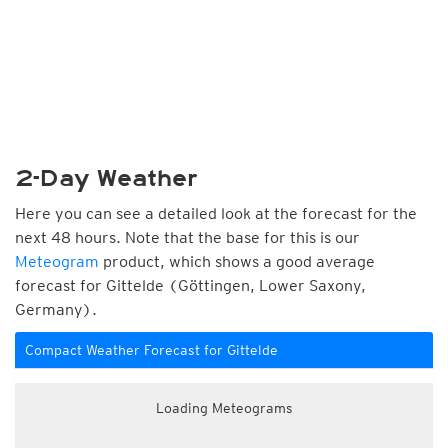
2-Day Weather
Here you can see a detailed look at the forecast for the
next 48 hours. Note that the base for this is our
Meteogram
product, which shows a good average
forecast for Gittelde (Göttingen, Lower Saxony,
Germany).
Compact Weather Forecast for Gittelde
Loading Meteograms