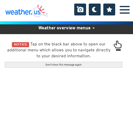
Weather overview menue
Tap on the black bar above to open our
NOTICE
additional menu which allows you to navigate directly
to your desired information.
Don't show this message again