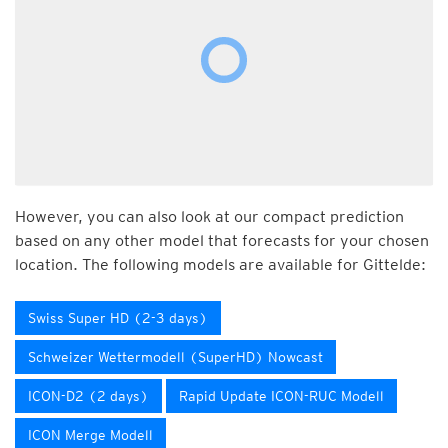
However, you can also look at our compact prediction
based on any other model that forecasts for your chosen
location. The following models are available for Gittelde:
Swiss Super HD (2-3 days)
Schweizer Wettermodell (SuperHD) Nowcast
ICON-D2 (2 days)
Rapid Update ICON-RUC Modell
ICON Merge Modell