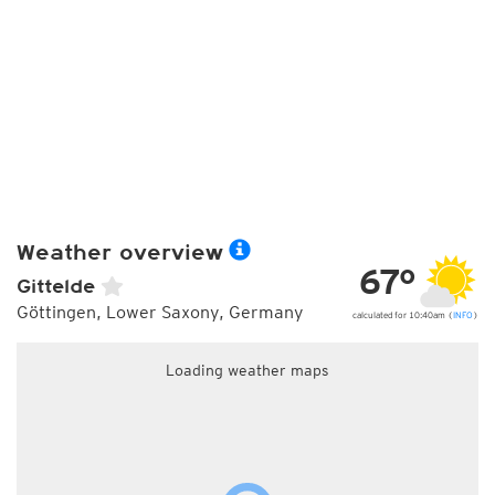
Weather overview
67°
Gittelde
Göttingen, Lower Saxony, Germany
calculated for 10:40am (
INFO
)
Loading weather maps