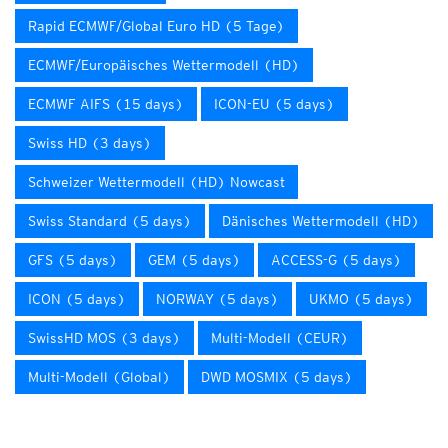
Rapid ECMWF/Global Euro HD (5 Tage)
ECMWF/Europäisches Wettermodell (HD)
ECMWF AIFS (15 days)
ICON-EU (5 days)
Swiss HD (3 days)
Schweizer Wettermodell (HD) Nowcast
Swiss Standard (5 days)
Dänisches Wettermodell (HD)
GFS (5 days)
GEM (5 days)
ACCESS-G (5 days)
ICON (5 days)
NORWAY (5 days)
UKMO (5 days)
SwissHD MOS (3 days)
Multi-Modell (CEUR)
Multi-Modell (Global)
DWD MOSMIX (5 days)