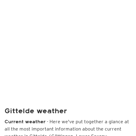
Gittelde weather
- Here we've put together a glance at
Current weather
all the most important information about the current