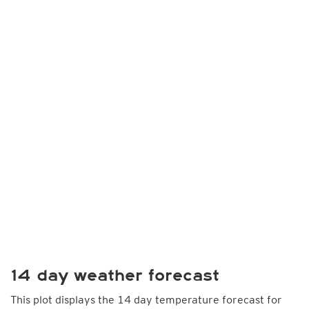
14 day weather forecast
This plot displays the 14 day temperature forecast for