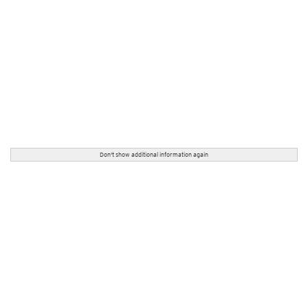
Don't show additional information again