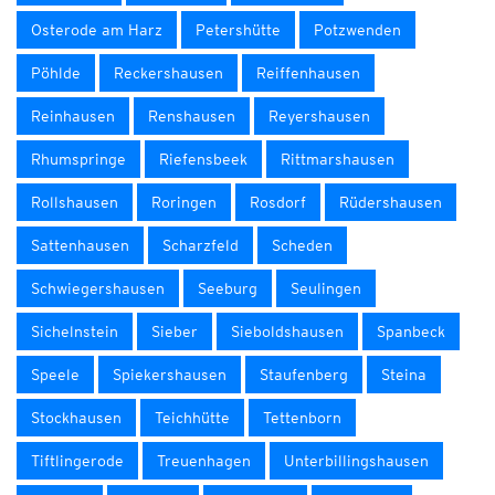
Osterode am Harz
Petershütte
Potzwenden
Pöhlde
Reckershausen
Reiffenhausen
Reinhausen
Renshausen
Reyershausen
Rhumspringe
Riefensbeek
Rittmarshausen
Rollshausen
Roringen
Rosdorf
Rüdershausen
Sattenhausen
Scharzfeld
Scheden
Schwiegershausen
Seeburg
Seulingen
Sichelnstein
Sieber
Sieboldshausen
Spanbeck
Speele
Spiekershausen
Staufenberg
Steina
Stockhausen
Teichhütte
Tettenborn
Tiftlingerode
Treuenhagen
Unterbillingshausen