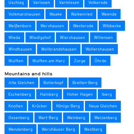
Uschlag
Varlosen
Varmissen
Volkerode
Volkmarshausen
Waake
Walkenried
Weende
Weißenborn
Werxhausen
Westerode
Wibbecke
Wieda
Wiedigshof
Wiershausen
Willensen
Windhausen
Wollbrandshausen
Wollershausen
Wulften
Wulften am Harz
Zorge
Ührde
Mountains and hills
Alte Gleichen
Bollerkopf
Breiten-Berg
Eschenberg
Hainberg
Hoher Hagen
Iberg
Knollen
Krücker
Königs-Berg
Neue Gleichen
Ossenberg
Wart-Berg
Weinberg
Weizenberg
Wendenberg
Werxhäuser Berg
Westberg