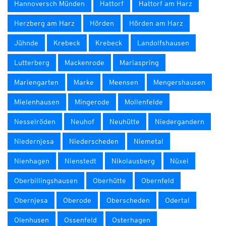
Hannoversch Münden
Hattorf
Hattorf am Harz
Herzberg am Harz
Hörden
Hörden am Harz
Jühnde
Krebeck
Krebeck
Landolfshausen
Lutterberg
Mackenrode
Mariaspring
Mariengarten
Marke
Meensen
Mengershausen
Mielenhausen
Mingerode
Mollenfelde
Nesselröden
Neuhof
Neuhütte
Niedergandern
Niedernjesa
Niederscheden
Niemetal
Nienhagen
Nienstedt
Nikolausberg
Nüxei
Oberbillingshausen
Oberhütte
Obernfeld
Obernjesa
Oberode
Oberscheden
Odertal
Olenhusen
Ossenfeld
Osterhagen