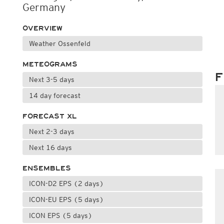
Germany
OVERVIEW
Weather Ossenfeld
METEOGRAMS
F
Next 3-5 days
14 day forecast
FORECAST XL
Next 2-3 days
Next 16 days
ENSEMBLES
ICON-D2 EPS (2 days)
ICON-EU EPS (5 days)
ICON EPS (5 days)