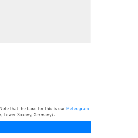
Note that the base for this is our
Meteogram
en, Lower Saxony, Germany).