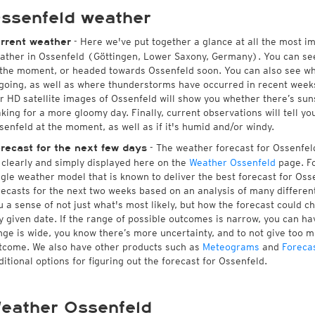
ssenfeld weather
- Here we've put together a glance at all the most i
rrent weather
ather in Ossenfeld (Göttingen, Lower Saxony, Germany). You can se
 the moment, or headed towards Ossenfeld soon. You can also see wh
going, as well as where thunderstorms have occurred in recent wee
r HD satellite images of Ossenfeld will show you whether there’s sunsh
king for a more gloomy day. Finally, current observations will tell y
senfeld at the moment, as well as if it's humid and/or windy.
- The weather forecast for Ossenfeld 
recast for the next few days
l clearly and simply displayed here on the
Weather Ossenfeld
page. Fo
ngle weather model that is known to deliver the best forecast for Oss
recasts for the next two weeks based on an analysis of many different
u a sense of not just what's most likely, but how the forecast could c
y given date. If the range of possible outcomes is narrow, you can hav
nge is wide, you know there’s more uncertainty, and to not give too 
tcome. We also have other products such as
Meteograms
and
Foreca
ditional options for figuring out the forecast for Ossenfeld.
eather Ossenfeld