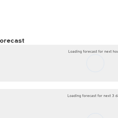
orecast
Loading forecast for next ho
Loading forecast for next 3 d