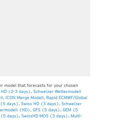
er model that forecasts for your chosen
 HD (2-3 days)
,
Schweizer Wettermodell
ll
,
ICON Merge Modell
,
Rapid ECMWF/Global
(5 days)
,
Swiss HD (3 days)
,
Schweizer
termodell (HD)
,
GFS (5 days)
,
GEM (5
(5 days)
,
SwissHD MOS (3 days)
,
Multi-