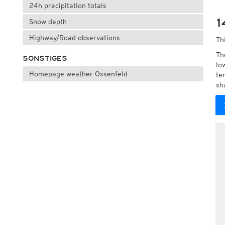
24h precipitation totals
1
Snow depth
Highway/Road observations
Th
Th
SONSTIGES
lo
Homepage weather Ossenfeld
te
sh