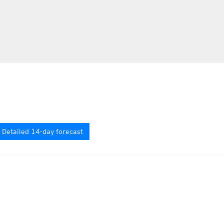
Detailed 14-day forecast