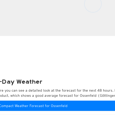
-Day Weather
re you can see a detailed look at the forecast for the next 48 hours. 
oduct, which shows a good average forecast for Ossenfeld (Götting
Compact Weather Forecast for Ossenfeld