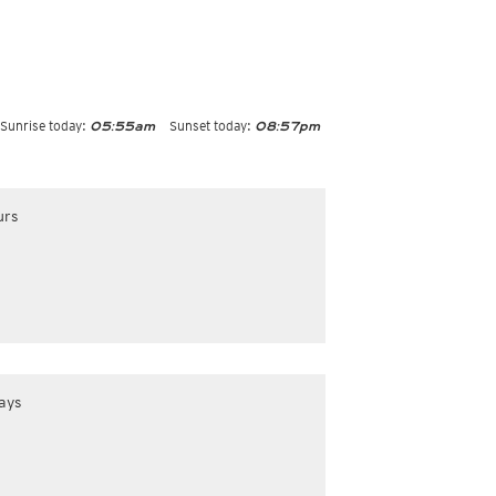
Sunrise today:
Sunset today:
05:55am
08:57pm
urs
ays