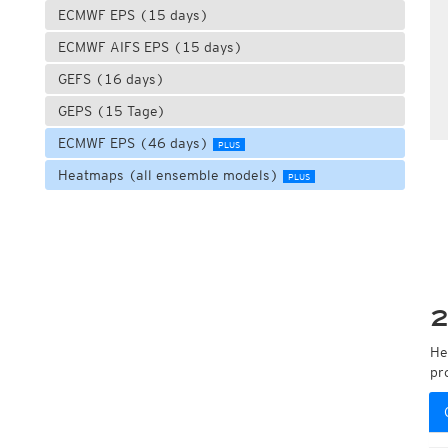
ECMWF EPS (15 days)
ECMWF AIFS EPS (15 days)
GEFS (16 days)
GEPS (15 Tage)
ECMWF EPS (46 days)
PLUS
Heatmaps (all ensemble models)
PLUS
2
He
pr