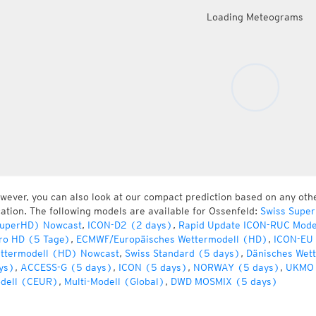
Loading Meteograms
wever, you can also look at our compact prediction based on any oth
cation. The following models are available for Ossenfeld:
Swiss Super
uperHD) Nowcast
,
ICON-D2 (2 days)
,
Rapid Update ICON-RUC Mode
ro HD (5 Tage)
,
ECMWF/Europäisches Wettermodell (HD)
,
ICON-EU 
ttermodell (HD) Nowcast
,
Swiss Standard (5 days)
,
Dänisches Wet
ys)
,
ACCESS-G (5 days)
,
ICON (5 days)
,
NORWAY (5 days)
,
UKMO 
dell (CEUR)
,
Multi-Modell (Global)
,
DWD MOSMIX (5 days)