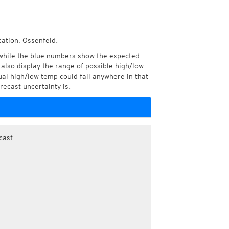
cation, Ossenfeld.
while the blue numbers show the expected
also display the range of possible high/low
l high/low temp could fall anywhere in that
recast uncertainty is.
cast