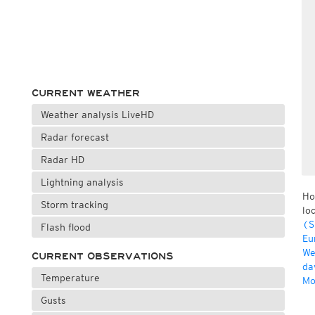
CURRENT WEATHER
Weather analysis LiveHD
Radar forecast
Radar HD
Lightning analysis
Ho
Storm tracking
lo
(S
Flash flood
Eu
We
CURRENT OBSERVATIONS
da
Temperature
Mo
Gusts