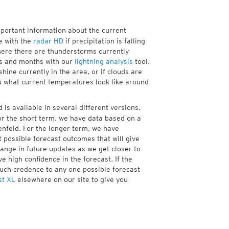
mportant information about the current
e with the
radar HD
if precipitation is falling
ere there are thunderstorms currently
ks and months with our
lightning analysis
tool.
ine currently in the area, or if clouds are
ou what current temperatures look like around
is available in several different versions,
r the short term, we have data based on a
enfeld. For the longer term, we have
 possible forecast outcomes that will give
hange in future updates as we get closer to
e high confidence in the forecast. If the
much credence to any one possible forecast
st XL
elsewhere on our site to give you