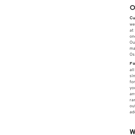
O
Cu
we
at
on
Ou
ma
Os
Fo
al
si
fo
yo
an
ra
ou
ad
W