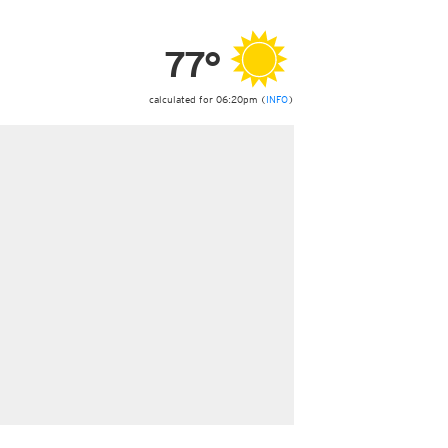
ericas
ght)
77°
y and night)
d night)
ly)
calculated for 06:20pm (
INFO
)
 only)