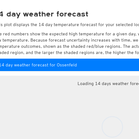
4 day weather forecast
is plot displays the 14 day temperature forecast for your selected lo
e red numbers show the expected high temperature for a given day, 
w temperature. Because forecast uncertainty increases with time, we 
mperature outcomes, shown as the shaded red/blue regions. The actua
aded region, and the larger the shaded regions are, the higher the fo
14 day weather forecast for Ossenfeld
Loading 14 days weather fore