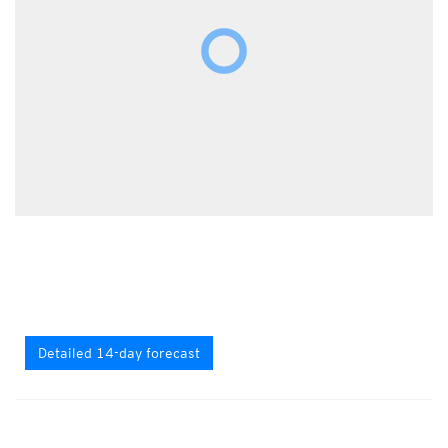
Detailed 14-day forecast