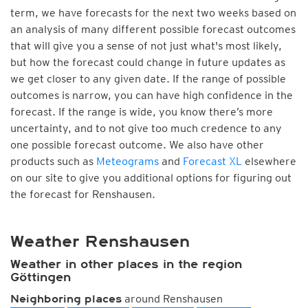
term, we have forecasts for the next two weeks based on
an analysis of many different possible forecast outcomes
that will give you a sense of not just what's most likely,
but how the forecast could change in future updates as
we get closer to any given date. If the range of possible
outcomes is narrow, you can have high confidence in the
forecast. If the range is wide, you know there’s more
uncertainty, and to not give too much credence to any
one possible forecast outcome. We also have other
products such as
Meteograms
and
Forecast XL
elsewhere
on our site to give you additional options for figuring out
the forecast for Renshausen.
Weather Renshausen
Weather in other places in the region
Göttingen
around Renshausen
Neighboring places