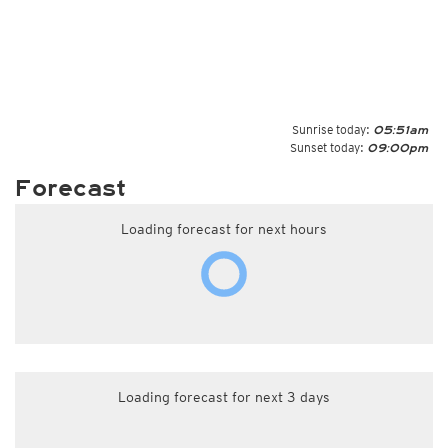
Sunrise today:
05:51am
Sunset today:
09:00pm
Forecast
Loading forecast for next hours
Loading forecast for next 3 days