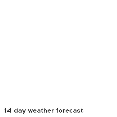
14 day weather forecast