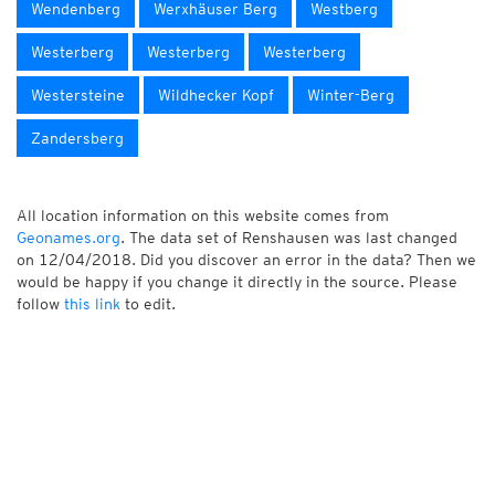
Wendenberg
Werxhäuser Berg
Westberg
Westerberg
Westerberg
Westerberg
Westersteine
Wildhecker Kopf
Winter-Berg
Zandersberg
All location information on this website comes from
Geonames.org
. The data set of Renshausen was last changed
on 12/04/2018. Did you discover an error in the data? Then we
would be happy if you change it directly in the source. Please
follow
this link
to edit.