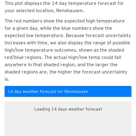
This plot displays the 14 day temperature forecast for
your selected location, Renshausen.
The red numbers show the expected high temperature
for a given day, while the blue numbers show the
expected low temperature. Because forecast uncertainty
increases with time, we also display the range of possible
high/low temperature outcomes, shown as the shaded
red/blue regions. The actual high/low temp could fall
anywhere in that shaded region, and the larger the
shaded regions are, the higher the forecast uncertainty
is.
14 day weather forecast for Renshausen
Loading 14 days weather forecast