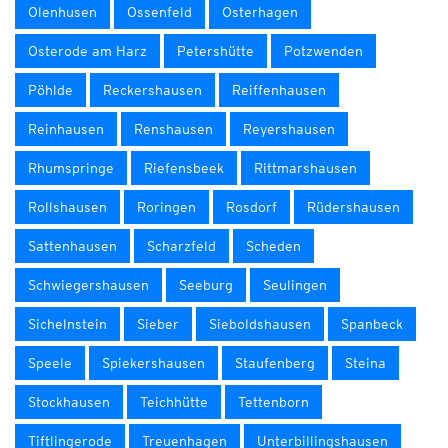
Olenhusen
Ossenfeld
Osterhagen
Osterode am Harz
Petershütte
Potzwenden
Pöhlde
Reckershausen
Reiffenhausen
Reinhausen
Renshausen
Reyershausen
Rhumspringe
Riefensbeek
Rittmarshausen
Rollshausen
Roringen
Rosdorf
Rüdershausen
Sattenhausen
Scharzfeld
Scheden
Schwiegershausen
Seeburg
Seulingen
Sichelnstein
Sieber
Sieboldshausen
Spanbeck
Speele
Spiekershausen
Staufenberg
Steina
Stockhausen
Teichhütte
Tettenborn
Tiftlingerode
Treuenhagen
Unterbillingshausen