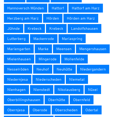
Hannoversch Münden
Hattorf
Hattorf am Harz
Herzberg am Harz
Hörden
Hörden am Harz
Jühnde
Krebeck
Krebeck
Landolfshausen
Lutterberg
Mackenrode
Mariaspring
Mariengarten
Marke
Meensen
Mengershausen
Mielenhausen
Mingerode
Mollenfelde
Nesselröden
Neuhof
Neuhütte
Niedergandern
Niedernjesa
Niederscheden
Niemetal
Nienhagen
Nienstedt
Nikolausberg
Nüxei
Oberbillingshausen
Oberhütte
Obernfeld
Obernjesa
Oberode
Oberscheden
Odertal