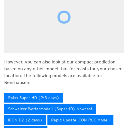
However, you can also look at our compact prediction
based on any other model that forecasts for your chosen
location. The following models are available for
Renshausen:
Swiss Super HD (2-3 days)
Schweizer Wettermodell (SuperHD) Nowcast
ICON-D2 (2 days)
Rapid Update ICON-RUC Modell