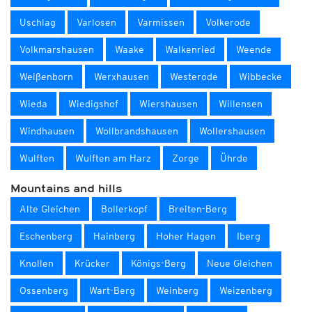
Uschlag
Varlosen
Varmissen
Volkerode
Volkmarshausen
Waake
Walkenried
Weende
Weißenborn
Werxhausen
Westerode
Wibbecke
Wieda
Wiedigshof
Wiershausen
Willensen
Windhausen
Wollbrandshausen
Wollershausen
Wulften
Wulften am Harz
Zorge
Ührde
Mountains and hills
Alte Gleichen
Bollerkopf
Breiten-Berg
Eschenberg
Hainberg
Hoher Hagen
Iberg
Knollen
Krücker
Königs-Berg
Neue Gleichen
Ossenberg
Wart-Berg
Weinberg
Weizenberg