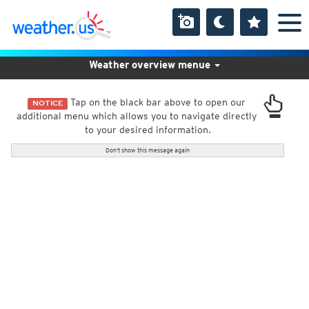
Weather overview menue
Tap on the black bar above to open our
NOTICE
additional menu which allows you to navigate directly
to your desired information.
Don't show this message again