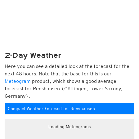
2-Day Weather
Here you can see a detailed look at the forecast for the
next 48 hours. Note that the base for this is our
Meteogram
product, which shows a good average
forecast for Renshausen (Göttingen, Lower Saxony,
Germany).
Compact Weather Forecast for Renshausen
Loading Meteograms