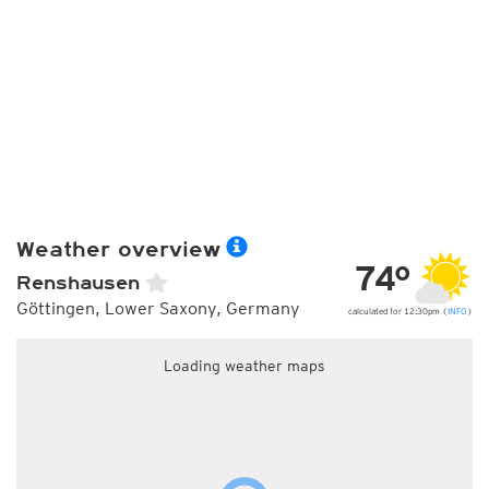
Weather overview
74°
Renshausen
Göttingen, Lower Saxony, Germany
calculated for 12:30pm (
INFO
)
Loading weather maps