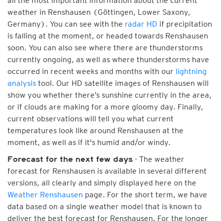
all the most important information about the current
weather in Renshausen (Göttingen, Lower Saxony,
Germany). You can see with the
radar HD
if precipitation
is falling at the moment, or headed towards Renshausen
soon. You can also see where there are thunderstorms
currently ongoing, as well as where thunderstorms have
occurred in recent weeks and months with our
lightning
analysis
tool. Our HD satellite images of Renshausen will
show you whether there’s sunshine currently in the area,
or if clouds are making for a more gloomy day. Finally,
current observations will tell you what current
temperatures look like around Renshausen at the
moment, as well as if it's humid and/or windy.
- The weather
Forecast for the next few days
forecast for Renshausen is available in several different
versions, all clearly and simply displayed here on the
Weather Renshausen
page. For the short term, we have
data based on a single weather model that is known to
deliver the best forecast for Renshausen. For the longer