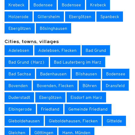
Krebeck
Bodensee
Bodensee
Krebeck
Holzerode
Gillersheim
Ebergötzen
Spanbeck
Ebergötzen
Bösinghausen
Cities, towns, villages
Adelebsen
Adelebsen, Flecken
Bad Grund
Bad Grund (Harz)
Bad Lauterberg im Harz
Bad Sachsa
Badenhausen
Bilshausen
Bodensee
Bovenden
Bovenden, Flecken
Bühren
Dransfeld
Duderstadt
Ebergötzen
Eisdorf am Harz
Elbingerode
Friedland
Gemeinde Friedland
Gieboldehausen
Gieboldehausen, Flecken
Gittelde
Gleichen
Göttingen
Hann. Münden