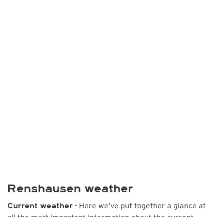
Renshausen weather
- Here we've put together a glance at
Current weather