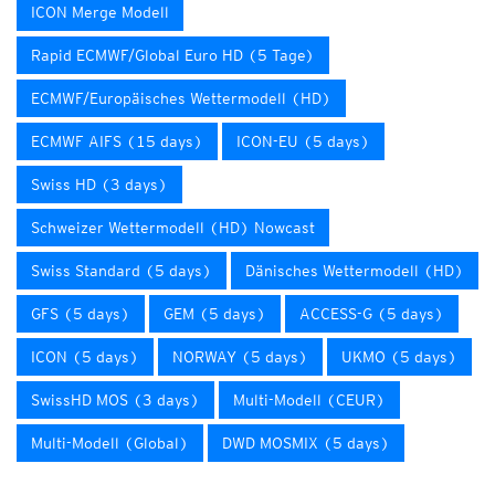
ICON Merge Modell
Rapid ECMWF/Global Euro HD (5 Tage)
ECMWF/Europäisches Wettermodell (HD)
ECMWF AIFS (15 days)
ICON-EU (5 days)
Swiss HD (3 days)
Schweizer Wettermodell (HD) Nowcast
Swiss Standard (5 days)
Dänisches Wettermodell (HD)
GFS (5 days)
GEM (5 days)
ACCESS-G (5 days)
ICON (5 days)
NORWAY (5 days)
UKMO (5 days)
SwissHD MOS (3 days)
Multi-Modell (CEUR)
Multi-Modell (Global)
DWD MOSMIX (5 days)