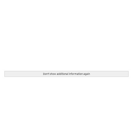
Don't show additional information again