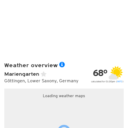
Weather overview
68°
Mariengarten
Göttingen, Lower Saxony, Germany
calculated for 01:00pm (
INFO
)
Loading weather maps