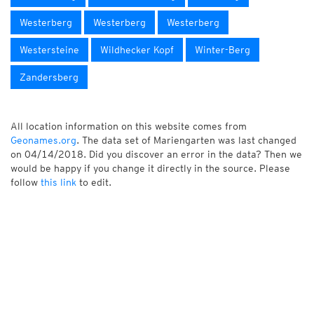
Westerberg
Westerberg
Westerberg
Westersteine
Wildhecker Kopf
Winter-Berg
Zandersberg
All location information on this website comes from
Geonames.org
. The data set of Mariengarten was last changed
on 04/14/2018. Did you discover an error in the data? Then we
would be happy if you change it directly in the source. Please
follow
this link
to edit.