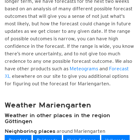
longer term, we have forecasts for the next two weeks
based on an analysis of many different possible forecast
outcomes that will give you a sense of not just what's
most likely, but how the forecast could change in future
updates as we get closer to any given date. If the range
of possible outcomes is narrow, you can have high
confidence in the forecast. If the range is wide, you know
there’s more uncertainty, and to not give too much
credence to any one possible forecast outcome. We also
have other products such as
Meteograms
and
Forecast
XL
elsewhere on our site to give you additional options
for figuring out the forecast for Mariengarten.
Weather Mariengarten
Weather in other places in the region
Göttingen
around Mariengarten
Neighboring places