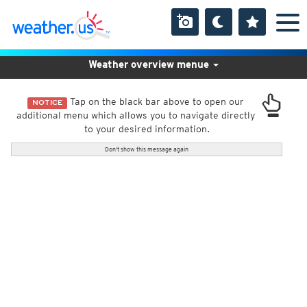
Weather overview menue
Tap on the black bar above to open our
NOTICE
additional menu which allows you to navigate directly
to your desired information.
Don't show this message again