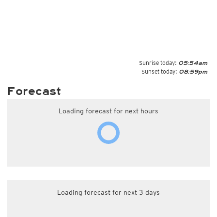
Sunrise today:
05:54am
Sunset today:
08:59pm
Forecast
Loading forecast for next hours
Loading forecast for next 3 days