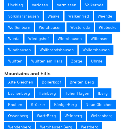
Uschlag
Varlosen
Varmissen
Volkerode
Volkmarshausen
Waake
Walkenried
Weende
Weißenborn
Werxhausen
Westerode
Wibbecke
Wieda
Wiedigshof
Wiershausen
Willensen
Windhausen
Wollbrandshausen
Wollershausen
Wulften
Wulften am Harz
Zorge
Ührde
Mountains and hills
Alte Gleichen
Bollerkopf
Breiten-Berg
Eschenberg
Hainberg
Hoher Hagen
Iberg
Knollen
Krücker
Königs-Berg
Neue Gleichen
Ossenberg
Wart-Berg
Weinberg
Weizenberg
Wendenberg
Werxhäuser Berg
Westberg