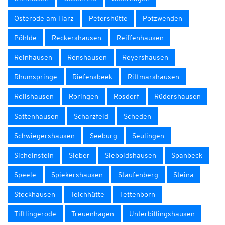
Osterode am Harz
Petershütte
Potzwenden
Pöhlde
Reckershausen
Reiffenhausen
Reinhausen
Renshausen
Reyershausen
Rhumspringe
Riefensbeek
Rittmarshausen
Rollshausen
Roringen
Rosdorf
Rüdershausen
Sattenhausen
Scharzfeld
Scheden
Schwiegershausen
Seeburg
Seulingen
Sichelnstein
Sieber
Sieboldshausen
Spanbeck
Speele
Spiekershausen
Staufenberg
Steina
Stockhausen
Teichhütte
Tettenborn
Tiftlingerode
Treuenhagen
Unterbillingshausen