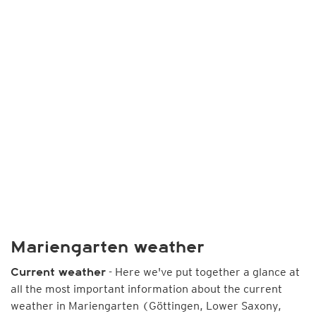
Mariengarten weather
- Here we've put together a glance at
Current weather
all the most important information about the current
weather in Mariengarten (Göttingen, Lower Saxony,