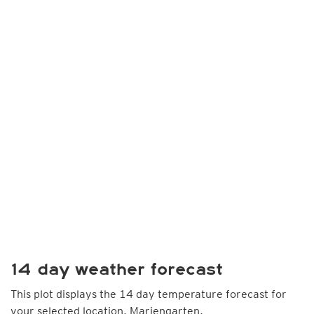
14 day weather forecast
This plot displays the 14 day temperature forecast for
your selected location, Mariengarten.