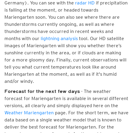
Germany). You can see with the
radar HD
if precipitation
is falling at the moment, or headed towards
Mariengarten soon. You can also see where there are
thunderstorms currently ongoing, as well as where
thunderstorms have occurred in recent weeks and
months with our
lightning analysis
tool. Our HD satellite
images of Mariengarten will show you whether there’s
sunshine currently in the area, or if clouds are making
for a more gloomy day. Finally, current observations will
tell you what current temperatures look like around
Mariengarten at the moment, as well as if it's humid
and/or windy.
- The weather
Forecast for the next few days
forecast for Mariengarten is available in several different
versions, all clearly and simply displayed here on the
Weather Mariengarten
page. For the short term, we have
data based on a single weather model that is known to
deliver the best forecast for Mariengarten. For the