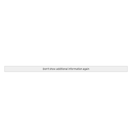
Don't show additional information again