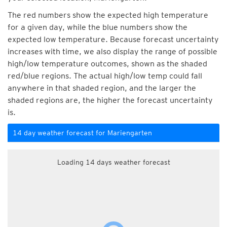
The red numbers show the expected high temperature
for a given day, while the blue numbers show the
expected low temperature. Because forecast uncertainty
increases with time, we also display the range of possible
high/low temperature outcomes, shown as the shaded
red/blue regions. The actual high/low temp could fall
anywhere in that shaded region, and the larger the
shaded regions are, the higher the forecast uncertainty
is.
14 day weather forecast for Mariengarten
Loading 14 days weather forecast