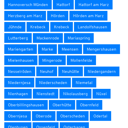
Hannoversch Münden
Hattorf
Hattorf am Harz
Herzberg am Harz
Hörden
Hörden am Harz
Jühnde
Krebeck
Krebeck
Landolfshausen
Lutterberg
Mackenrode
Mariaspring
Mariengarten
Marke
Meensen
Mengershausen
Mielenhausen
Mingerode
Mollenfelde
Nesselröden
Neuhof
Neuhütte
Niedergandern
Niedernjesa
Niederscheden
Niemetal
Nienhagen
Nienstedt
Nikolausberg
Nüxei
Oberbillingshausen
Oberhütte
Obernfeld
Obernjesa
Oberode
Oberscheden
Odertal
Olenhusen
Ossenfeld
Osterhagen