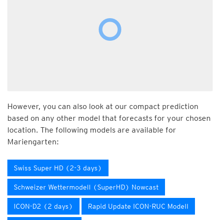
However, you can also look at our compact prediction
based on any other model that forecasts for your chosen
location. The following models are available for
Mariengarten:
Swiss Super HD (2-3 days)
Schweizer Wettermodell (SuperHD) Nowcast
ICON-D2 (2 days)
Rapid Update ICON-RUC Modell