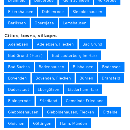
Dramfeld
Deiderode
Klein Schneen
Volkerode
Elkershausen
Dahlenrode
Sieboldshausen
Barlissen
Obernjesa
Lemshausen
Cities, towns, villages
Adelebsen
Adelebsen, Flecken
Bad Grund
Bad Grund (Harz)
Bad Lauterberg im Harz
Bad Sachsa
Badenhausen
Bilshausen
Bodensee
Bovenden
Bovenden, Flecken
Bühren
Dransfeld
Duderstadt
Ebergötzen
Eisdorf am Harz
Elbingerode
Friedland
Gemeinde Friedland
Gieboldehausen
Gieboldehausen, Flecken
Gittelde
Gleichen
Göttingen
Hann. Münden