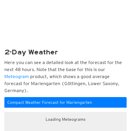
2-Day Weather
Here you can see a detailed look at the forecast for the
next 48 hours. Note that the base for this is our
Meteogram
product, which shows a good average
forecast for Mariengarten (Göttingen, Lower Saxony,
Germany).
Compact Weather Forecast for Mariengarten
Loading Meteograms