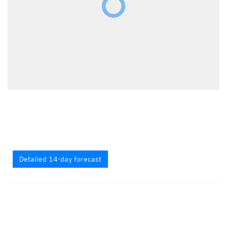
Detailed 14-day forecast