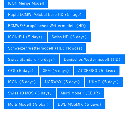
ICON Merge Modell
Rapid ECMWF/Global Euro HD (5 Tage)
ECMWF/Europäisches Wettermodell (HD)
ICON-EU (5 days)
Swiss HD (3 days)
Schweizer Wettermodell (HD) Nowcast
Swiss Standard (5 days)
Dänisches Wettermodell (HD)
GFS (5 days)
GEM (5 days)
ACCESS-G (5 days)
ICON (5 days)
NORWAY (5 days)
UKMO (5 days)
SwissHD MOS (3 days)
Multi-Modell (CEUR)
Multi-Modell (Global)
DWD MOSMIX (5 days)