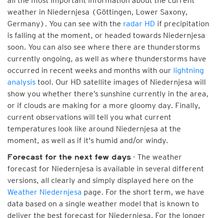
all the most important information about the current
weather in Niedernjesa (Göttingen, Lower Saxony,
Germany). You can see with the
radar HD
if precipitation
is falling at the moment, or headed towards Niedernjesa
soon. You can also see where there are thunderstorms
currently ongoing, as well as where thunderstorms have
occurred in recent weeks and months with our
lightning
analysis
tool. Our HD satellite images of Niedernjesa will
show you whether there’s sunshine currently in the area,
or if clouds are making for a more gloomy day. Finally,
current observations will tell you what current
temperatures look like around Niedernjesa at the
moment, as well as if it's humid and/or windy.
- The weather
Forecast for the next few days
forecast for Niedernjesa is available in several different
versions, all clearly and simply displayed here on the
Weather Niedernjesa
page. For the short term, we have
data based on a single weather model that is known to
deliver the best forecast for Niedernjesa. For the longer