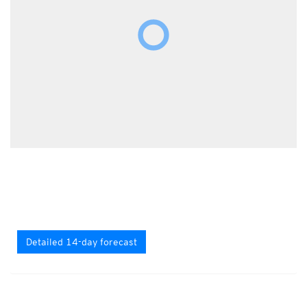
Detailed 14-day forecast