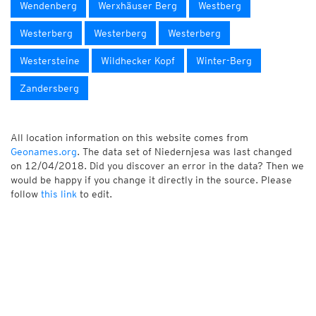
Wendenberg
Werxhäuser Berg
Westberg
Westerberg
Westerberg
Westerberg
Westersteine
Wildhecker Kopf
Winter-Berg
Zandersberg
All location information on this website comes from
Geonames.org
. The data set of Niedernjesa was last changed
on 12/04/2018. Did you discover an error in the data? Then we
would be happy if you change it directly in the source. Please
follow
this link
to edit.