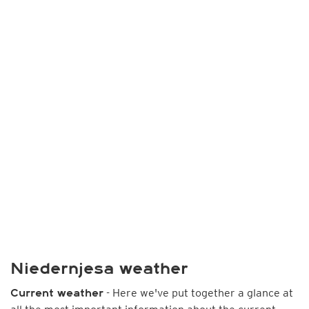
Niedernjesa weather
- Here we've put together a glance at
Current weather