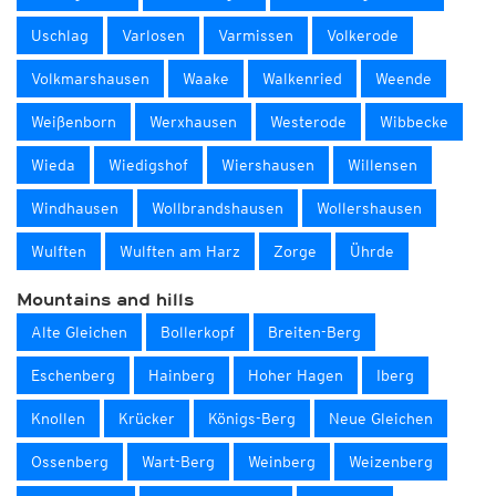
Uschlag
Varlosen
Varmissen
Volkerode
Volkmarshausen
Waake
Walkenried
Weende
Weißenborn
Werxhausen
Westerode
Wibbecke
Wieda
Wiedigshof
Wiershausen
Willensen
Windhausen
Wollbrandshausen
Wollershausen
Wulften
Wulften am Harz
Zorge
Ührde
Mountains and hills
Alte Gleichen
Bollerkopf
Breiten-Berg
Eschenberg
Hainberg
Hoher Hagen
Iberg
Knollen
Krücker
Königs-Berg
Neue Gleichen
Ossenberg
Wart-Berg
Weinberg
Weizenberg