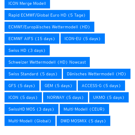
ICON Merge Modell
Rapid ECMWF/Global Euro HD (5 Tage)
ECMWF/Europäisches Wettermodell (HD)
ECMWF AIFS (15 days)
ICON-EU (5 days)
Swiss HD (3 days)
Schweizer Wettermodell (HD) Nowcast
Swiss Standard (5 days)
Dänisches Wettermodell (HD)
GFS (5 days)
GEM (5 days)
ACCESS-G (5 days)
ICON (5 days)
NORWAY (5 days)
UKMO (5 days)
SwissHD MOS (3 days)
Multi-Modell (CEUR)
Multi-Modell (Global)
DWD MOSMIX (5 days)