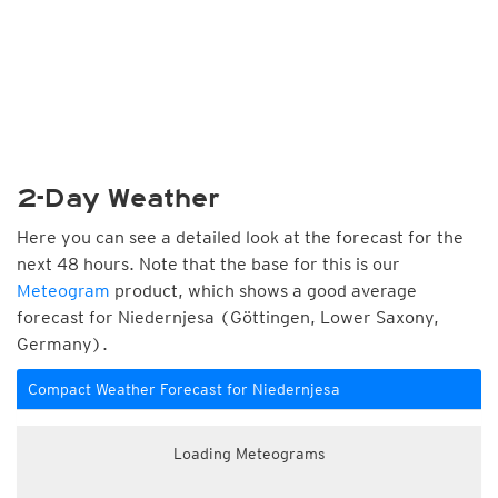
2-Day Weather
Here you can see a detailed look at the forecast for the
next 48 hours. Note that the base for this is our
Meteogram
product, which shows a good average
forecast for Niedernjesa (Göttingen, Lower Saxony,
Germany).
Compact Weather Forecast for Niedernjesa
Loading Meteograms