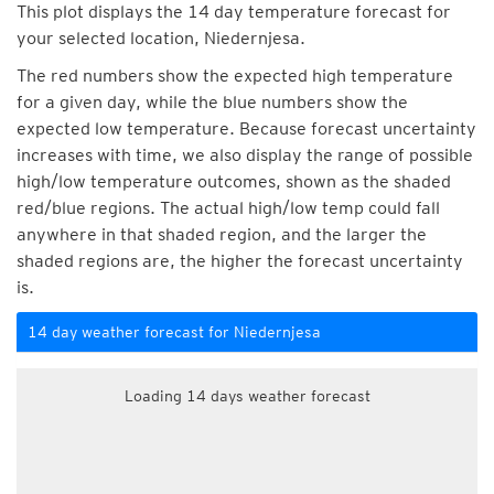
This plot displays the 14 day temperature forecast for
your selected location, Niedernjesa.
The red numbers show the expected high temperature
for a given day, while the blue numbers show the
expected low temperature. Because forecast uncertainty
increases with time, we also display the range of possible
high/low temperature outcomes, shown as the shaded
red/blue regions. The actual high/low temp could fall
anywhere in that shaded region, and the larger the
shaded regions are, the higher the forecast uncertainty
is.
14 day weather forecast for Niedernjesa
Loading 14 days weather forecast