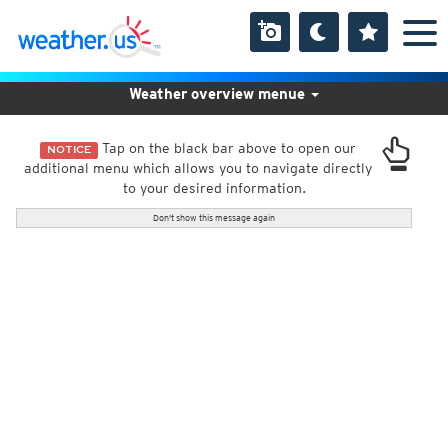
Weather overview menue
Tap on the black bar above to open our
NOTICE
additional menu which allows you to navigate directly
to your desired information.
Don't show this message again