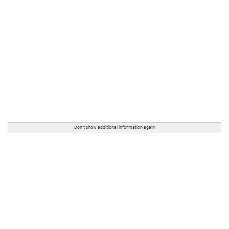
Don't show additional information again