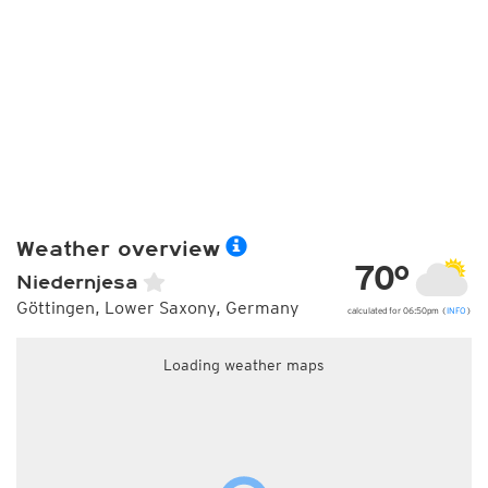
Weather overview
70°
Niedernjesa
Göttingen, Lower Saxony, Germany
calculated for 06:50pm (
INFO
)
Loading weather maps