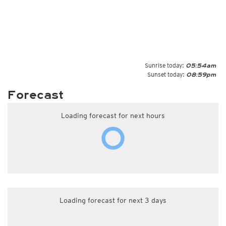
Sunrise today:
05:54am
Sunset today:
08:59pm
Forecast
Loading forecast for next hours
Loading forecast for next 3 days