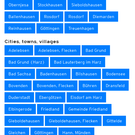
Obernjesa
Stockhausen
Sieboldshausen
Ballenhausen
Rosdorf
Rosdorf
Diemarden
Reinhausen
Göttingen
Treuenhagen
Cities, towns, villages
Adelebsen
Adelebsen, Flecken
Bad Grund
Bad Grund (Harz)
Bad Lauterberg im Harz
Bad Sachsa
Badenhausen
Bilshausen
Bodensee
Bovenden
Bovenden, Flecken
Bühren
Dransfeld
Duderstadt
Ebergötzen
Eisdorf am Harz
Elbingerode
Friedland
Gemeinde Friedland
Gieboldehausen
Gieboldehausen, Flecken
Gittelde
Gleichen
Göttingen
Hann. Münden