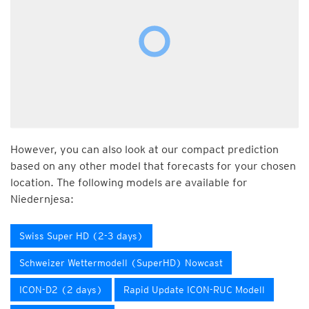
However, you can also look at our compact prediction
based on any other model that forecasts for your chosen
location. The following models are available for
Niedernjesa:
Swiss Super HD (2-3 days)
Schweizer Wettermodell (SuperHD) Nowcast
ICON-D2 (2 days)
Rapid Update ICON-RUC Modell