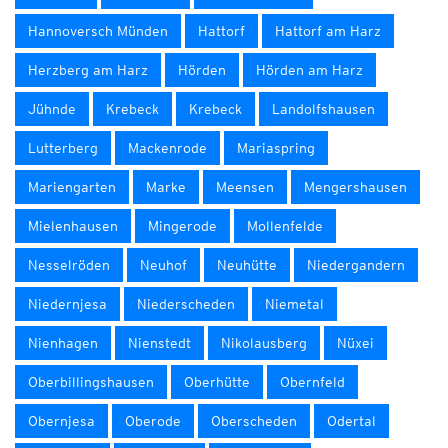
Hannoversch Münden
Hattorf
Hattorf am Harz
Herzberg am Harz
Hörden
Hörden am Harz
Jühnde
Krebeck
Krebeck
Landolfshausen
Lutterberg
Mackenrode
Mariaspring
Mariengarten
Marke
Meensen
Mengershausen
Mielenhausen
Mingerode
Mollenfelde
Nesselröden
Neuhof
Neuhütte
Niedergandern
Niedernjesa
Niederscheden
Niemetal
Nienhagen
Nienstedt
Nikolausberg
Nüxei
Oberbillingshausen
Oberhütte
Obernfeld
Obernjesa
Oberode
Oberscheden
Odertal