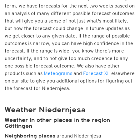
term, we have forecasts for the next two weeks based on
an analysis of many different possible forecast outcomes
that will give you a sense of not just what's most likely,
but how the forecast could change in future updates as
we get closer to any given date. If the range of possible
outcomes is narrow, you can have high confidence in the
forecast. If the range is wide, you know there’s more
uncertainty, and to not give too much credence to any
one possible forecast outcome. We also have other
products such as
Meteograms
and
Forecast XL
elsewhere
on our site to give you additional options for figuring out
the forecast for Niedernjesa.
Weather Niedernjesa
Weather in other places in the region
Göttingen
around Niedernjesa
Neighboring places