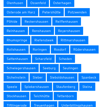
Olenhusen
Ossenfeld
Osterhagen
Osterode am Harz
Petershütte
Potzwenden
Pöhlde
Reckershausen
Reiffenhausen
Reinhausen
Renshausen
Reyershausen
Rhumspringe
Riefensbeek
Rittmarshausen
Rollshausen
Roringen
Rosdorf
Rüdershausen
Sattenhausen
Scharzfeld
Scheden
Schwiegershausen
Seeburg
Seulingen
Sichelnstein
Sieber
Sieboldshausen
Spanbeck
Speele
Spiekershausen
Staufenberg
Steina
Stockhausen
Teichhütte
Tettenborn
Tiftlingerode
Treuenhagen
Unterbillingshausen