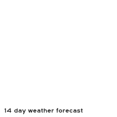
14 day weather forecast