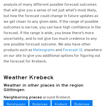
analysis of many different possible forecast outcomes
that will give you a sense of not just what's most likely,
but how the forecast could change in future updates as
we get closer to any given date. If the range of possible
outcomes is narrow, you can have high confidence in the
forecast. If the range is wide, you know there’s more
uncertainty, and to not give too much credence to any
one possible forecast outcome. We also have other
products such as
Meteograms
and
Forecast XL
elsewhere
on our site to give you additional options for figuring out
the forecast for Krebeck.
Weather Krebeck
Weather in other places in the region
Göttingen
around Krebeck
Neighboring places
Renshausen
Bodensee
Krebeck
Bodensee