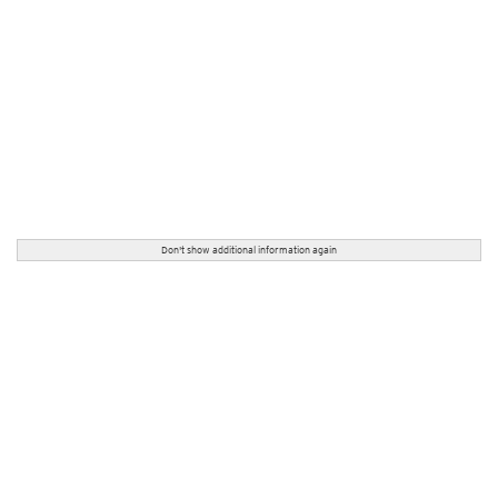
Don't show additional information again