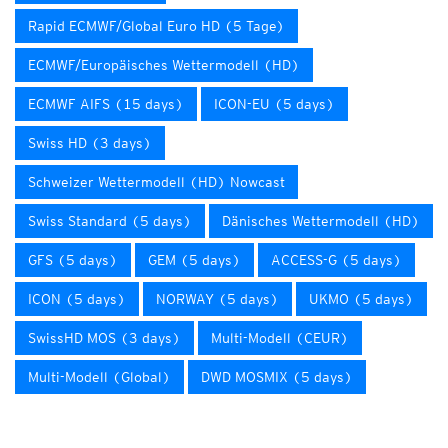
Rapid ECMWF/Global Euro HD (5 Tage)
ECMWF/Europäisches Wettermodell (HD)
ECMWF AIFS (15 days)
ICON-EU (5 days)
Swiss HD (3 days)
Schweizer Wettermodell (HD) Nowcast
Swiss Standard (5 days)
Dänisches Wettermodell (HD)
GFS (5 days)
GEM (5 days)
ACCESS-G (5 days)
ICON (5 days)
NORWAY (5 days)
UKMO (5 days)
SwissHD MOS (3 days)
Multi-Modell (CEUR)
Multi-Modell (Global)
DWD MOSMIX (5 days)