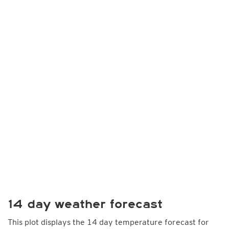
14 day weather forecast
This plot displays the 14 day temperature forecast for