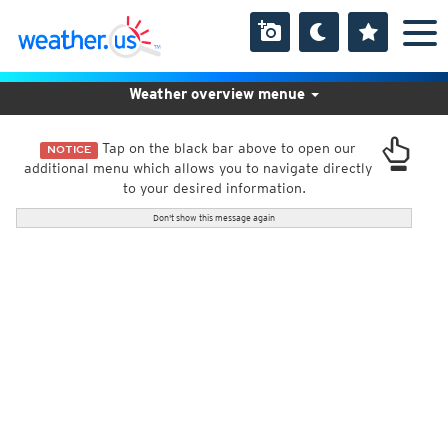
Weather overview menue
Tap on the black bar above to open our
NOTICE
additional menu which allows you to navigate directly
to your desired information.
Don't show this message again