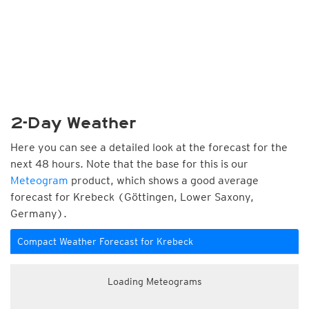
2-Day Weather
Here you can see a detailed look at the forecast for the
next 48 hours. Note that the base for this is our
Meteogram
product, which shows a good average
forecast for Krebeck (Göttingen, Lower Saxony,
Germany).
Compact Weather Forecast for Krebeck
Loading Meteograms