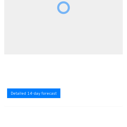
Detailed 14-day forecast