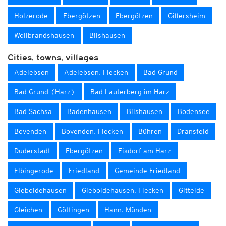
Holzerode
Ebergötzen
Ebergötzen
Gillersheim
Wollbrandshausen
Bilshausen
Cities, towns, villages
Adelebsen
Adelebsen, Flecken
Bad Grund
Bad Grund (Harz)
Bad Lauterberg im Harz
Bad Sachsa
Badenhausen
Bilshausen
Bodensee
Bovenden
Bovenden, Flecken
Bühren
Dransfeld
Duderstadt
Ebergötzen
Eisdorf am Harz
Elbingerode
Friedland
Gemeinde Friedland
Gieboldehausen
Gieboldehausen, Flecken
Gittelde
Gleichen
Göttingen
Hann. Münden