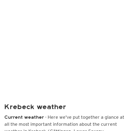
Krebeck weather
- Here we've put together a glance at
Current weather
all the most important information about the current