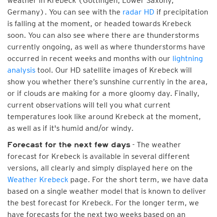
weather in Krebeck (Göttingen, Lower Saxony,
Germany). You can see with the
radar HD
if precipitation
is falling at the moment, or headed towards Krebeck
soon. You can also see where there are thunderstorms
currently ongoing, as well as where thunderstorms have
occurred in recent weeks and months with our
lightning
analysis
tool. Our HD satellite images of Krebeck will
show you whether there’s sunshine currently in the area,
or if clouds are making for a more gloomy day. Finally,
current observations will tell you what current
temperatures look like around Krebeck at the moment,
as well as if it's humid and/or windy.
- The weather
Forecast for the next few days
forecast for Krebeck is available in several different
versions, all clearly and simply displayed here on the
Weather Krebeck
page. For the short term, we have data
based on a single weather model that is known to deliver
the best forecast for Krebeck. For the longer term, we
have forecasts for the next two weeks based on an