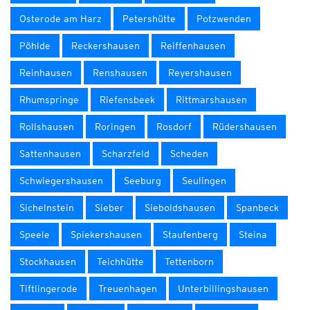
Osterode am Harz
Petershütte
Potzwenden
Pöhlde
Reckershausen
Reiffenhausen
Reinhausen
Renshausen
Reyershausen
Rhumspringe
Riefensbeek
Rittmarshausen
Rollshausen
Roringen
Rosdorf
Rüdershausen
Sattenhausen
Scharzfeld
Scheden
Schwiegershausen
Seeburg
Seulingen
Sichelnstein
Sieber
Sieboldshausen
Spanbeck
Speele
Spiekershausen
Staufenberg
Steina
Stockhausen
Teichhütte
Tettenborn
Tiftlingerode
Treuenhagen
Unterbillingshausen