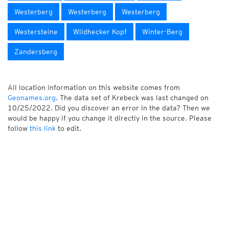
Westerberg
Westerberg
Westerberg
Westersteine
Wildhecker Kopf
Winter-Berg
Zandersberg
All location information on this website comes from
Geonames.org
. The data set of Krebeck was last changed on
10/25/2022. Did you discover an error in the data? Then we
would be happy if you change it directly in the source. Please
follow
this link
to edit.