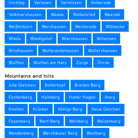
Uschlag
Varlosen
Varmissen
Volkerode
Volkmarshausen
Waake
Walkenried
Weende
Weißenborn
Werxhausen
Westerode
Wibbecke
Wieda
Wiedigshof
Wiershausen
Willensen
Windhausen
Wollbrandshausen
Wollershausen
Wulften
Wulften am Harz
Zorge
Ührde
Mountains and hills
Alte Gleichen
Bollerkopf
Breiten-Berg
Eschenberg
Hainberg
Hoher Hagen
Iberg
Knollen
Krücker
Königs-Berg
Neue Gleichen
Ossenberg
Wart-Berg
Weinberg
Weizenberg
Wendenberg
Werxhäuser Berg
Westberg