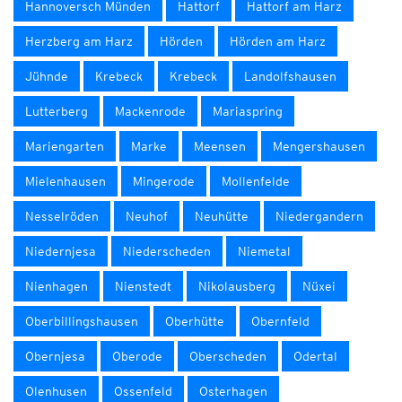
Hannoversch Münden
Hattorf
Hattorf am Harz
Herzberg am Harz
Hörden
Hörden am Harz
Jühnde
Krebeck
Krebeck
Landolfshausen
Lutterberg
Mackenrode
Mariaspring
Mariengarten
Marke
Meensen
Mengershausen
Mielenhausen
Mingerode
Mollenfelde
Nesselröden
Neuhof
Neuhütte
Niedergandern
Niedernjesa
Niederscheden
Niemetal
Nienhagen
Nienstedt
Nikolausberg
Nüxei
Oberbillingshausen
Oberhütte
Obernfeld
Obernjesa
Oberode
Oberscheden
Odertal
Olenhusen
Ossenfeld
Osterhagen