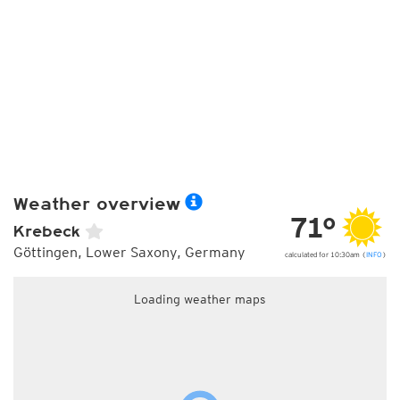
Weather overview
71°
Krebeck
Göttingen, Lower Saxony, Germany
calculated for 10:30am (
INFO
)
Loading weather maps