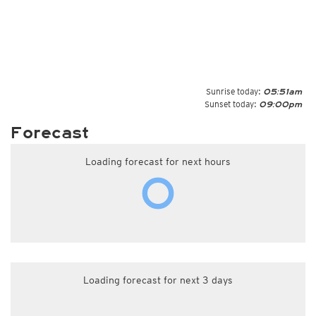
Sunrise today:
05:51am
Sunset today:
09:00pm
Forecast
Loading forecast for next hours
Loading forecast for next 3 days