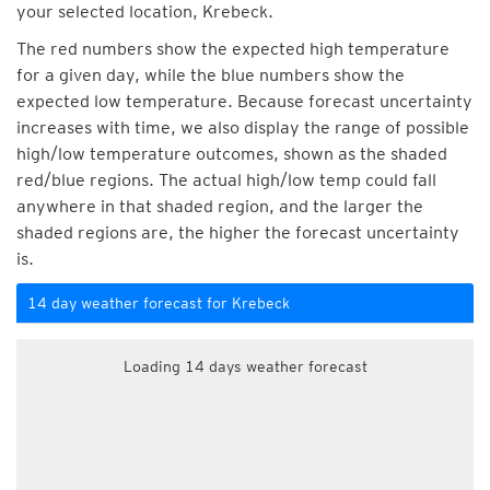
your selected location, Krebeck.
The red numbers show the expected high temperature
for a given day, while the blue numbers show the
expected low temperature. Because forecast uncertainty
increases with time, we also display the range of possible
high/low temperature outcomes, shown as the shaded
red/blue regions. The actual high/low temp could fall
anywhere in that shaded region, and the larger the
shaded regions are, the higher the forecast uncertainty
is.
14 day weather forecast for Krebeck
Loading 14 days weather forecast