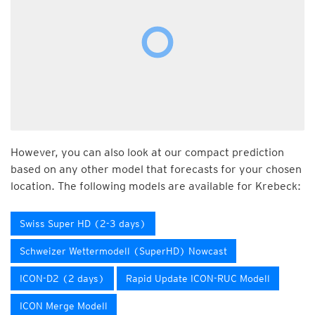
However, you can also look at our compact prediction
based on any other model that forecasts for your chosen
location. The following models are available for Krebeck:
Swiss Super HD (2-3 days)
Schweizer Wettermodell (SuperHD) Nowcast
ICON-D2 (2 days)
Rapid Update ICON-RUC Modell
ICON Merge Modell