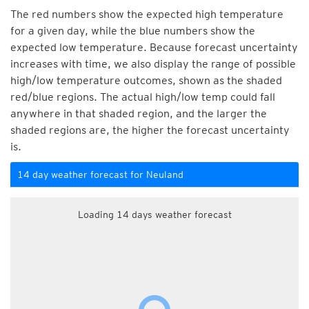
The red numbers show the expected high temperature
for a given day, while the blue numbers show the
expected low temperature. Because forecast uncertainty
increases with time, we also display the range of possible
high/low temperature outcomes, shown as the shaded
red/blue regions. The actual high/low temp could fall
anywhere in that shaded region, and the larger the
shaded regions are, the higher the forecast uncertainty
is.
14 day weather forecast for Neuland
Loading 14 days weather forecast