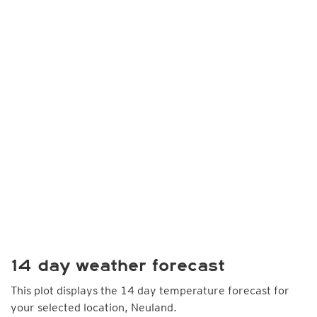
14 day weather forecast
This plot displays the 14 day temperature forecast for
your selected location, Neuland.