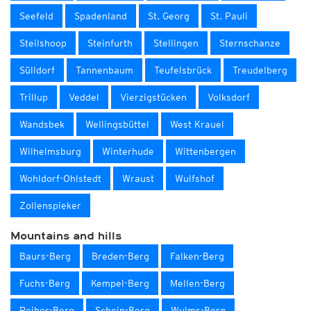
Seefeld
Spadenland
St. Georg
St. Pauli
Steilshoop
Steinfurth
Stellingen
Sternschanze
Sülldorf
Tannenbaum
Teufelsbrück
Treudelberg
Trillup
Veddel
Vierzigstücken
Volksdorf
Wandsbek
Wellingsbüttel
West Krauel
Wilhelmsburg
Winterhude
Wittenbergen
Wohldorf-Ohlstedt
Wraust
Wulfshof
Zollenspieker
Mountains and hills
Baurs-Berg
Breden-Berg
Falken-Berg
Fuchs-Berg
Kempel-Berg
Mellen-Berg
Reiher-Berg
Schein-Berg
Wulms-Berg