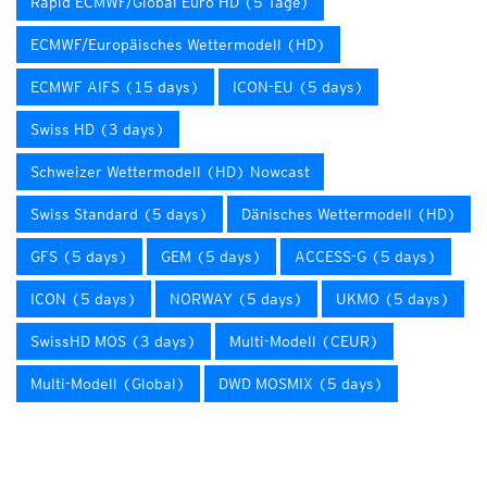
Rapid ECMWF/Global Euro HD (5 Tage)
ECMWF/Europäisches Wettermodell (HD)
ECMWF AIFS (15 days)
ICON-EU (5 days)
Swiss HD (3 days)
Schweizer Wettermodell (HD) Nowcast
Swiss Standard (5 days)
Dänisches Wettermodell (HD)
GFS (5 days)
GEM (5 days)
ACCESS-G (5 days)
ICON (5 days)
NORWAY (5 days)
UKMO (5 days)
SwissHD MOS (3 days)
Multi-Modell (CEUR)
Multi-Modell (Global)
DWD MOSMIX (5 days)