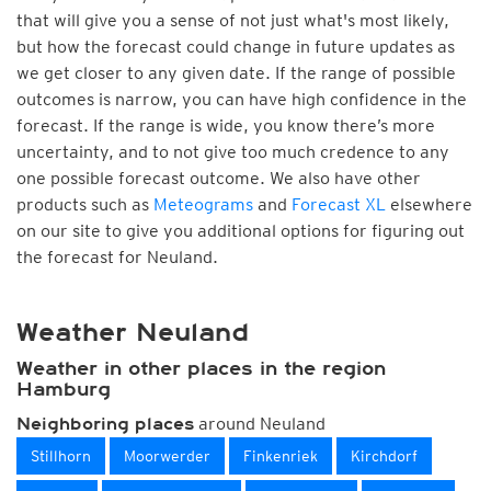
that will give you a sense of not just what's most likely,
but how the forecast could change in future updates as
we get closer to any given date. If the range of possible
outcomes is narrow, you can have high confidence in the
forecast. If the range is wide, you know there’s more
uncertainty, and to not give too much credence to any
one possible forecast outcome. We also have other
products such as
Meteograms
and
Forecast XL
elsewhere
on our site to give you additional options for figuring out
the forecast for Neuland.
Weather Neuland
Weather in other places in the region
Hamburg
around Neuland
Neighboring places
Stillhorn
Moorwerder
Finkenriek
Kirchdorf