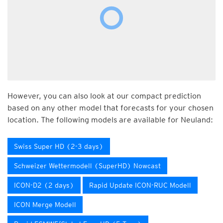
However, you can also look at our compact prediction
based on any other model that forecasts for your chosen
location. The following models are available for Neuland:
Swiss Super HD (2-3 days)
Schweizer Wettermodell (SuperHD) Nowcast
ICON-D2 (2 days)
Rapid Update ICON-RUC Modell
ICON Merge Modell