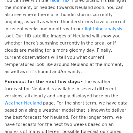
You can see with the
radar HD
if precipitation is falling at
the moment, or headed towards Neuland soon. You can
also see where there are thunderstorms currently
ongoing, as well as where thunderstorms have occurred
in recent weeks and months with our
lightning analysis
tool. Our HD satellite images of Neuland will show you
whether there’s sunshine currently in the area, or if
clouds are making for a more gloomy day. Finally,
current observations will tell you what current
temperatures look like around Neuland at the moment,
as well as if it's humid and/or windy.
- The weather
Forecast for the next few days
forecast for Neuland is available in several different
versions, all clearly and simply displayed here on the
Weather Neuland
page. For the short term, we have data
based on a single weather model that is known to deliver
the best forecast for Neuland. For the longer term, we
have forecasts for the next two weeks based on an
analysis of many different possible forecast outcomes