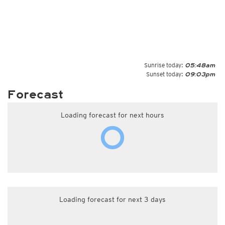
Sunrise today:
05:48am
Sunset today:
09:03pm
Forecast
Loading forecast for next hours
Loading forecast for next 3 days