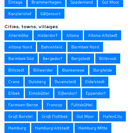
Einlage
Brammerhagen
Spadenland
Gut Moor
Kanzlershof
Gätjensort
Cities, towns, villages
Allermöhe
Alsterdorf
Altona
Altona-Altstadt
Altona-Nord
Bahrenfeld
Barmbek-Nord
Barmbek-Süd
Bergedorf
Bergstedt
Billbrook
Billstedt
Billwerder
Blankenese
Borgfelde
Cranz
Dulsberg
Duvenstedt
Eidelstedt
Eilbek
Eimsbüttel
Eißendorf
Eppendorf
Farmsen-Berne
Francop
Fuhlsbüttel
Groß Borstel
Groß Flottbek
Gut Moor
HafenCity
Hamburg
Hamburg-Altstadt
Hamburg-Mitte