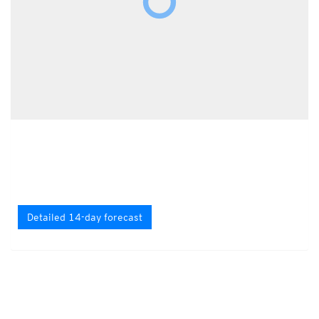
Detailed 14-day forecast