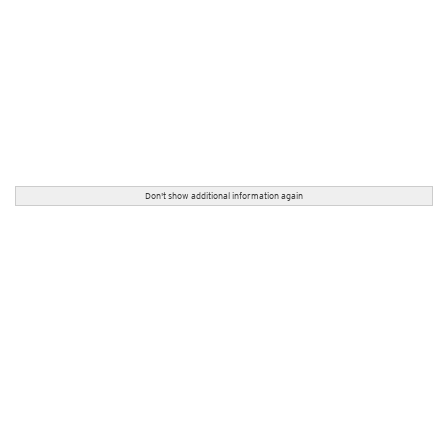
Don't show additional information again