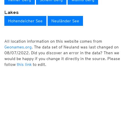
Lakes
Hohendeicher See
Neuländer See
All location information on this website comes from
Geonames.org
. The data set of Neuland was last changed on
08/07/2022. Did you discover an error in the data? Then we
would be happy if you change it directly in the source. Please
follow
this link
to edit.