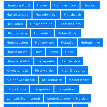
Hamburg-Nord
Hamm
Hammerbrook
Harburg
Harvestehude
Hasselwerder
Hausbruch
Heckkaten
Hinschenfelde
Hinterm Horn
Hitscherberg
Hohedeich
Hoheluft-Ost
Hohenbuchen
Hohenwisch
Holaake
Holtenklinke
Honartsdeich
Horn
Horst
Howe
Hummelsbüttel
Jenerseite
Kanzlershof
Kirchsteinbek
Kirchwerder
Klein Dradenau
Kleiner Grasbrook
Krusenbusch
Kälbersteert
Lange Grove
Langenbek
Langenhorn
Lemsahl-Mellingstedt
Liedenkummer im Norden