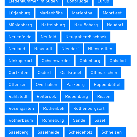
Liedenkummer im Süden
Lohbrügge
Lurup
Lütjenburg
Marienhöhe
Marienthal
Moorfleet
Mühlenberg
Nettelnburg
Neu Boberg
Neudorf
Neuenfelde
Neufeld
Neugraben-Fischbek
Neuland
Neustadt
Niendorf
Nienstedten
Ninkoperort
Ochsenwerder
Ohlenburg
Ohlsdorf
Oortkaten
Osdorf
Ost Krauel
Othmarschen
Ottensen
Overhaken
Parkberg
Poppenbüttel
Rahlstedt
Reitbrook
Riepenburg
Rissen
Rosengarten
Rothenbek
Rothenburgsort
Rotherbaum
Rönneburg
Sande
Sasel
Saselberg
Saselheide
Scheideholz
Schnelsen