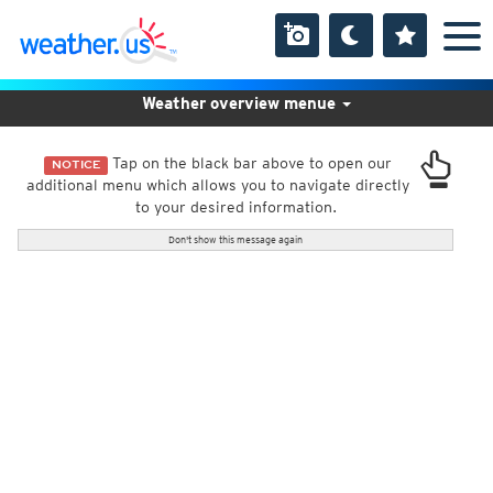
Weather overview menue
Tap on the black bar above to open our
NOTICE
additional menu which allows you to navigate directly
to your desired information.
Don't show this message again