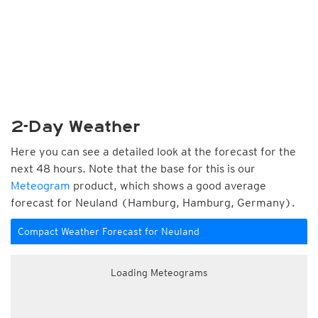
2-Day Weather
Here you can see a detailed look at the forecast for the
next 48 hours. Note that the base for this is our
Meteogram
product, which shows a good average
forecast for Neuland (Hamburg, Hamburg, Germany).
Compact Weather Forecast for Neuland
Loading Meteograms