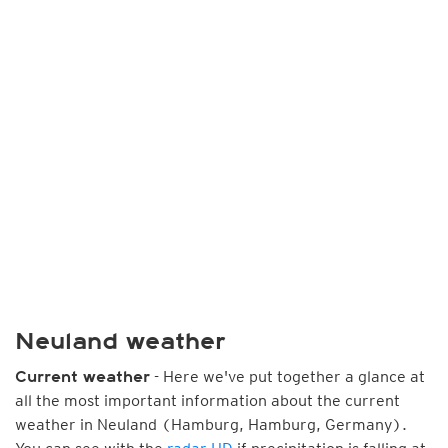
Neuland weather
- Here we've put together a glance at
Current weather
all the most important information about the current
weather in Neuland (Hamburg, Hamburg, Germany).