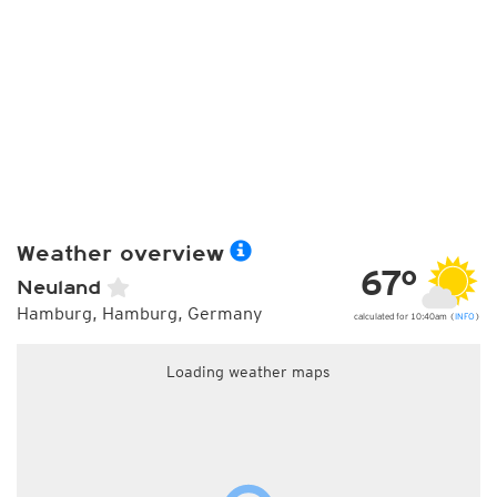
Weather overview
67°
Neuland
Hamburg, Hamburg, Germany
calculated for 10:40am (
INFO
)
Loading weather maps