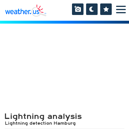
Lightning analysis
Lightning detection Hamburg