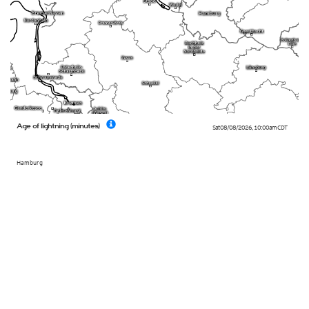
Age of lightning (minutes)
Sat 08/08/2026
,
10:00am
CDT
Hamburg