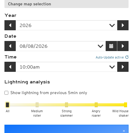
Change map selection
Year
Date
Time
Auto-Update active
Lightning analysis
Show lightning from previous 5min only
All
Medium
Strong
Angry
Wild House
roller
slammer
roarer
shaker
×