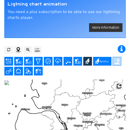
Ligtning chart animation
You need a plus subscription to be able to use our lightning
charts player.
More information
Archiv