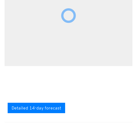
Detailed 14-day forecast