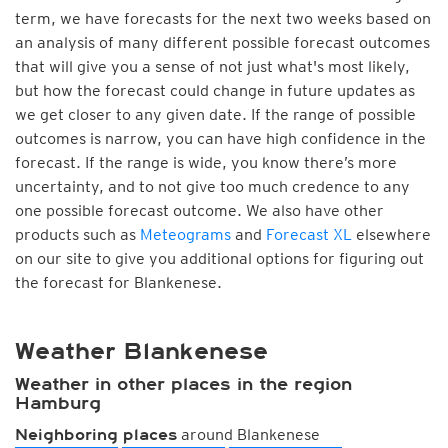
term, we have forecasts for the next two weeks based on
an analysis of many different possible forecast outcomes
that will give you a sense of not just what's most likely,
but how the forecast could change in future updates as
we get closer to any given date. If the range of possible
outcomes is narrow, you can have high confidence in the
forecast. If the range is wide, you know there’s more
uncertainty, and to not give too much credence to any
one possible forecast outcome. We also have other
products such as
Meteograms
and
Forecast XL
elsewhere
on our site to give you additional options for figuring out
the forecast for Blankenese.
Weather Blankenese
Weather in other places in the region
Hamburg
around Blankenese
Neighboring places