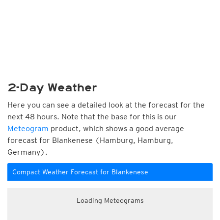
2-Day Weather
Here you can see a detailed look at the forecast for the
next 48 hours. Note that the base for this is our
Meteogram
product, which shows a good average
forecast for Blankenese (Hamburg, Hamburg,
Germany).
Compact Weather Forecast for Blankenese
Loading Meteograms