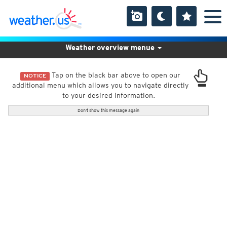
Weather overview menue
Tap on the black bar above to open our
NOTICE
additional menu which allows you to navigate directly
to your desired information.
Don't show this message again