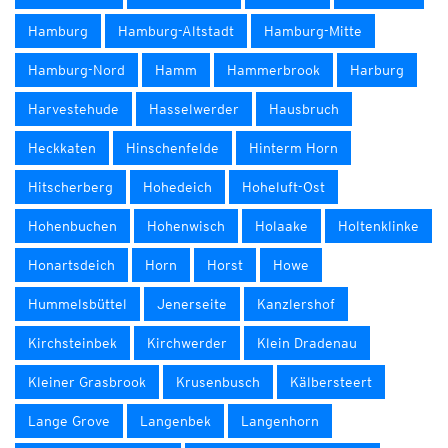
Hamburg
Hamburg-Altstadt
Hamburg-Mitte
Hamburg-Nord
Hamm
Hammerbrook
Harburg
Harvestehude
Hasselwerder
Hausbruch
Heckkaten
Hinschenfelde
Hinterm Horn
Hitscherberg
Hohedeich
Hoheluft-Ost
Hohenbuchen
Hohenwisch
Holaake
Holtenklinke
Honartsdeich
Horn
Horst
Howe
Hummelsbüttel
Jenerseite
Kanzlershof
Kirchsteinbek
Kirchwerder
Klein Dradenau
Kleiner Grasbrook
Krusenbusch
Kälbersteert
Lange Grove
Langenbek
Langenhorn