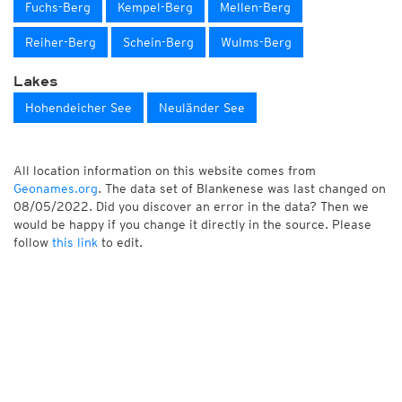
Fuchs-Berg
Kempel-Berg
Mellen-Berg
Reiher-Berg
Schein-Berg
Wulms-Berg
Lakes
Hohendeicher See
Neuländer See
All location information on this website comes from
Geonames.org
. The data set of Blankenese was last changed on
08/05/2022. Did you discover an error in the data? Then we
would be happy if you change it directly in the source. Please
follow
this link
to edit.