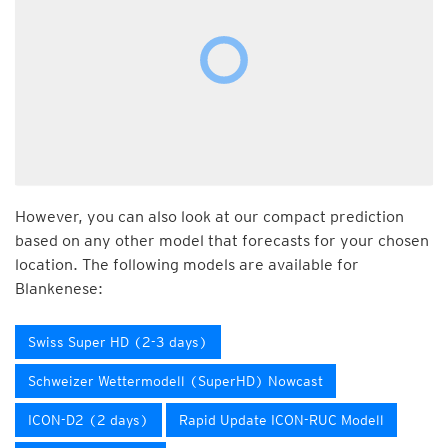
However, you can also look at our compact prediction
based on any other model that forecasts for your chosen
location. The following models are available for
Blankenese:
Swiss Super HD (2-3 days)
Schweizer Wettermodell (SuperHD) Nowcast
ICON-D2 (2 days)
Rapid Update ICON-RUC Modell