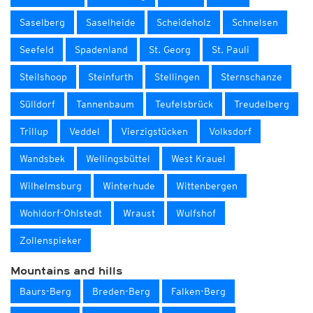
Saselberg
Saselheide
Scheideholz
Schnelsen
Seefeld
Spadenland
St. Georg
St. Pauli
Steilshoop
Steinfurth
Stellingen
Sternschanze
Sülldorf
Tannenbaum
Teufelsbrück
Treudelberg
Trillup
Veddel
Vierzigstücken
Volksdorf
Wandsbek
Wellingsbüttel
West Krauel
Wilhelmsburg
Winterhude
Wittenbergen
Wohldorf-Ohlstedt
Wraust
Wulfshof
Zollenspieker
Mountains and hills
Baurs-Berg
Breden-Berg
Falken-Berg