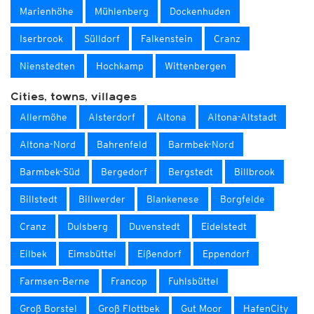
Marienhöhe
Mühlenberg
Dockenhuden
Iserbrook
Sülldorf
Falkenstein
Cranz
Nienstedten
Hochkamp
Wittenbergen
Cities, towns, villages
Allermöhe
Alsterdorf
Altona
Altona-Altstadt
Altona-Nord
Bahrenfeld
Barmbek-Nord
Barmbek-Süd
Bergedorf
Bergstedt
Billbrook
Billstedt
Billwerder
Blankenese
Borgfelde
Cranz
Dulsberg
Duvenstedt
Eidelstedt
Eilbek
Eimsbüttel
Eißendorf
Eppendorf
Farmsen-Berne
Francop
Fuhlsbüttel
Groß Borstel
Groß Flottbek
Gut Moor
HafenCity