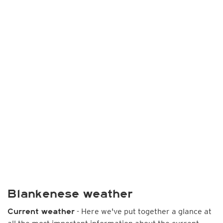
Blankenese weather
- Here we've put together a glance at
Current weather