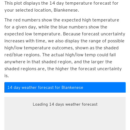
This plot displays the 14 day temperature forecast for
your selected location, Blankenese.
The red numbers show the expected high temperature
for a given day, while the blue numbers show the
expected low temperature. Because forecast uncertainty
increases with time, we also display the range of possible
high/low temperature outcomes, shown as the shaded
red/blue regions. The actual high/low temp could fall
anywhere in that shaded region, and the larger the
shaded regions are, the higher the forecast uncertainty
is.
14 day weather forecast for Blankenese
Loading 14 days weather forecast