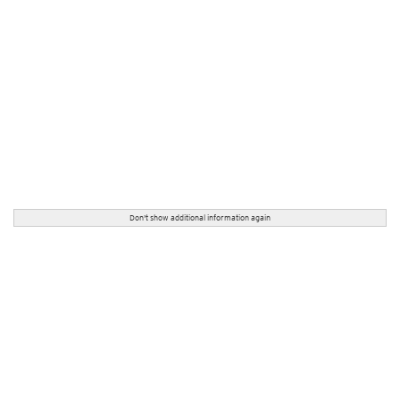
Don't show additional information again