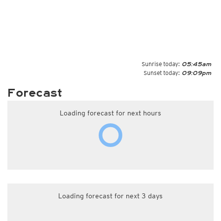
Sunrise today:
05:45am
Sunset today:
09:09pm
Forecast
Loading forecast for next hours
Loading forecast for next 3 days