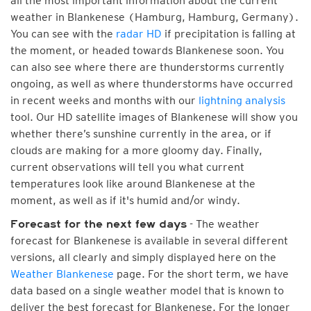
all the most important information about the current
weather in Blankenese (Hamburg, Hamburg, Germany).
You can see with the
radar HD
if precipitation is falling at
the moment, or headed towards Blankenese soon. You
can also see where there are thunderstorms currently
ongoing, as well as where thunderstorms have occurred
in recent weeks and months with our
lightning analysis
tool. Our HD satellite images of Blankenese will show you
whether there’s sunshine currently in the area, or if
clouds are making for a more gloomy day. Finally,
current observations will tell you what current
temperatures look like around Blankenese at the
moment, as well as if it's humid and/or windy.
- The weather
Forecast for the next few days
forecast for Blankenese is available in several different
versions, all clearly and simply displayed here on the
Weather Blankenese
page. For the short term, we have
data based on a single weather model that is known to
deliver the best forecast for Blankenese. For the longer