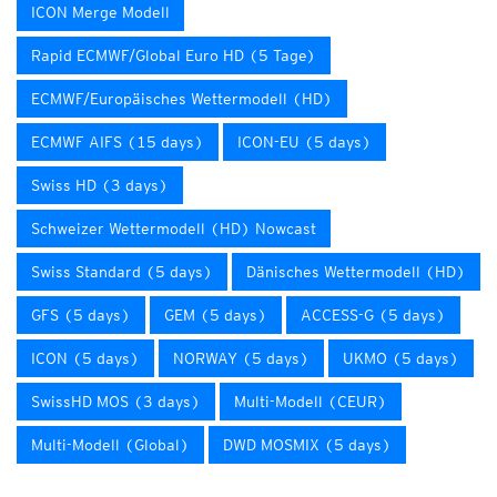
ICON Merge Modell
Rapid ECMWF/Global Euro HD (5 Tage)
ECMWF/Europäisches Wettermodell (HD)
ECMWF AIFS (15 days)
ICON-EU (5 days)
Swiss HD (3 days)
Schweizer Wettermodell (HD) Nowcast
Swiss Standard (5 days)
Dänisches Wettermodell (HD)
GFS (5 days)
GEM (5 days)
ACCESS-G (5 days)
ICON (5 days)
NORWAY (5 days)
UKMO (5 days)
SwissHD MOS (3 days)
Multi-Modell (CEUR)
Multi-Modell (Global)
DWD MOSMIX (5 days)