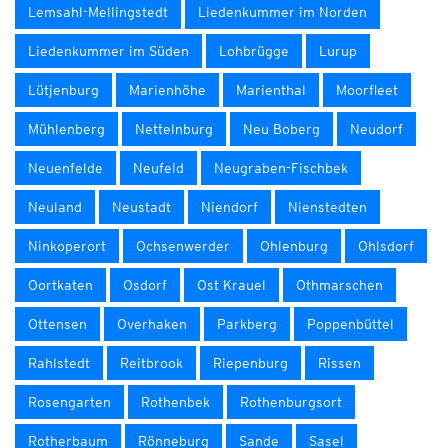
Lemsahl-Mellingstedt
Liedenkummer im Norden
Liedenkummer im Süden
Lohbrügge
Lurup
Lütjenburg
Marienhöhe
Marienthal
Moorfleet
Mühlenberg
Nettelnburg
Neu Boberg
Neudorf
Neuenfelde
Neufeld
Neugraben-Fischbek
Neuland
Neustadt
Niendorf
Nienstedten
Ninkoperort
Ochsenwerder
Ohlenburg
Ohlsdorf
Oortkaten
Osdorf
Ost Krauel
Othmarschen
Ottensen
Overhaken
Parkberg
Poppenbüttel
Rahlstedt
Reitbrook
Riepenburg
Rissen
Rosengarten
Rothenbek
Rothenburgsort
Rotherbaum
Rönneburg
Sande
Sasel