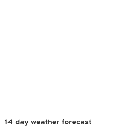
14 day weather forecast