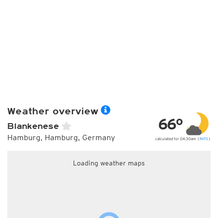
Weather overview
66°
Blankenese
Hamburg, Hamburg, Germany
calculated for 04:30am (
INFO
)
Loading weather maps