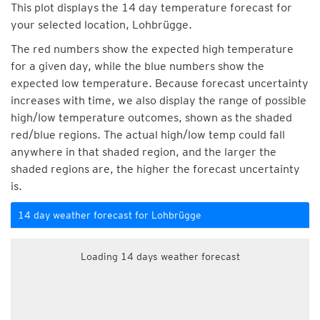
This plot displays the 14 day temperature forecast for
your selected location, Lohbrügge.
The red numbers show the expected high temperature
for a given day, while the blue numbers show the
expected low temperature. Because forecast uncertainty
increases with time, we also display the range of possible
high/low temperature outcomes, shown as the shaded
red/blue regions. The actual high/low temp could fall
anywhere in that shaded region, and the larger the
shaded regions are, the higher the forecast uncertainty
is.
14 day weather forecast for Lohbrügge
Loading 14 days weather forecast