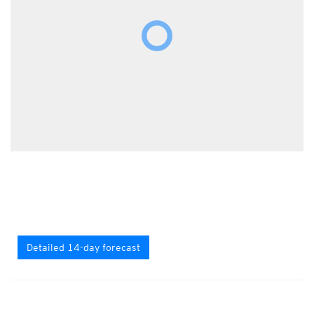
Detailed 14-day forecast