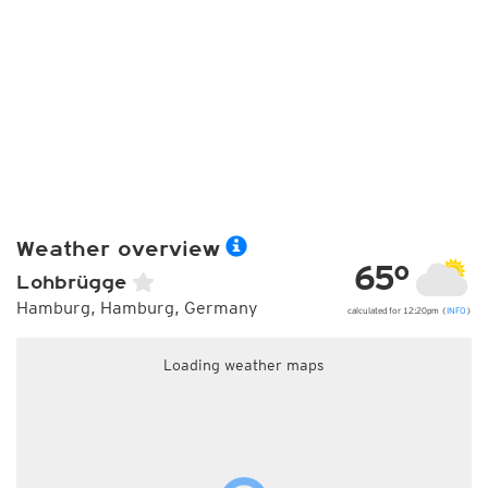
Weather overview
65°
Lohbrügge
Hamburg, Hamburg, Germany
calculated for 12:20pm (
INFO
)
Loading weather maps