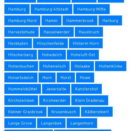
Hamburg
Hamburg-Altstadt
Hamburg-Mitte
Hamburg-Nord
Hamm
Hammerbrook
Harburg
Harvestehude
Hasselwerder
Hausbruch
Heckkaten
Hinschenfelde
Hinterm Horn
Hitscherberg
Hohedeich
Hoheluft-Ost
Hohenbuchen
Hohenwisch
Holaake
Holtenklinke
Honartsdeich
Horn
Horst
Howe
Hummelsbüttel
Jenerseite
Kanzlershof
Kirchsteinbek
Kirchwerder
Klein Dradenau
Kleiner Grasbrook
Krusenbusch
Kälbersteert
Lange Grove
Langenbek
Langenhorn