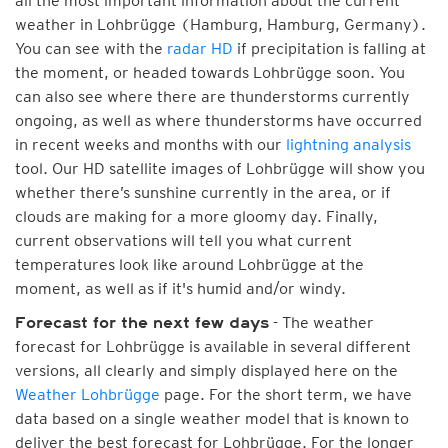
all the most important information about the current
weather in Lohbrügge (Hamburg, Hamburg, Germany).
You can see with the
radar HD
if precipitation is falling at
the moment, or headed towards Lohbrügge soon. You
can also see where there are thunderstorms currently
ongoing, as well as where thunderstorms have occurred
in recent weeks and months with our
lightning analysis
tool. Our HD satellite images of Lohbrügge will show you
whether there’s sunshine currently in the area, or if
clouds are making for a more gloomy day. Finally,
current observations will tell you what current
temperatures look like around Lohbrügge at the
moment, as well as if it's humid and/or windy.
- The weather
Forecast for the next few days
forecast for Lohbrügge is available in several different
versions, all clearly and simply displayed here on the
Weather Lohbrügge
page. For the short term, we have
data based on a single weather model that is known to
deliver the best forecast for Lohbrügge. For the longer