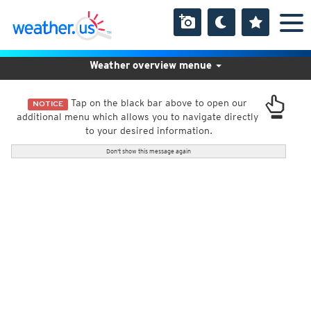
Weather overview menue
Tap on the black bar above to open our
NOTICE
additional menu which allows you to navigate directly
to your desired information.
Don't show this message again