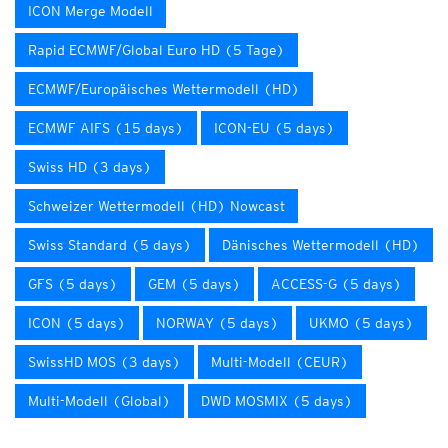
ICON Merge Modell
Rapid ECMWF/Global Euro HD (5 Tage)
ECMWF/Europäisches Wettermodell (HD)
ECMWF AIFS (15 days)
ICON-EU (5 days)
Swiss HD (3 days)
Schweizer Wettermodell (HD) Nowcast
Swiss Standard (5 days)
Dänisches Wettermodell (HD)
GFS (5 days)
GEM (5 days)
ACCESS-G (5 days)
ICON (5 days)
NORWAY (5 days)
UKMO (5 days)
SwissHD MOS (3 days)
Multi-Modell (CEUR)
Multi-Modell (Global)
DWD MOSMIX (5 days)