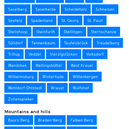
Saselberg
Saselheide
Scheideholz
Schnelsen
Seefeld
Spadenland
St. Georg
St. Pauli
Steilshoop
Steinfurth
Stellingen
Sternschanze
Sülldorf
Tannenbaum
Teufelsbrück
Treudelberg
Trillup
Veddel
Vierzigstücken
Volksdorf
Wandsbek
Wellingsbüttel
West Krauel
Wilhelmsburg
Winterhude
Wittenbergen
Wohldorf-Ohlstedt
Wraust
Wulfshof
Zollenspieker
Mountains and hills
Baurs-Berg
Breden-Berg
Falken-Berg