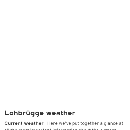
Lohbrügge weather
- Here we've put together a glance at
Current weather