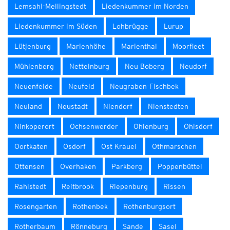
Lemsahl-Mellingstedt
Liedenkummer im Norden
Liedenkummer im Süden
Lohbrügge
Lurup
Lütjenburg
Marienhöhe
Marienthal
Moorfleet
Mühlenberg
Nettelnburg
Neu Boberg
Neudorf
Neuenfelde
Neufeld
Neugraben-Fischbek
Neuland
Neustadt
Niendorf
Nienstedten
Ninkoperort
Ochsenwerder
Ohlenburg
Ohlsdorf
Oortkaten
Osdorf
Ost Krauel
Othmarschen
Ottensen
Overhaken
Parkberg
Poppenbüttel
Rahlstedt
Reitbrook
Riepenburg
Rissen
Rosengarten
Rothenbek
Rothenburgsort
Rotherbaum
Rönneburg
Sande
Sasel