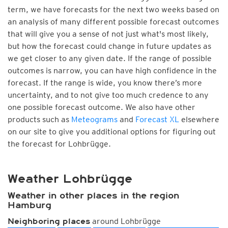
term, we have forecasts for the next two weeks based on
an analysis of many different possible forecast outcomes
that will give you a sense of not just what's most likely,
but how the forecast could change in future updates as
we get closer to any given date. If the range of possible
outcomes is narrow, you can have high confidence in the
forecast. If the range is wide, you know there’s more
uncertainty, and to not give too much credence to any
one possible forecast outcome. We also have other
products such as
Meteograms
and
Forecast XL
elsewhere
on our site to give you additional options for figuring out
the forecast for Lohbrügge.
Weather Lohbrügge
Weather in other places in the region
Hamburg
around Lohbrügge
Neighboring places