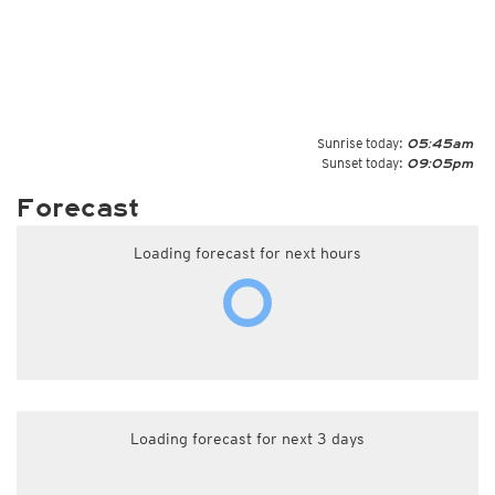
Sunrise today:
05:45am
Sunset today:
09:05pm
Forecast
Loading forecast for next hours
Loading forecast for next 3 days