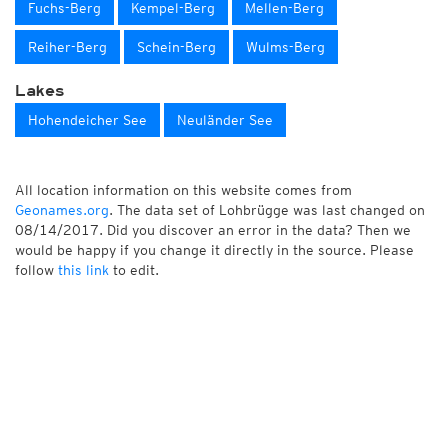
Fuchs-Berg
Kempel-Berg
Mellen-Berg
Reiher-Berg
Schein-Berg
Wulms-Berg
Lakes
Hohendeicher See
Neuländer See
All location information on this website comes from
Geonames.org
. The data set of Lohbrügge was last changed on
08/14/2017. Did you discover an error in the data? Then we
would be happy if you change it directly in the source. Please
follow
this link
to edit.