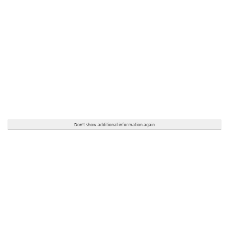
Don't show additional information again