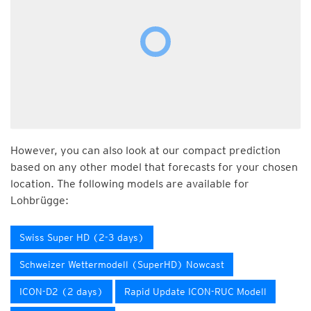
However, you can also look at our compact prediction
based on any other model that forecasts for your chosen
location. The following models are available for
Lohbrügge:
Swiss Super HD (2-3 days)
Schweizer Wettermodell (SuperHD) Nowcast
ICON-D2 (2 days)
Rapid Update ICON-RUC Modell