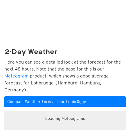
2-Day Weather
Here you can see a detailed look at the forecast for the
next 48 hours. Note that the base for this is our
Meteogram
product, which shows a good average
forecast for Lohbrügge (Hamburg, Hamburg,
Germany).
Compact Weather Forecast for Lohbrügge
Loading Meteograms