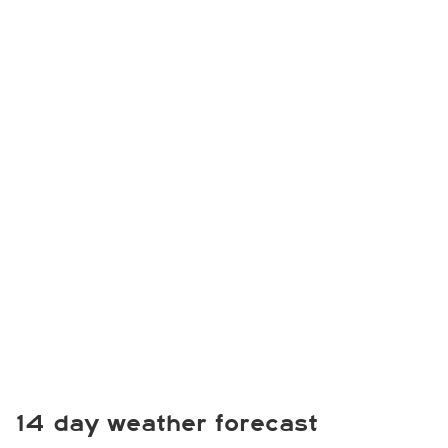
14 day weather forecast