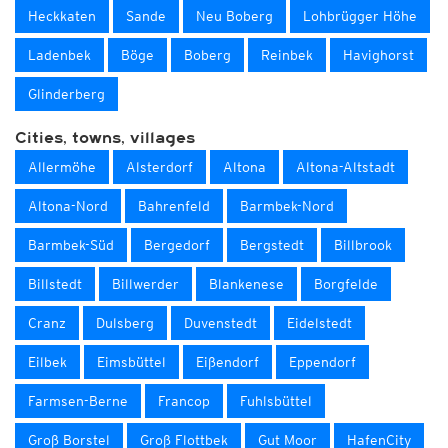
Heckkaten
Sande
Neu Boberg
Lohbrügger Höhe
Ladenbek
Böge
Boberg
Reinbek
Havighorst
Glinderberg
Cities, towns, villages
Allermöhe
Alsterdorf
Altona
Altona-Altstadt
Altona-Nord
Bahrenfeld
Barmbek-Nord
Barmbek-Süd
Bergedorf
Bergstedt
Billbrook
Billstedt
Billwerder
Blankenese
Borgfelde
Cranz
Dulsberg
Duvenstedt
Eidelstedt
Eilbek
Eimsbüttel
Eißendorf
Eppendorf
Farmsen-Berne
Francop
Fuhlsbüttel
Groß Borstel
Groß Flottbek
Gut Moor
HafenCity