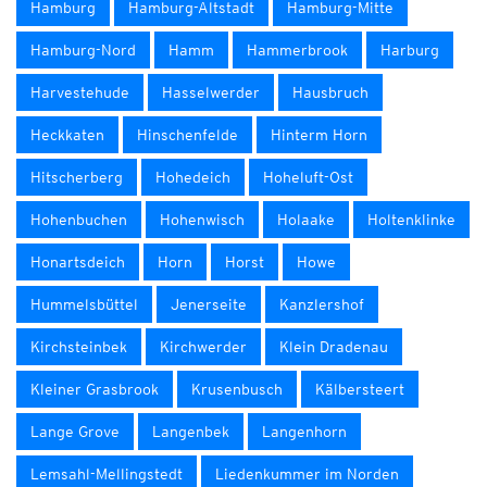
Hamburg
Hamburg-Altstadt
Hamburg-Mitte
Hamburg-Nord
Hamm
Hammerbrook
Harburg
Harvestehude
Hasselwerder
Hausbruch
Heckkaten
Hinschenfelde
Hinterm Horn
Hitscherberg
Hohedeich
Hoheluft-Ost
Hohenbuchen
Hohenwisch
Holaake
Holtenklinke
Honartsdeich
Horn
Horst
Howe
Hummelsbüttel
Jenerseite
Kanzlershof
Kirchsteinbek
Kirchwerder
Klein Dradenau
Kleiner Grasbrook
Krusenbusch
Kälbersteert
Lange Grove
Langenbek
Langenhorn
Lemsahl-Mellingstedt
Liedenkummer im Norden