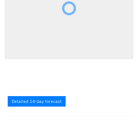
Detailed 14-day forecast