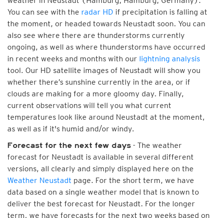
weather in Neustadt (Hamburg, Hamburg, Germany).
You can see with the
radar HD
if precipitation is falling at
the moment, or headed towards Neustadt soon. You can
also see where there are thunderstorms currently
ongoing, as well as where thunderstorms have occurred
in recent weeks and months with our
lightning analysis
tool. Our HD satellite images of Neustadt will show you
whether there’s sunshine currently in the area, or if
clouds are making for a more gloomy day. Finally,
current observations will tell you what current
temperatures look like around Neustadt at the moment,
as well as if it's humid and/or windy.
- The weather
Forecast for the next few days
forecast for Neustadt is available in several different
versions, all clearly and simply displayed here on the
Weather Neustadt
page. For the short term, we have
data based on a single weather model that is known to
deliver the best forecast for Neustadt. For the longer
term, we have forecasts for the next two weeks based on