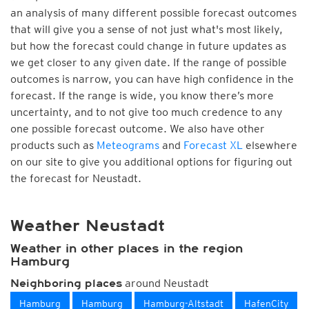
an analysis of many different possible forecast outcomes
that will give you a sense of not just what's most likely,
but how the forecast could change in future updates as
we get closer to any given date. If the range of possible
outcomes is narrow, you can have high confidence in the
forecast. If the range is wide, you know there’s more
uncertainty, and to not give too much credence to any
one possible forecast outcome. We also have other
products such as
Meteograms
and
Forecast XL
elsewhere
on our site to give you additional options for figuring out
the forecast for Neustadt.
Weather Neustadt
Weather in other places in the region
Hamburg
around Neustadt
Neighboring places
Hamburg
Hamburg
Hamburg-Altstadt
HafenCity