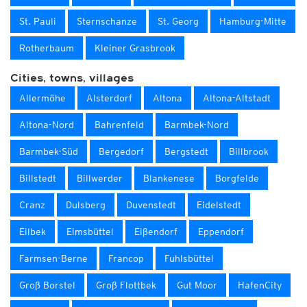
St. Pauli
Sternschanze
St. Georg
Hamburg-Mitte
Rotherbaum
Kleiner Grasbrook
Cities, towns, villages
Allermöhe
Alsterdorf
Altona
Altona-Altstadt
Altona-Nord
Bahrenfeld
Barmbek-Nord
Barmbek-Süd
Bergedorf
Bergstedt
Billbrook
Billstedt
Billwerder
Blankenese
Borgfelde
Cranz
Dulsberg
Duvenstedt
Eidelstedt
Eilbek
Eimsbüttel
Eißendorf
Eppendorf
Farmsen-Berne
Francop
Fuhlsbüttel
Groß Borstel
Groß Flottbek
Gut Moor
HafenCity