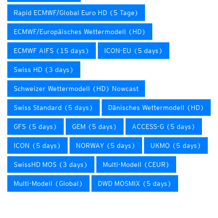
Rapid ECMWF/Global Euro HD (5 Tage)
ECMWF/Europäisches Wettermodell (HD)
ECMWF AIFS (15 days)
ICON-EU (5 days)
Swiss HD (3 days)
Schweizer Wettermodell (HD) Nowcast
Swiss Standard (5 days)
Dänisches Wettermodell (HD)
GFS (5 days)
GEM (5 days)
ACCESS-G (5 days)
ICON (5 days)
NORWAY (5 days)
UKMO (5 days)
SwissHD MOS (3 days)
Multi-Modell (CEUR)
Multi-Modell (Global)
DWD MOSMIX (5 days)