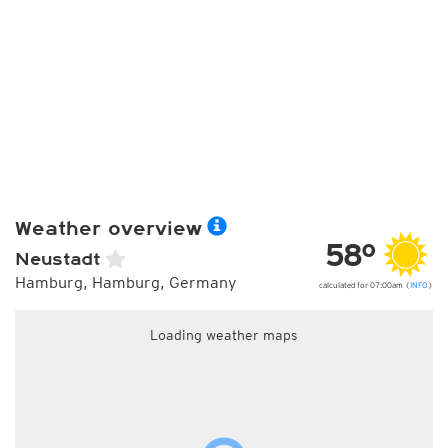
Weather overview
58°
Neustadt
Hamburg, Hamburg, Germany
calculated for 07:00am (
INFO
)
Loading weather maps