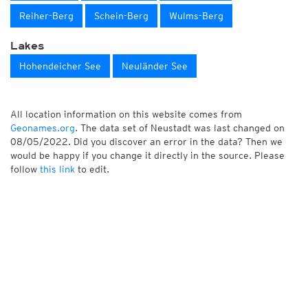
Reiher-Berg
Schein-Berg
Wulms-Berg
Lakes
Hohendeicher See
Neuländer See
All location information on this website comes from
Geonames.org
. The data set of Neustadt was last changed on
08/05/2022. Did you discover an error in the data? Then we
would be happy if you change it directly in the source. Please
follow
this link
to edit.