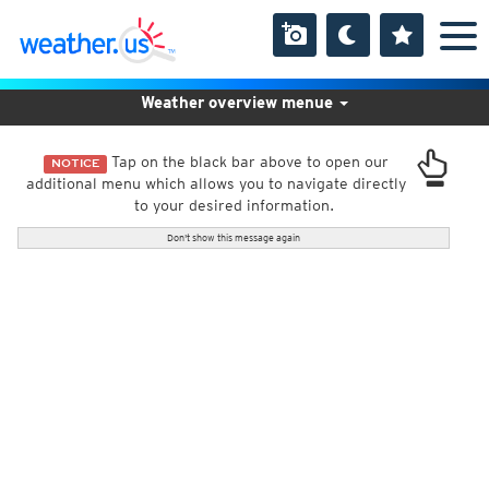
Weather overview menue
Tap on the black bar above to open our
NOTICE
additional menu which allows you to navigate directly
to your desired information.
Don't show this message again