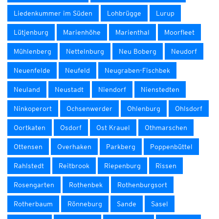
Liedenkummer im Süden
Lohbrügge
Lurup
Lütjenburg
Marienhöhe
Marienthal
Moorfleet
Mühlenberg
Nettelnburg
Neu Boberg
Neudorf
Neuenfelde
Neufeld
Neugraben-Fischbek
Neuland
Neustadt
Niendorf
Nienstedten
Ninkoperort
Ochsenwerder
Ohlenburg
Ohlsdorf
Oortkaten
Osdorf
Ost Krauel
Othmarschen
Ottensen
Overhaken
Parkberg
Poppenbüttel
Rahlstedt
Reitbrook
Riepenburg
Rissen
Rosengarten
Rothenbek
Rothenburgsort
Rotherbaum
Rönneburg
Sande
Sasel