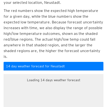
your selected location, Neustadt.
The red numbers show the expected high temperature
for a given day, while the blue numbers show the
expected low temperature. Because forecast uncertainty
increases with time, we also display the range of possible
high/low temperature outcomes, shown as the shaded
red/blue regions. The actual high/low temp could fall
anywhere in that shaded region, and the larger the
shaded regions are, the higher the forecast uncertainty
is.
14 day weather forecast for Neustadt
Loading 14 days weather forecast