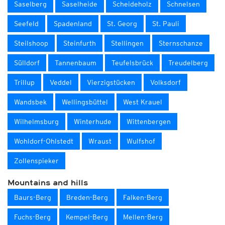
Saselberg
Saselheide
Scheideholz
Schnelsen
Seefeld
Spadenland
St. Georg
St. Pauli
Steilshoop
Steinfurth
Stellingen
Sternschanze
Sülldorf
Tannenbaum
Teufelsbrück
Treudelberg
Trillup
Veddel
Vierzigstücken
Volksdorf
Wandsbek
Wellingsbüttel
West Krauel
Wilhelmsburg
Winterhude
Wittenbergen
Wohldorf-Ohlstedt
Wraust
Wulfshof
Zollenspieker
Mountains and hills
Baurs-Berg
Breden-Berg
Falken-Berg
Fuchs-Berg
Kempel-Berg
Mellen-Berg