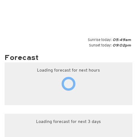
Sunrise today:
05:49am
Sunset today:
09:02pm
Forecast
Loading forecast for next hours
Loading forecast for next 3 days