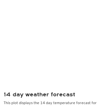
14 day weather forecast
This plot displays the 14 day temperature forecast for