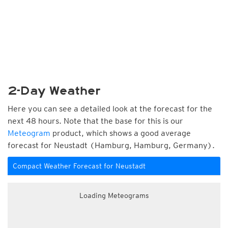
2-Day Weather
Here you can see a detailed look at the forecast for the
next 48 hours. Note that the base for this is our
Meteogram
product, which shows a good average
forecast for Neustadt (Hamburg, Hamburg, Germany).
Compact Weather Forecast for Neustadt
Loading Meteograms