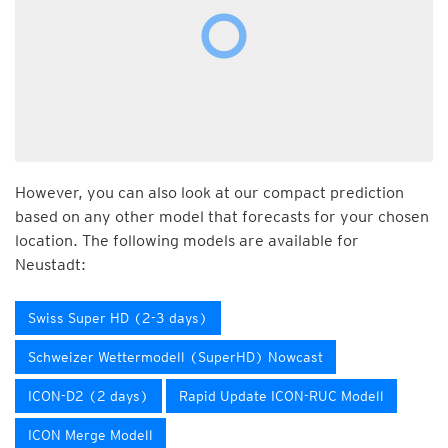
However, you can also look at our compact prediction
based on any other model that forecasts for your chosen
location. The following models are available for
Neustadt:
Swiss Super HD (2-3 days)
Schweizer Wettermodell (SuperHD) Nowcast
ICON-D2 (2 days)
Rapid Update ICON-RUC Modell
ICON Merge Modell