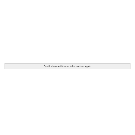
Don't show additional information again