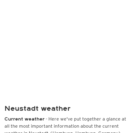
Neustadt weather
- Here we've put together a glance at
Current weather
all the most important information about the current