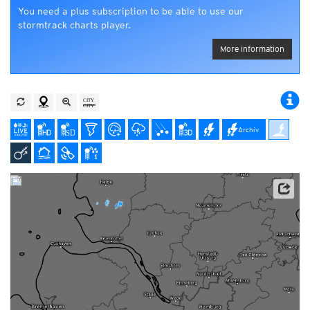
You need a plus subscription to be able to use our
stormtrack charts player.
More information
Archiv
Data: Deutscher Wetterdienst (DWD), Kachelmann GmbH