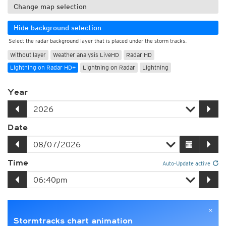
Change map selection
Hide background selection
Select the radar background layer that is placed under the storm tracks.
Without layer
Weather analysis LiveHD
Radar HD
Lightning on Radar HD+
Lightning on Radar
Lightning
Year
Date
Time
Auto-Update active
×
Stormtracks chart animation