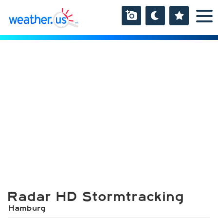
Radar HD Stormtracking
Hamburg