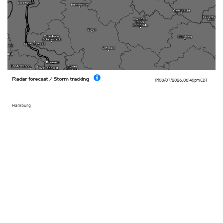
Radar forecast / Storm tracking
Fri 08/07/2026
,
06:40pm
CDT
Hamburg