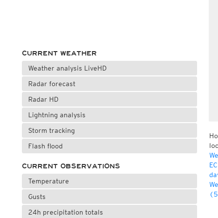
CURRENT WEATHER
Weather analysis LiveHD
Radar forecast
Radar HD
Lightning analysis
Storm tracking
Ho
lo
Flash flood
We
EC
CURRENT OBSERVATIONS
da
Temperature
We
(5
Gusts
24h precipitation totals