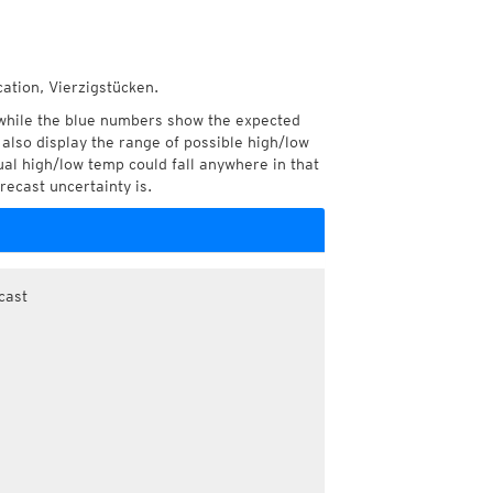
cation, Vierzigstücken.
while the blue numbers show the expected
also display the range of possible high/low
l high/low temp could fall anywhere in that
recast uncertainty is.
cast