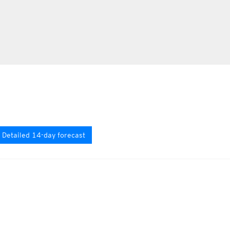
Detailed 14-day forecast