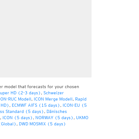
er model that forecasts for your chosen
Super HD (2-3 days)
,
Schweizer
CON-RUC Modell
,
ICON Merge Modell
,
Rapid
(HD)
,
ECMWF AIFS (15 days)
,
ICON-EU (5
ss Standard (5 days)
,
Dänisches
,
ICON (5 days)
,
NORWAY (5 days)
,
UKMO
(Global)
,
DWD MOSMIX (5 days)