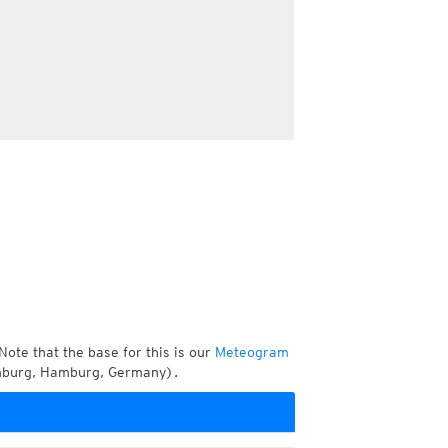
Note that the base for this is our
Meteogram
amburg, Hamburg, Germany).