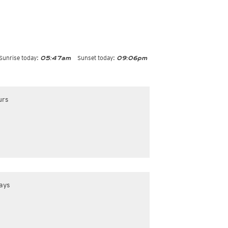
Sunrise today:
Sunset today:
05:47am
09:06pm
urs
ays