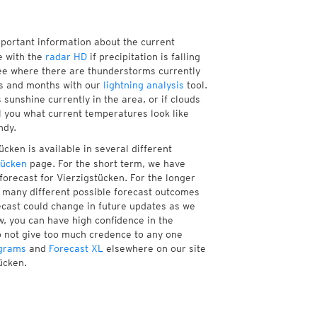
mportant information about the current
 with the
radar HD
if precipitation is falling
ee where there are thunderstorms currently
ks and months with our
lightning analysis
tool.
sunshine currently in the area, or if clouds
ll you what current temperatures look like
ndy.
cken is available in several different
tücken
page. For the short term, we have
forecast for Vierzigstücken. For the longer
f many different possible forecast outcomes
orecast could change in future updates as we
w, you can have high confidence in the
to not give too much credence to any one
grams
and
Forecast XL
elsewhere on our site
ücken.