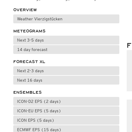
OVERVIEW
Weather Vierzigstücken
METEOGRAMS
Next 3-5 days
F
14 day forecast
FORECAST XL
Next 2-3 days
Next 16 days
ENSEMBLES
ICON-D2 EPS (2 days)
ICON-EU EPS (5 days)
ICON EPS (5 days)
ECMWF EPS (15 days)