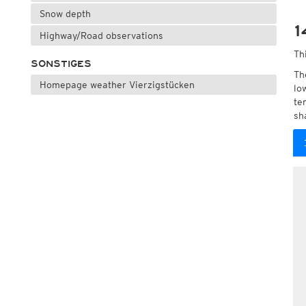
Snow depth
1
Highway/Road observations
Th
SONSTIGES
Th
Homepage weather Vierzigstücken
lo
te
sh