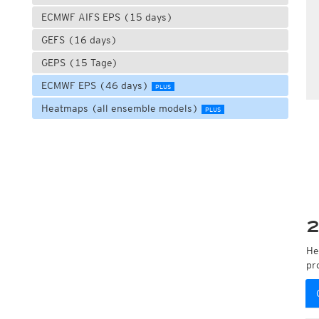
ECMWF AIFS EPS (15 days)
GEFS (16 days)
GEPS (15 Tage)
ECMWF EPS (46 days)
PLUS
Heatmaps (all ensemble models)
PLUS
2
He
pr