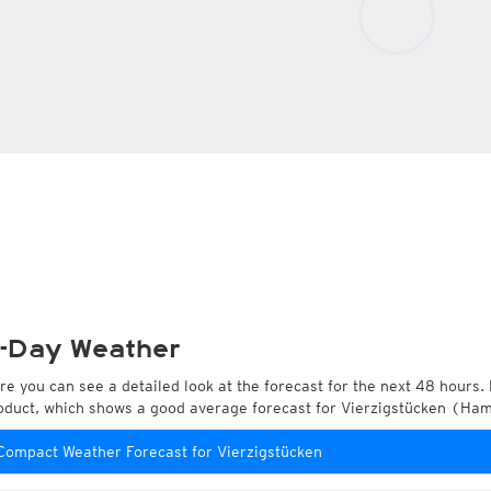
-Day Weather
re you can see a detailed look at the forecast for the next 48 hours. 
oduct, which shows a good average forecast for Vierzigstücken (H
Compact Weather Forecast for Vierzigstücken