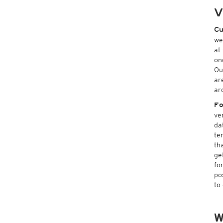
V
Cu
we
at
on
Ou
ar
ar
Fo
ve
da
te
th
ge
fo
po
to
W