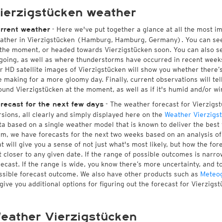
ierzigstücken weather
- Here we've put together a glance at all the most i
rrent weather
ather in Vierzigstücken (Hamburg, Hamburg, Germany). You can see
 the moment, or headed towards Vierzigstücken soon. You can also s
going, as well as where thunderstorms have occurred in recent wee
r HD satellite images of Vierzigstücken will show you whether there’s 
e making for a more gloomy day. Finally, current observations will te
ound Vierzigstücken at the moment, as well as if it's humid and/or wi
- The weather forecast for Vierzigstü
recast for the next few days
rsions, all clearly and simply displayed here on the
Weather Vierzigs
ta based on a single weather model that is known to deliver the best 
rm, we have forecasts for the next two weeks based on an analysis o
at will give you a sense of not just what's most likely, but how the f
t closer to any given date. If the range of possible outcomes is narro
recast. If the range is wide, you know there’s more uncertainty, and 
ssible forecast outcome. We also have other products such as
Meteo
 give you additional options for figuring out the forecast for Vierzigst
eather Vierzigstücken