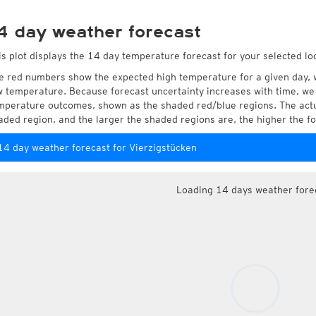
4 day weather forecast
is plot displays the 14 day temperature forecast for your selected lo
e red numbers show the expected high temperature for a given day, 
w temperature. Because forecast uncertainty increases with time, we 
mperature outcomes, shown as the shaded red/blue regions. The actua
aded region, and the larger the shaded regions are, the higher the fo
14 day weather forecast for Vierzigstücken
Loading 14 days weather fore