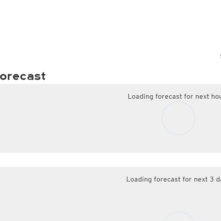
orecast
Loading forecast for next ho
Loading forecast for next 3 d