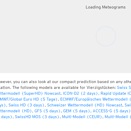
Loading Meteograms
wever, you can also look at our compact prediction based on any oth
cation. The following models are available for Vierzigstücken:
Swiss 
ttermodell (SuperHD) Nowcast
,
ICON-D2 (2 days)
,
Rapid Update I
MWF/Global Euro HD (5 Tage)
,
ECMWF/Europäisches Wettermodell 
ys)
,
Swiss HD (3 days)
,
Schweizer Wettermodell (HD) Nowcast
,
Swi
ttermodell (HD)
,
GFS (5 days)
,
GEM (5 days)
,
ACCESS-G (5 days)
 days)
,
SwissHD MOS (3 days)
,
Multi-Modell (CEUR)
,
Multi-Modell 