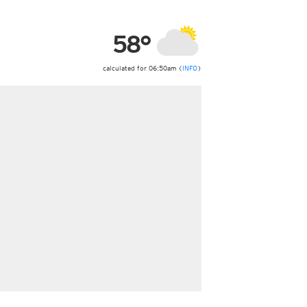
ericas
ght)
58°
y and night)
d night)
ly)
calculated for 06:50am (
INFO
)
 only)