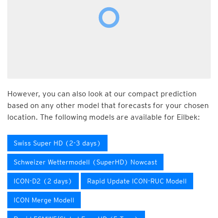
However, you can also look at our compact prediction
based on any other model that forecasts for your chosen
location. The following models are available for Eilbek:
Swiss Super HD (2-3 days)
Schweizer Wettermodell (SuperHD) Nowcast
ICON-D2 (2 days)
Rapid Update ICON-RUC Modell
ICON Merge Modell