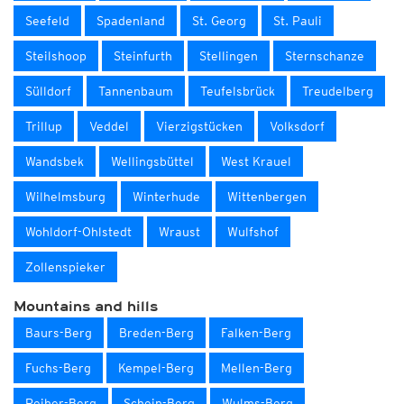
Seefeld
Spadenland
St. Georg
St. Pauli
Steilshoop
Steinfurth
Stellingen
Sternschanze
Sülldorf
Tannenbaum
Teufelsbrück
Treudelberg
Trillup
Veddel
Vierzigstücken
Volksdorf
Wandsbek
Wellingsbüttel
West Krauel
Wilhelmsburg
Winterhude
Wittenbergen
Wohldorf-Ohlstedt
Wraust
Wulfshof
Zollenspieker
Mountains and hills
Baurs-Berg
Breden-Berg
Falken-Berg
Fuchs-Berg
Kempel-Berg
Mellen-Berg
Reiher-Berg
Schein-Berg
Wulms-Berg