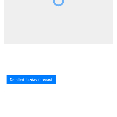
Detailed 14-day forecast