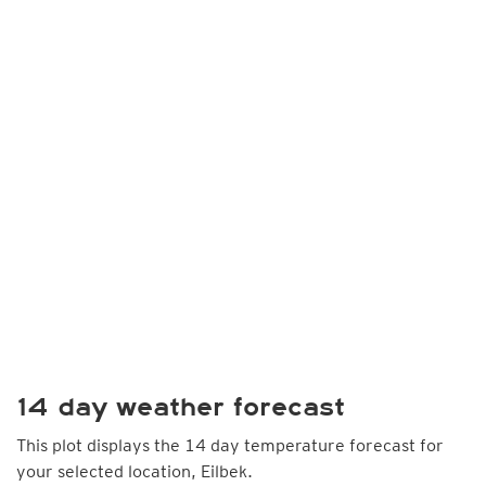
14 day weather forecast
This plot displays the 14 day temperature forecast for
your selected location, Eilbek.