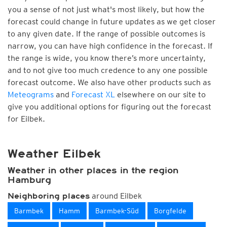
you a sense of not just what's most likely, but how the
forecast could change in future updates as we get closer
to any given date. If the range of possible outcomes is
narrow, you can have high confidence in the forecast. If
the range is wide, you know there’s more uncertainty,
and to not give too much credence to any one possible
forecast outcome. We also have other products such as
Meteograms
and
Forecast XL
elsewhere on our site to
give you additional options for figuring out the forecast
for Eilbek.
Weather Eilbek
Weather in other places in the region
Hamburg
around Eilbek
Neighboring places
Barmbek
Hamm
Barmbek-Süd
Borgfelde