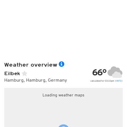
Weather overview
66°
Eilbek
Hamburg, Hamburg, Germany
calculated for 03:10pm (
INFO
)
Loading weather maps