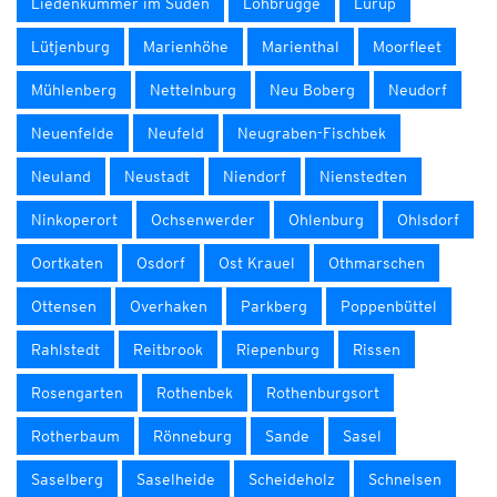
Liedenkummer im Süden
Lohbrügge
Lurup
Lütjenburg
Marienhöhe
Marienthal
Moorfleet
Mühlenberg
Nettelnburg
Neu Boberg
Neudorf
Neuenfelde
Neufeld
Neugraben-Fischbek
Neuland
Neustadt
Niendorf
Nienstedten
Ninkoperort
Ochsenwerder
Ohlenburg
Ohlsdorf
Oortkaten
Osdorf
Ost Krauel
Othmarschen
Ottensen
Overhaken
Parkberg
Poppenbüttel
Rahlstedt
Reitbrook
Riepenburg
Rissen
Rosengarten
Rothenbek
Rothenburgsort
Rotherbaum
Rönneburg
Sande
Sasel
Saselberg
Saselheide
Scheideholz
Schnelsen