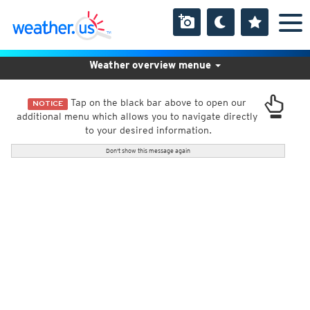
Weather overview menue
Tap on the black bar above to open our
NOTICE
additional menu which allows you to navigate directly
to your desired information.
Don't show this message again