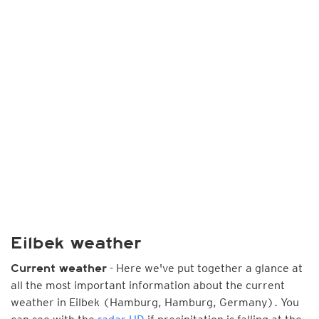
Eilbek weather
- Here we've put together a glance at
Current weather
all the most important information about the current
weather in Eilbek (Hamburg, Hamburg, Germany). You