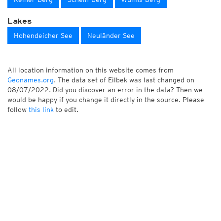
Lakes
Hohendeicher See
Neuländer See
All location information on this website comes from
Geonames.org
. The data set of Eilbek was last changed on
08/07/2022. Did you discover an error in the data? Then we
would be happy if you change it directly in the source. Please
follow
this link
to edit.