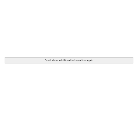
Don't show additional information again