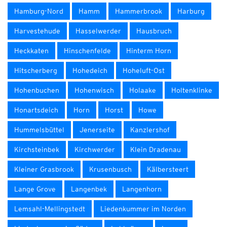
Hamburg-Nord
Hamm
Hammerbrook
Harburg
Harvestehude
Hasselwerder
Hausbruch
Heckkaten
Hinschenfelde
Hinterm Horn
Hitscherberg
Hohedeich
Hoheluft-Ost
Hohenbuchen
Hohenwisch
Holaake
Holtenklinke
Honartsdeich
Horn
Horst
Howe
Hummelsbüttel
Jenerseite
Kanzlershof
Kirchsteinbek
Kirchwerder
Klein Dradenau
Kleiner Grasbrook
Krusenbusch
Kälbersteert
Lange Grove
Langenbek
Langenhorn
Lemsahl-Mellingstedt
Liedenkummer im Norden