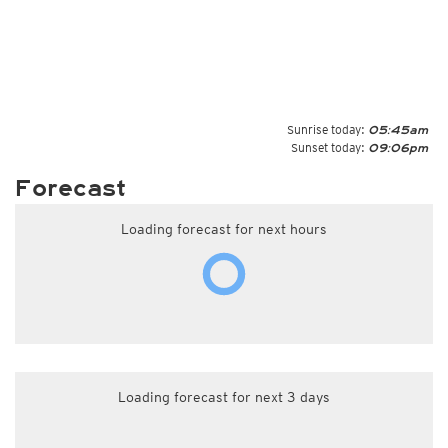
Sunrise today:
05:45am
Sunset today:
09:06pm
Forecast
Loading forecast for next hours
Loading forecast for next 3 days