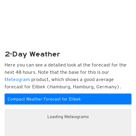
2-Day Weather
Here you can see a detailed look at the forecast for the
next 48 hours. Note that the base for this is our
Meteogram
product, which shows a good average
forecast for Eilbek (Hamburg, Hamburg, Germany).
Compact Weather Forecast for Eilbek
Loading Meteograms