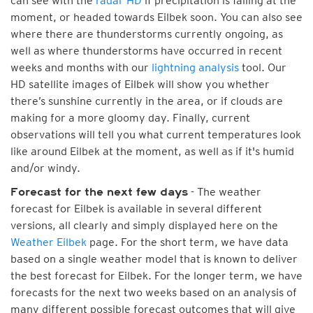
can see with the
radar HD
if precipitation is falling at the
moment, or headed towards Eilbek soon. You can also see
where there are thunderstorms currently ongoing, as
well as where thunderstorms have occurred in recent
weeks and months with our
lightning analysis
tool. Our
HD satellite images of Eilbek will show you whether
there’s sunshine currently in the area, or if clouds are
making for a more gloomy day. Finally, current
observations will tell you what current temperatures look
like around Eilbek at the moment, as well as if it's humid
and/or windy.
- The weather
Forecast for the next few days
forecast for Eilbek is available in several different
versions, all clearly and simply displayed here on the
Weather Eilbek
page. For the short term, we have data
based on a single weather model that is known to deliver
the best forecast for Eilbek. For the longer term, we have
forecasts for the next two weeks based on an analysis of
many different possible forecast outcomes that will give