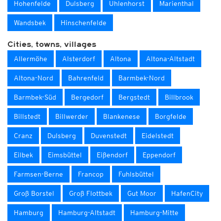
Hohenfelde
Dulsberg
Uhlenhorst
Marienthal
Wandsbek
Hinschenfelde
Cities, towns, villages
Allermöhe
Alsterdorf
Altona
Altona-Altstadt
Altona-Nord
Bahrenfeld
Barmbek-Nord
Barmbek-Süd
Bergedorf
Bergstedt
Billbrook
Billstedt
Billwerder
Blankenese
Borgfelde
Cranz
Dulsberg
Duvenstedt
Eidelstedt
Eilbek
Eimsbüttel
Eißendorf
Eppendorf
Farmsen-Berne
Francop
Fuhlsbüttel
Groß Borstel
Groß Flottbek
Gut Moor
HafenCity
Hamburg
Hamburg-Altstadt
Hamburg-Mitte