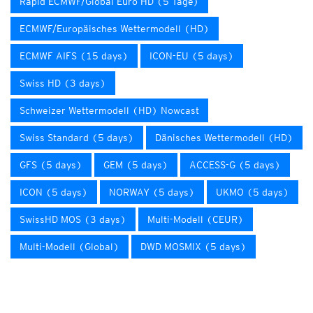
Rapid ECMWF/Global Euro HD (5 Tage)
ECMWF/Europäisches Wettermodell (HD)
ECMWF AIFS (15 days)
ICON-EU (5 days)
Swiss HD (3 days)
Schweizer Wettermodell (HD) Nowcast
Swiss Standard (5 days)
Dänisches Wettermodell (HD)
GFS (5 days)
GEM (5 days)
ACCESS-G (5 days)
ICON (5 days)
NORWAY (5 days)
UKMO (5 days)
SwissHD MOS (3 days)
Multi-Modell (CEUR)
Multi-Modell (Global)
DWD MOSMIX (5 days)