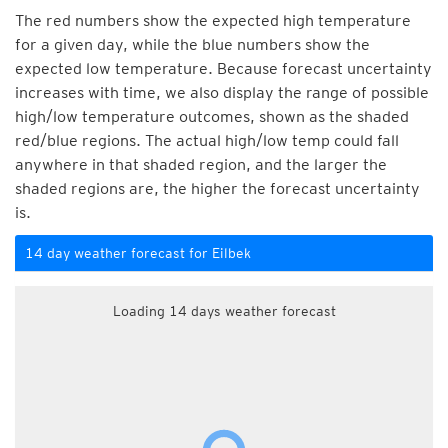
The red numbers show the expected high temperature
for a given day, while the blue numbers show the
expected low temperature. Because forecast uncertainty
increases with time, we also display the range of possible
high/low temperature outcomes, shown as the shaded
red/blue regions. The actual high/low temp could fall
anywhere in that shaded region, and the larger the
shaded regions are, the higher the forecast uncertainty
is.
14 day weather forecast for Eilbek
Loading 14 days weather forecast