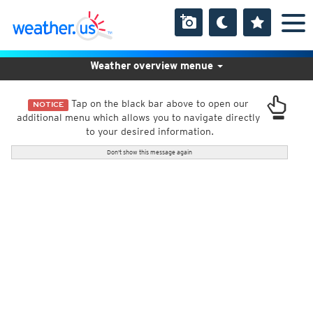
Weather overview menue
Tap on the black bar above to open our
NOTICE
additional menu which allows you to navigate directly
to your desired information.
Don't show this message again