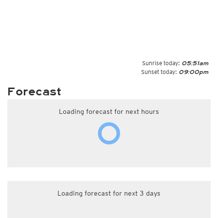
Sunrise today:
05:51am
Sunset today:
09:00pm
Forecast
Loading forecast for next hours
Loading forecast for next 3 days