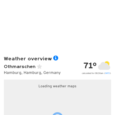
Weather overview
71°
Othmarschen
Hamburg, Hamburg, Germany
calculated for 08:30am (
INFO
)
Loading weather maps