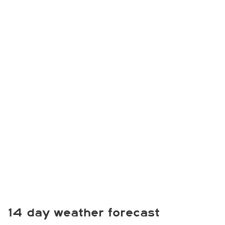
14 day weather forecast