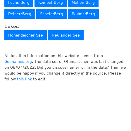
Fuchs-Berg
Kempel-Berg
Mellen-Berg
Reiher-Berg
Schein-Berg
Wulms-Berg
Lakes
Hohendeicher See
Neuländer See
All location information on this website comes from
Geonames.org
. The data set of Othmarschen was last changed
on 08/07/2022. Did you discover an error in the data? Then we
would be happy if you change it directly in the source. Please
follow
this link
to edit.