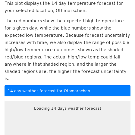
This plot displays the 14 day temperature forecast for
your selected location, Othmarschen.
The red numbers show the expected high temperature
for a given day, while the blue numbers show the
expected low temperature. Because forecast uncertainty
increases with time, we also display the range of possible
high/low temperature outcomes, shown as the shaded
red/blue regions. The actual high/low temp could fall
anywhere in that shaded region, and the larger the
shaded regions are, the higher the forecast uncertainty
is.
14 day weather forecast for Othmarschen
Loading 14 days weather forecast