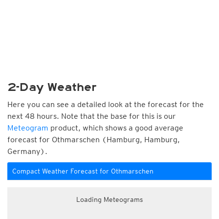
2-Day Weather
Here you can see a detailed look at the forecast for the
next 48 hours. Note that the base for this is our
Meteogram
product, which shows a good average
forecast for Othmarschen (Hamburg, Hamburg,
Germany).
Compact Weather Forecast for Othmarschen
Loading Meteograms