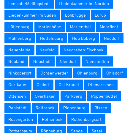
Lemsahl-Mellingstedt
Liedenkummer im Norden
Liedenkummer im Süden
Lohbrügge
Lurup
Lütjenburg
Marienhöhe
Marienthal
Moorfleet
Mühlenberg
Nettelnburg
Neu Boberg
Neudorf
Neuenfelde
Neufeld
Neugraben-Fischbek
Neuland
Neustadt
Niendorf
Nienstedten
Ninkoperort
Ochsenwerder
Ohlenburg
Ohlsdorf
Oortkaten
Osdorf
Ost Krauel
Othmarschen
Ottensen
Overhaken
Parkberg
Poppenbüttel
Rahlstedt
Reitbrook
Riepenburg
Rissen
Rosengarten
Rothenbek
Rothenburgsort
Rotherbaum
Rönneburg
Sande
Sasel