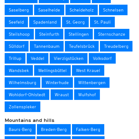
Saselberg
Saselheide
Scheideholz
Schnelsen
Seefeld
Spadenland
St. Georg
St. Pauli
Steilshoop
Steinfurth
Stellingen
Sternschanze
Sülldorf
Tannenbaum
Teufelsbrück
Treudelberg
Trillup
Veddel
Vierzigstücken
Volksdorf
Wandsbek
Wellingsbüttel
West Krauel
Wilhelmsburg
Winterhude
Wittenbergen
Wohldorf-Ohlstedt
Wraust
Wulfshof
Zollenspieker
Mountains and hills
Baurs-Berg
Breden-Berg
Falken-Berg