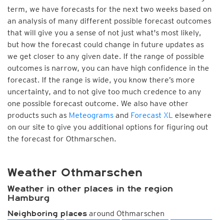
term, we have forecasts for the next two weeks based on
an analysis of many different possible forecast outcomes
that will give you a sense of not just what's most likely,
but how the forecast could change in future updates as
we get closer to any given date. If the range of possible
outcomes is narrow, you can have high confidence in the
forecast. If the range is wide, you know there’s more
uncertainty, and to not give too much credence to any
one possible forecast outcome. We also have other
products such as
Meteograms
and
Forecast XL
elsewhere
on our site to give you additional options for figuring out
the forecast for Othmarschen.
Weather Othmarschen
Weather in other places in the region
Hamburg
around Othmarschen
Neighboring places