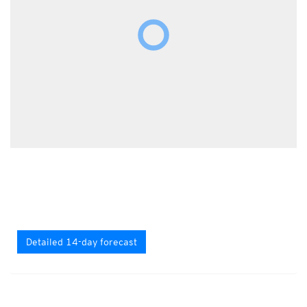
Detailed 14-day forecast