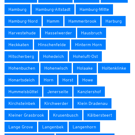
Hamburg
Hamburg-Altstadt
Hamburg-Mitte
Hamburg-Nord
Hamm
Hammerbrook
Harburg
Harvestehude
Hasselwerder
Hausbruch
Heckkaten
Hinschenfelde
Hinterm Horn
Hitscherberg
Hohedeich
Hoheluft-Ost
Hohenbuchen
Hohenwisch
Holaake
Holtenklinke
Honartsdeich
Horn
Horst
Howe
Hummelsbüttel
Jenerseite
Kanzlershof
Kirchsteinbek
Kirchwerder
Klein Dradenau
Kleiner Grasbrook
Krusenbusch
Kälbersteert
Lange Grove
Langenbek
Langenhorn