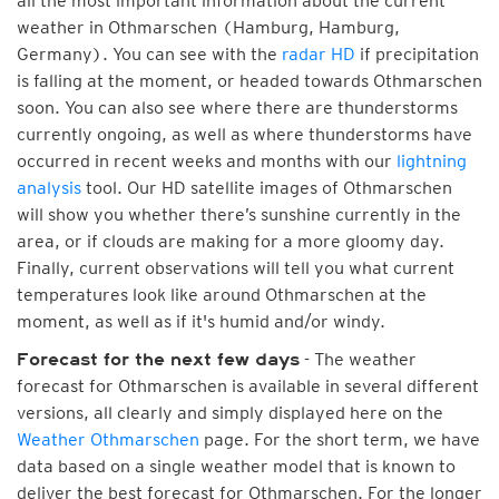
all the most important information about the current
weather in Othmarschen (Hamburg, Hamburg,
Germany). You can see with the
radar HD
if precipitation
is falling at the moment, or headed towards Othmarschen
soon. You can also see where there are thunderstorms
currently ongoing, as well as where thunderstorms have
occurred in recent weeks and months with our
lightning
analysis
tool. Our HD satellite images of Othmarschen
will show you whether there’s sunshine currently in the
area, or if clouds are making for a more gloomy day.
Finally, current observations will tell you what current
temperatures look like around Othmarschen at the
moment, as well as if it's humid and/or windy.
- The weather
Forecast for the next few days
forecast for Othmarschen is available in several different
versions, all clearly and simply displayed here on the
Weather Othmarschen
page. For the short term, we have
data based on a single weather model that is known to
deliver the best forecast for Othmarschen. For the longer