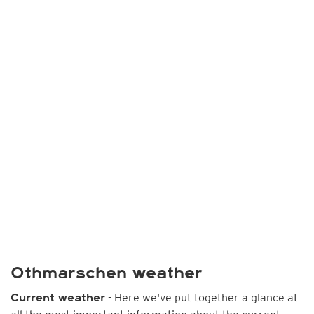
Othmarschen weather
- Here we've put together a glance at
Current weather