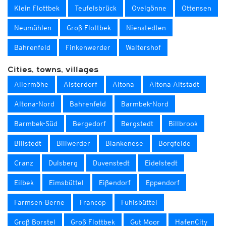
Klein Flottbek
Teufelsbrück
Ovelgönne
Ottensen
Neumühlen
Groß Flottbek
Nienstedten
Bahrenfeld
Finkenwerder
Waltershof
Cities, towns, villages
Allermöhe
Alsterdorf
Altona
Altona-Altstadt
Altona-Nord
Bahrenfeld
Barmbek-Nord
Barmbek-Süd
Bergedorf
Bergstedt
Billbrook
Billstedt
Billwerder
Blankenese
Borgfelde
Cranz
Dulsberg
Duvenstedt
Eidelstedt
Eilbek
Eimsbüttel
Eißendorf
Eppendorf
Farmsen-Berne
Francop
Fuhlsbüttel
Groß Borstel
Groß Flottbek
Gut Moor
HafenCity