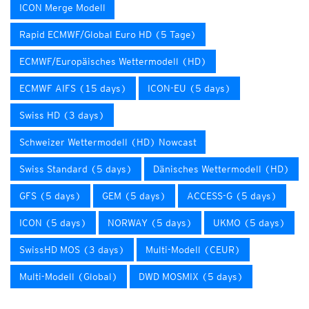
ICON Merge Modell
Rapid ECMWF/Global Euro HD (5 Tage)
ECMWF/Europäisches Wettermodell (HD)
ECMWF AIFS (15 days)
ICON-EU (5 days)
Swiss HD (3 days)
Schweizer Wettermodell (HD) Nowcast
Swiss Standard (5 days)
Dänisches Wettermodell (HD)
GFS (5 days)
GEM (5 days)
ACCESS-G (5 days)
ICON (5 days)
NORWAY (5 days)
UKMO (5 days)
SwissHD MOS (3 days)
Multi-Modell (CEUR)
Multi-Modell (Global)
DWD MOSMIX (5 days)