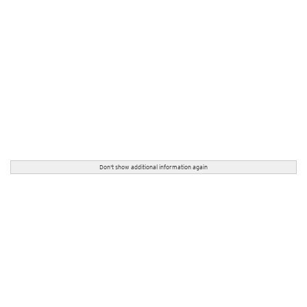
Don't show additional information again