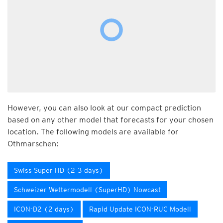
However, you can also look at our compact prediction
based on any other model that forecasts for your chosen
location. The following models are available for
Othmarschen:
Swiss Super HD (2-3 days)
Schweizer Wettermodell (SuperHD) Nowcast
ICON-D2 (2 days)
Rapid Update ICON-RUC Modell