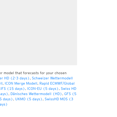
er model that forecasts for your chosen
er HD (2-3 days)
,
Schweizer Wettermodell
ll
,
ICON Merge Modell
,
Rapid ECMWF/Global
IFS (15 days)
,
ICON-EU (5 days)
,
Swiss HD
days)
,
Dänisches Wettermodell (HD)
,
GFS (5
5 days)
,
UKMO (5 days)
,
SwissHD MOS (3
ays)