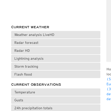
CURRENT WEATHER
Weather analysis LiveHD
Radar forecast
Radar HD
Lightning analysis
Storm tracking
Ho
lo
Flash flood
(S
Eu
CURRENT OBSERVATIONS
(3
Temperature
da
da
Gusts
24h precipitation totals