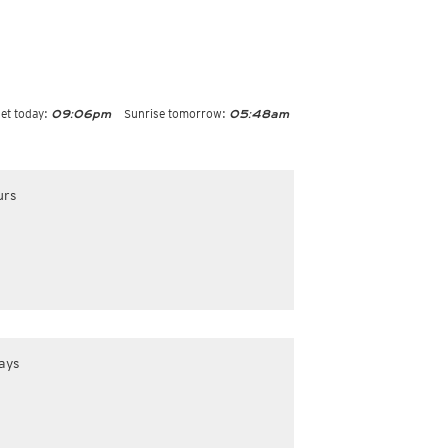
et today:
Sunrise tomorrow:
09:06pm
05:48am
urs
ays