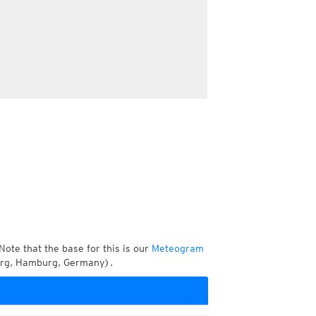
Note that the base for this is our
Meteogram
urg, Hamburg, Germany).