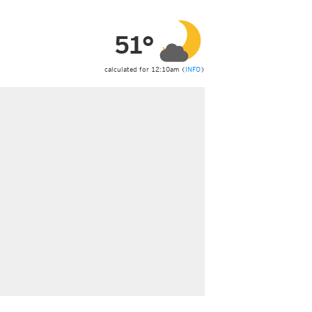
ericas
ght)
51°
y and night)
d night)
ly)
calculated for 12:10am (
INFO
)
 only)