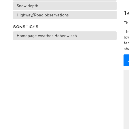
Snow depth
1
Highway/Road observations
Th
SONSTIGES
Th
Homepage weather Hohenwisch
lo
te
sh