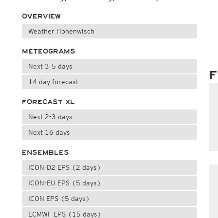
OVERVIEW
Weather Hohenwisch
METEOGRAMS
Next 3-5 days
F
14 day forecast
FORECAST XL
Next 2-3 days
Next 16 days
ENSEMBLES
ICON-D2 EPS (2 days)
ICON-EU EPS (5 days)
ICON EPS (5 days)
ECMWF EPS (15 days)