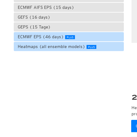
ECMWF AIFS EPS (15 days)
GEFS (16 days)
GEPS (15 Tage)
ECMWF EPS (46 days)
PLUS
Heatmaps (all ensemble models)
PLUS
2
He
pr