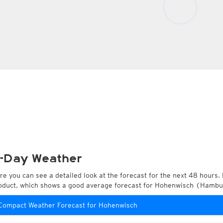
-Day Weather
re you can see a detailed look at the forecast for the next 48 hours. 
oduct, which shows a good average forecast for Hohenwisch (Hamb
Compact Weather Forecast for Hohenwisch