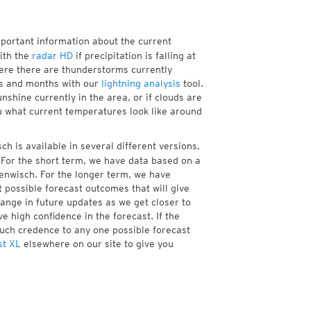
mportant information about the current
ith the
radar HD
if precipitation is falling at
re there are thunderstorms currently
ks and months with our
lightning analysis
tool.
shine currently in the area, or if clouds are
ou what current temperatures look like around
h is available in several different versions,
For the short term, we have data based on a
henwisch. For the longer term, we have
 possible forecast outcomes that will give
hange in future updates as we get closer to
e high confidence in the forecast. If the
much credence to any one possible forecast
st XL
elsewhere on our site to give you