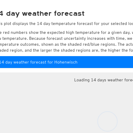
4 day weather forecast
is plot displays the 14 day temperature forecast for your selected l
e red numbers show the expected high temperature for a given day, 
w temperature. Because forecast uncertainty increases with time, we 
mperature outcomes, shown as the shaded red/blue regions. The actua
aded region, and the larger the shaded regions are, the higher the fo
14 day weather forecast for Hohenwisch
Loading 14 days weather fore