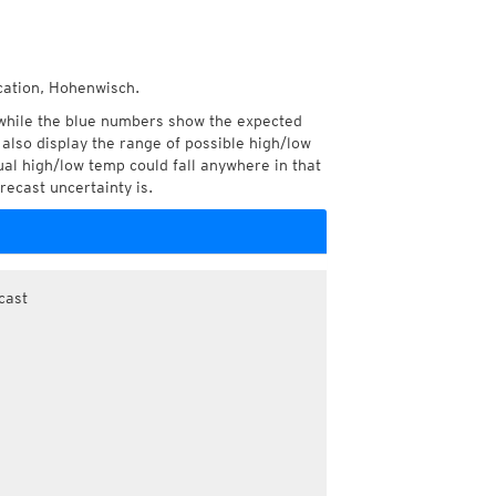
ocation, Hohenwisch.
while the blue numbers show the expected
also display the range of possible high/low
l high/low temp could fall anywhere in that
recast uncertainty is.
cast