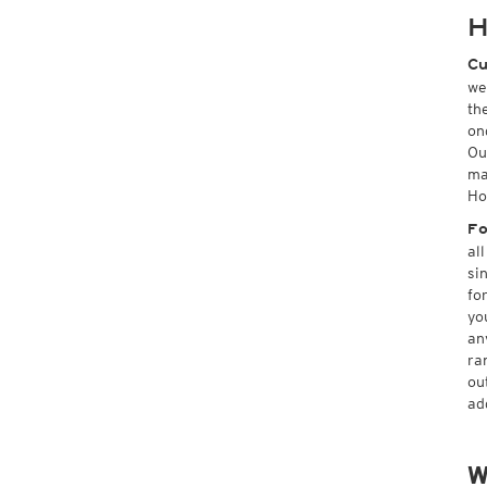
H
Cu
we
th
on
Ou
ma
Ho
Fo
al
si
fo
yo
an
ra
ou
ad
W