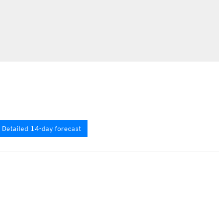
Detailed 14-day forecast