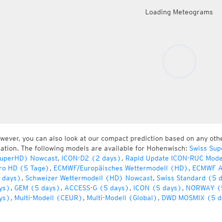
Loading Meteograms
wever, you can also look at our compact prediction based on any oth
cation. The following models are available for Hohenwisch:
Swiss Sup
uperHD) Nowcast
,
ICON-D2 (2 days)
,
Rapid Update ICON-RUC Mode
ro HD (5 Tage)
,
ECMWF/Europäisches Wettermodell (HD)
,
ECMWF A
 days)
,
Schweizer Wettermodell (HD) Nowcast
,
Swiss Standard (5 
ys)
,
GEM (5 days)
,
ACCESS-G (5 days)
,
ICON (5 days)
,
NORWAY (
ys)
,
Multi-Modell (CEUR)
,
Multi-Modell (Global)
,
DWD MOSMIX (5 d