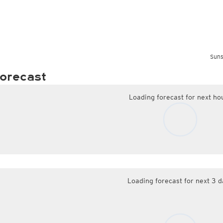
Suns
orecast
Loading forecast for next ho
Loading forecast for next 3 d