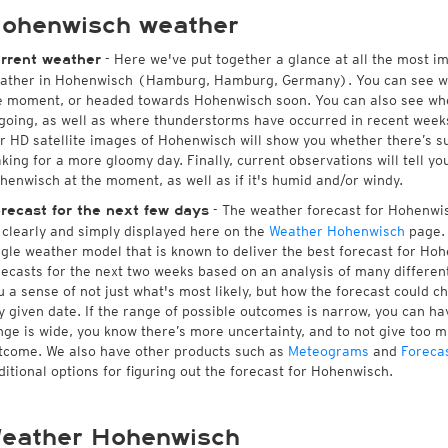
ohenwisch weather
- Here we've put together a glance at all the most i
rrent weather
ather in Hohenwisch (Hamburg, Hamburg, Germany). You can see w
e moment, or headed towards Hohenwisch soon. You can also see whe
going, as well as where thunderstorms have occurred in recent wee
r HD satellite images of Hohenwisch will show you whether there’s sun
king for a more gloomy day. Finally, current observations will tell y
henwisch at the moment, as well as if it's humid and/or windy.
- The weather forecast for Hohenwisc
recast for the next few days
l clearly and simply displayed here on the
Weather Hohenwisch
page. 
ngle weather model that is known to deliver the best forecast for Ho
recasts for the next two weeks based on an analysis of many different
u a sense of not just what's most likely, but how the forecast could c
y given date. If the range of possible outcomes is narrow, you can hav
nge is wide, you know there’s more uncertainty, and to not give too 
tcome. We also have other products such as
Meteograms
and
Foreca
ditional options for figuring out the forecast for Hohenwisch.
eather Hohenwisch