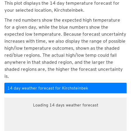
This plot displays the 14 day temperature forecast for
your selected location, Kirchsteinbek.
The red numbers show the expected high temperature
for a given day, while the blue numbers show the
expected low temperature. Because forecast uncertainty
increases with time, we also display the range of possible
high/low temperature outcomes, shown as the shaded
red/blue regions. The actual high/low temp could fall
anywhere in that shaded region, and the larger the
shaded regions are, the higher the forecast uncertainty
is.
14 day weather forecast for Kirchsteinbek
Loading 14 days weather forecast