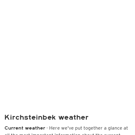
Kirchsteinbek weather
- Here we've put together a glance at
Current weather