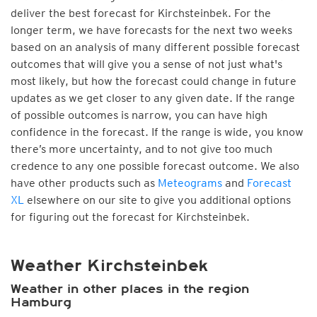
deliver the best forecast for Kirchsteinbek. For the
longer term, we have forecasts for the next two weeks
based on an analysis of many different possible forecast
outcomes that will give you a sense of not just what's
most likely, but how the forecast could change in future
updates as we get closer to any given date. If the range
of possible outcomes is narrow, you can have high
confidence in the forecast. If the range is wide, you know
there’s more uncertainty, and to not give too much
credence to any one possible forecast outcome. We also
have other products such as
Meteograms
and
Forecast
XL
elsewhere on our site to give you additional options
for figuring out the forecast for Kirchsteinbek.
Weather Kirchsteinbek
Weather in other places in the region
Hamburg