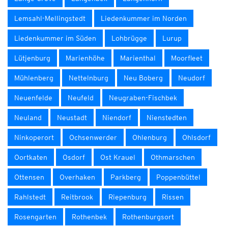
Lemsahl-Mellingstedt
Liedenkummer im Norden
Liedenkummer im Süden
Lohbrügge
Lurup
Lütjenburg
Marienhöhe
Marienthal
Moorfleet
Mühlenberg
Nettelnburg
Neu Boberg
Neudorf
Neuenfelde
Neufeld
Neugraben-Fischbek
Neuland
Neustadt
Niendorf
Nienstedten
Ninkoperort
Ochsenwerder
Ohlenburg
Ohlsdorf
Oortkaten
Osdorf
Ost Krauel
Othmarschen
Ottensen
Overhaken
Parkberg
Poppenbüttel
Rahlstedt
Reitbrook
Riepenburg
Rissen
Rosengarten
Rothenbek
Rothenburgsort