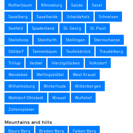
Rotherbaum
Rönneburg
Sande
Sasel
Saselberg
Saselheide
Scheideholz
Schnelsen
Seefeld
Spadenland
St. Georg
St. Pauli
Steilshoop
Steinfurth
Stellingen
Sternschanze
Sülldorf
Tannenbaum
Teufelsbrück
Treudelberg
Trillup
Veddel
Vierzigstücken
Volksdorf
Wandsbek
Wellingsbüttel
West Krauel
Wilhelmsburg
Winterhude
Wittenbergen
Wohldorf-Ohlstedt
Wraust
Wulfshof
Zollenspieker
Mountains and hills
Baurs-Berg
Breden-Berg
Falken-Berg