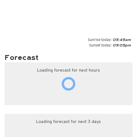
Sunrise today:
05:45am
Sunset today:
09:05pm
Forecast
Loading forecast for next hours
Loading forecast for next 3 days