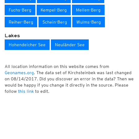
Fuchs-Berg
Kempel-Berg
Mellen-Berg
Reiher-Berg
Schein-Berg
Wulms-Berg
Lakes
Hohendeicher See
Neuländer See
All location information on this website comes from
Geonames.org
. The data set of Kirchsteinbek was last changed
on 08/14/2017. Did you discover an error in the data? Then we
would be happy if you change it directly in the source. Please
follow
this link
to edit.