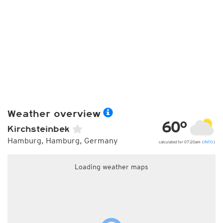
Weather overview
60°
Kirchsteinbek
Hamburg, Hamburg, Germany
calculated for 07:20am (
INFO
)
Loading weather maps