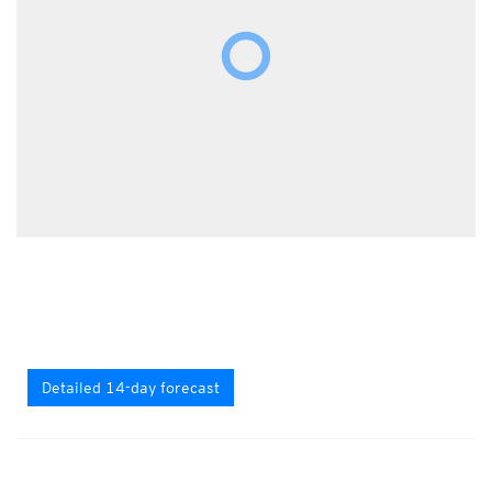
Detailed 14-day forecast