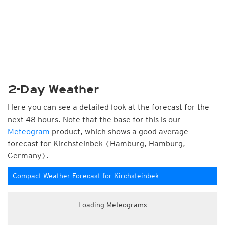
2-Day Weather
Here you can see a detailed look at the forecast for the
next 48 hours. Note that the base for this is our
Meteogram
product, which shows a good average
forecast for Kirchsteinbek (Hamburg, Hamburg,
Germany).
Compact Weather Forecast for Kirchsteinbek
Loading Meteograms