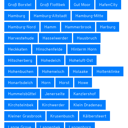
Groß Borstel
Groß Flottbek
Gut Moor
HafenCity
Hamburg
Hamburg-Altstadt
Hamburg-Mitte
Hamburg-Nord
Hamm
Hammerbrook
Harburg
Harvestehude
Hasselwerder
Hausbruch
Heckkaten
Hinschenfelde
Hinterm Horn
Hitscherberg
Hohedeich
Hoheluft-Ost
Hohenbuchen
Hohenwisch
Holaake
Holtenklinke
Honartsdeich
Horn
Horst
Howe
Hummelsbüttel
Jenerseite
Kanzlershof
Kirchsteinbek
Kirchwerder
Klein Dradenau
Kleiner Grasbrook
Krusenbusch
Kälbersteert
Lange Grove
Langenbek
Langenhorn