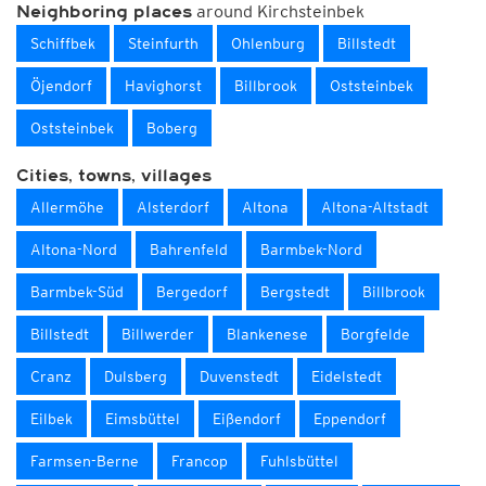
around Kirchsteinbek
Neighboring places
Schiffbek
Steinfurth
Ohlenburg
Billstedt
Öjendorf
Havighorst
Billbrook
Oststeinbek
Oststeinbek
Boberg
Cities, towns, villages
Allermöhe
Alsterdorf
Altona
Altona-Altstadt
Altona-Nord
Bahrenfeld
Barmbek-Nord
Barmbek-Süd
Bergedorf
Bergstedt
Billbrook
Billstedt
Billwerder
Blankenese
Borgfelde
Cranz
Dulsberg
Duvenstedt
Eidelstedt
Eilbek
Eimsbüttel
Eißendorf
Eppendorf
Farmsen-Berne
Francop
Fuhlsbüttel