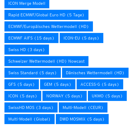
ICON Merge Modell
Rapid ECMWF/Global Euro HD (5 Tage)
ECMWF/Europäisches Wettermodell (HD)
ECMWF AIFS (15 days)
ICON-EU (5 days)
Swiss HD (3 days)
Schweizer Wettermodell (HD) Nowcast
Swiss Standard (5 days)
Dänisches Wettermodell (HD)
GFS (5 days)
GEM (5 days)
ACCESS-G (5 days)
ICON (5 days)
NORWAY (5 days)
UKMO (5 days)
SwissHD MOS (3 days)
Multi-Modell (CEUR)
Multi-Modell (Global)
DWD MOSMIX (5 days)