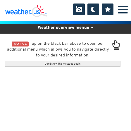
Weather overview menue
Tap on the black bar above to open our
NOTICE
additional menu which allows you to navigate directly
to your desired information.
Don't show this message again