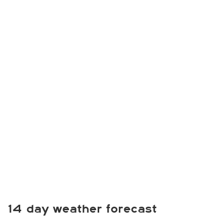
14 day weather forecast