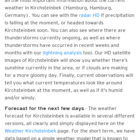
all the most important information about the current
weather in Kirchsteinbek (Hamburg, Hamburg,
Germany). You can see with the
radar HD
if precipitation
is falling at the moment, or headed towards
Kirchsteinbek soon. You can also see where there are
thunderstorms currently ongoing, as well as where
thunderstorms have occurred in recent weeks and
months with our
lightning analysis
tool. Our HD satellite
images of Kirchsteinbek will show you whether there’s
sunshine currently in the area, or if clouds are making
for a more gloomy day. Finally, current observations will
tell you what current temperatures look like around
Kirchsteinbek at the moment, as well as if it's humid
and/or windy.
- The weather
Forecast for the next few days
forecast for Kirchsteinbek is available in several different
versions, all clearly and simply displayed here on the
Weather Kirchsteinbek
page. For the short term, we have
data based on a single weather model that is known to