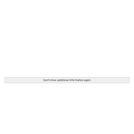
Don't show additional information again