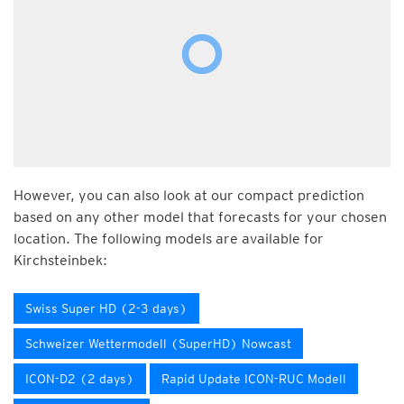
However, you can also look at our compact prediction
based on any other model that forecasts for your chosen
location. The following models are available for
Kirchsteinbek:
Swiss Super HD (2-3 days)
Schweizer Wettermodell (SuperHD) Nowcast
ICON-D2 (2 days)
Rapid Update ICON-RUC Modell