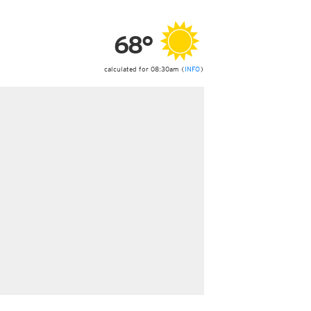
ericas
ght)
68°
y and night)
d night)
ly)
calculated for 08:30am (
INFO
)
 only)