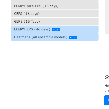
ECMWF AIFS EPS (15 days)
GEFS (16 days)
GEPS (15 Tage)
ECMWF EPS (46 days)
PLUS
Heatmaps (all ensemble models)
PLUS
2
He
pr