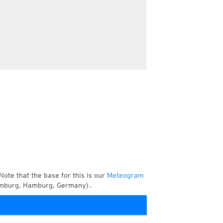
Note that the base for this is our
Meteogram
amburg, Hamburg, Germany).