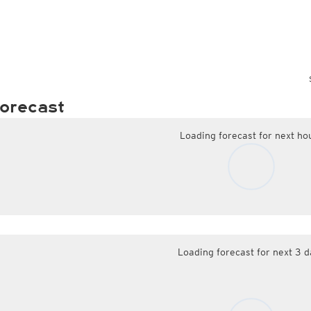
orecast
Loading forecast for next ho
Loading forecast for next 3 d