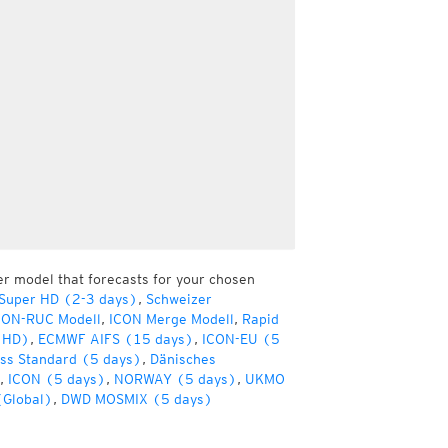
er model that forecasts for your chosen
 Super HD (2-3 days)
,
Schweizer
CON-RUC Modell
,
ICON Merge Modell
,
Rapid
(HD)
,
ECMWF AIFS (15 days)
,
ICON-EU (5
ss Standard (5 days)
,
Dänisches
,
ICON (5 days)
,
NORWAY (5 days)
,
UKMO
(Global)
,
DWD MOSMIX (5 days)