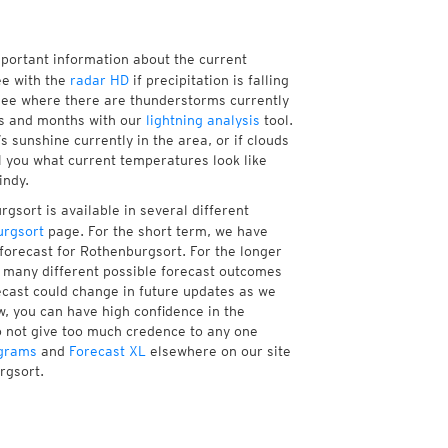
mportant information about the current
e with the
radar HD
if precipitation is falling
see where there are thunderstorms currently
ks and months with our
lightning analysis
tool.
 sunshine currently in the area, or if clouds
ll you what current temperatures look like
indy.
gsort is available in several different
rgsort
page. For the short term, we have
forecast for Rothenburgsort. For the longer
f many different possible forecast outcomes
orecast could change in future updates as we
w, you can have high confidence in the
to not give too much credence to any one
grams
and
Forecast XL
elsewhere on our site
rgsort.