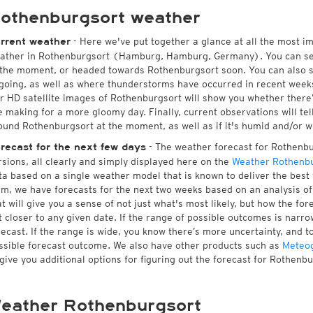
othenburgsort weather
- Here we've put together a glance at all the most i
rrent weather
ather in Rothenburgsort (Hamburg, Hamburg, Germany). You can se
 the moment, or headed towards Rothenburgsort soon. You can also 
going, as well as where thunderstorms have occurred in recent wee
r HD satellite images of Rothenburgsort will show you whether there’s
e making for a more gloomy day. Finally, current observations will te
ound Rothenburgsort at the moment, as well as if it's humid and/or w
- The weather forecast for Rothenbur
recast for the next few days
rsions, all clearly and simply displayed here on the
Weather Rothenbu
ta based on a single weather model that is known to deliver the best 
rm, we have forecasts for the next two weeks based on an analysis o
at will give you a sense of not just what's most likely, but how the f
t closer to any given date. If the range of possible outcomes is narro
recast. If the range is wide, you know there’s more uncertainty, and 
ssible forecast outcome. We also have other products such as
Meteo
 give you additional options for figuring out the forecast for Rothenbu
eather Rothenburgsort