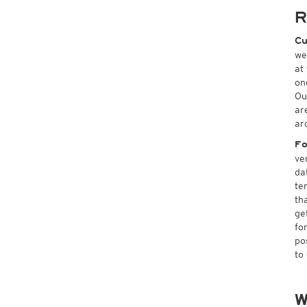
R
Cu
we
at
on
Ou
ar
ar
Fo
ve
da
te
th
ge
fo
po
to
W