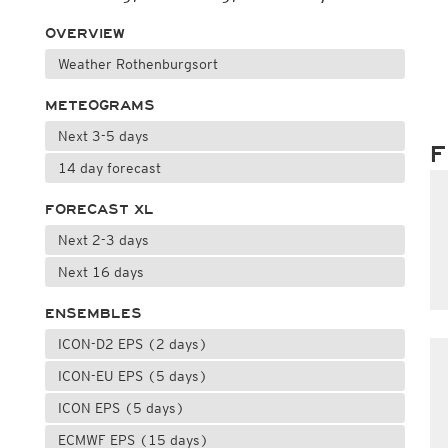
OVERVIEW
Weather Rothenburgsort
METEOGRAMS
Next 3-5 days
F
14 day forecast
FORECAST XL
Next 2-3 days
Next 16 days
ENSEMBLES
ICON-D2 EPS (2 days)
ICON-EU EPS (5 days)
ICON EPS (5 days)
ECMWF EPS (15 days)