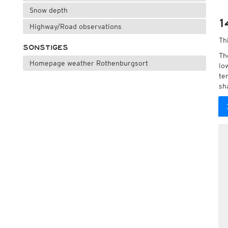
Snow depth
1
Highway/Road observations
Th
SONSTIGES
Th
Homepage weather Rothenburgsort
lo
te
sh