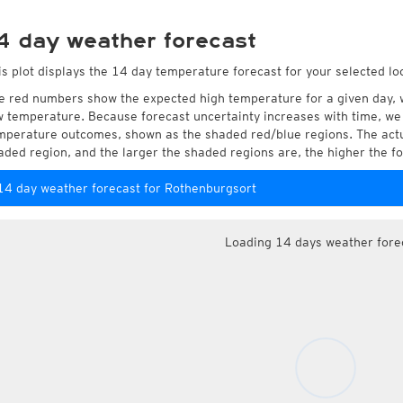
4 day weather forecast
is plot displays the 14 day temperature forecast for your selected lo
e red numbers show the expected high temperature for a given day, 
w temperature. Because forecast uncertainty increases with time, we 
mperature outcomes, shown as the shaded red/blue regions. The actua
aded region, and the larger the shaded regions are, the higher the fo
14 day weather forecast for Rothenburgsort
Loading 14 days weather fore