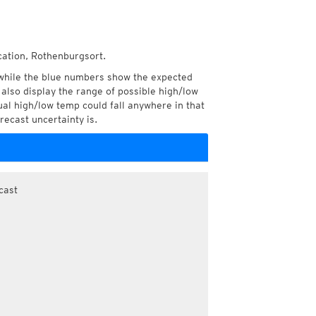
cation, Rothenburgsort.
while the blue numbers show the expected
also display the range of possible high/low
l high/low temp could fall anywhere in that
recast uncertainty is.
cast