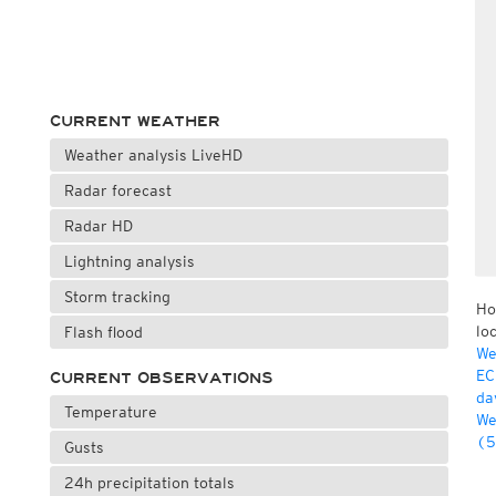
CURRENT WEATHER
Weather analysis LiveHD
Radar forecast
Radar HD
Lightning analysis
Storm tracking
Ho
lo
Flash flood
We
EC
CURRENT OBSERVATIONS
da
Temperature
We
(5
Gusts
24h precipitation totals