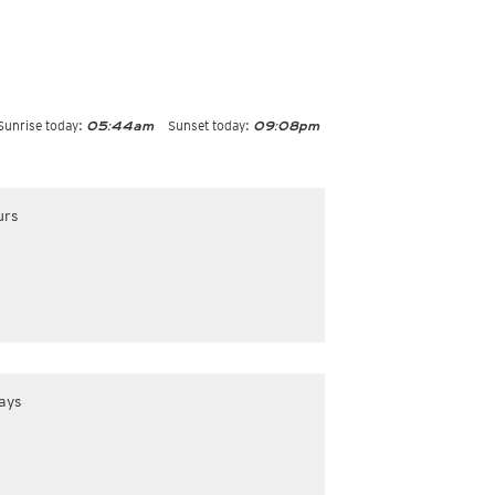
Sunrise today:
Sunset today:
05:44am
09:08pm
urs
ays