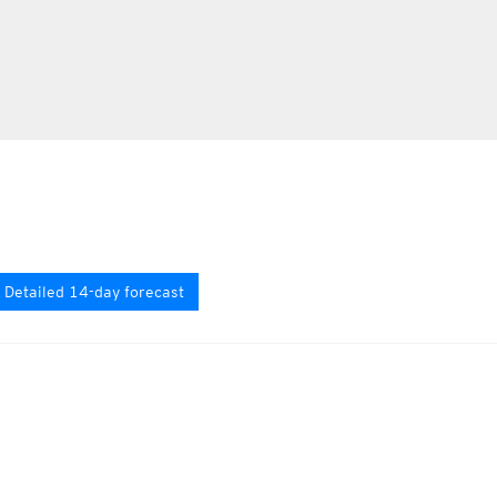
Detailed 14-day forecast