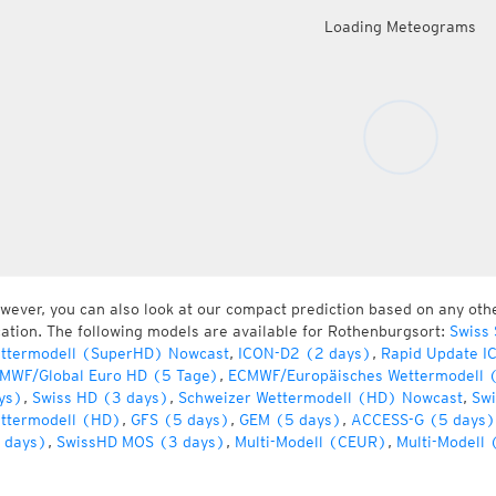
Loading Meteograms
wever, you can also look at our compact prediction based on any oth
cation. The following models are available for Rothenburgsort:
Swiss
ttermodell (SuperHD) Nowcast
,
ICON-D2 (2 days)
,
Rapid Update I
MWF/Global Euro HD (5 Tage)
,
ECMWF/Europäisches Wettermodell 
ys)
,
Swiss HD (3 days)
,
Schweizer Wettermodell (HD) Nowcast
,
Swi
ttermodell (HD)
,
GFS (5 days)
,
GEM (5 days)
,
ACCESS-G (5 days)
 days)
,
SwissHD MOS (3 days)
,
Multi-Modell (CEUR)
,
Multi-Modell 