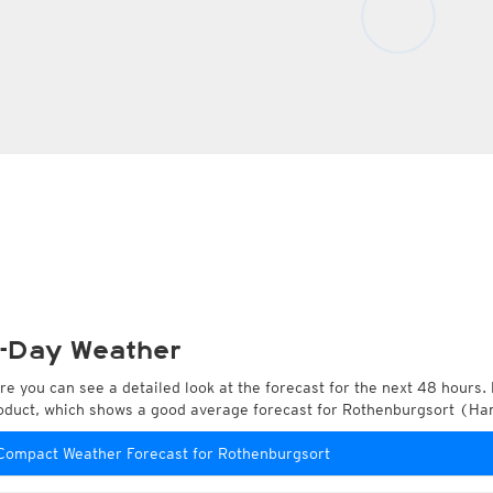
-Day Weather
re you can see a detailed look at the forecast for the next 48 hours. 
oduct, which shows a good average forecast for Rothenburgsort (H
Compact Weather Forecast for Rothenburgsort