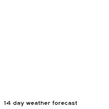
14 day weather forecast