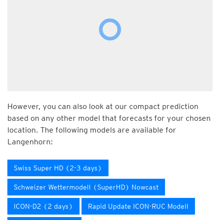
However, you can also look at our compact prediction
based on any other model that forecasts for your chosen
location. The following models are available for
Langenhorn:
Swiss Super HD (2-3 days)
Schweizer Wettermodell (SuperHD) Nowcast
ICON-D2 (2 days)
Rapid Update ICON-RUC Modell