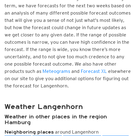
term, we have forecasts for the next two weeks based on
an analysis of many different possible forecast outcomes
that will give you a sense of not just what's most likely,
but how the forecast could change in future updates as
we get closer to any given date. If the range of possible
outcomes is narrow, you can have high confidence in the
forecast. If the range is wide, you know there’s more
uncertainty, and to not give too much credence to any
one possible forecast outcome. We also have other
products such as
Meteograms
and
Forecast XL
elsewhere
on our site to give you additional options for figuring out
the forecast for Langenhorn.
Weather Langenhorn
Weather in other places in the region
Hamburg
around Langenhorn
Neighboring places