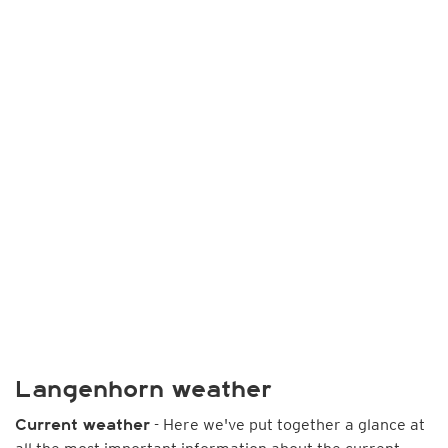
Langenhorn weather
- Here we've put together a glance at
Current weather