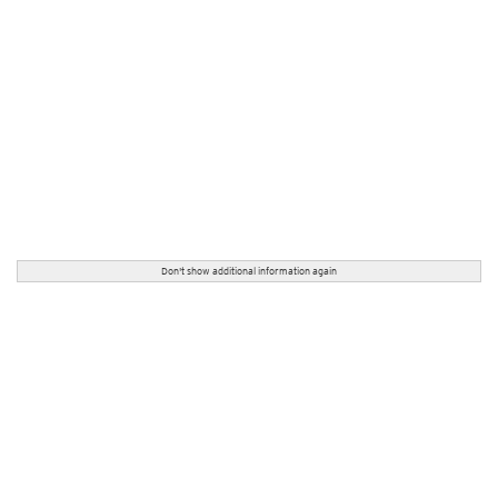
Don't show additional information again