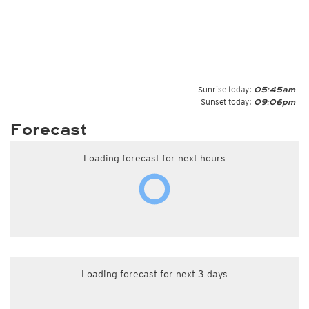
Sunrise today:
05:45am
Sunset today:
09:06pm
Forecast
Loading forecast for next hours
Loading forecast for next 3 days