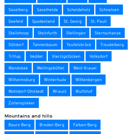
Saselberg
Saselheide
Scheideholz
Schnelsen
Seefeld
Spadenland
St. Georg
St. Pauli
Steilshoop
Steinfurth
Stellingen
Sternschanze
Sülldorf
Tannenbaum
Teufelsbrück
Treudelberg
Trillup
Veddel
Vierzigstücken
Volksdorf
Wandsbek
Wellingsbüttel
West Krauel
Wilhelmsburg
Winterhude
Wittenbergen
Wohldorf-Ohlstedt
Wraust
Wulfshof
Zollenspieker
Mountains and hills
Baurs-Berg
Breden-Berg
Falken-Berg