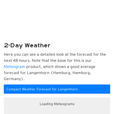
2-Day Weather
Here you can see a detailed look at the forecast for the
next 48 hours. Note that the base for this is our
Meteogram
product, which shows a good average
forecast for Langenhorn (Hamburg, Hamburg,
Germany).
Compact Weather Forecast for Langenhorn
Loading Meteograms