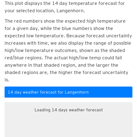
This plot displays the 14 day temperature forecast for
your selected location, Langenhorn.
The red numbers show the expected high temperature
for a given day, while the blue numbers show the
expected low temperature. Because forecast uncertainty
increases with time, we also display the range of possible
high/low temperature outcomes, shown as the shaded
red/blue regions. The actual high/low temp could fall
anywhere in that shaded region, and the larger the
shaded regions are, the higher the forecast uncertainty
is.
14 day weather forecast for Langenhorn
Loading 14 days weather forecast