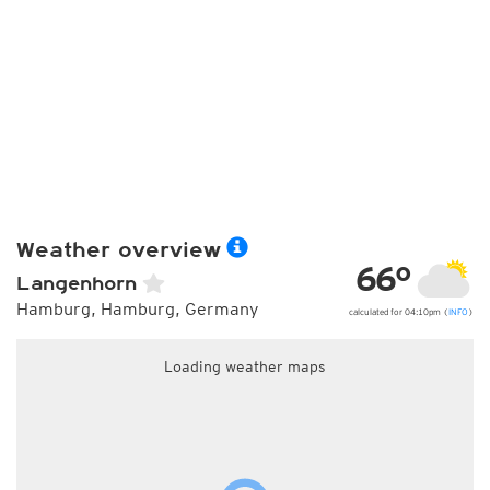
Weather overview
66°
Langenhorn
Hamburg, Hamburg, Germany
calculated for 04:10pm (
INFO
)
Loading weather maps