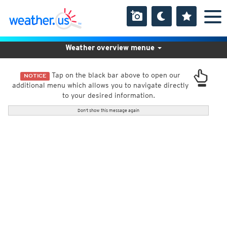
Weather overview menue
Tap on the black bar above to open our
NOTICE
additional menu which allows you to navigate directly
to your desired information.
Don't show this message again