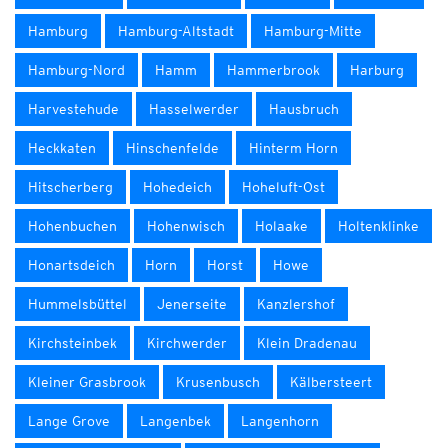
Hamburg
Hamburg-Altstadt
Hamburg-Mitte
Hamburg-Nord
Hamm
Hammerbrook
Harburg
Harvestehude
Hasselwerder
Hausbruch
Heckkaten
Hinschenfelde
Hinterm Horn
Hitscherberg
Hohedeich
Hoheluft-Ost
Hohenbuchen
Hohenwisch
Holaake
Holtenklinke
Honartsdeich
Horn
Horst
Howe
Hummelsbüttel
Jenerseite
Kanzlershof
Kirchsteinbek
Kirchwerder
Klein Dradenau
Kleiner Grasbrook
Krusenbusch
Kälbersteert
Lange Grove
Langenbek
Langenhorn