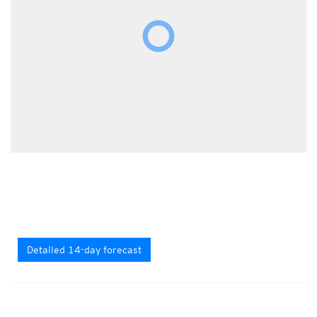
Detailed 14-day forecast