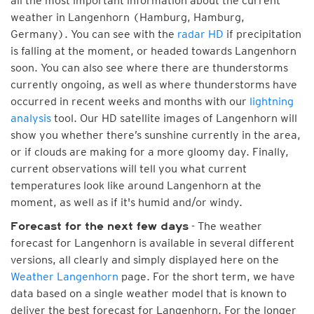
all the most important information about the current
weather in Langenhorn (Hamburg, Hamburg,
Germany). You can see with the
radar HD
if precipitation
is falling at the moment, or headed towards Langenhorn
soon. You can also see where there are thunderstorms
currently ongoing, as well as where thunderstorms have
occurred in recent weeks and months with our
lightning
analysis
tool. Our HD satellite images of Langenhorn will
show you whether there’s sunshine currently in the area,
or if clouds are making for a more gloomy day. Finally,
current observations will tell you what current
temperatures look like around Langenhorn at the
moment, as well as if it's humid and/or windy.
- The weather
Forecast for the next few days
forecast for Langenhorn is available in several different
versions, all clearly and simply displayed here on the
Weather Langenhorn
page. For the short term, we have
data based on a single weather model that is known to
deliver the best forecast for Langenhorn. For the longer