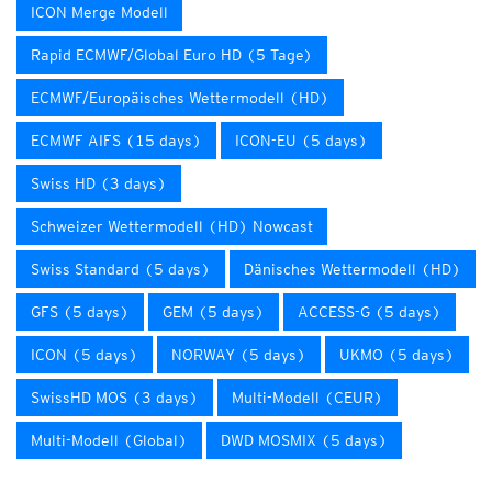
ICON Merge Modell
Rapid ECMWF/Global Euro HD (5 Tage)
ECMWF/Europäisches Wettermodell (HD)
ECMWF AIFS (15 days)
ICON-EU (5 days)
Swiss HD (3 days)
Schweizer Wettermodell (HD) Nowcast
Swiss Standard (5 days)
Dänisches Wettermodell (HD)
GFS (5 days)
GEM (5 days)
ACCESS-G (5 days)
ICON (5 days)
NORWAY (5 days)
UKMO (5 days)
SwissHD MOS (3 days)
Multi-Modell (CEUR)
Multi-Modell (Global)
DWD MOSMIX (5 days)