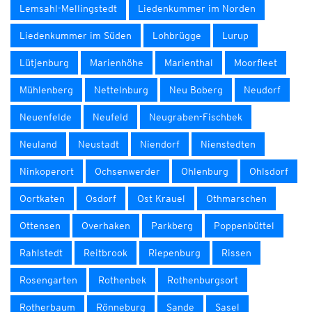
Lemsahl-Mellingstedt
Liedenkummer im Norden
Liedenkummer im Süden
Lohbrügge
Lurup
Lütjenburg
Marienhöhe
Marienthal
Moorfleet
Mühlenberg
Nettelnburg
Neu Boberg
Neudorf
Neuenfelde
Neufeld
Neugraben-Fischbek
Neuland
Neustadt
Niendorf
Nienstedten
Ninkoperort
Ochsenwerder
Ohlenburg
Ohlsdorf
Oortkaten
Osdorf
Ost Krauel
Othmarschen
Ottensen
Overhaken
Parkberg
Poppenbüttel
Rahlstedt
Reitbrook
Riepenburg
Rissen
Rosengarten
Rothenbek
Rothenburgsort
Rotherbaum
Rönneburg
Sande
Sasel