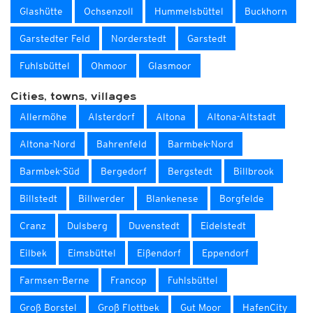
Glashütte
Ochsenzoll
Hummelsbüttel
Buckhorn
Garstedter Feld
Norderstedt
Garstedt
Fuhlsbüttel
Ohmoor
Glasmoor
Cities, towns, villages
Allermöhe
Alsterdorf
Altona
Altona-Altstadt
Altona-Nord
Bahrenfeld
Barmbek-Nord
Barmbek-Süd
Bergedorf
Bergstedt
Billbrook
Billstedt
Billwerder
Blankenese
Borgfelde
Cranz
Dulsberg
Duvenstedt
Eidelstedt
Eilbek
Eimsbüttel
Eißendorf
Eppendorf
Farmsen-Berne
Francop
Fuhlsbüttel
Groß Borstel
Groß Flottbek
Gut Moor
HafenCity