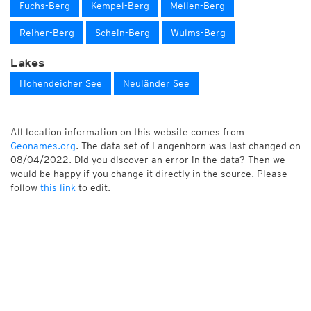
Fuchs-Berg
Kempel-Berg
Mellen-Berg
Reiher-Berg
Schein-Berg
Wulms-Berg
Lakes
Hohendeicher See
Neuländer See
All location information on this website comes from
Geonames.org
. The data set of Langenhorn was last changed on
08/04/2022. Did you discover an error in the data? Then we
would be happy if you change it directly in the source. Please
follow
this link
to edit.