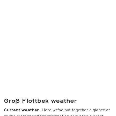
Groß Flottbek weather
- Here we've put together a glance at
Current weather