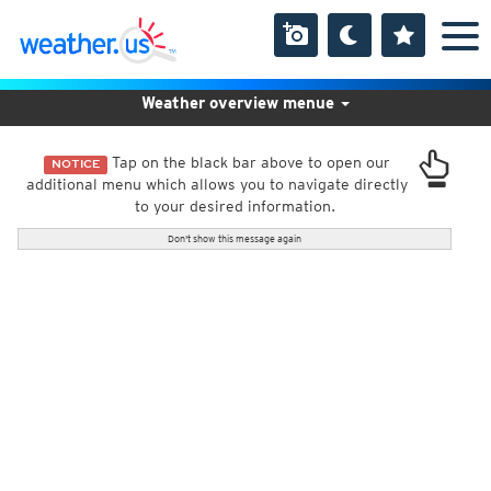
Weather overview menue
Tap on the black bar above to open our
NOTICE
additional menu which allows you to navigate directly
to your desired information.
Don't show this message again