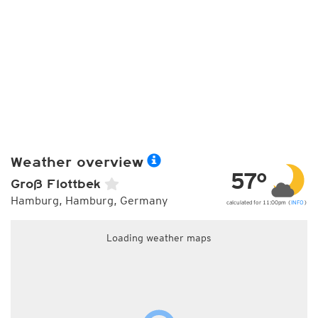
Weather overview
57°
Groß Flottbek
Hamburg, Hamburg, Germany
calculated for 11:00pm (
INFO
)
Loading weather maps