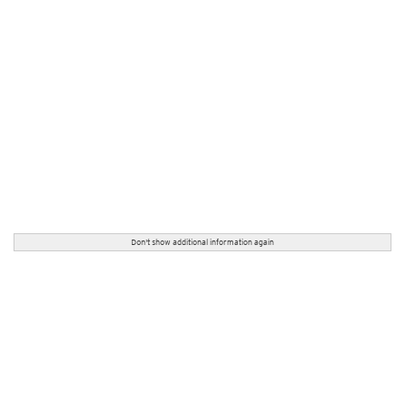
Don't show additional information again