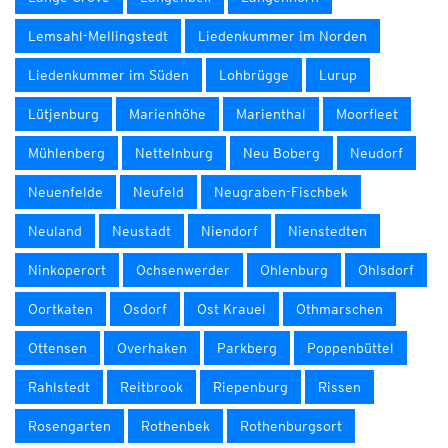
Lemsahl-Mellingstedt
Liedenkummer im Norden
Liedenkummer im Süden
Lohbrügge
Lurup
Lütjenburg
Marienhöhe
Marienthal
Moorfleet
Mühlenberg
Nettelnburg
Neu Boberg
Neudorf
Neuenfelde
Neufeld
Neugraben-Fischbek
Neuland
Neustadt
Niendorf
Nienstedten
Ninkoperort
Ochsenwerder
Ohlenburg
Ohlsdorf
Oortkaten
Osdorf
Ost Krauel
Othmarschen
Ottensen
Overhaken
Parkberg
Poppenbüttel
Rahlstedt
Reitbrook
Riepenburg
Rissen
Rosengarten
Rothenbek
Rothenburgsort