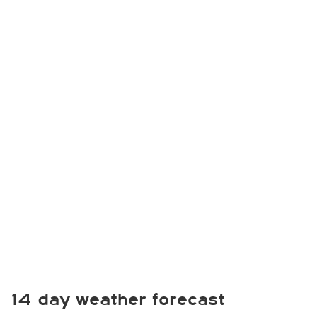
14 day weather forecast