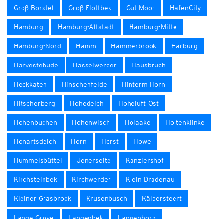
Groß Borstel
Groß Flottbek
Gut Moor
HafenCity
Hamburg
Hamburg-Altstadt
Hamburg-Mitte
Hamburg-Nord
Hamm
Hammerbrook
Harburg
Harvestehude
Hasselwerder
Hausbruch
Heckkaten
Hinschenfelde
Hinterm Horn
Hitscherberg
Hohedeich
Hoheluft-Ost
Hohenbuchen
Hohenwisch
Holaake
Holtenklinke
Honartsdeich
Horn
Horst
Howe
Hummelsbüttel
Jenerseite
Kanzlershof
Kirchsteinbek
Kirchwerder
Klein Dradenau
Kleiner Grasbrook
Krusenbusch
Kälbersteert
Lange Grove
Langenbek
Langenhorn