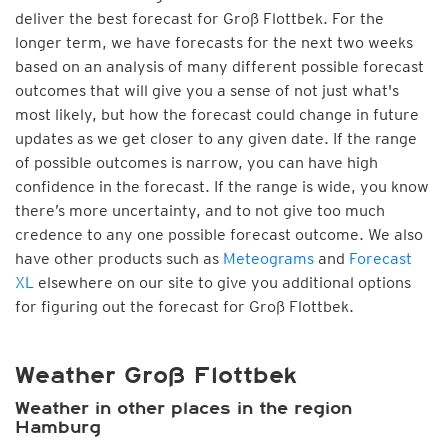
deliver the best forecast for Groß Flottbek. For the
longer term, we have forecasts for the next two weeks
based on an analysis of many different possible forecast
outcomes that will give you a sense of not just what's
most likely, but how the forecast could change in future
updates as we get closer to any given date. If the range
of possible outcomes is narrow, you can have high
confidence in the forecast. If the range is wide, you know
there’s more uncertainty, and to not give too much
credence to any one possible forecast outcome. We also
have other products such as
Meteograms
and
Forecast
XL
elsewhere on our site to give you additional options
for figuring out the forecast for Groß Flottbek.
Weather Groß Flottbek
Weather in other places in the region
Hamburg