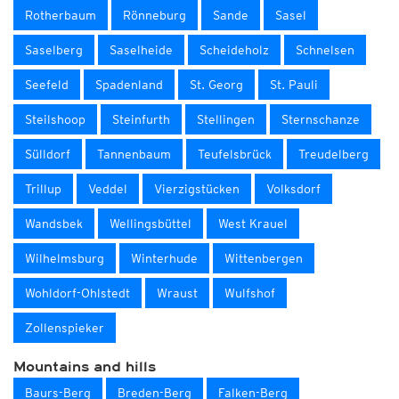
Rotherbaum
Rönneburg
Sande
Sasel
Saselberg
Saselheide
Scheideholz
Schnelsen
Seefeld
Spadenland
St. Georg
St. Pauli
Steilshoop
Steinfurth
Stellingen
Sternschanze
Sülldorf
Tannenbaum
Teufelsbrück
Treudelberg
Trillup
Veddel
Vierzigstücken
Volksdorf
Wandsbek
Wellingsbüttel
West Krauel
Wilhelmsburg
Winterhude
Wittenbergen
Wohldorf-Ohlstedt
Wraust
Wulfshof
Zollenspieker
Mountains and hills
Baurs-Berg
Breden-Berg
Falken-Berg