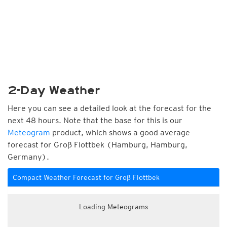
2-Day Weather
Here you can see a detailed look at the forecast for the
next 48 hours. Note that the base for this is our
Meteogram
product, which shows a good average
forecast for Groß Flottbek (Hamburg, Hamburg,
Germany).
Compact Weather Forecast for Groß Flottbek
Loading Meteograms