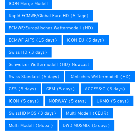
ICON Merge Modell
Rapid ECMWF/Global Euro HD (5 Tage)
ECMWF/Europäisches Wettermodell (HD)
ECMWF AIFS (15 days)
ICON-EU (5 days)
Swiss HD (3 days)
Schweizer Wettermodell (HD) Nowcast
Swiss Standard (5 days)
Dänisches Wettermodell (HD)
GFS (5 days)
GEM (5 days)
ACCESS-G (5 days)
ICON (5 days)
NORWAY (5 days)
UKMO (5 days)
SwissHD MOS (3 days)
Multi-Modell (CEUR)
Multi-Modell (Global)
DWD MOSMIX (5 days)