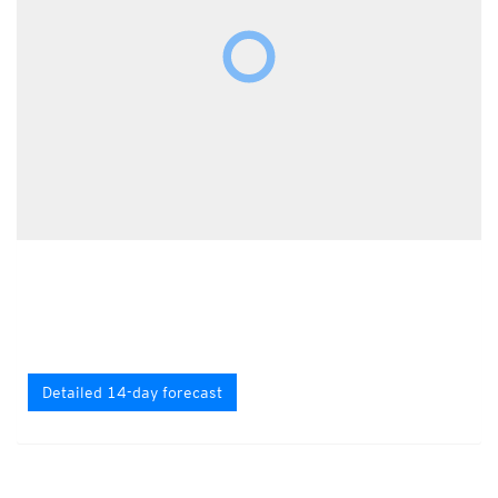
Detailed 14-day forecast