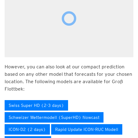
However, you can also look at our compact prediction
based on any other model that forecasts for your chosen
location. The following models are available for Groß
Flottbek:
Swiss Super HD (2-3 days)
Schweizer Wettermodell (SuperHD) Nowcast
ICON-D2 (2 days)
Rapid Update ICON-RUC Modell