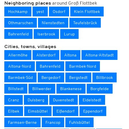
around Groß Flottbek
Neighboring places
Hochkamp
yest
Osdorf
Klein Flottbek
Othmarschen
Nienstedten
Teufelsbrück
Bahrenfeld
Iserbrook
Lurup
Cities, towns, villages
Allermöhe
Alsterdorf
Altona
Altona-Altstadt
Altona-Nord
Bahrenfeld
Barmbek-Nord
Barmbek-Süd
Bergedorf
Bergstedt
Billbrook
Billstedt
Billwerder
Blankenese
Borgfelde
Cranz
Dulsberg
Duvenstedt
Eidelstedt
Eilbek
Eimsbüttel
Eißendorf
Eppendorf
Farmsen-Berne
Francop
Fuhlsbüttel