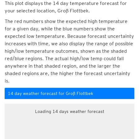
This plot displays the 14 day temperature forecast for
your selected location, Groß Flottbek.
The red numbers show the expected high temperature
for a given day, while the blue numbers show the
expected low temperature. Because forecast uncertainty
increases with time, we also display the range of possible
high/low temperature outcomes, shown as the shaded
red/blue regions. The actual high/low temp could fall
anywhere in that shaded region, and the larger the
shaded regions are, the higher the forecast uncertainty
is.
14 day weather forecast for Groß Flottbek
Loading 14 days weather forecast