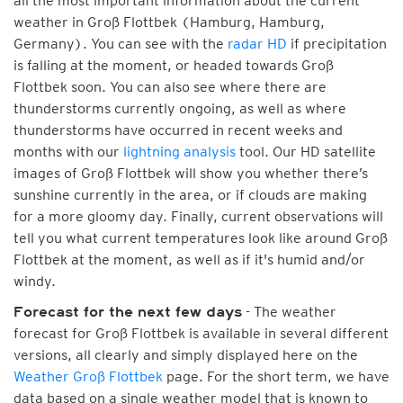
all the most important information about the current
weather in Groß Flottbek (Hamburg, Hamburg,
Germany). You can see with the
radar HD
if precipitation
is falling at the moment, or headed towards Groß
Flottbek soon. You can also see where there are
thunderstorms currently ongoing, as well as where
thunderstorms have occurred in recent weeks and
months with our
lightning analysis
tool. Our HD satellite
images of Groß Flottbek will show you whether there’s
sunshine currently in the area, or if clouds are making
for a more gloomy day. Finally, current observations will
tell you what current temperatures look like around Groß
Flottbek at the moment, as well as if it's humid and/or
windy.
- The weather
Forecast for the next few days
forecast for Groß Flottbek is available in several different
versions, all clearly and simply displayed here on the
Weather Groß Flottbek
page. For the short term, we have
data based on a single weather model that is known to