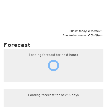
Sunset today:
09:06pm
Sunrise tomorrow:
05:48am
Forecast
Loading forecast for next hours
Loading forecast for next 3 days