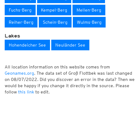
Fuchs-Berg
Kempel-Berg
Mellen-Berg
Reiher-Berg
Schein-Berg
Wulms-Berg
Lakes
Hohendeicher See
Neuländer See
All location information on this website comes from
Geonames.org
. The data set of Groß Flottbek was last changed
on 08/07/2022. Did you discover an error in the data? Then we
would be happy if you change it directly in the source. Please
follow
this link
to edit.