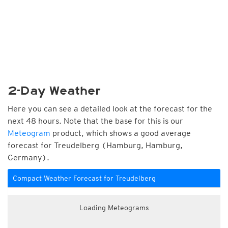
2-Day Weather
Here you can see a detailed look at the forecast for the
next 48 hours. Note that the base for this is our
Meteogram
product, which shows a good average
forecast for Treudelberg (Hamburg, Hamburg,
Germany).
Compact Weather Forecast for Treudelberg
Loading Meteograms