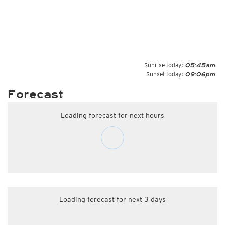
Sunrise today:
05:45am
Sunset today:
09:06pm
Forecast
Loading forecast for next hours
Loading forecast for next 3 days