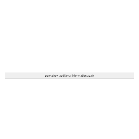
Don't show additional information again