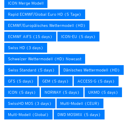
ICON Merge Modell
Rapid ECMWF/Global Euro HD (5 Tage)
ECMWF/Europäisches Wettermodell (HD)
ECMWF AIFS (15 days)
ICON-EU (5 days)
Swiss HD (3 days)
Schweizer Wettermodell (HD) Nowcast
Swiss Standard (5 days)
Dänisches Wettermodell (HD)
GFS (5 days)
GEM (5 days)
ACCESS-G (5 days)
ICON (5 days)
NORWAY (5 days)
UKMO (5 days)
SwissHD MOS (3 days)
Multi-Modell (CEUR)
Multi-Modell (Global)
DWD MOSMIX (5 days)