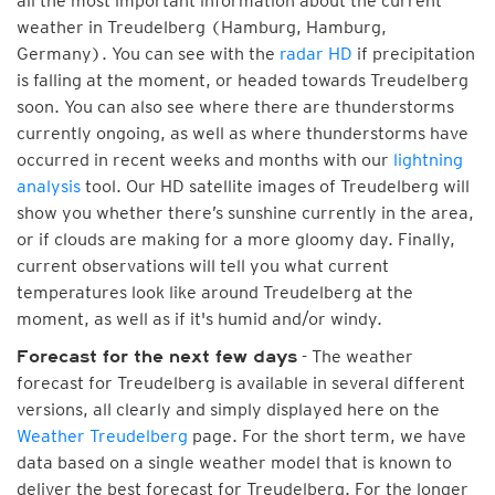
all the most important information about the current
weather in Treudelberg (Hamburg, Hamburg,
Germany). You can see with the
radar HD
if precipitation
is falling at the moment, or headed towards Treudelberg
soon. You can also see where there are thunderstorms
currently ongoing, as well as where thunderstorms have
occurred in recent weeks and months with our
lightning
analysis
tool. Our HD satellite images of Treudelberg will
show you whether there’s sunshine currently in the area,
or if clouds are making for a more gloomy day. Finally,
current observations will tell you what current
temperatures look like around Treudelberg at the
moment, as well as if it's humid and/or windy.
- The weather
Forecast for the next few days
forecast for Treudelberg is available in several different
versions, all clearly and simply displayed here on the
Weather Treudelberg
page. For the short term, we have
data based on a single weather model that is known to
deliver the best forecast for Treudelberg. For the longer