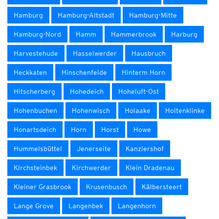
Hamburg
Hamburg-Altstadt
Hamburg-Mitte
Hamburg-Nord
Hamm
Hammerbrook
Harburg
Harvestehude
Hasselwerder
Hausbruch
Heckkaten
Hinschenfelde
Hinterm Horn
Hitscherberg
Hohedeich
Hoheluft-Ost
Hohenbuchen
Hohenwisch
Holaake
Holtenklinke
Honartsdeich
Horn
Horst
Howe
Hummelsbüttel
Jenerseite
Kanzlershof
Kirchsteinbek
Kirchwerder
Klein Dradenau
Kleiner Grasbrook
Krusenbusch
Kälbersteert
Lange Grove
Langenbek
Langenhorn