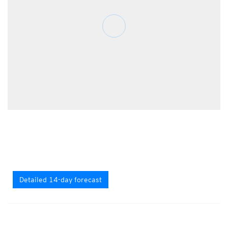
Detailed 14-day forecast