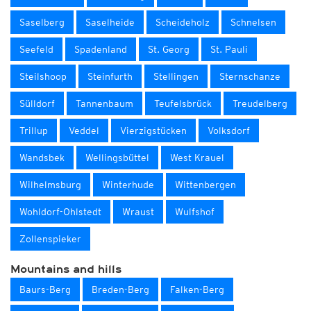
Saselberg
Saselheide
Scheideholz
Schnelsen
Seefeld
Spadenland
St. Georg
St. Pauli
Steilshoop
Steinfurth
Stellingen
Sternschanze
Sülldorf
Tannenbaum
Teufelsbrück
Treudelberg
Trillup
Veddel
Vierzigstücken
Volksdorf
Wandsbek
Wellingsbüttel
West Krauel
Wilhelmsburg
Winterhude
Wittenbergen
Wohldorf-Ohlstedt
Wraust
Wulfshof
Zollenspieker
Mountains and hills
Baurs-Berg
Breden-Berg
Falken-Berg