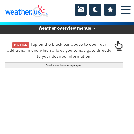
Weather overview menue
Tap on the black bar above to open our
NOTICE
additional menu which allows you to navigate directly
to your desired information.
Don't show this message again