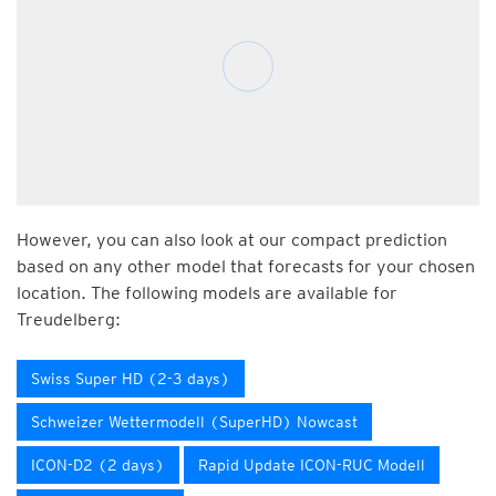
However, you can also look at our compact prediction
based on any other model that forecasts for your chosen
location. The following models are available for
Treudelberg:
Swiss Super HD (2-3 days)
Schweizer Wettermodell (SuperHD) Nowcast
ICON-D2 (2 days)
Rapid Update ICON-RUC Modell