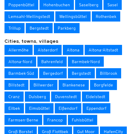
Poppenbüttel
Hohenbuchen
Saselberg
Sasel
Lemsahl-Mellingstedt
Wellingsbüttel
Rothenbek
Trillup
Bergstedt
Parkberg
Cities, towns, villages
Allermöhe
Alsterdorf
Altona
Altona-Altstadt
Altona-Nord
Bahrenfeld
Barmbek-Nord
Barmbek-Süd
Bergedorf
Bergstedt
Billbrook
Billstedt
Billwerder
Blankenese
Borgfelde
Cranz
Dulsberg
Duvenstedt
Eidelstedt
Eilbek
Eimsbüttel
Eißendorf
Eppendorf
Farmsen-Berne
Francop
Fuhlsbüttel
Groß Borstel
Groß Flottbek
Gut Moor
HafenCity