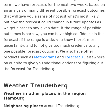
term, we have forecasts for the next two weeks based on
an analysis of many different possible forecast outcomes
that will give you a sense of not just what's most likely,
but how the forecast could change in future updates as
we get closer to any given date. If the range of possible
outcomes is narrow, you can have high confidence in the
forecast. If the range is wide, you know there’s more
uncertainty, and to not give too much credence to any
one possible forecast outcome. We also have other
products such as
Meteograms
and
Forecast XL
elsewhere
on our site to give you additional options for figuring out
the forecast for Treudelberg.
Weather Treudelberg
Weather in other places in the region
Hamburg
around Treudelberg
Neighboring places