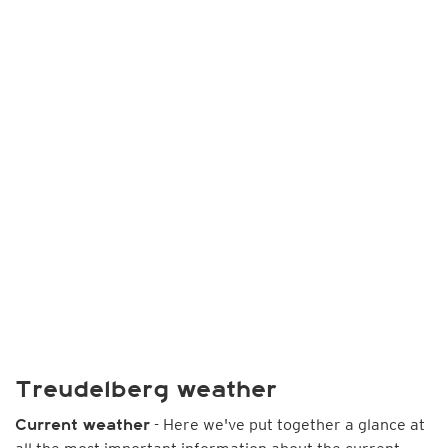
Treudelberg weather
- Here we've put together a glance at
Current weather