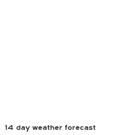
14 day weather forecast