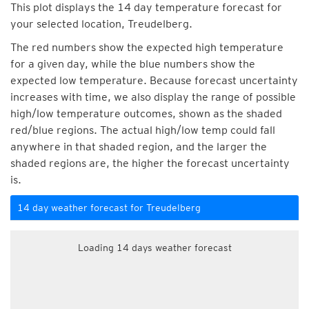
This plot displays the 14 day temperature forecast for
your selected location, Treudelberg.
The red numbers show the expected high temperature
for a given day, while the blue numbers show the
expected low temperature. Because forecast uncertainty
increases with time, we also display the range of possible
high/low temperature outcomes, shown as the shaded
red/blue regions. The actual high/low temp could fall
anywhere in that shaded region, and the larger the
shaded regions are, the higher the forecast uncertainty
is.
14 day weather forecast for Treudelberg
Loading 14 days weather forecast