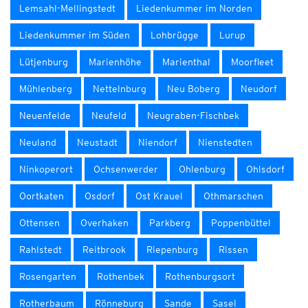
Lemsahl-Mellingstedt
Liedenkummer im Norden
Liedenkummer im Süden
Lohbrügge
Lurup
Lütjenburg
Marienhöhe
Marienthal
Moorfleet
Mühlenberg
Nettelnburg
Neu Boberg
Neudorf
Neuenfelde
Neufeld
Neugraben-Fischbek
Neuland
Neustadt
Niendorf
Nienstedten
Ninkoperort
Ochsenwerder
Ohlenburg
Ohlsdorf
Oortkaten
Osdorf
Ost Krauel
Othmarschen
Ottensen
Overhaken
Parkberg
Poppenbüttel
Rahlstedt
Reitbrook
Riepenburg
Rissen
Rosengarten
Rothenbek
Rothenburgsort
Rotherbaum
Rönneburg
Sande
Sasel