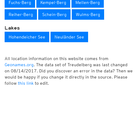
Fuchs-Berg
Kempel-Berg
Mellen-Berg
Reiher-Berg
Schein-Berg
Wulms-Berg
Lakes
Hohendeicher See
Neuländer See
All location information on this website comes from
Geonames.org
. The data set of Treudelberg was last changed
on 08/14/2017. Did you discover an error in the data? Then we
would be happy if you change it directly in the source. Please
follow
this link
to edit.