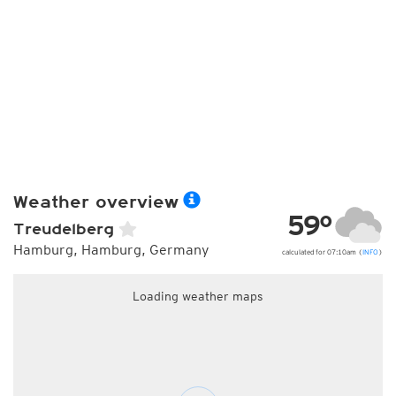
Weather overview
59°
Treudelberg
Hamburg, Hamburg, Germany
calculated for 07:10am (
INFO
)
Loading weather maps