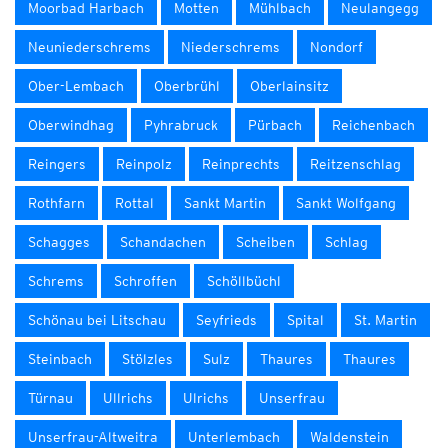
Moorbad Harbach
Motten
Mühlbach
Neulangegg
Neuniederschrems
Niederschrems
Nondorf
Ober-Lembach
Oberbrühl
Oberlainsitz
Oberwindhag
Pyhrabruck
Pürbach
Reichenbach
Reingers
Reinpolz
Reinprechts
Reitzenschlag
Rothfarn
Rottal
Sankt Martin
Sankt Wolfgang
Schagges
Schandachen
Scheiben
Schlag
Schrems
Schroffen
Schöllbüchl
Schönau bei Litschau
Seyfrieds
Spital
St. Martin
Steinbach
Stölzles
Sulz
Thaures
Thaures
Türnau
Ullrichs
Ulrichs
Unserfrau
Unserfrau-Altweitra
Unterlembach
Waldenstein