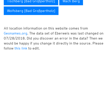
Tischberg [Bad Großpertholz]
Wach Berg
Wolfsberg [Bad Großpertholz]
All location information on this website comes from
Geonames.org
. The data set of Eberweis was last changed on
07/28/2018. Did you discover an error in the data? Then we
would be happy if you change it directly in the source. Please
follow
this link
to edit.