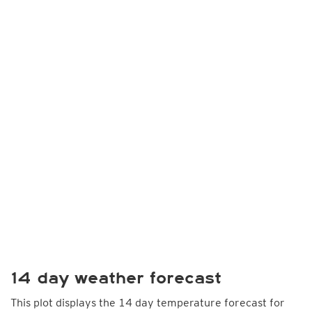
14 day weather forecast
This plot displays the 14 day temperature forecast for