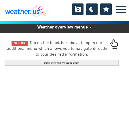
Weather overview menue
Tap on the black bar above to open our
NOTICE
additional menu which allows you to navigate directly
to your desired information.
Don't show this message again