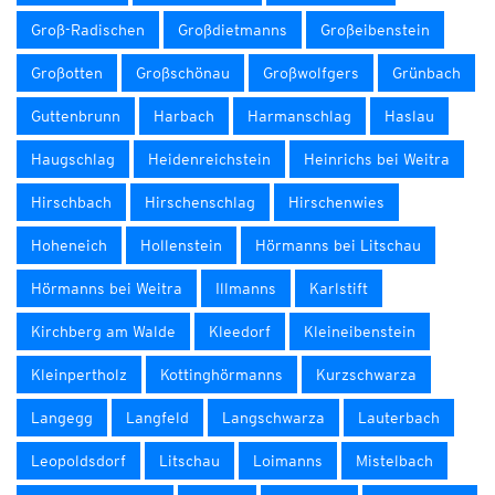
Groß-Radischen
Großdietmanns
Großeibenstein
Großotten
Großschönau
Großwolfgers
Grünbach
Guttenbrunn
Harbach
Harmanschlag
Haslau
Haugschlag
Heidenreichstein
Heinrichs bei Weitra
Hirschbach
Hirschenschlag
Hirschenwies
Hoheneich
Hollenstein
Hörmanns bei Litschau
Hörmanns bei Weitra
Illmanns
Karlstift
Kirchberg am Walde
Kleedorf
Kleineibenstein
Kleinpertholz
Kottinghörmanns
Kurzschwarza
Langegg
Langfeld
Langschwarza
Lauterbach
Leopoldsdorf
Litschau
Loimanns
Mistelbach