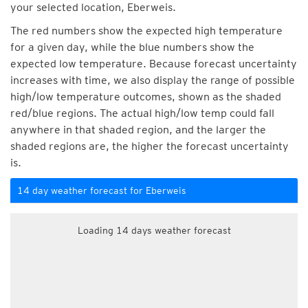
your selected location, Eberweis.
The red numbers show the expected high temperature
for a given day, while the blue numbers show the
expected low temperature. Because forecast uncertainty
increases with time, we also display the range of possible
high/low temperature outcomes, shown as the shaded
red/blue regions. The actual high/low temp could fall
anywhere in that shaded region, and the larger the
shaded regions are, the higher the forecast uncertainty
is.
14 day weather forecast for Eberweis
Loading 14 days weather forecast