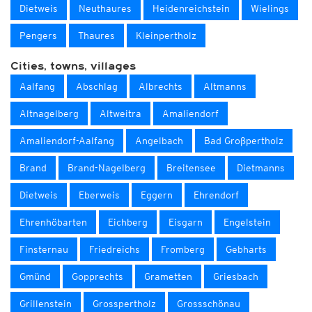
Dietweis
Neuthaures
Heidenreichstein
Wielings
Pengers
Thaures
Kleinpertholz
Cities, towns, villages
Aalfang
Abschlag
Albrechts
Altmanns
Altnagelberg
Altweitra
Amaliendorf
Amaliendorf-Aalfang
Angelbach
Bad Großpertholz
Brand
Brand-Nagelberg
Breitensee
Dietmanns
Dietweis
Eberweis
Eggern
Ehrendorf
Ehrenhöbarten
Eichberg
Eisgarn
Engelstein
Finsternau
Friedreichs
Fromberg
Gebharts
Gmünd
Gopprechts
Grametten
Griesbach
Grillenstein
Grosspertholz
Grossschönau