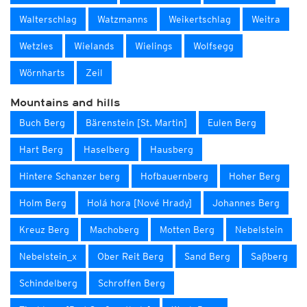
Walterschlag
Watzmanns
Weikertschlag
Weitra
Wetzles
Wielands
Wielings
Wolfsegg
Wörnharts
Zeil
Mountains and hills
Buch Berg
Bärenstein [St. Martin]
Eulen Berg
Hart Berg
Haselberg
Hausberg
Hintere Schanzer berg
Hofbauernberg
Hoher Berg
Holm Berg
Holá hora [Nové Hrady]
Johannes Berg
Kreuz Berg
Machoberg
Motten Berg
Nebelstein
Nebelstein_x
Ober Reit Berg
Sand Berg
Saßberg
Schindelberg
Schroffen Berg