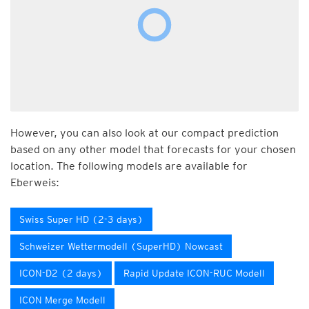
However, you can also look at our compact prediction
based on any other model that forecasts for your chosen
location. The following models are available for
Eberweis:
Swiss Super HD (2-3 days)
Schweizer Wettermodell (SuperHD) Nowcast
ICON-D2 (2 days)
Rapid Update ICON-RUC Modell
ICON Merge Modell