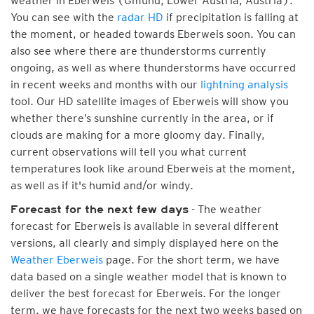
weather in Eberweis (Gmünd, Lower Austria, Austria).
You can see with the
radar HD
if precipitation is falling at
the moment, or headed towards Eberweis soon. You can
also see where there are thunderstorms currently
ongoing, as well as where thunderstorms have occurred
in recent weeks and months with our
lightning analysis
tool. Our HD satellite images of Eberweis will show you
whether there’s sunshine currently in the area, or if
clouds are making for a more gloomy day. Finally,
current observations will tell you what current
temperatures look like around Eberweis at the moment,
as well as if it's humid and/or windy.
- The weather
Forecast for the next few days
forecast for Eberweis is available in several different
versions, all clearly and simply displayed here on the
Weather Eberweis
page. For the short term, we have
data based on a single weather model that is known to
deliver the best forecast for Eberweis. For the longer
term, we have forecasts for the next two weeks based on