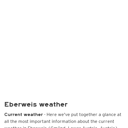
Eberweis weather
- Here we've put together a glance at
Current weather
all the most important information about the current