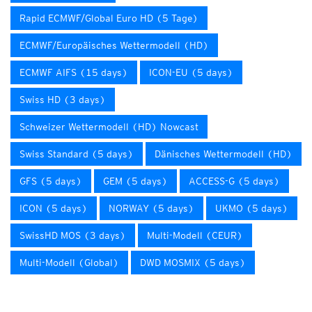
Rapid ECMWF/Global Euro HD (5 Tage)
ECMWF/Europäisches Wettermodell (HD)
ECMWF AIFS (15 days)
ICON-EU (5 days)
Swiss HD (3 days)
Schweizer Wettermodell (HD) Nowcast
Swiss Standard (5 days)
Dänisches Wettermodell (HD)
GFS (5 days)
GEM (5 days)
ACCESS-G (5 days)
ICON (5 days)
NORWAY (5 days)
UKMO (5 days)
SwissHD MOS (3 days)
Multi-Modell (CEUR)
Multi-Modell (Global)
DWD MOSMIX (5 days)