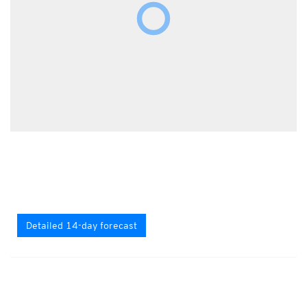
Detailed 14-day forecast