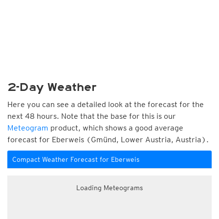
2-Day Weather
Here you can see a detailed look at the forecast for the
next 48 hours. Note that the base for this is our
Meteogram
product, which shows a good average
forecast for Eberweis (Gmünd, Lower Austria, Austria).
Compact Weather Forecast for Eberweis
Loading Meteograms