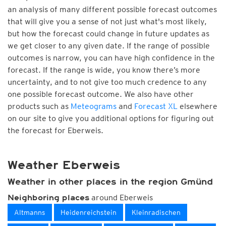
an analysis of many different possible forecast outcomes
that will give you a sense of not just what's most likely,
but how the forecast could change in future updates as
we get closer to any given date. If the range of possible
outcomes is narrow, you can have high confidence in the
forecast. If the range is wide, you know there’s more
uncertainty, and to not give too much credence to any
one possible forecast outcome. We also have other
products such as
Meteograms
and
Forecast XL
elsewhere
on our site to give you additional options for figuring out
the forecast for Eberweis.
Weather Eberweis
Weather in other places in the region Gmünd
around Eberweis
Neighboring places
Altmanns
Heidenreichstein
Kleinradischen