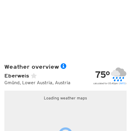
Weather overview
75°
Eberweis
Gmünd, Lower Austria, Austria
calculated for 05:40pm (
INFO
)
Loading weather maps