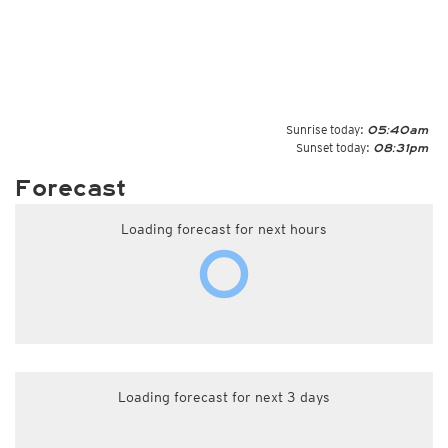
Sunrise today:
05:40am
Sunset today:
08:31pm
Forecast
Loading forecast for next hours
Loading forecast for next 3 days