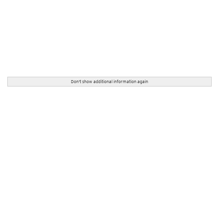
Don't show additional information again