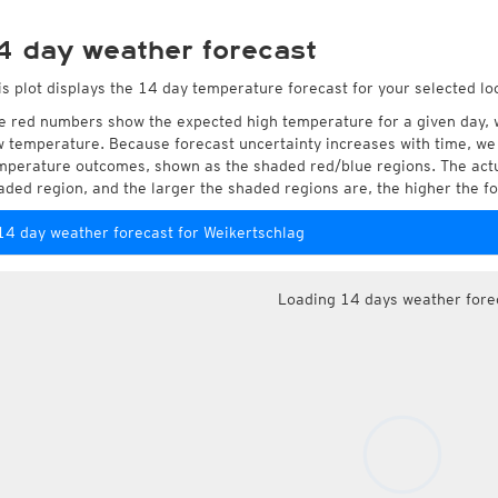
4 day weather forecast
is plot displays the 14 day temperature forecast for your selected lo
e red numbers show the expected high temperature for a given day, 
w temperature. Because forecast uncertainty increases with time, we 
mperature outcomes, shown as the shaded red/blue regions. The actua
aded region, and the larger the shaded regions are, the higher the fo
14 day weather forecast for Weikertschlag
Loading 14 days weather fore