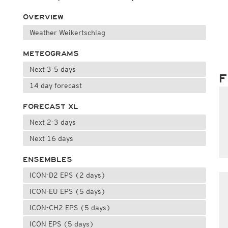
OVERVIEW
Weather Weikertschlag
METEOGRAMS
Next 3-5 days
F
14 day forecast
FORECAST XL
Next 2-3 days
Next 16 days
ENSEMBLES
ICON-D2 EPS (2 days)
ICON-EU EPS (5 days)
ICON-CH2 EPS (5 days)
ICON EPS (5 days)