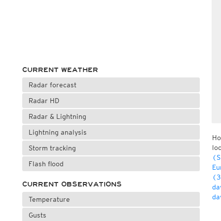
CURRENT WEATHER
Radar forecast
Radar HD
Radar & Lightning
Lightning analysis
Ho
lo
Storm tracking
(S
Flash flood
Eu
(3
CURRENT OBSERVATIONS
da
da
Temperature
Gusts