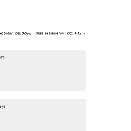
et today:
Sunrise tomorrow:
08:30pm
05:44am
urs
ays