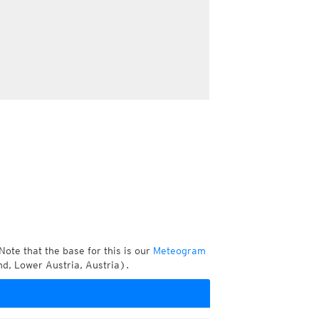
Note that the base for this is our
Meteogram
d, Lower Austria, Austria).