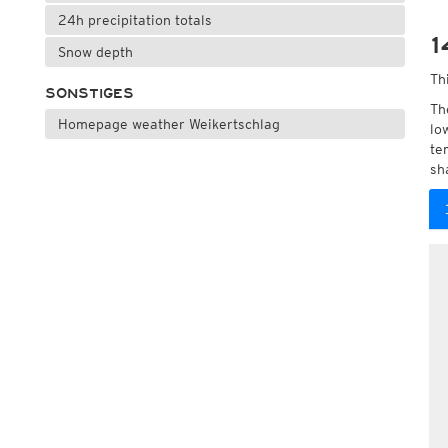
24h precipitation totals
1
Snow depth
Th
SONSTIGES
Th
Homepage weather Weikertschlag
lo
te
sh