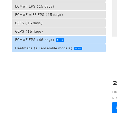
ECMWF EPS (15 days)
ECMWF AIFS EPS (15 days)
GEFS (16 days)
GEPS (15 Tage)
ECMWF EPS (46 days)
PLUS
Heatmaps (all ensemble models)
PLUS
2
He
pr