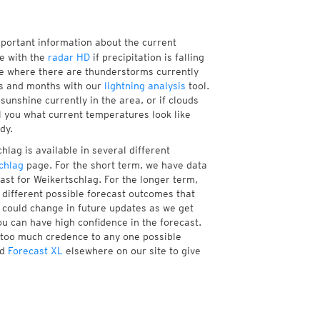
mportant information about the current
e with the
radar HD
if precipitation is falling
e where there are thunderstorms currently
ks and months with our
lightning analysis
tool.
unshine currently in the area, or if clouds
ll you what current temperatures look like
dy.
lag is available in several different
chlag
page. For the short term, we have data
ast for Weikertschlag. For the longer term,
different possible forecast outcomes that
st could change in future updates as we get
ou can have high confidence in the forecast.
e too much credence to any one possible
d
Forecast XL
elsewhere on our site to give