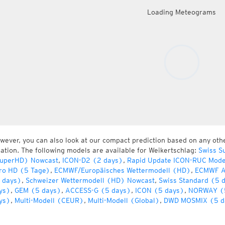
Loading Meteograms
wever, you can also look at our compact prediction based on any oth
cation. The following models are available for Weikertschlag:
Swiss S
uperHD) Nowcast
,
ICON-D2 (2 days)
,
Rapid Update ICON-RUC Mode
ro HD (5 Tage)
,
ECMWF/Europäisches Wettermodell (HD)
,
ECMWF A
 days)
,
Schweizer Wettermodell (HD) Nowcast
,
Swiss Standard (5 
ys)
,
GEM (5 days)
,
ACCESS-G (5 days)
,
ICON (5 days)
,
NORWAY (
ys)
,
Multi-Modell (CEUR)
,
Multi-Modell (Global)
,
DWD MOSMIX (5 d