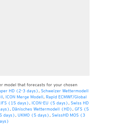
er model that forecasts for your chosen
uper HD (2-3 days)
,
Schweizer Wettermodell
ll
,
ICON Merge Modell
,
Rapid ECMWF/Global
IFS (15 days)
,
ICON-EU (5 days)
,
Swiss HD
days)
,
Dänisches Wettermodell (HD)
,
GFS (5
5 days)
,
UKMO (5 days)
,
SwissHD MOS (3
ays)