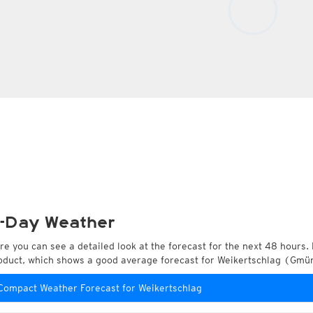
-Day Weather
re you can see a detailed look at the forecast for the next 48 hours. 
oduct, which shows a good average forecast for Weikertschlag (Gmün
Compact Weather Forecast for Weikertschlag