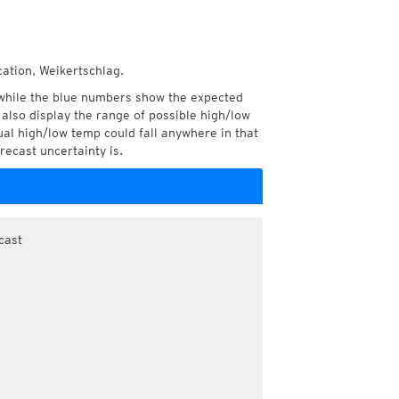
cation, Weikertschlag.
while the blue numbers show the expected
also display the range of possible high/low
l high/low temp could fall anywhere in that
recast uncertainty is.
cast