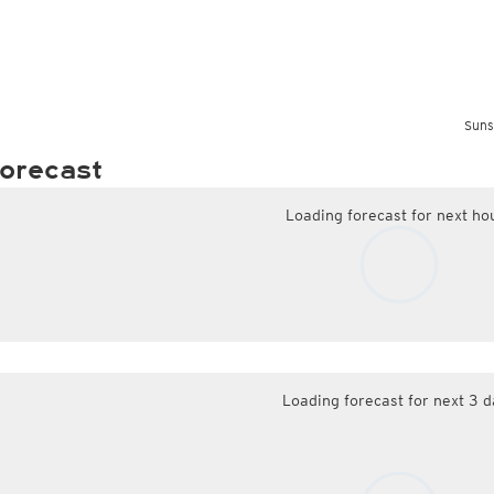
Suns
orecast
Loading forecast for next ho
Loading forecast for next 3 d