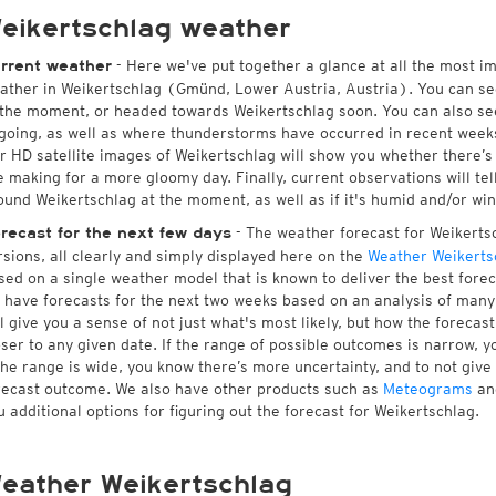
eikertschlag weather
- Here we've put together a glance at all the most i
rrent weather
ather in Weikertschlag (Gmünd, Lower Austria, Austria). You can se
 the moment, or headed towards Weikertschlag soon. You can also se
going, as well as where thunderstorms have occurred in recent wee
r HD satellite images of Weikertschlag will show you whether there’s s
e making for a more gloomy day. Finally, current observations will te
ound Weikertschlag at the moment, as well as if it's humid and/or win
- The weather forecast for Weikertsch
recast for the next few days
rsions, all clearly and simply displayed here on the
Weather Weikerts
sed on a single weather model that is known to deliver the best forec
 have forecasts for the next two weeks based on an analysis of many 
ll give you a sense of not just what's most likely, but how the foreca
oser to any given date. If the range of possible outcomes is narrow, y
 the range is wide, you know there’s more uncertainty, and to not giv
recast outcome. We also have other products such as
Meteograms
an
u additional options for figuring out the forecast for Weikertschlag.
eather Weikertschlag