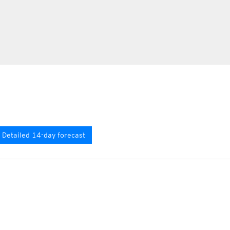
Detailed 14-day forecast