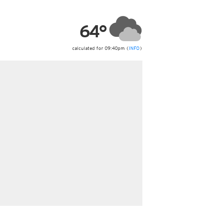
ericas
ght)
64°
y and night)
d night)
ly)
calculated for 09:40pm (
INFO
)
 only)