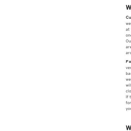
W
Cu
we
at
on
Ou
ar
ar
Fo
ve
ba
we
wi
cl
If
fo
yo
W