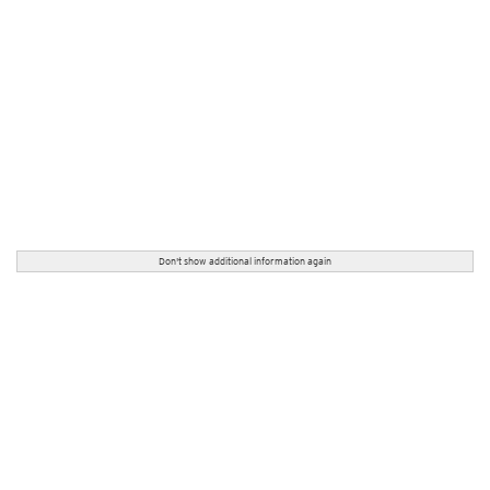
Don't show additional information again