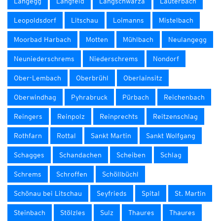
Langegg
Langfeld
Langschwarza
Lauterbach
Leopoldsdorf
Litschau
Loimanns
Mistelbach
Moorbad Harbach
Motten
Mühlbach
Neulangegg
Neuniederschrems
Niederschrems
Nondorf
Ober-Lembach
Oberbrühl
Oberlainsitz
Oberwindhag
Pyhrabruck
Pürbach
Reichenbach
Reingers
Reinpolz
Reinprechts
Reitzenschlag
Rothfarn
Rottal
Sankt Martin
Sankt Wolfgang
Schagges
Schandachen
Scheiben
Schlag
Schrems
Schroffen
Schöllbüchl
Schönau bei Litschau
Seyfrieds
Spital
St. Martin
Steinbach
Stölzles
Sulz
Thaures
Thaures