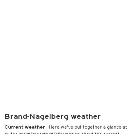
Brand-Nagelberg weather
- Here we've put together a glance at
Current weather