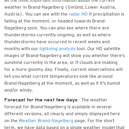
all the most important information about the current
weather in Brand-Nagelberg (Gmünd, Lower Austria,
Austria). You can see with the
radar HD
if precipitation is
falling at the moment, or headed towards Brand-
Nagelberg soon. You can also see where there are
thunderstorms currently ongoing, as well as where
thunderstorms have occurred in recent weeks and
months with our
lightning analysis
tool. Our HD satellite
images of Brand-Nagelberg will show you whether there’s
sunshine currently in the area, or if clouds are making
for a more gloomy day. Finally, current observations will
tell you what current temperatures look like around
Brand-Nagelberg at the moment, as well as if it's humid
and/or windy.
- The weather
Forecast for the next few days
forecast for Brand-Nagelberg is available in several
different versions, all clearly and simply displayed here
on the
Weather Brand-Nagelberg
page. For the short
term, we have data based on a single weather model that