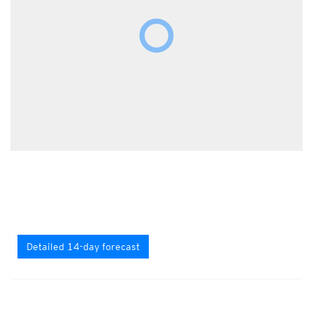
Detailed 14-day forecast