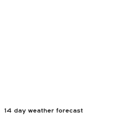
14 day weather forecast