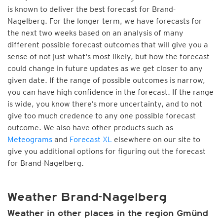
is known to deliver the best forecast for Brand-
Nagelberg. For the longer term, we have forecasts for
the next two weeks based on an analysis of many
different possible forecast outcomes that will give you a
sense of not just what's most likely, but how the forecast
could change in future updates as we get closer to any
given date. If the range of possible outcomes is narrow,
you can have high confidence in the forecast. If the range
is wide, you know there’s more uncertainty, and to not
give too much credence to any one possible forecast
outcome. We also have other products such as
Meteograms
and
Forecast XL
elsewhere on our site to
give you additional options for figuring out the forecast
for Brand-Nagelberg.
Weather Brand-Nagelberg
Weather in other places in the region Gmünd