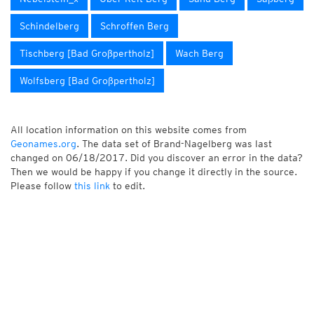
Schindelberg
Schroffen Berg
Tischberg [Bad Großpertholz]
Wach Berg
Wolfsberg [Bad Großpertholz]
All location information on this website comes from
Geonames.org
. The data set of Brand-Nagelberg was last
changed on 06/18/2017. Did you discover an error in the data?
Then we would be happy if you change it directly in the source.
Please follow
this link
to edit.