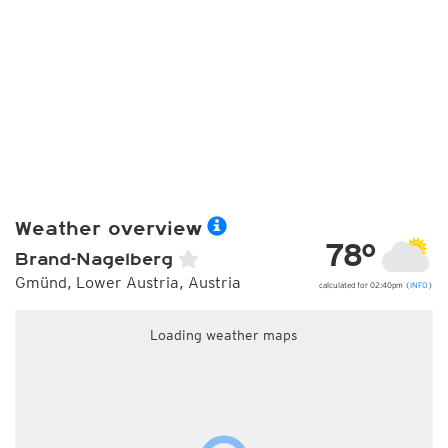
Weather overview
78°
Brand-Nagelberg
Gmünd, Lower Austria, Austria
calculated for 02:40pm (
INFO
)
Loading weather maps