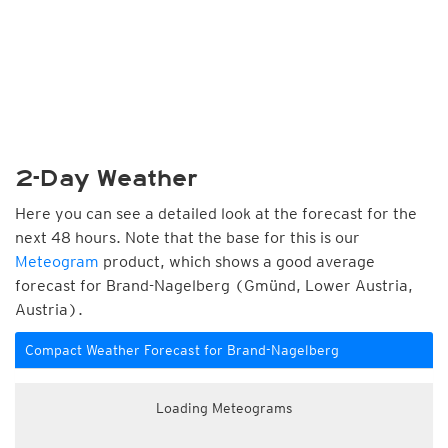
2-Day Weather
Here you can see a detailed look at the forecast for the
next 48 hours. Note that the base for this is our
Meteogram
product, which shows a good average
forecast for Brand-Nagelberg (Gmünd, Lower Austria,
Austria).
Compact Weather Forecast for Brand-Nagelberg
Loading Meteograms