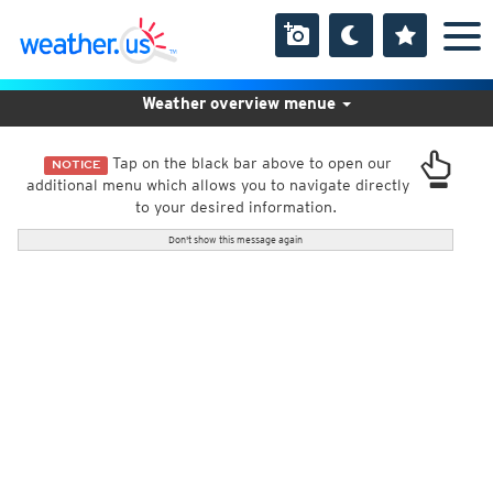
Weather overview menue
Tap on the black bar above to open our
NOTICE
additional menu which allows you to navigate directly
to your desired information.
Don't show this message again