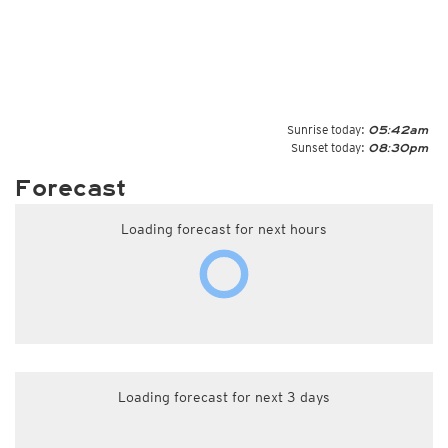
Sunrise today:
05:42am
Sunset today:
08:30pm
Forecast
Loading forecast for next hours
Loading forecast for next 3 days