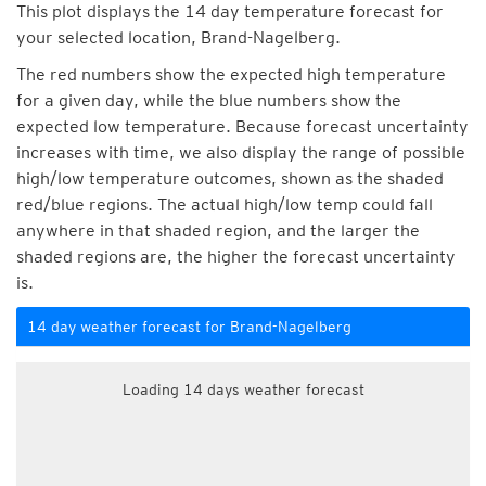
This plot displays the 14 day temperature forecast for
your selected location, Brand-Nagelberg.
The red numbers show the expected high temperature
for a given day, while the blue numbers show the
expected low temperature. Because forecast uncertainty
increases with time, we also display the range of possible
high/low temperature outcomes, shown as the shaded
red/blue regions. The actual high/low temp could fall
anywhere in that shaded region, and the larger the
shaded regions are, the higher the forecast uncertainty
is.
14 day weather forecast for Brand-Nagelberg
Loading 14 days weather forecast