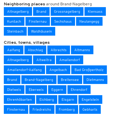
around Brand-Nagelberg
Neighboring places
Altnagelberg
Brand
Grossnagelberg
Kiensass
Kunšach
Finsternau
Sechshaus
Neulangegg
Steinbach
Waldhäuseln
Cities, towns, villages
Aalfang
Abschlag
Albrechts
Altmanns
Altnagelberg
Altweitra
Amaliendorf
Amaliendorf-Aalfang
Angelbach
Bad Großpertholz
Brand
Brand-Nagelberg
Breitensee
Dietmanns
Dietweis
Eberweis
Eggern
Ehrendorf
Ehrenhöbarten
Eichberg
Eisgarn
Engelstein
Finsternau
Friedreichs
Fromberg
Gebharts