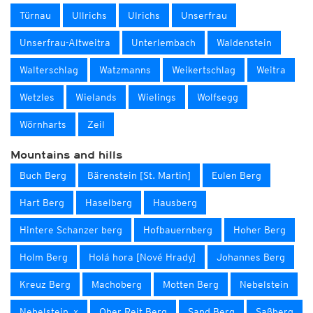
Türnau
Ullrichs
Ulrichs
Unserfrau
Unserfrau-Altweitra
Unterlembach
Waldenstein
Walterschlag
Watzmanns
Weikertschlag
Weitra
Wetzles
Wielands
Wielings
Wolfsegg
Wörnharts
Zeil
Mountains and hills
Buch Berg
Bärenstein [St. Martin]
Eulen Berg
Hart Berg
Haselberg
Hausberg
Hintere Schanzer berg
Hofbauernberg
Hoher Berg
Holm Berg
Holá hora [Nové Hrady]
Johannes Berg
Kreuz Berg
Machoberg
Motten Berg
Nebelstein
Nebelstein_x
Ober Reit Berg
Sand Berg
Saßberg