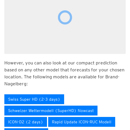
However, you can also look at our compact prediction
based on any other model that forecasts for your chosen
location. The following models are available for Brand-
Nagelberg:
Swiss Super HD (2-3 days)
Schweizer Wettermodell (SuperHD) Nowcast
ICON-D2 (2 days)
Rapid Update ICON-RUC Modell