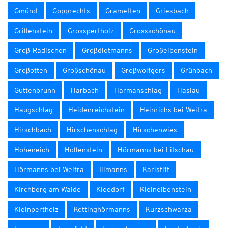
Gmünd
Gopprechts
Grametten
Griesbach
Grillenstein
Grosspertholz
Grossschönau
Groß-Radischen
Großdietmanns
Großeibenstein
Großotten
Großschönau
Großwolfgers
Grünbach
Guttenbrunn
Harbach
Harmanschlag
Haslau
Haugschlag
Heidenreichstein
Heinrichs bei Weitra
Hirschbach
Hirschenschlag
Hirschenwies
Hoheneich
Hollenstein
Hörmanns bei Litschau
Hörmanns bei Weitra
Illmanns
Karlstift
Kirchberg am Walde
Kleedorf
Kleineibenstein
Kleinpertholz
Kottinghörmanns
Kurzschwarza