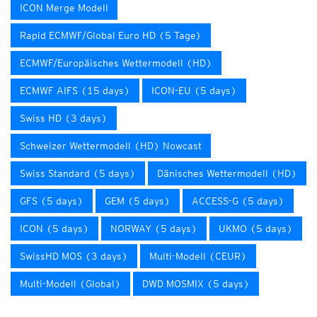
ICON Merge Modell
Rapid ECMWF/Global Euro HD (5 Tage)
ECMWF/Europäisches Wettermodell (HD)
ECMWF AIFS (15 days)
ICON-EU (5 days)
Swiss HD (3 days)
Schweizer Wettermodell (HD) Nowcast
Swiss Standard (5 days)
Dänisches Wettermodell (HD)
GFS (5 days)
GEM (5 days)
ACCESS-G (5 days)
ICON (5 days)
NORWAY (5 days)
UKMO (5 days)
SwissHD MOS (3 days)
Multi-Modell (CEUR)
Multi-Modell (Global)
DWD MOSMIX (5 days)