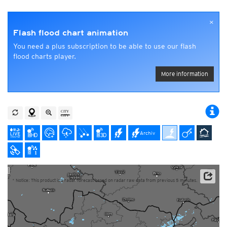
×
Flash flood chart animation
You need a plus subscription to be able to use our flash
flood charts player.
More information
Archiv
* Notice: This product is a radar forecast based on radar raw data from previous 5 minutes.