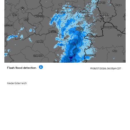
Flash flood detection
Fri 08/07/2026
,
06:05pm
CDT
Niederösterreich