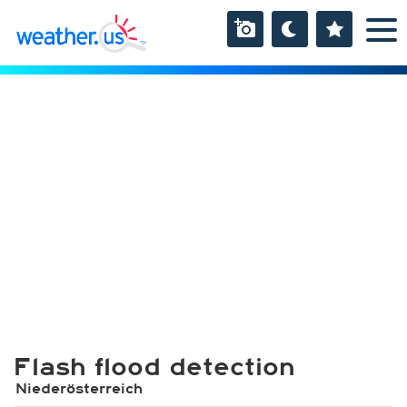
Flash flood detection
Niederösterreich