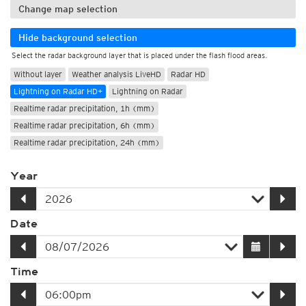
Change map selection
Hide background selection
Select the radar background layer that is placed under the flash flood areas.
Without layer
Weather analysis LiveHD
Radar HD
Lightning on Radar HD+
Lightning on Radar
Realtime radar precipitation, 1h (mm)
Realtime radar precipitation, 6h (mm)
Realtime radar precipitation, 24h (mm)
Year
Date
Time