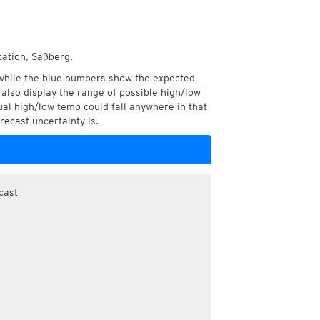
cation, Saßberg.
while the blue numbers show the expected
also display the range of possible high/low
l high/low temp could fall anywhere in that
recast uncertainty is.
cast