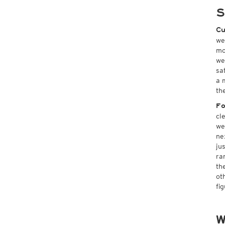
S
Cu
we
mo
we
sa
a 
th
Fo
cl
we
ne
ju
ra
th
ot
fi
W