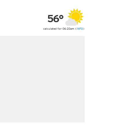
ericas
ght)
56°
y and night)
d night)
ly)
calculated for 06:20am (
INFO
)
 only)