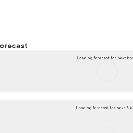
orecast
Loading forecast for next ho
Loading forecast for next 3 d