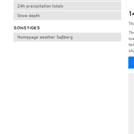
24h precipitation totals
1
Snow depth
Th
SONSTIGES
Th
Homepage weather Saßberg
lo
te
sh