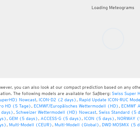
Loading Meteograms
wever, you can also look at our compact prediction based on any oth
cation. The following models are available for Saßberg:
Swiss Super 
uperHD) Nowcast
,
ICON-D2 (2 days)
,
Rapid Update ICON-RUC Mode
ro HD (5 Tage)
,
ECMWF/Europäisches Wettermodell (HD)
,
ECMWF A
 days)
,
Schweizer Wettermodell (HD) Nowcast
,
Swiss Standard (5 
ys)
,
GEM (5 days)
,
ACCESS-G (5 days)
,
ICON (5 days)
,
NORWAY (
ys)
,
Multi-Modell (CEUR)
,
Multi-Modell (Global)
,
DWD MOSMIX (5 d