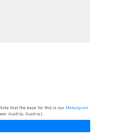
Note that the base for this is our
Meteogram
er Austria, Austria).