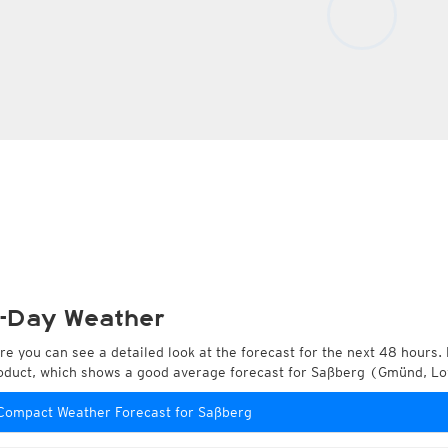
-Day Weather
re you can see a detailed look at the forecast for the next 48 hours. 
oduct, which shows a good average forecast for Saßberg (Gmünd, Low
Compact Weather Forecast for Saßberg