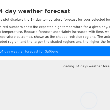
4 day weather forecast
is plot displays the 14 day temperature forecast for your selected lo
e red numbers show the expected high temperature for a given day, 
w temperature. Because forecast uncertainty increases with time, we 
mperature outcomes, shown as the shaded red/blue regions. The actua
aded region, and the larger the shaded regions are, the higher the fo
14 day weather forecast for Saßberg
Loading 14 days weather fore