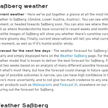
aßberg weather
- Here we've put together a glance at all the most i
rrent weather
ather in Saßberg (Gmünd, Lower Austria, Austria). You can see wit
ment, or headed towards Saßberg soon. You can also see where ther
ll as where thunderstorms have occurred in recent weeks and month
tellite images of Saßberg will show you whether there’s sunshine curre
more gloomy day. Finally, current observations will tell you what cur
e moment, as well as if it's humid and/or windy.
- The weather forecast for Saßberg is
recast for the next few days
early and simply displayed here on the
Weather Saßberg
page. For the
ather model that is known to deliver the best forecast for Saßberg. F
xt two weeks based on an analysis of many different possible forecast
st what's most likely, but how the forecast could change in future upda
nge of possible outcomes is narrow, you can have high confidence in t
ere’s more uncertainty, and to not give too much credence to any on
her products such as
Meteograms
and
Forecast XL
elsewhere on our si
guring out the forecast for Saßberg.
eather Saßberg