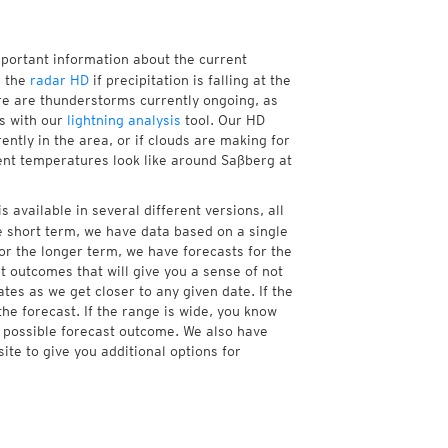
mportant information about the current
h the
radar HD
if precipitation is falling at the
e are thunderstorms currently ongoing, as
s with our
lightning analysis
tool. Our HD
ntly in the area, or if clouds are making for
rent temperatures look like around Saßberg at
 available in several different versions, all
 short term, we have data based on a single
or the longer term, we have forecasts for the
 outcomes that will give you a sense of not
tes as we get closer to any given date. If the
he forecast. If the range is wide, you know
e possible forecast outcome. We also have
te to give you additional options for