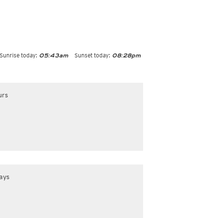
Sunrise today:
Sunset today:
05:43am
08:28pm
urs
ays