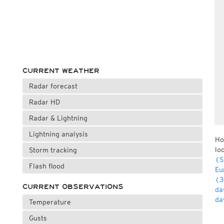
CURRENT WEATHER
Radar forecast
Radar HD
Radar & Lightning
Lightning analysis
Ho
lo
Storm tracking
(S
Flash flood
Eu
(3
CURRENT OBSERVATIONS
da
da
Temperature
Gusts