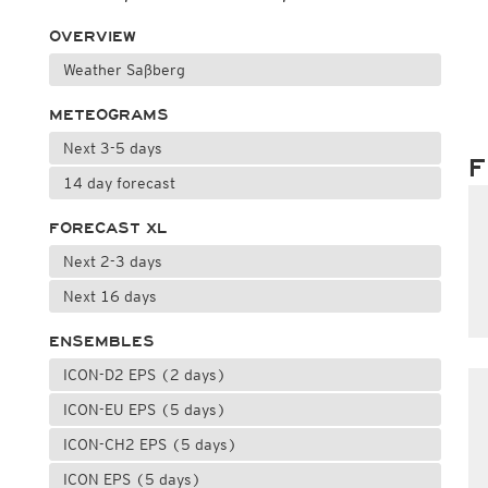
OVERVIEW
Weather Saßberg
METEOGRAMS
Next 3-5 days
F
14 day forecast
FORECAST XL
Next 2-3 days
Next 16 days
ENSEMBLES
ICON-D2 EPS (2 days)
ICON-EU EPS (5 days)
ICON-CH2 EPS (5 days)
ICON EPS (5 days)