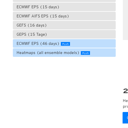
ECMWF EPS (15 days)
ECMWF AIFS EPS (15 days)
GEFS (16 days)
GEPS (15 Tage)
ECMWF EPS (46 days)
PLUS
Heatmaps (all ensemble models)
PLUS
2
He
pr