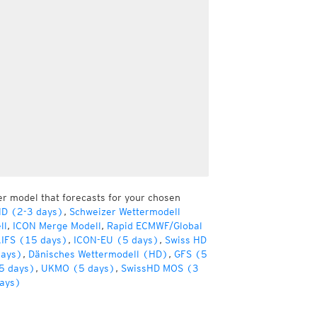
er model that forecasts for your chosen
HD (2-3 days)
,
Schweizer Wettermodell
ll
,
ICON Merge Modell
,
Rapid ECMWF/Global
IFS (15 days)
,
ICON-EU (5 days)
,
Swiss HD
days)
,
Dänisches Wettermodell (HD)
,
GFS (5
5 days)
,
UKMO (5 days)
,
SwissHD MOS (3
ays)