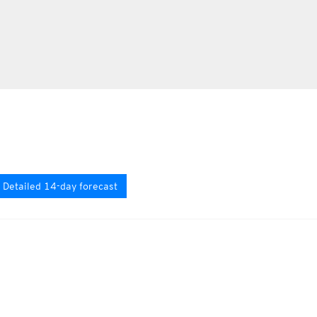
Detailed 14-day forecast