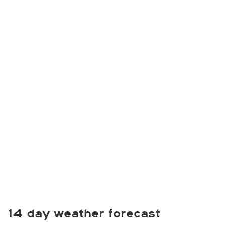
14 day weather forecast