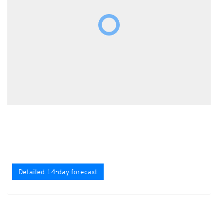
Detailed 14-day forecast