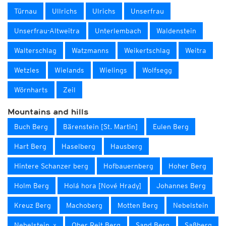
Türnau
Ullrichs
Ulrichs
Unserfrau
Unserfrau-Altweitra
Unterlembach
Waldenstein
Walterschlag
Watzmanns
Weikertschlag
Weitra
Wetzles
Wielands
Wielings
Wolfsegg
Wörnharts
Zeil
Mountains and hills
Buch Berg
Bärenstein [St. Martin]
Eulen Berg
Hart Berg
Haselberg
Hausberg
Hintere Schanzer berg
Hofbauernberg
Hoher Berg
Holm Berg
Holá hora [Nové Hrady]
Johannes Berg
Kreuz Berg
Machoberg
Motten Berg
Nebelstein
Nebelstein_x
Ober Reit Berg
Sand Berg
Saßberg