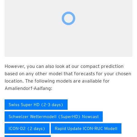
However, you can also look at our compact prediction
based on any other model that forecasts for your chosen
location. The following models are available for
Amaliendorf-Aalfang:
Swiss Super HD (2-3 days)
Schweizer Wettermodell (SuperHD) Nowcast
ICON-D2 (2 days)
Rapid Update ICON-RUC Modell