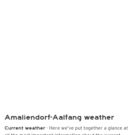
Amaliendorf-Aalfang weather
- Here we've put together a glance at
Current weather