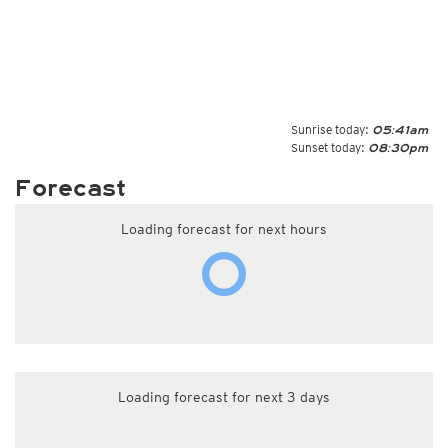
Sunrise today:
05:41am
Sunset today:
08:30pm
Forecast
Loading forecast for next hours
Loading forecast for next 3 days