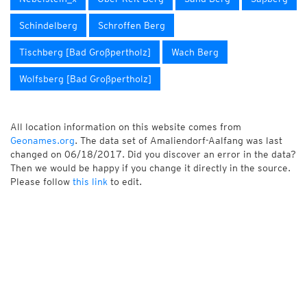
Schindelberg
Schroffen Berg
Tischberg [Bad Großpertholz]
Wach Berg
Wolfsberg [Bad Großpertholz]
All location information on this website comes from
Geonames.org
. The data set of Amaliendorf-Aalfang was last
changed on 06/18/2017. Did you discover an error in the data?
Then we would be happy if you change it directly in the source.
Please follow
this link
to edit.