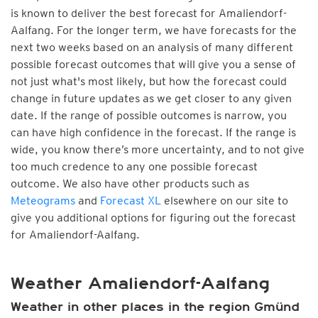
is known to deliver the best forecast for Amaliendorf-
Aalfang. For the longer term, we have forecasts for the
next two weeks based on an analysis of many different
possible forecast outcomes that will give you a sense of
not just what's most likely, but how the forecast could
change in future updates as we get closer to any given
date. If the range of possible outcomes is narrow, you
can have high confidence in the forecast. If the range is
wide, you know there’s more uncertainty, and to not give
too much credence to any one possible forecast
outcome. We also have other products such as
Meteograms
and
Forecast XL
elsewhere on our site to
give you additional options for figuring out the forecast
for Amaliendorf-Aalfang.
Weather Amaliendorf-Aalfang
Weather in other places in the region Gmünd