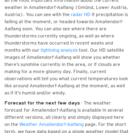
all the most important information about the current
weather in Amaliendorf-Aalfang (Gmünd, Lower Austria,
Austria). You can see with the
radar HD
if precipitation is
falling at the moment, or headed towards Amaliendorf-
Aalfang soon. You can also see where there are
thunderstorms currently ongoing, as well as where
thunderstorms have occurred in recent weeks and
months with our
lightning analysis
tool. Our HD satellite
images of Amaliendorf-Aalfang will show you whether
there’s sunshine currently in the area, or if clouds are
making for a more gloomy day. Finally, current
observations will tell you what current temperatures look
like around Amaliendorf-Aalfang at the moment, as well
as if it's humid and/or windy.
- The weather
Forecast for the next few days
forecast for Amaliendorf-Aalfang is available in several
different versions, all clearly and simply displayed here
on the
Weather Amaliendorf-Aalfang
page. For the short
term, we have data based on a single weather model that