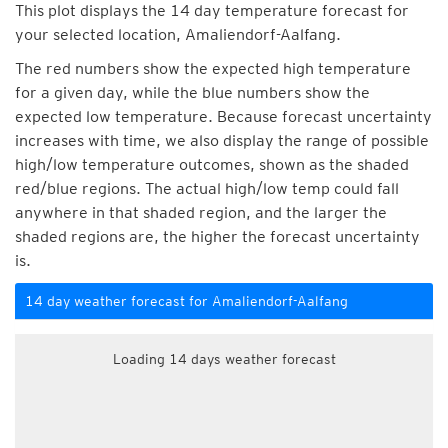
This plot displays the 14 day temperature forecast for
your selected location, Amaliendorf-Aalfang.
The red numbers show the expected high temperature
for a given day, while the blue numbers show the
expected low temperature. Because forecast uncertainty
increases with time, we also display the range of possible
high/low temperature outcomes, shown as the shaded
red/blue regions. The actual high/low temp could fall
anywhere in that shaded region, and the larger the
shaded regions are, the higher the forecast uncertainty
is.
14 day weather forecast for Amaliendorf-Aalfang
Loading 14 days weather forecast