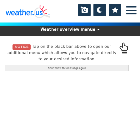
Weather overview menue
Tap on the black bar above to open our
NOTICE
additional menu which allows you to navigate directly
to your desired information.
Don't show this message again