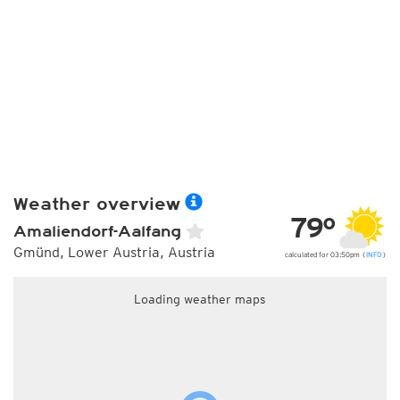
Weather overview
79°
Amaliendorf-Aalfang
Gmünd, Lower Austria, Austria
calculated for 03:50pm (
INFO
)
Loading weather maps