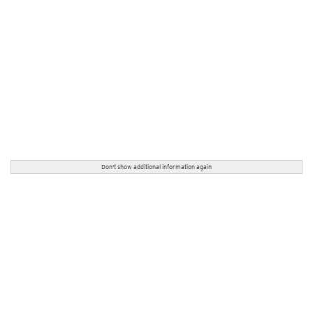
Don't show additional information again