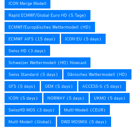
ICON Merge Modell
Rapid ECMWF/Global Euro HD (5 Tage)
ECMWF/Europäisches Wettermodell (HD)
ECMWF AIFS (15 days)
ICON-EU (5 days)
Swiss HD (3 days)
Schweizer Wettermodell (HD) Nowcast
Swiss Standard (5 days)
Dänisches Wettermodell (HD)
GFS (5 days)
GEM (5 days)
ACCESS-G (5 days)
ICON (5 days)
NORWAY (5 days)
UKMO (5 days)
SwissHD MOS (3 days)
Multi-Modell (CEUR)
Multi-Modell (Global)
DWD MOSMIX (5 days)