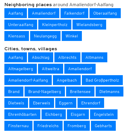
around Amaliendorf-Aalfang
Neighboring places
Aalfang
Amaliendorf
Falkendorf
Oberaalfang
Unteraalfang
Kleinpertholz
Wielandsberg
Kiensass
Neulangegg
Winkel
Cities, towns, villages
Aalfang
Abschlag
Albrechts
Altmanns
Altnagelberg
Altweitra
Amaliendorf
Amaliendorf-Aalfang
Angelbach
Bad Großpertholz
Brand
Brand-Nagelberg
Breitensee
Dietmanns
Dietweis
Eberweis
Eggern
Ehrendorf
Ehrenhöbarten
Eichberg
Eisgarn
Engelstein
Finsternau
Friedreichs
Fromberg
Gebharts