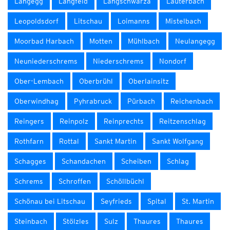
Langegg
Langfeld
Langschwarza
Lauterbach
Leopoldsdorf
Litschau
Loimanns
Mistelbach
Moorbad Harbach
Motten
Mühlbach
Neulangegg
Neuniederschrems
Niederschrems
Nondorf
Ober-Lembach
Oberbrühl
Oberlainsitz
Oberwindhag
Pyhrabruck
Pürbach
Reichenbach
Reingers
Reinpolz
Reinprechts
Reitzenschlag
Rothfarn
Rottal
Sankt Martin
Sankt Wolfgang
Schagges
Schandachen
Scheiben
Schlag
Schrems
Schroffen
Schöllbüchl
Schönau bei Litschau
Seyfrieds
Spital
St. Martin
Steinbach
Stölzles
Sulz
Thaures
Thaures