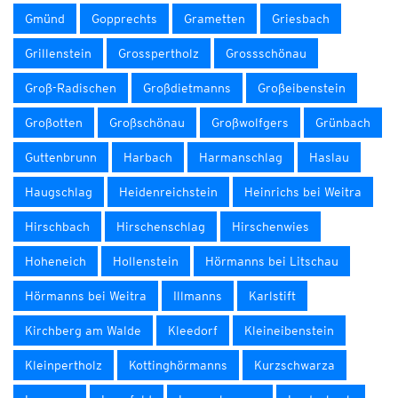
Gmünd
Gopprechts
Grametten
Griesbach
Grillenstein
Grosspertholz
Grossschönau
Groß-Radischen
Großdietmanns
Großeibenstein
Großotten
Großschönau
Großwolfgers
Grünbach
Guttenbrunn
Harbach
Harmanschlag
Haslau
Haugschlag
Heidenreichstein
Heinrichs bei Weitra
Hirschbach
Hirschenschlag
Hirschenwies
Hoheneich
Hollenstein
Hörmanns bei Litschau
Hörmanns bei Weitra
Illmanns
Karlstift
Kirchberg am Walde
Kleedorf
Kleineibenstein
Kleinpertholz
Kottinghörmanns
Kurzschwarza