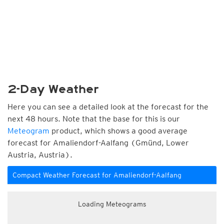
2-Day Weather
Here you can see a detailed look at the forecast for the
next 48 hours. Note that the base for this is our
Meteogram
product, which shows a good average
forecast for Amaliendorf-Aalfang (Gmünd, Lower
Austria, Austria).
Compact Weather Forecast for Amaliendorf-Aalfang
Loading Meteograms