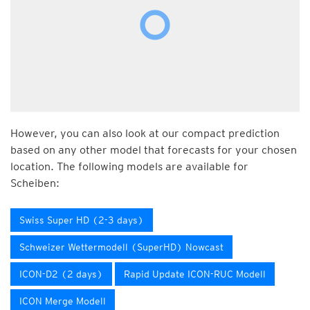
However, you can also look at our compact prediction
based on any other model that forecasts for your chosen
location. The following models are available for
Scheiben:
Swiss Super HD (2-3 days)
Schweizer Wettermodell (SuperHD) Nowcast
ICON-D2 (2 days)
Rapid Update ICON-RUC Modell
ICON Merge Modell