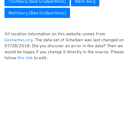
Tischberg [Bad Großpertholz]
Wach Berg
Wolfsberg [Bad Großpertholz]
All location information on this website comes from
Geonames.org
. The data set of Scheiben was last changed on
07/28/2018. Did you discover an error in the data? Then we
would be happy if you change it directly in the source. Please
follow
this link
to edit.