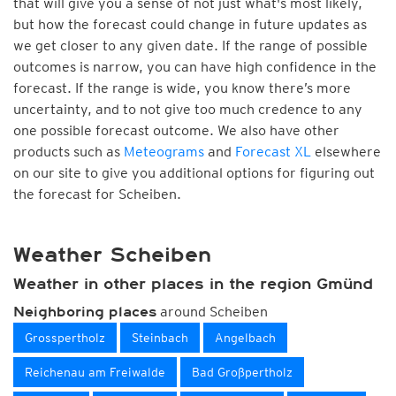
that will give you a sense of not just what's most likely,
but how the forecast could change in future updates as
we get closer to any given date. If the range of possible
outcomes is narrow, you can have high confidence in the
forecast. If the range is wide, you know there’s more
uncertainty, and to not give too much credence to any
one possible forecast outcome. We also have other
products such as
Meteograms
and
Forecast XL
elsewhere
on our site to give you additional options for figuring out
the forecast for Scheiben.
Weather Scheiben
Weather in other places in the region Gmünd
around Scheiben
Neighboring places
Grosspertholz
Steinbach
Angelbach
Reichenau am Freiwalde
Bad Großpertholz