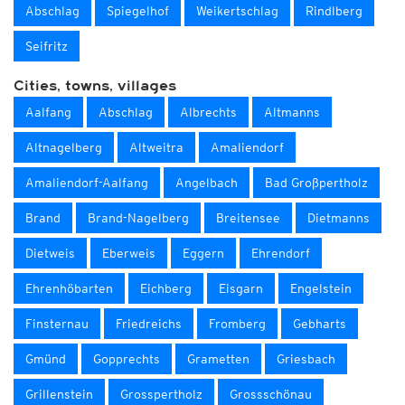
Abschlag
Spiegelhof
Weikertschlag
Rindlberg
Seifritz
Cities, towns, villages
Aalfang
Abschlag
Albrechts
Altmanns
Altnagelberg
Altweitra
Amaliendorf
Amaliendorf-Aalfang
Angelbach
Bad Großpertholz
Brand
Brand-Nagelberg
Breitensee
Dietmanns
Dietweis
Eberweis
Eggern
Ehrendorf
Ehrenhöbarten
Eichberg
Eisgarn
Engelstein
Finsternau
Friedreichs
Fromberg
Gebharts
Gmünd
Gopprechts
Grametten
Griesbach
Grillenstein
Grosspertholz
Grossschönau