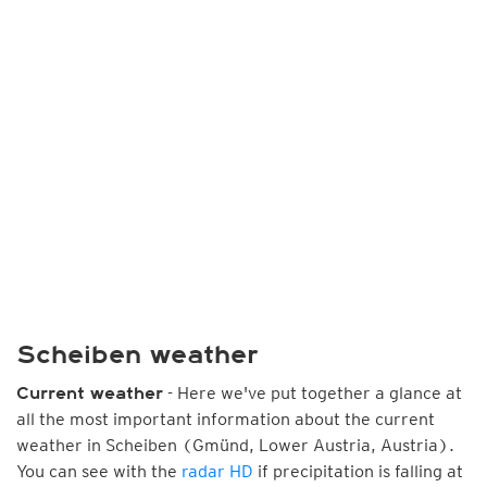
Scheiben weather
- Here we've put together a glance at
Current weather
all the most important information about the current
weather in Scheiben (Gmünd, Lower Austria, Austria).
You can see with the
radar HD
if precipitation is falling at