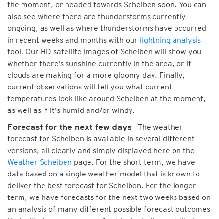
the moment, or headed towards Scheiben soon. You can
also see where there are thunderstorms currently
ongoing, as well as where thunderstorms have occurred
in recent weeks and months with our
lightning analysis
tool. Our HD satellite images of Scheiben will show you
whether there’s sunshine currently in the area, or if
clouds are making for a more gloomy day. Finally,
current observations will tell you what current
temperatures look like around Scheiben at the moment,
as well as if it's humid and/or windy.
- The weather
Forecast for the next few days
forecast for Scheiben is available in several different
versions, all clearly and simply displayed here on the
Weather Scheiben
page. For the short term, we have
data based on a single weather model that is known to
deliver the best forecast for Scheiben. For the longer
term, we have forecasts for the next two weeks based on
an analysis of many different possible forecast outcomes