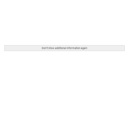
Don't show additional information again