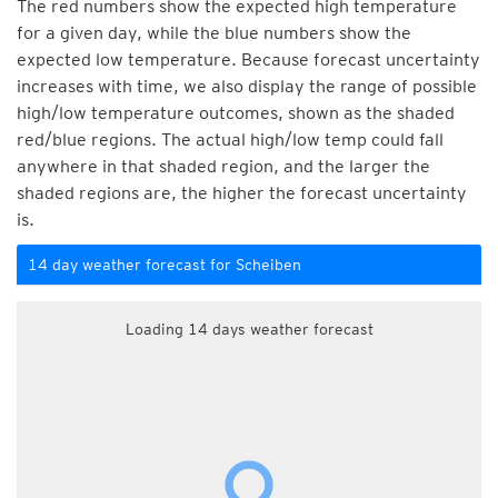
The red numbers show the expected high temperature
for a given day, while the blue numbers show the
expected low temperature. Because forecast uncertainty
increases with time, we also display the range of possible
high/low temperature outcomes, shown as the shaded
red/blue regions. The actual high/low temp could fall
anywhere in that shaded region, and the larger the
shaded regions are, the higher the forecast uncertainty
is.
14 day weather forecast for Scheiben
Loading 14 days weather forecast