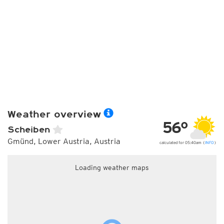
Weather overview
56°
Scheiben
Gmünd, Lower Austria, Austria
calculated for 05:40am (
INFO
)
Loading weather maps