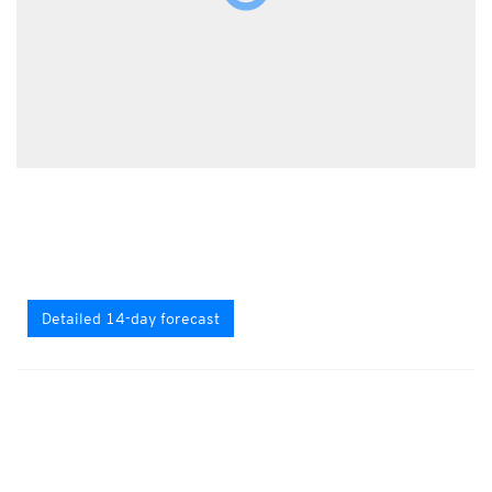
Detailed 14-day forecast