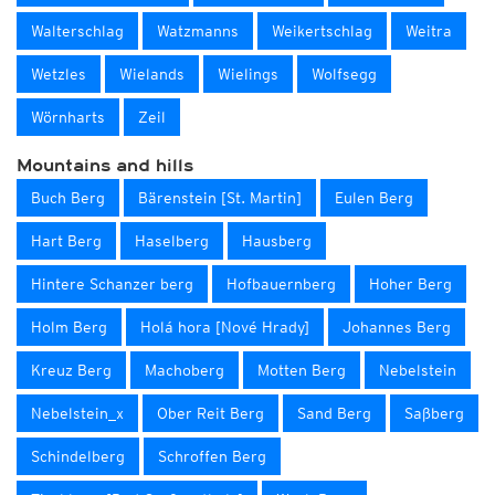
Walterschlag
Watzmanns
Weikertschlag
Weitra
Wetzles
Wielands
Wielings
Wolfsegg
Wörnharts
Zeil
Mountains and hills
Buch Berg
Bärenstein [St. Martin]
Eulen Berg
Hart Berg
Haselberg
Hausberg
Hintere Schanzer berg
Hofbauernberg
Hoher Berg
Holm Berg
Holá hora [Nové Hrady]
Johannes Berg
Kreuz Berg
Machoberg
Motten Berg
Nebelstein
Nebelstein_x
Ober Reit Berg
Sand Berg
Saßberg
Schindelberg
Schroffen Berg