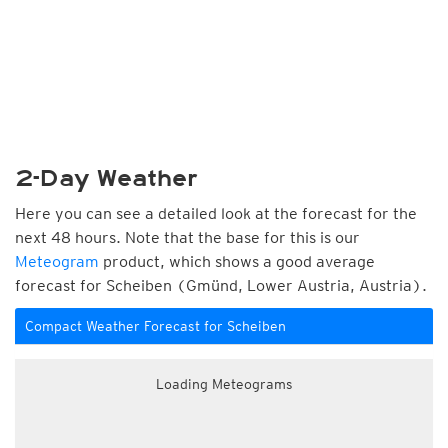
2-Day Weather
Here you can see a detailed look at the forecast for the
next 48 hours. Note that the base for this is our
Meteogram
product, which shows a good average
forecast for Scheiben (Gmünd, Lower Austria, Austria).
Compact Weather Forecast for Scheiben
Loading Meteograms