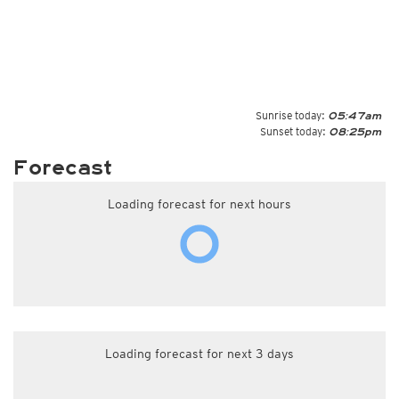
Sunrise today:
05:47am
Sunset today:
08:25pm
Forecast
Loading forecast for next hours
Loading forecast for next 3 days