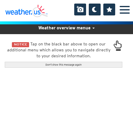
Weather overview menue
Tap on the black bar above to open our
NOTICE
additional menu which allows you to navigate directly
to your desired information.
Don't show this message again