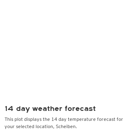
14 day weather forecast
This plot displays the 14 day temperature forecast for
your selected location, Scheiben.