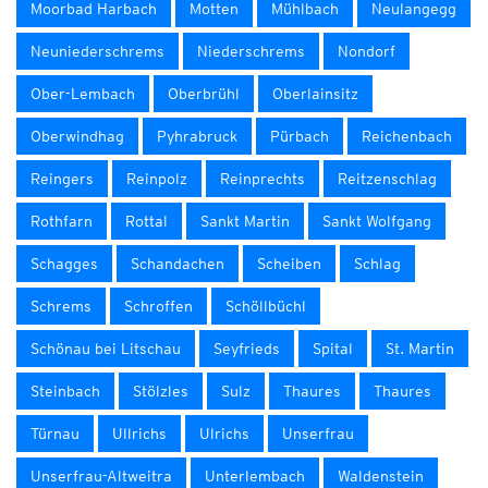
Moorbad Harbach
Motten
Mühlbach
Neulangegg
Neuniederschrems
Niederschrems
Nondorf
Ober-Lembach
Oberbrühl
Oberlainsitz
Oberwindhag
Pyhrabruck
Pürbach
Reichenbach
Reingers
Reinpolz
Reinprechts
Reitzenschlag
Rothfarn
Rottal
Sankt Martin
Sankt Wolfgang
Schagges
Schandachen
Scheiben
Schlag
Schrems
Schroffen
Schöllbüchl
Schönau bei Litschau
Seyfrieds
Spital
St. Martin
Steinbach
Stölzles
Sulz
Thaures
Thaures
Türnau
Ullrichs
Ulrichs
Unserfrau
Unserfrau-Altweitra
Unterlembach
Waldenstein