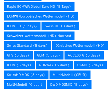
Rapid ECMWF/Global Euro HD (5 Tage)
ECMWF/Europäisches Wettermodell (HD)
ICON-EU (5 days)
Swiss HD (3 days)
Schweizer Wettermodell (HD) Nowcast
Swiss Standard (5 days)
Dänisches Wettermodell (HD)
GFS (5 days)
GEM (5 days)
ACCESS-G (5 days)
ICON (5 days)
NORWAY (5 days)
UKMO (5 days)
SwissHD MOS (3 days)
Multi-Modell (CEUR)
Multi-Modell (Global)
DWD MOSMIX (5 days)