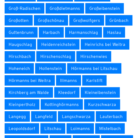
Groß-Radischen
Großdietmanns
Großeibenstein
Großotten
Großschönau
Großwolfgers
Grünbach
Guttenbrunn
Harbach
Harmanschlag
Haslau
Haugschlag
Heidenreichstein
Heinrichs bei Weitra
Hirschbach
Hirschenschlag
Hirschenwies
Hoheneich
Hollenstein
Hörmanns bei Litschau
Hörmanns bei Weitra
Illmanns
Karlstift
Kirchberg am Walde
Kleedorf
Kleineibenstein
Kleinpertholz
Kottinghörmanns
Kurzschwarza
Langegg
Langfeld
Langschwarza
Lauterbach
Leopoldsdorf
Litschau
Loimanns
Mistelbach