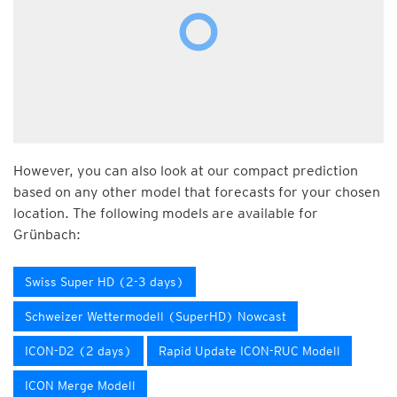
However, you can also look at our compact prediction
based on any other model that forecasts for your chosen
location. The following models are available for
Grünbach:
Swiss Super HD (2-3 days)
Schweizer Wettermodell (SuperHD) Nowcast
ICON-D2 (2 days)
Rapid Update ICON-RUC Modell
ICON Merge Modell