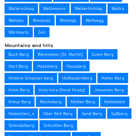
Walterschlag
Watzmanns
Weikertschlag
Weitra
Wetzles
Wielands
Wielings
Wolfsegg
Wörnharts
Zeil
Mountains and hills
Buch Berg
Bärenstein [St. Martin]
Eulen Berg
Hart Berg
Haselberg
Hausberg
Hintere Schanzer berg
Hofbauernberg
Hoher Berg
Holm Berg
Holá hora [Nové Hrady]
Johannes Berg
Kreuz Berg
Machoberg
Motten Berg
Nebelstein
Nebelstein_x
Ober Reit Berg
Sand Berg
Saßberg
Schindelberg
Schroffen Berg