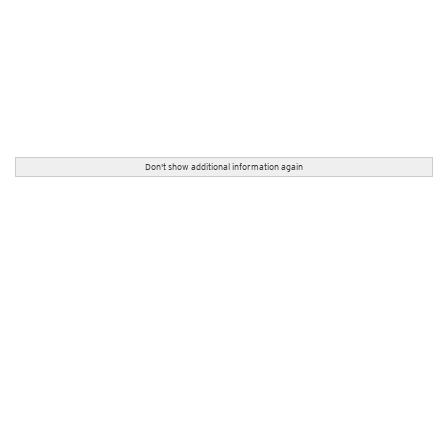
Don't show additional information again