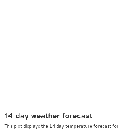
14 day weather forecast
This plot displays the 14 day temperature forecast for