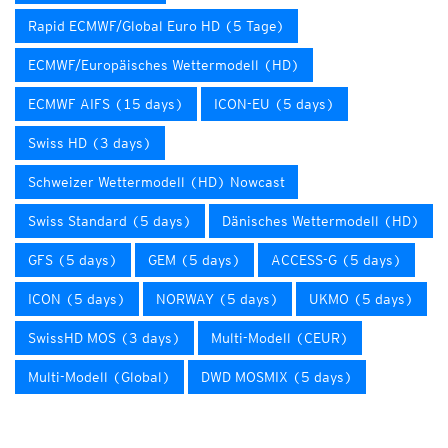
Rapid ECMWF/Global Euro HD (5 Tage)
ECMWF/Europäisches Wettermodell (HD)
ECMWF AIFS (15 days)
ICON-EU (5 days)
Swiss HD (3 days)
Schweizer Wettermodell (HD) Nowcast
Swiss Standard (5 days)
Dänisches Wettermodell (HD)
GFS (5 days)
GEM (5 days)
ACCESS-G (5 days)
ICON (5 days)
NORWAY (5 days)
UKMO (5 days)
SwissHD MOS (3 days)
Multi-Modell (CEUR)
Multi-Modell (Global)
DWD MOSMIX (5 days)