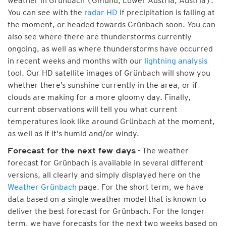
weather in Grünbach (Gmünd, Lower Austria, Austria).
You can see with the
radar HD
if precipitation is falling at
the moment, or headed towards Grünbach soon. You can
also see where there are thunderstorms currently
ongoing, as well as where thunderstorms have occurred
in recent weeks and months with our
lightning analysis
tool. Our HD satellite images of Grünbach will show you
whether there’s sunshine currently in the area, or if
clouds are making for a more gloomy day. Finally,
current observations will tell you what current
temperatures look like around Grünbach at the moment,
as well as if it's humid and/or windy.
- The weather
Forecast for the next few days
forecast for Grünbach is available in several different
versions, all clearly and simply displayed here on the
Weather Grünbach
page. For the short term, we have
data based on a single weather model that is known to
deliver the best forecast for Grünbach. For the longer
term, we have forecasts for the next two weeks based on