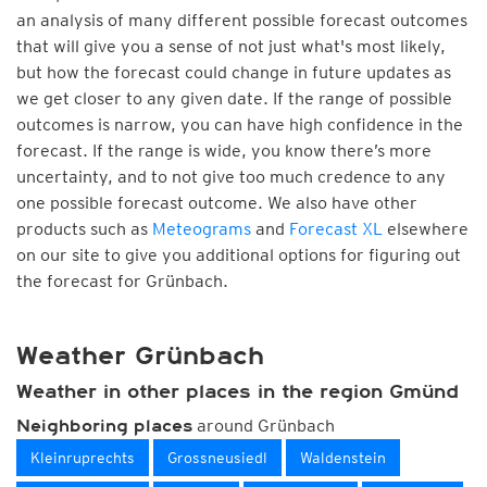
an analysis of many different possible forecast outcomes
that will give you a sense of not just what's most likely,
but how the forecast could change in future updates as
we get closer to any given date. If the range of possible
outcomes is narrow, you can have high confidence in the
forecast. If the range is wide, you know there’s more
uncertainty, and to not give too much credence to any
one possible forecast outcome. We also have other
products such as
Meteograms
and
Forecast XL
elsewhere
on our site to give you additional options for figuring out
the forecast for Grünbach.
Weather Grünbach
Weather in other places in the region Gmünd
around Grünbach
Neighboring places
Kleinruprechts
Grossneusiedl
Waldenstein