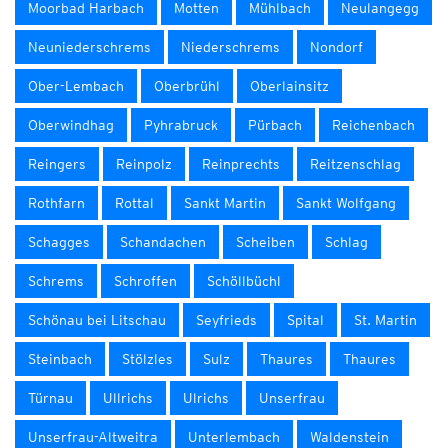
Moorbad Harbach
Motten
Mühlbach
Neulangegg
Neuniederschrems
Niederschrems
Nondorf
Ober-Lembach
Oberbrühl
Oberlainsitz
Oberwindhag
Pyhrabruck
Pürbach
Reichenbach
Reingers
Reinpolz
Reinprechts
Reitzenschlag
Rothfarn
Rottal
Sankt Martin
Sankt Wolfgang
Schagges
Schandachen
Scheiben
Schlag
Schrems
Schroffen
Schöllbüchl
Schönau bei Litschau
Seyfrieds
Spital
St. Martin
Steinbach
Stölzles
Sulz
Thaures
Thaures
Türnau
Ullrichs
Ulrichs
Unserfrau
Unserfrau-Altweitra
Unterlembach
Waldenstein