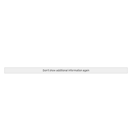
Don't show additional information again