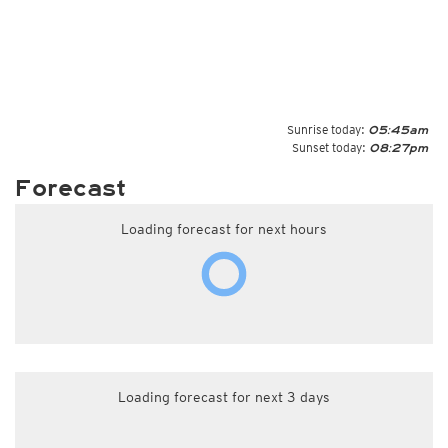
Sunrise today:
05:45am
Sunset today:
08:27pm
Forecast
Loading forecast for next hours
Loading forecast for next 3 days