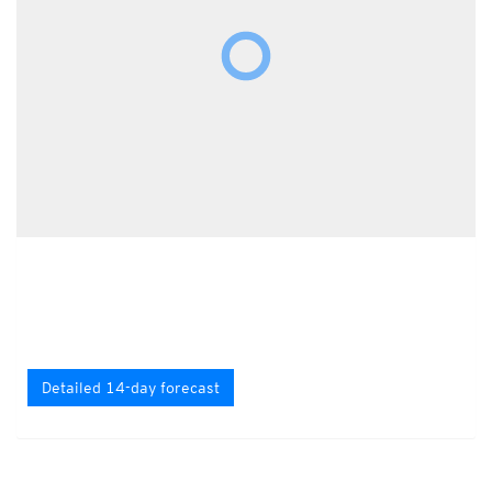
Detailed 14-day forecast