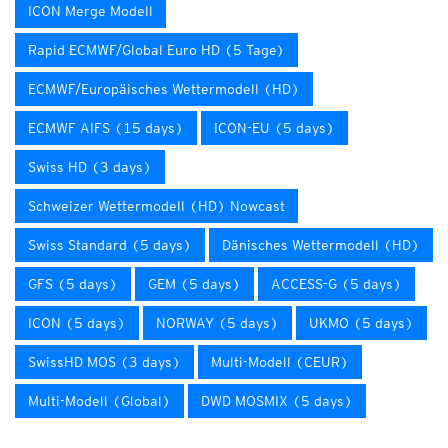
ICON Merge Modell
Rapid ECMWF/Global Euro HD (5 Tage)
ECMWF/Europäisches Wettermodell (HD)
ECMWF AIFS (15 days)
ICON-EU (5 days)
Swiss HD (3 days)
Schweizer Wettermodell (HD) Nowcast
Swiss Standard (5 days)
Dänisches Wettermodell (HD)
GFS (5 days)
GEM (5 days)
ACCESS-G (5 days)
ICON (5 days)
NORWAY (5 days)
UKMO (5 days)
SwissHD MOS (3 days)
Multi-Modell (CEUR)
Multi-Modell (Global)
DWD MOSMIX (5 days)