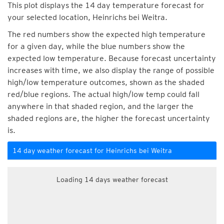
This plot displays the 14 day temperature forecast for
your selected location, Heinrichs bei Weitra.
The red numbers show the expected high temperature
for a given day, while the blue numbers show the
expected low temperature. Because forecast uncertainty
increases with time, we also display the range of possible
high/low temperature outcomes, shown as the shaded
red/blue regions. The actual high/low temp could fall
anywhere in that shaded region, and the larger the
shaded regions are, the higher the forecast uncertainty
is.
14 day weather forecast for Heinrichs bei Weitra
Loading 14 days weather forecast