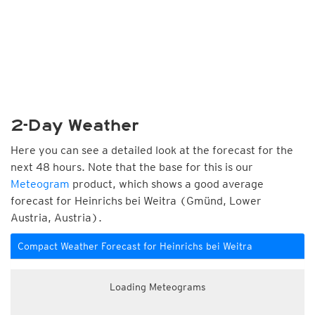
2-Day Weather
Here you can see a detailed look at the forecast for the
next 48 hours. Note that the base for this is our
Meteogram
product, which shows a good average
forecast for Heinrichs bei Weitra (Gmünd, Lower
Austria, Austria).
Compact Weather Forecast for Heinrichs bei Weitra
Loading Meteograms