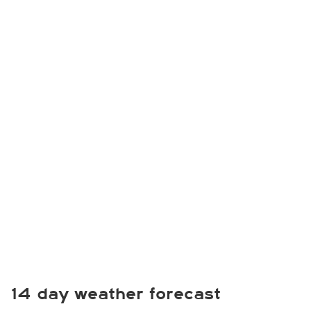
14 day weather forecast