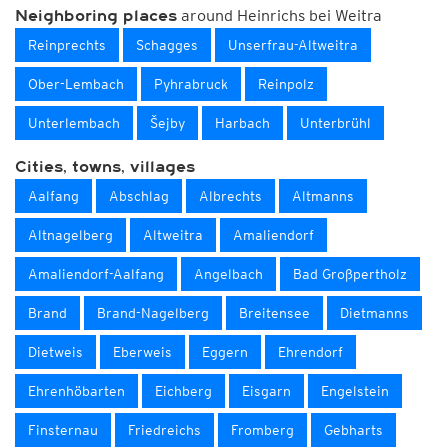
around Heinrichs bei Weitra
Neighboring places
Reinprechts
Schagges
Unserfrau-Altweitra
Ober-Lembach
Pyhrabruck
Reinpolz
Unterlembach
Šejby
Harbach
Unterbrühl
Cities, towns, villages
Aalfang
Abschlag
Albrechts
Altmanns
Altnagelberg
Altweitra
Amaliendorf
Amaliendorf-Aalfang
Angelbach
Bad Großpertholz
Brand
Brand-Nagelberg
Breitensee
Dietmanns
Dietweis
Eberweis
Eggern
Ehrendorf
Ehrenhöbarten
Eichberg
Eisgarn
Engelstein
Finsternau
Friedreichs
Fromberg
Gebharts