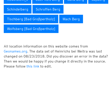
Schindelberg
Schroffen Berg
Tischberg [Bad Großpertholz]
Wach Berg
Wolfsberg [Bad Großpertholz]
All location information on this website comes from
Geonames.org
. The data set of Heinrichs bei Weitra was last
changed on 08/23/2018. Did you discover an error in the data?
Then we would be happy if you change it directly in the source.
Please follow
this link
to edit.