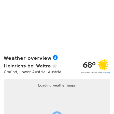
Weather overview
68°
Heinrichs bei Weitra
Gmünd, Lower Austria, Austria
calculated for 09:30am (
INFO
)
Loading weather maps