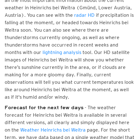
all the most important information about the current
weather in Heinrichs bei Weitra (Gmünd, Lower Austria,
Austria). You can see with the
radar HD
if precipitation is
falling at the moment, or headed towards Heinrichs bei
Weitra soon. You can also see where there are
thunderstorms currently ongoing, as well as where
thunderstorms have occurred in recent weeks and
months with our
lightning analysis
tool. Our HD satellite
images of Heinrichs bei Weitra will show you whether
there’s sunshine currently in the area, or if clouds are
making for a more gloomy day. Finally, current
observations will tell you what current temperatures look
like around Heinrichs bei Weitra at the moment, as well
as if it's humid and/or windy.
- The weather
Forecast for the next few days
forecast for Heinrichs bei Weitra is available in several
different versions, all clearly and simply displayed here
on the
Weather Heinrichs bei Weitra
page. For the short
term, we have data based on a single weather model that