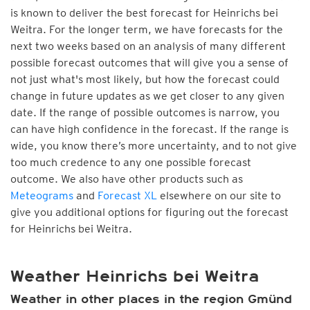
is known to deliver the best forecast for Heinrichs bei
Weitra. For the longer term, we have forecasts for the
next two weeks based on an analysis of many different
possible forecast outcomes that will give you a sense of
not just what's most likely, but how the forecast could
change in future updates as we get closer to any given
date. If the range of possible outcomes is narrow, you
can have high confidence in the forecast. If the range is
wide, you know there’s more uncertainty, and to not give
too much credence to any one possible forecast
outcome. We also have other products such as
Meteograms
and
Forecast XL
elsewhere on our site to
give you additional options for figuring out the forecast
for Heinrichs bei Weitra.
Weather Heinrichs bei Weitra
Weather in other places in the region Gmünd