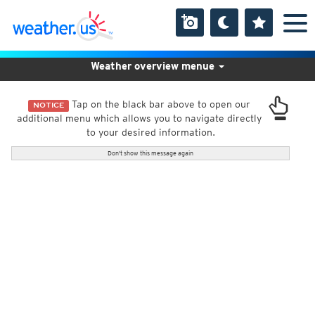
Weather overview menue
Tap on the black bar above to open our
NOTICE
additional menu which allows you to navigate directly
to your desired information.
Don't show this message again