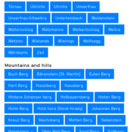
Türnau
Ullrichs
Ulrichs
Unserfrau
Unserfrau-Altweitra
Unterlembach
Waldenstein
Walterschlag
Watzmanns
Weikertschlag
Weitra
Wetzles
Wielands
Wielings
Wolfsegg
Wörnharts
Zeil
Mountains and hills
Buch Berg
Bärenstein [St. Martin]
Eulen Berg
Hart Berg
Haselberg
Hausberg
Hintere Schanzer berg
Hofbauernberg
Hoher Berg
Holm Berg
Holá hora [Nové Hrady]
Johannes Berg
Kreuz Berg
Machoberg
Motten Berg
Nebelstein
Nebelstein_x
Ober Reit Berg
Sand Berg
Saßberg