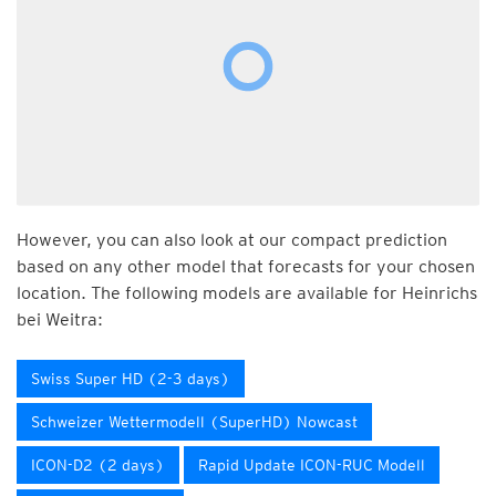
However, you can also look at our compact prediction
based on any other model that forecasts for your chosen
location. The following models are available for Heinrichs
bei Weitra:
Swiss Super HD (2-3 days)
Schweizer Wettermodell (SuperHD) Nowcast
ICON-D2 (2 days)
Rapid Update ICON-RUC Modell