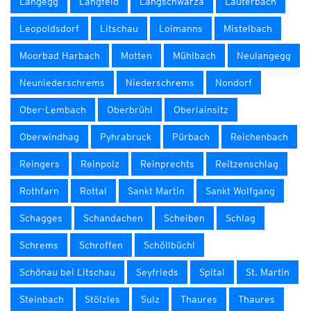
Langegg
Langfeld
Langschwarza
Lauterbach
Leopoldsdorf
Litschau
Loimanns
Mistelbach
Moorbad Harbach
Motten
Mühlbach
Neulangegg
Neuniederschrems
Niederschrems
Nondorf
Ober-Lembach
Oberbrühl
Oberlainsitz
Oberwindhag
Pyhrabruck
Pürbach
Reichenbach
Reingers
Reinpolz
Reinprechts
Reitzenschlag
Rothfarn
Rottal
Sankt Martin
Sankt Wolfgang
Schagges
Schandachen
Scheiben
Schlag
Schrems
Schroffen
Schöllbüchl
Schönau bei Litschau
Seyfrieds
Spital
St. Martin
Steinbach
Stölzles
Sulz
Thaures
Thaures