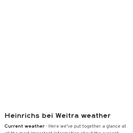
Heinrichs bei Weitra weather
- Here we've put together a glance at
Current weather