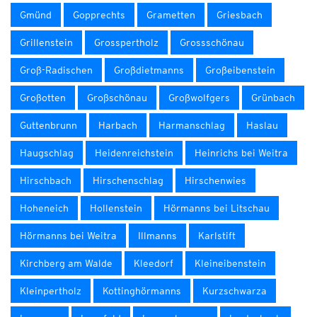
Gmünd
Gopprechts
Grametten
Griesbach
Grillenstein
Grosspertholz
Grossschönau
Groß-Radischen
Großdietmanns
Großeibenstein
Großotten
Großschönau
Großwolfgers
Grünbach
Guttenbrunn
Harbach
Harmanschlag
Haslau
Haugschlag
Heidenreichstein
Heinrichs bei Weitra
Hirschbach
Hirschenschlag
Hirschenwies
Hoheneich
Hollenstein
Hörmanns bei Litschau
Hörmanns bei Weitra
Illmanns
Karlstift
Kirchberg am Walde
Kleedorf
Kleineibenstein
Kleinpertholz
Kottinghörmanns
Kurzschwarza