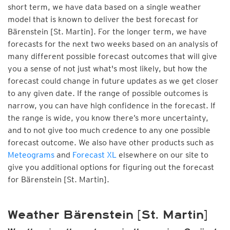
short term, we have data based on a single weather
model that is known to deliver the best forecast for
Bärenstein [St. Martin]. For the longer term, we have
forecasts for the next two weeks based on an analysis of
many different possible forecast outcomes that will give
you a sense of not just what's most likely, but how the
forecast could change in future updates as we get closer
to any given date. If the range of possible outcomes is
narrow, you can have high confidence in the forecast. If
the range is wide, you know there’s more uncertainty,
and to not give too much credence to any one possible
forecast outcome. We also have other products such as
Meteograms
and
Forecast XL
elsewhere on our site to
give you additional options for figuring out the forecast
for Bärenstein [St. Martin].
Weather Bärenstein [St. Martin]