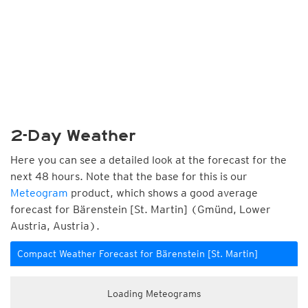
2-Day Weather
Here you can see a detailed look at the forecast for the
next 48 hours. Note that the base for this is our
Meteogram
product, which shows a good average
forecast for Bärenstein [St. Martin] (Gmünd, Lower
Austria, Austria).
Compact Weather Forecast for Bärenstein [St. Martin]
Loading Meteograms