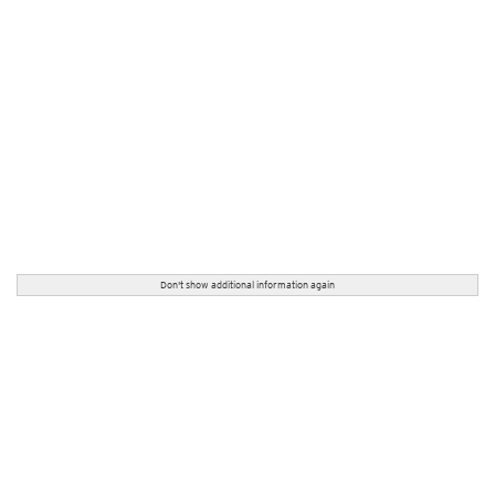
Don't show additional information again