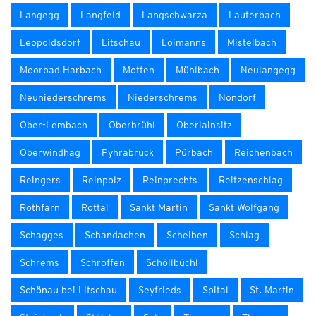
Langegg
Langfeld
Langschwarza
Lauterbach
Leopoldsdorf
Litschau
Loimanns
Mistelbach
Moorbad Harbach
Motten
Mühlbach
Neulangegg
Neuniederschrems
Niederschrems
Nondorf
Ober-Lembach
Oberbrühl
Oberlainsitz
Oberwindhag
Pyhrabruck
Pürbach
Reichenbach
Reingers
Reinpolz
Reinprechts
Reitzenschlag
Rothfarn
Rottal
Sankt Martin
Sankt Wolfgang
Schagges
Schandachen
Scheiben
Schlag
Schrems
Schroffen
Schöllbüchl
Schönau bei Litschau
Seyfrieds
Spital
St. Martin