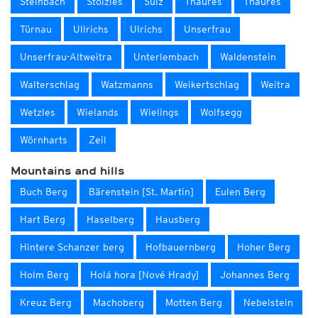
Steinbach
Stölzles
Sulz
Thaures
Thaures
Türnau
Ullrichs
Ulrichs
Unserfrau
Unserfrau-Altweitra
Unterlembach
Waldenstein
Walterschlag
Watzmanns
Weikertschlag
Weitra
Wetzles
Wielands
Wielings
Wolfsegg
Wörnharts
Zeil
Mountains and hills
Buch Berg
Bärenstein [St. Martin]
Eulen Berg
Hart Berg
Haselberg
Hausberg
Hintere Schanzer berg
Hofbauernberg
Hoher Berg
Holm Berg
Holá hora [Nové Hrady]
Johannes Berg
Kreuz Berg
Machoberg
Motten Berg
Nebelstein