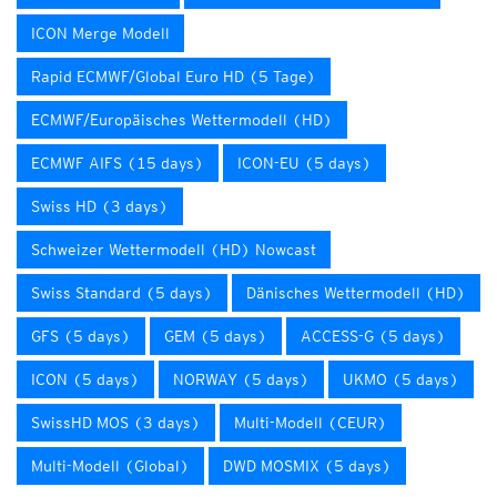
ICON Merge Modell
Rapid ECMWF/Global Euro HD (5 Tage)
ECMWF/Europäisches Wettermodell (HD)
ECMWF AIFS (15 days)
ICON-EU (5 days)
Swiss HD (3 days)
Schweizer Wettermodell (HD) Nowcast
Swiss Standard (5 days)
Dänisches Wettermodell (HD)
GFS (5 days)
GEM (5 days)
ACCESS-G (5 days)
ICON (5 days)
NORWAY (5 days)
UKMO (5 days)
SwissHD MOS (3 days)
Multi-Modell (CEUR)
Multi-Modell (Global)
DWD MOSMIX (5 days)