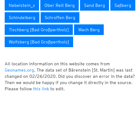
Nebelstein_x
Ober Reit Berg
Sand Berg
Saßberg
Schindelberg
Schroffen Berg
Tischberg [Bad Großpertholz]
Wach Berg
Wolfsberg [Bad Großpertholz]
All location information on this website comes from
Geonames.org
. The data set of Bärenstein [St. Martin] was last
changed on 02/26/2020. Did you discover an error in the data?
Then we would be happy if you change it directly in the source.
Please follow
this link
to edit.