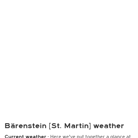
Bärenstein [St. Martin] weather
- Here we've put together a glance at
Current weather