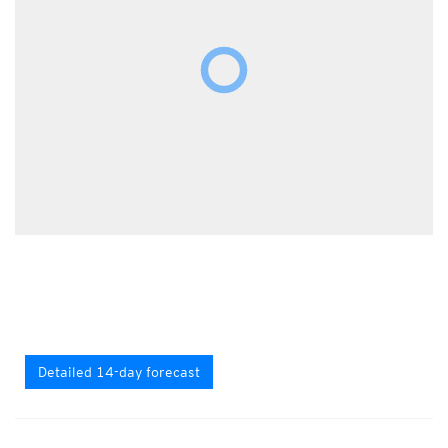
Detailed 14-day forecast