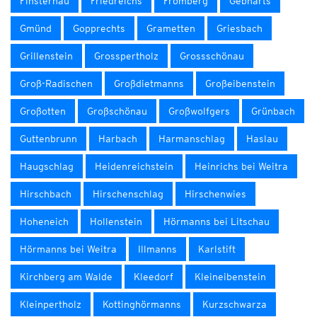
Finsternau
Friedreichs
Fromberg
Gebharts
Gmünd
Gopprechts
Grametten
Griesbach
Grillenstein
Grosspertholz
Grossschönau
Groß-Radischen
Großdietmanns
Großeibenstein
Großotten
Großschönau
Großwolfgers
Grünbach
Guttenbrunn
Harbach
Harmanschlag
Haslau
Haugschlag
Heidenreichstein
Heinrichs bei Weitra
Hirschbach
Hirschenschlag
Hirschenwies
Hoheneich
Hollenstein
Hörmanns bei Litschau
Hörmanns bei Weitra
Illmanns
Karlstift
Kirchberg am Walde
Kleedorf
Kleineibenstein
Kleinpertholz
Kottinghörmanns
Kurzschwarza