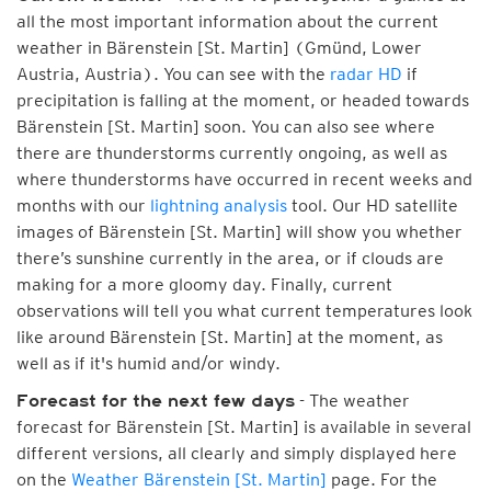
all the most important information about the current
weather in Bärenstein [St. Martin] (Gmünd, Lower
Austria, Austria). You can see with the
radar HD
if
precipitation is falling at the moment, or headed towards
Bärenstein [St. Martin] soon. You can also see where
there are thunderstorms currently ongoing, as well as
where thunderstorms have occurred in recent weeks and
months with our
lightning analysis
tool. Our HD satellite
images of Bärenstein [St. Martin] will show you whether
there’s sunshine currently in the area, or if clouds are
making for a more gloomy day. Finally, current
observations will tell you what current temperatures look
like around Bärenstein [St. Martin] at the moment, as
well as if it's humid and/or windy.
- The weather
Forecast for the next few days
forecast for Bärenstein [St. Martin] is available in several
different versions, all clearly and simply displayed here
on the
Weather Bärenstein [St. Martin]
page. For the