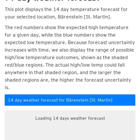
This plot displays the 14 day temperature forecast for
your selected location, Bärenstein [St. Martin].
The red numbers show the expected high temperature
for a given day, while the blue numbers show the
expected low temperature. Because forecast uncertainty
increases with time, we also display the range of possible
high/low temperature outcomes, shown as the shaded
red/blue regions. The actual high/low temp could fall
anywhere in that shaded region, and the larger the
shaded regions are, the higher the forecast uncertainty
is.
14 day weather forecast for Bärenstein [St. Martin]
Loading 14 days weather forecast