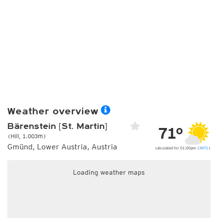
Weather overview
Bärenstein [St. Martin]
71°
(Hill, 1.003m)
Gmünd, Lower Austria, Austria
calculated for 01:00pm (
INFO
)
Loading weather maps