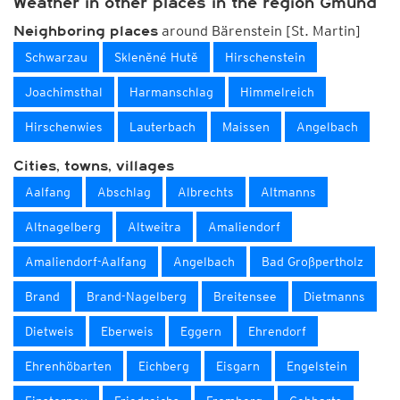
Weather in other places in the region Gmünd
around Bärenstein [St. Martin]
Neighboring places
Schwarzau
Skleněné Hutě
Hirschenstein
Joachimsthal
Harmanschlag
Himmelreich
Hirschenwies
Lauterbach
Maissen
Angelbach
Cities, towns, villages
Aalfang
Abschlag
Albrechts
Altmanns
Altnagelberg
Altweitra
Amaliendorf
Amaliendorf-Aalfang
Angelbach
Bad Großpertholz
Brand
Brand-Nagelberg
Breitensee
Dietmanns
Dietweis
Eberweis
Eggern
Ehrendorf
Ehrenhöbarten
Eichberg
Eisgarn
Engelstein