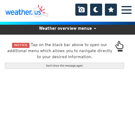
Weather overview menue
Tap on the black bar above to open our
NOTICE
additional menu which allows you to navigate directly
to your desired information.
Don't show this message again