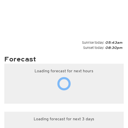
Sunrise today:
05:43am
Sunset today:
08:30pm
Forecast
Loading forecast for next hours
Loading forecast for next 3 days