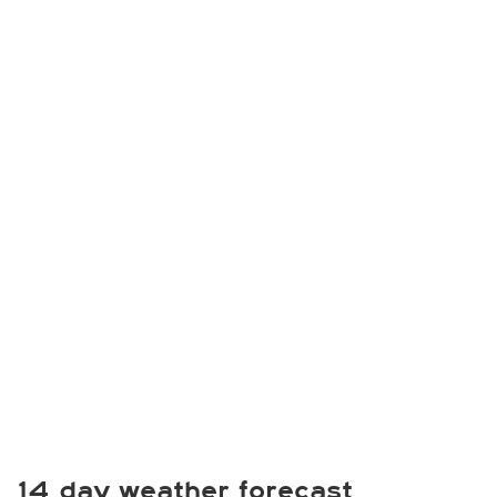
14 day weather forecast