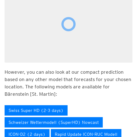
However, you can also look at our compact prediction
based on any other model that forecasts for your chosen
location. The following models are available for
Bärenstein [St. Martin]:
Swiss Super HD (2-3 days)
Schweizer Wettermodell (SuperHD) Nowcast
ICON-D2 (2 days)
Rapid Update ICON-RUC Modell