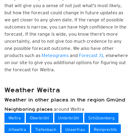
that will give you a sense of not just what's most likely,
but how the forecast could change in future updates as
we get closer to any given date. If the range of possible
outcomes is narrow, you can have high confidence in the
forecast. If the range is wide, you know there’s more
uncertainty, and to not give too much credence to any
one possible forecast outcome. We also have other
products such as
Meteograms
and
Forecast XL
elsewhere
on our site to give you additional options for figuring out
the forecast for Weitra.
Weather Weitra
Weather in other places in the region Gmünd
around Weitra
Neighboring places
Weitra
Oberbrühl
Unterbrühl
Schützenberg
Altweitra
Tiefenbach
Unserfrau
Reinprechts