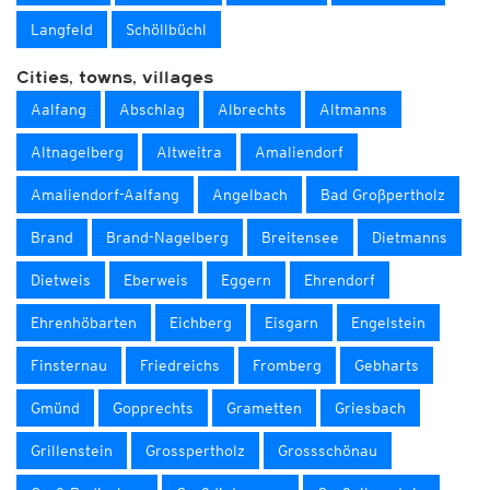
Langfeld
Schöllbüchl
Cities, towns, villages
Aalfang
Abschlag
Albrechts
Altmanns
Altnagelberg
Altweitra
Amaliendorf
Amaliendorf-Aalfang
Angelbach
Bad Großpertholz
Brand
Brand-Nagelberg
Breitensee
Dietmanns
Dietweis
Eberweis
Eggern
Ehrendorf
Ehrenhöbarten
Eichberg
Eisgarn
Engelstein
Finsternau
Friedreichs
Fromberg
Gebharts
Gmünd
Gopprechts
Grametten
Griesbach
Grillenstein
Grosspertholz
Grossschönau