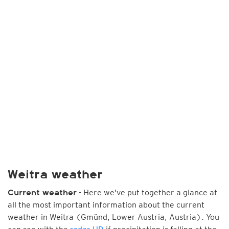
Weitra weather
- Here we've put together a glance at
Current weather
all the most important information about the current
weather in Weitra (Gmünd, Lower Austria, Austria). You