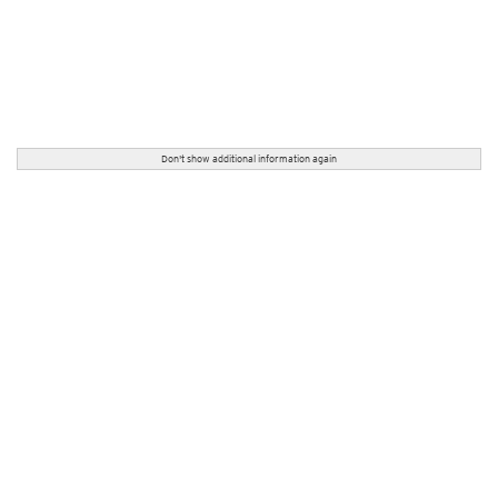
Don't show additional information again