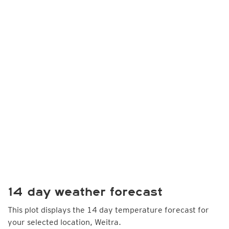
14 day weather forecast
This plot displays the 14 day temperature forecast for
your selected location, Weitra.