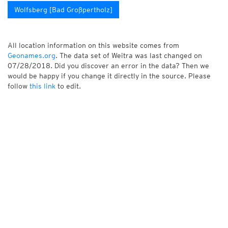
Wolfsberg [Bad Großpertholz]
All location information on this website comes from
Geonames.org
. The data set of Weitra was last changed on
07/28/2018. Did you discover an error in the data? Then we
would be happy if you change it directly in the source. Please
follow
this link
to edit.