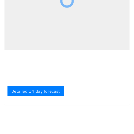
Detailed 14-day forecast