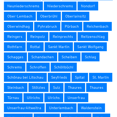
Neuniederschrems
Niederschrems
Nondorf
Ober-Lembach
Oberbrühl
Oberlainsitz
Oberwindhag
Pyhrabruck
Pürbach
Reichenbach
Reingers
Reinpolz
Reinprechts
Reitzenschlag
Rothfarn
Rottal
Sankt Martin
Sankt Wolfgang
Schagges
Schandachen
Scheiben
Schlag
Schrems
Schroffen
Schöllbüchl
Schönau bei Litschau
Seyfrieds
Spital
St. Martin
Steinbach
Stölzles
Sulz
Thaures
Thaures
Türnau
Ullrichs
Ulrichs
Unserfrau
Unserfrau-Altweitra
Unterlembach
Waldenstein