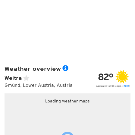
Weather overview
82°
Weitra
Gmünd, Lower Austria, Austria
calculated for 01:30pm (
INFO
)
Loading weather maps