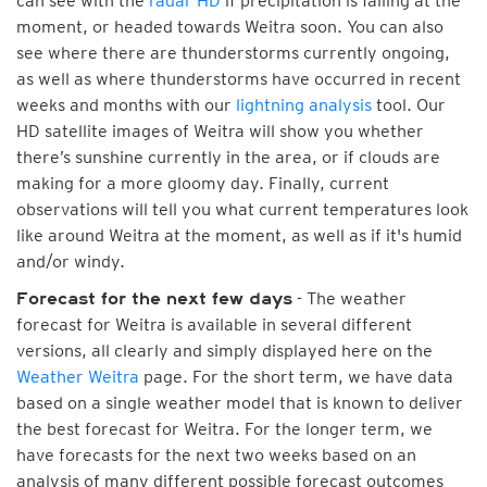
can see with the
radar HD
if precipitation is falling at the
moment, or headed towards Weitra soon. You can also
see where there are thunderstorms currently ongoing,
as well as where thunderstorms have occurred in recent
weeks and months with our
lightning analysis
tool. Our
HD satellite images of Weitra will show you whether
there’s sunshine currently in the area, or if clouds are
making for a more gloomy day. Finally, current
observations will tell you what current temperatures look
like around Weitra at the moment, as well as if it's humid
and/or windy.
- The weather
Forecast for the next few days
forecast for Weitra is available in several different
versions, all clearly and simply displayed here on the
Weather Weitra
page. For the short term, we have data
based on a single weather model that is known to deliver
the best forecast for Weitra. For the longer term, we
have forecasts for the next two weeks based on an
analysis of many different possible forecast outcomes