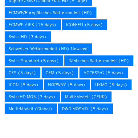
Rapid ECMWF/Global Euro HD (5 Tage)
ECMWF/Europäisches Wettermodell (HD)
ECMWF AIFS (15 days)
ICON-EU (5 days)
Swiss HD (3 days)
Schweizer Wettermodell (HD) Nowcast
Swiss Standard (5 days)
Dänisches Wettermodell (HD)
GFS (5 days)
GEM (5 days)
ACCESS-G (5 days)
ICON (5 days)
NORWAY (5 days)
UKMO (5 days)
SwissHD MOS (3 days)
Multi-Modell (CEUR)
Multi-Modell (Global)
DWD MOSMIX (5 days)