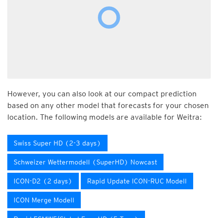
However, you can also look at our compact prediction
based on any other model that forecasts for your chosen
location. The following models are available for Weitra:
Swiss Super HD (2-3 days)
Schweizer Wettermodell (SuperHD) Nowcast
ICON-D2 (2 days)
Rapid Update ICON-RUC Modell
ICON Merge Modell