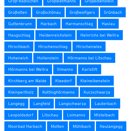
Groß-Radischen
Großdietmanns
Großeibenstein
Großotten
Großschönau
Großwolfgers
Grünbach
Guttenbrunn
Harbach
Harmanschlag
Haslau
Haugschlag
Heidenreichstein
Heinrichs bei Weitra
Hirschbach
Hirschenschlag
Hirschenwies
Hoheneich
Hollenstein
Hörmanns bei Litschau
Hörmanns bei Weitra
Illmanns
Karlstift
Kirchberg am Walde
Kleedorf
Kleineibenstein
Kleinpertholz
Kottinghörmanns
Kurzschwarza
Langegg
Langfeld
Langschwarza
Lauterbach
Leopoldsdorf
Litschau
Loimanns
Mistelbach
Moorbad Harbach
Motten
Mühlbach
Neulangegg