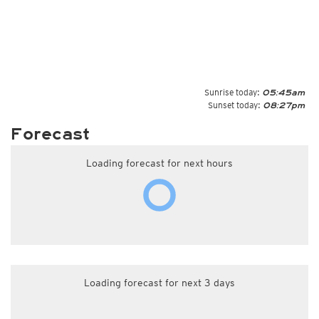
Sunrise today:
05:45am
Sunset today:
08:27pm
Forecast
Loading forecast for next hours
Loading forecast for next 3 days