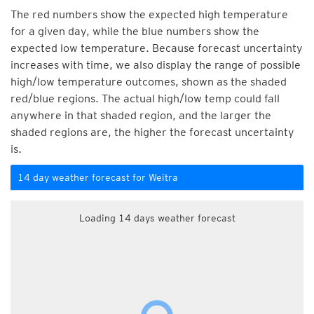
The red numbers show the expected high temperature
for a given day, while the blue numbers show the
expected low temperature. Because forecast uncertainty
increases with time, we also display the range of possible
high/low temperature outcomes, shown as the shaded
red/blue regions. The actual high/low temp could fall
anywhere in that shaded region, and the larger the
shaded regions are, the higher the forecast uncertainty
is.
14 day weather forecast for Weitra
Loading 14 days weather forecast