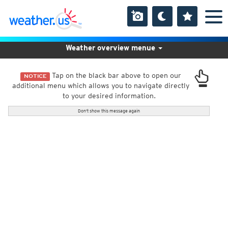
Weather overview menue
Tap on the black bar above to open our
NOTICE
additional menu which allows you to navigate directly
to your desired information.
Don't show this message again