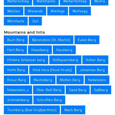
Walterschlag
Watzmanns
Weikertschlag
Weitra
Wetzles
Wielands
Wielings
Wolfsegg
Wörnharts
Zeil
Mountains and hills
Buch Berg
Bärenstein [St. Martin]
Eulen Berg
Hart Berg
Haselberg
Hausberg
Hintere Schanzer berg
Hofbauernberg
Hoher Berg
Holm Berg
Holá hora [Nové Hrady]
Johannes Berg
Kreuz Berg
Machoberg
Motten Berg
Nebelstein
Nebelstein_x
Ober Reit Berg
Sand Berg
Saßberg
Schindelberg
Schroffen Berg
Tischberg [Bad Großpertholz]
Wach Berg