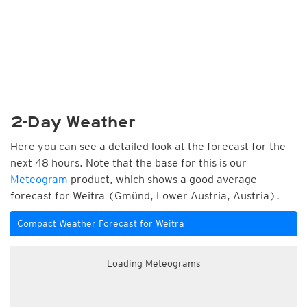
2-Day Weather
Here you can see a detailed look at the forecast for the
next 48 hours. Note that the base for this is our
Meteogram
product, which shows a good average
forecast for Weitra (Gmünd, Lower Austria, Austria).
Compact Weather Forecast for Weitra
Loading Meteograms