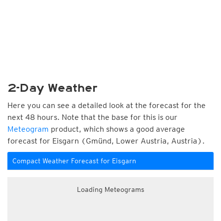
2-Day Weather
Here you can see a detailed look at the forecast for the
next 48 hours. Note that the base for this is our
Meteogram
product, which shows a good average
forecast for Eisgarn (Gmünd, Lower Austria, Austria).
Compact Weather Forecast for Eisgarn
Loading Meteograms