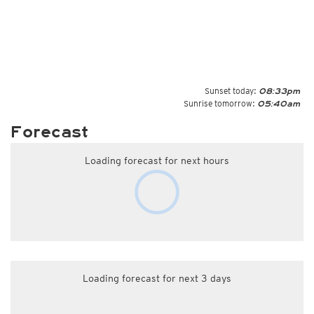
Sunset today:
08:33pm
Sunrise tomorrow:
05:40am
Forecast
Loading forecast for next hours
Loading forecast for next 3 days