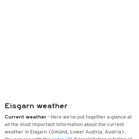
Eisgarn weather
- Here we've put together a glance at
Current weather
all the most important information about the current
weather in Eisgarn (Gmünd, Lower Austria, Austria).