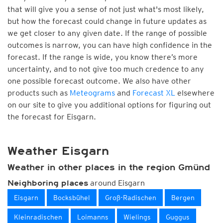
that will give you a sense of not just what's most likely,
but how the forecast could change in future updates as
we get closer to any given date. If the range of possible
outcomes is narrow, you can have high confidence in the
forecast. If the range is wide, you know there’s more
uncertainty, and to not give too much credence to any
one possible forecast outcome. We also have other
products such as
Meteograms
and
Forecast XL
elsewhere
on our site to give you additional options for figuring out
the forecast for Eisgarn.
Weather Eisgarn
Weather in other places in the region Gmünd
around Eisgarn
Neighboring places
Eisgarn
Bocksbühel
Groß-Radischen
Bergen
Kleinradischen
Loimanns
Wielings
Guggus