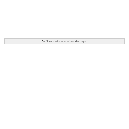
Don't show additional information again