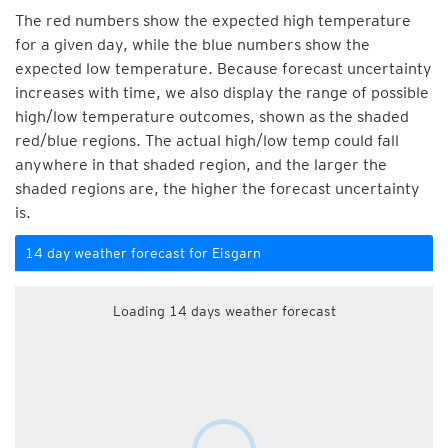
The red numbers show the expected high temperature
for a given day, while the blue numbers show the
expected low temperature. Because forecast uncertainty
increases with time, we also display the range of possible
high/low temperature outcomes, shown as the shaded
red/blue regions. The actual high/low temp could fall
anywhere in that shaded region, and the larger the
shaded regions are, the higher the forecast uncertainty
is.
14 day weather forecast for Eisgarn
Loading 14 days weather forecast