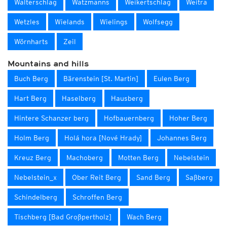
Walterschlag
Watzmanns
Weikertschlag
Weitra
Wetzles
Wielands
Wielings
Wolfsegg
Wörnharts
Zeil
Mountains and hills
Buch Berg
Bärenstein [St. Martin]
Eulen Berg
Hart Berg
Haselberg
Hausberg
Hintere Schanzer berg
Hofbauernberg
Hoher Berg
Holm Berg
Holá hora [Nové Hrady]
Johannes Berg
Kreuz Berg
Machoberg
Motten Berg
Nebelstein
Nebelstein_x
Ober Reit Berg
Sand Berg
Saßberg
Schindelberg
Schroffen Berg
Tischberg [Bad Großpertholz]
Wach Berg