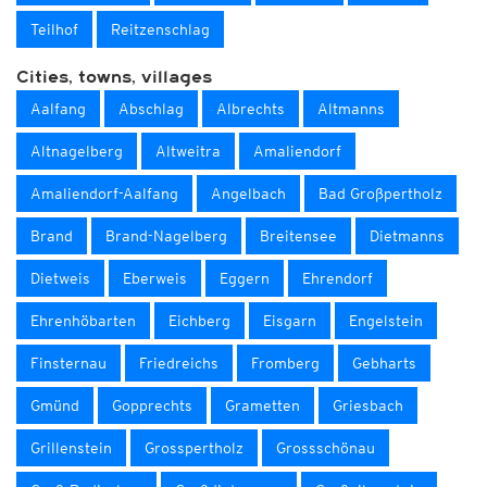
Teilhof
Reitzenschlag
Cities, towns, villages
Aalfang
Abschlag
Albrechts
Altmanns
Altnagelberg
Altweitra
Amaliendorf
Amaliendorf-Aalfang
Angelbach
Bad Großpertholz
Brand
Brand-Nagelberg
Breitensee
Dietmanns
Dietweis
Eberweis
Eggern
Ehrendorf
Ehrenhöbarten
Eichberg
Eisgarn
Engelstein
Finsternau
Friedreichs
Fromberg
Gebharts
Gmünd
Gopprechts
Grametten
Griesbach
Grillenstein
Grosspertholz
Grossschönau