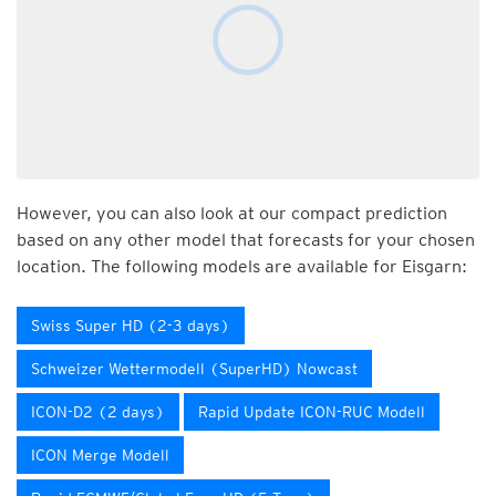
However, you can also look at our compact prediction
based on any other model that forecasts for your chosen
location. The following models are available for Eisgarn:
Swiss Super HD (2-3 days)
Schweizer Wettermodell (SuperHD) Nowcast
ICON-D2 (2 days)
Rapid Update ICON-RUC Modell
ICON Merge Modell