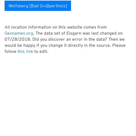
Wolfsberg [Bad Großpertholz]
All location information on this website comes from
Geonames.org
. The data set of Eisgarn was last changed on
07/28/2018. Did you discover an error in the data? Then we
would be happy if you change it directly in the source. Please
follow
this link
to edit.