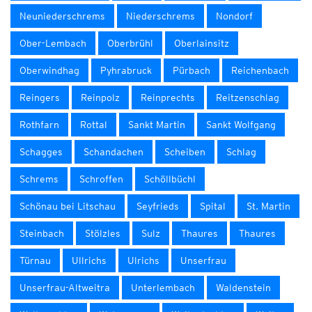
Neuniederschrems
Niederschrems
Nondorf
Ober-Lembach
Oberbrühl
Oberlainsitz
Oberwindhag
Pyhrabruck
Pürbach
Reichenbach
Reingers
Reinpolz
Reinprechts
Reitzenschlag
Rothfarn
Rottal
Sankt Martin
Sankt Wolfgang
Schagges
Schandachen
Scheiben
Schlag
Schrems
Schroffen
Schöllbüchl
Schönau bei Litschau
Seyfrieds
Spital
St. Martin
Steinbach
Stölzles
Sulz
Thaures
Thaures
Türnau
Ullrichs
Ulrichs
Unserfrau
Unserfrau-Altweitra
Unterlembach
Waldenstein