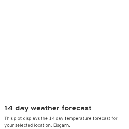
14 day weather forecast
This plot displays the 14 day temperature forecast for
your selected location, Eisgarn.