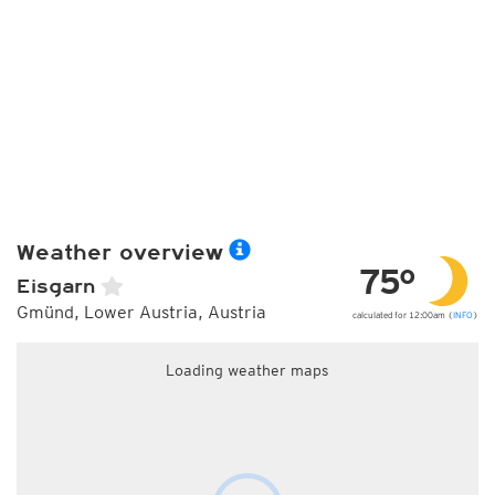
Weather overview
75°
Eisgarn
Gmünd, Lower Austria, Austria
calculated for 12:00am (
INFO
)
Loading weather maps