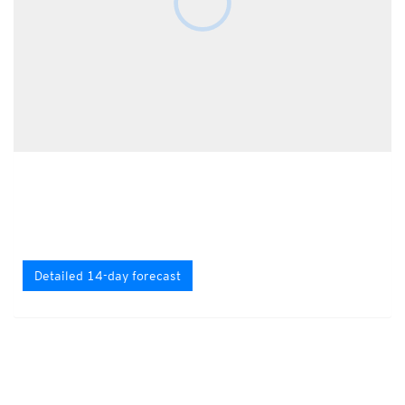
Detailed 14-day forecast