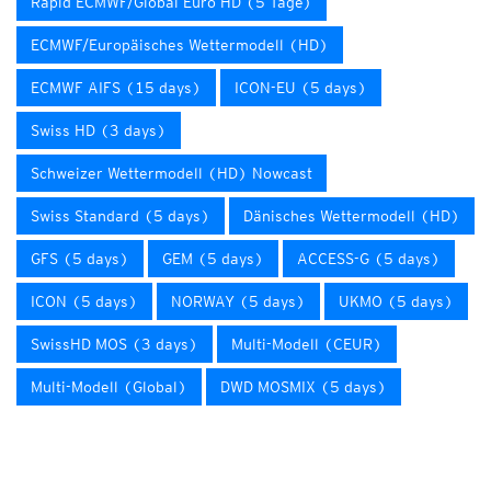
Rapid ECMWF/Global Euro HD (5 Tage)
ECMWF/Europäisches Wettermodell (HD)
ECMWF AIFS (15 days)
ICON-EU (5 days)
Swiss HD (3 days)
Schweizer Wettermodell (HD) Nowcast
Swiss Standard (5 days)
Dänisches Wettermodell (HD)
GFS (5 days)
GEM (5 days)
ACCESS-G (5 days)
ICON (5 days)
NORWAY (5 days)
UKMO (5 days)
SwissHD MOS (3 days)
Multi-Modell (CEUR)
Multi-Modell (Global)
DWD MOSMIX (5 days)