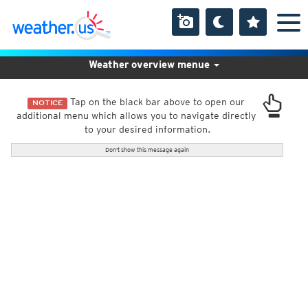
Weather overview menue
Tap on the black bar above to open our
NOTICE
additional menu which allows you to navigate directly
to your desired information.
Don't show this message again