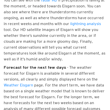
You can see with the
radar HD
if precipitation is falling at
the moment, or headed towards Eisgarn soon. You can
also see where there are thunderstorms currently
ongoing, as well as where thunderstorms have occurred
in recent weeks and months with our
lightning analysis
tool. Our HD satellite images of Eisgarn will show you
whether there’s sunshine currently in the area, or if
clouds are making for a more gloomy day. Finally,
current observations will tell you what current
temperatures look like around Eisgarn at the moment, as
well as if it's humid and/or windy.
- The weather
Forecast for the next few days
forecast for Eisgarn is available in several different
versions, all clearly and simply displayed here on the
Weather Eisgarn
page. For the short term, we have data
based on a single weather model that is known to deliver
the best forecast for Eisgarn. For the longer term, we
have forecasts for the next two weeks based on an
analysis of many different possible forecast outcomes