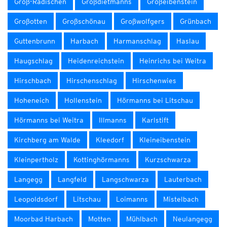
Groß-Radischen
Großdietmanns
Großeibenstein
Großotten
Großschönau
Großwolfgers
Grünbach
Guttenbrunn
Harbach
Harmanschlag
Haslau
Haugschlag
Heidenreichstein
Heinrichs bei Weitra
Hirschbach
Hirschenschlag
Hirschenwies
Hoheneich
Hollenstein
Hörmanns bei Litschau
Hörmanns bei Weitra
Illmanns
Karlstift
Kirchberg am Walde
Kleedorf
Kleineibenstein
Kleinpertholz
Kottinghörmanns
Kurzschwarza
Langegg
Langfeld
Langschwarza
Lauterbach
Leopoldsdorf
Litschau
Loimanns
Mistelbach
Moorbad Harbach
Motten
Mühlbach
Neulangegg