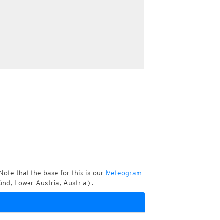
Note that the base for this is our
Meteogram
nd, Lower Austria, Austria).