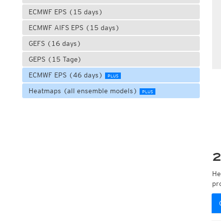
ECMWF EPS (15 days)
ECMWF AIFS EPS (15 days)
GEFS (16 days)
GEPS (15 Tage)
ECMWF EPS (46 days)
PLUS
Heatmaps (all ensemble models)
PLUS
2
He
pr