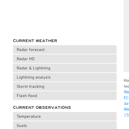
CURRENT WEATHER
Radar forecast
Radar HD
Radar & Lightning
Lightning analysis
Ho
lo
Storm tracking
We
Flash flood
EC
da
CURRENT OBSERVATIONS
We
(5
Temperature
Gusts