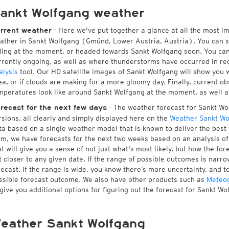
ankt Wolfgang weather
- Here we've put together a glance at all the most i
rrent weather
ather in Sankt Wolfgang (Gmünd, Lower Austria, Austria). You can 
lling at the moment, or headed towards Sankt Wolfgang soon. You ca
rrently ongoing, as well as where thunderstorms have occurred in r
alysis
tool. Our HD satellite images of Sankt Wolfgang will show you w
ea, or if clouds are making for a more gloomy day. Finally, current ob
mperatures look like around Sankt Wolfgang at the moment, as well as
- The weather forecast for Sankt Wol
recast for the next few days
rsions, all clearly and simply displayed here on the
Weather Sankt Wo
ta based on a single weather model that is known to deliver the best 
rm, we have forecasts for the next two weeks based on an analysis o
at will give you a sense of not just what's most likely, but how the f
t closer to any given date. If the range of possible outcomes is narro
recast. If the range is wide, you know there’s more uncertainty, and 
ssible forecast outcome. We also have other products such as
Meteo
 give you additional options for figuring out the forecast for Sankt Wo
eather Sankt Wolfgang