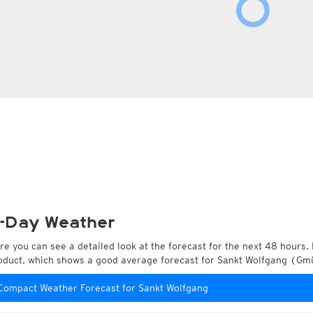
-Day Weather
re you can see a detailed look at the forecast for the next 48 hours. 
oduct, which shows a good average forecast for Sankt Wolfgang (Gmü
Compact Weather Forecast for Sankt Wolfgang