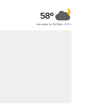
ericas
ght)
58°
y and night)
d night)
ly)
calculated for 04:20am (
INFO
)
 only)