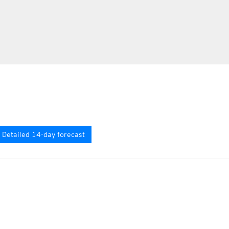
Detailed 14-day forecast