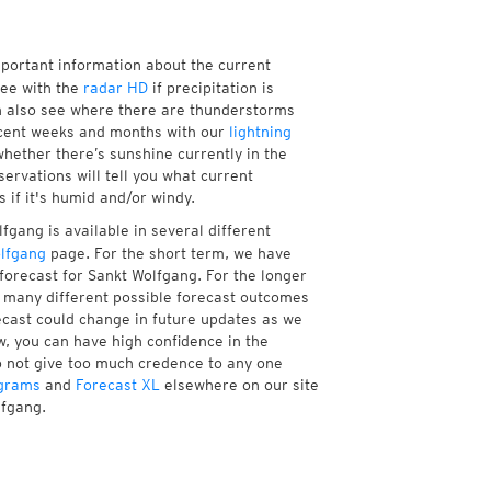
mportant information about the current
see with the
radar HD
if precipitation is
n also see where there are thunderstorms
ecent weeks and months with our
lightning
hether there’s sunshine currently in the
servations will tell you what current
 if it's humid and/or windy.
fgang is available in several different
lfgang
page. For the short term, we have
forecast for Sankt Wolfgang. For the longer
f many different possible forecast outcomes
orecast could change in future updates as we
w, you can have high confidence in the
to not give too much credence to any one
grams
and
Forecast XL
elsewhere on our site
lfgang.