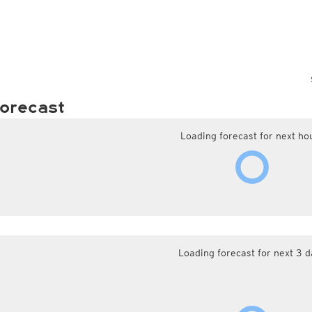
orecast
Loading forecast for next ho
Loading forecast for next 3 d