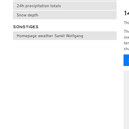
24h precipitation totals
1
Snow depth
Th
SONSTIGES
Th
Homepage weather Sankt Wolfgang
lo
te
sh