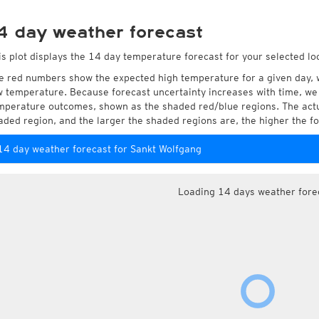
4 day weather forecast
is plot displays the 14 day temperature forecast for your selected lo
e red numbers show the expected high temperature for a given day, 
w temperature. Because forecast uncertainty increases with time, we 
mperature outcomes, shown as the shaded red/blue regions. The actua
aded region, and the larger the shaded regions are, the higher the fo
14 day weather forecast for Sankt Wolfgang
Loading 14 days weather fore