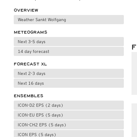
OVERVIEW
Weather Sankt Wolfgang
METEOGRAMS
Next 3-5 days
F
14 day forecast
FORECAST XL
Next 2-3 days
Next 16 days
ENSEMBLES
ICON-D2 EPS (2 days)
ICON-EU EPS (5 days)
ICON-CH2 EPS (5 days)
ICON EPS (5 days)