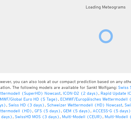
Loading Meteograms
wever, you can also look at our compact prediction based on any oth
cation. The following models are available for Sankt Wolfgang:
Swiss 
ttermodell (SuperHD) Nowcast
,
ICON-D2 (2 days)
,
Rapid Update I
MWF/Global Euro HD (5 Tage)
,
ECMWF/Europäisches Wettermodell 
ys)
,
Swiss HD (3 days)
,
Schweizer Wettermodell (HD) Nowcast
,
Swi
ttermodell (HD)
,
GFS (5 days)
,
GEM (5 days)
,
ACCESS-G (5 days)
 days)
,
SwissHD MOS (3 days)
,
Multi-Modell (CEUR)
,
Multi-Modell 