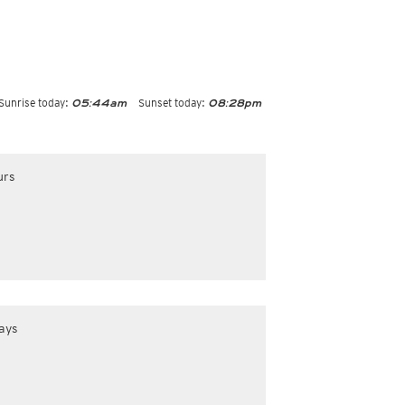
Sunrise today:
Sunset today:
05:44am
08:28pm
urs
ays