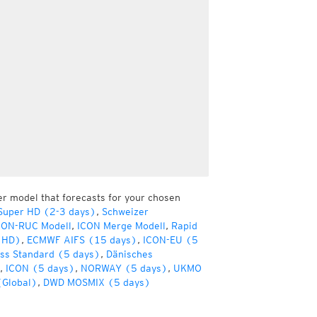
er model that forecasts for your chosen
Super HD (2-3 days)
,
Schweizer
CON-RUC Modell
,
ICON Merge Modell
,
Rapid
(HD)
,
ECMWF AIFS (15 days)
,
ICON-EU (5
ss Standard (5 days)
,
Dänisches
,
ICON (5 days)
,
NORWAY (5 days)
,
UKMO
(Global)
,
DWD MOSMIX (5 days)