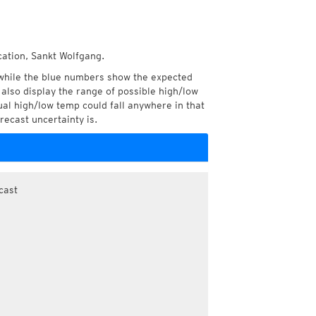
cation, Sankt Wolfgang.
while the blue numbers show the expected
also display the range of possible high/low
l high/low temp could fall anywhere in that
recast uncertainty is.
cast