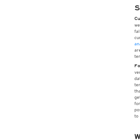
S
Cu
we
fa
cu
an
ar
te
Fo
ve
da
te
th
ge
fo
po
to
W