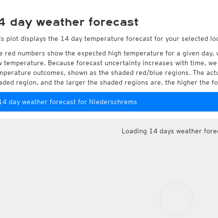
4 day weather forecast
is plot displays the 14 day temperature forecast for your selected l
e red numbers show the expected high temperature for a given day, 
w temperature. Because forecast uncertainty increases with time, we 
mperature outcomes, shown as the shaded red/blue regions. The actua
aded region, and the larger the shaded regions are, the higher the fo
14 day weather forecast for Niederschrems
Loading 14 days weather fore