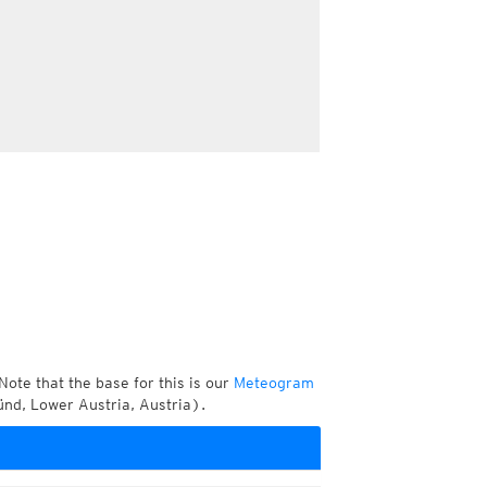
Note that the base for this is our
Meteogram
nd, Lower Austria, Austria).