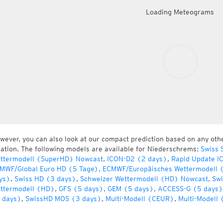
Loading Meteograms
wever, you can also look at our compact prediction based on any oth
cation. The following models are available for Niederschrems:
Swiss 
ttermodell (SuperHD) Nowcast
,
ICON-D2 (2 days)
,
Rapid Update I
MWF/Global Euro HD (5 Tage)
,
ECMWF/Europäisches Wettermodell 
ys)
,
Swiss HD (3 days)
,
Schweizer Wettermodell (HD) Nowcast
,
Swi
ttermodell (HD)
,
GFS (5 days)
,
GEM (5 days)
,
ACCESS-G (5 days)
 days)
,
SwissHD MOS (3 days)
,
Multi-Modell (CEUR)
,
Multi-Modell 