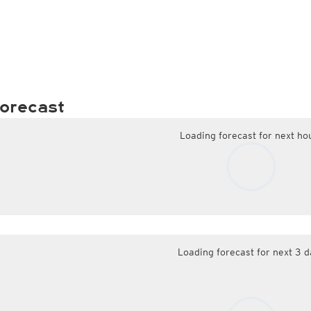
orecast
Loading forecast for next ho
Loading forecast for next 3 d