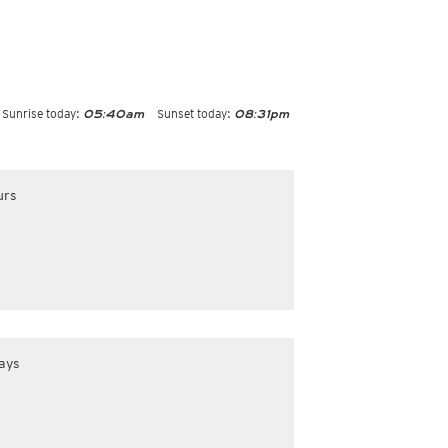
Sunrise today:
Sunset today:
05:40am
08:31pm
urs
ays