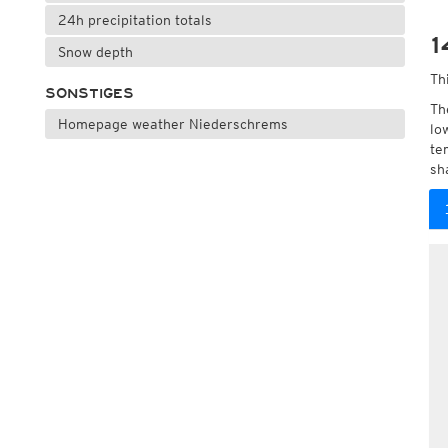
24h precipitation totals
1
Snow depth
Th
SONSTIGES
Th
Homepage weather Niederschrems
lo
te
sh