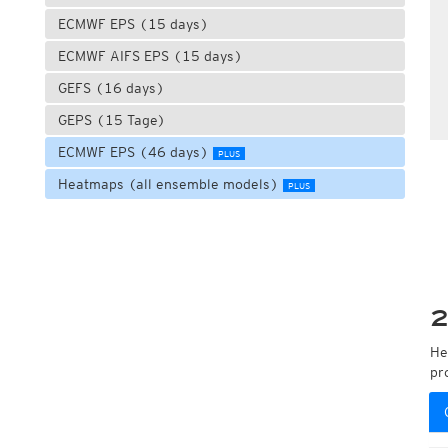
ECMWF EPS (15 days)
ECMWF AIFS EPS (15 days)
GEFS (16 days)
GEPS (15 Tage)
ECMWF EPS (46 days)
PLUS
Heatmaps (all ensemble models)
PLUS
2
He
pr