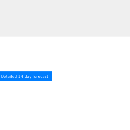
Detailed 14-day forecast