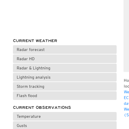
CURRENT WEATHER
Radar forecast
Radar HD
Radar & Lightning
Lightning analysis
Ho
lo
Storm tracking
We
Flash flood
EC
da
CURRENT OBSERVATIONS
We
(5
Temperature
Gusts