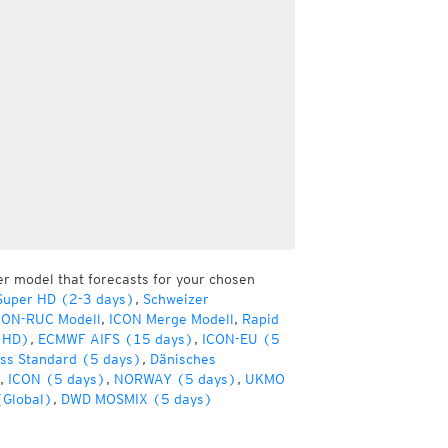
er model that forecasts for your chosen
Super HD (2-3 days)
,
Schweizer
CON-RUC Modell
,
ICON Merge Modell
,
Rapid
(HD)
,
ECMWF AIFS (15 days)
,
ICON-EU (5
ss Standard (5 days)
,
Dänisches
,
ICON (5 days)
,
NORWAY (5 days)
,
UKMO
(Global)
,
DWD MOSMIX (5 days)