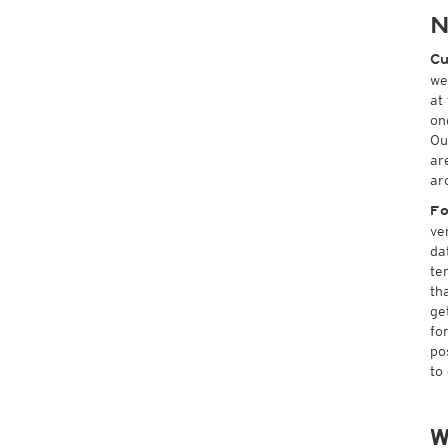
N
Cu
we
at
on
Ou
ar
ar
Fo
ve
da
te
th
ge
fo
po
to
W