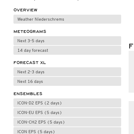
OVERVIEW
Weather Niederschrems
METEOGRAMS
Next 3-5 days
F
14 day forecast
FORECAST XL
Next 2-3 days
Next 16 days
ENSEMBLES
ICON-D2 EPS (2 days)
ICON-EU EPS (5 days)
ICON-CH2 EPS (5 days)
ICON EPS (5 days)