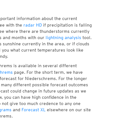
mportant information about the current
ee with the
radar HD
if precipitation is falling
ee where there are thunderstorms currently
ks and months with our
lightning analysis
tool.
sunshine currently in the area, or if clouds
ll you what current temperatures look like
ndy.
rems is available in several different
chrems
page. For the short term, we have
 forecast for Niederschrems. For the longer
f many different possible forecast outcomes
orecast could change in future updates as we
w, you can have high confidence in the
to not give too much credence to any one
grams
and
Forecast XL
elsewhere on our site
chrems.