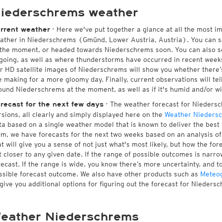
iederschrems weather
- Here we've put together a glance at all the most i
rrent weather
ather in Niederschrems (Gmünd, Lower Austria, Austria). You can s
 the moment, or headed towards Niederschrems soon. You can also s
going, as well as where thunderstorms have occurred in recent wee
r HD satellite images of Niederschrems will show you whether there’s 
e making for a more gloomy day. Finally, current observations will te
ound Niederschrems at the moment, as well as if it's humid and/or wi
- The weather forecast for Niedersch
recast for the next few days
rsions, all clearly and simply displayed here on the
Weather Nieders
ta based on a single weather model that is known to deliver the best
rm, we have forecasts for the next two weeks based on an analysis o
at will give you a sense of not just what's most likely, but how the f
t closer to any given date. If the range of possible outcomes is narro
recast. If the range is wide, you know there’s more uncertainty, and 
ssible forecast outcome. We also have other products such as
Meteo
 give you additional options for figuring out the forecast for Nieders
eather Niederschrems