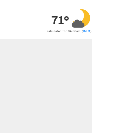
ericas
ght)
71°
y and night)
d night)
ly)
calculated for 04:30am (
INFO
)
 only)