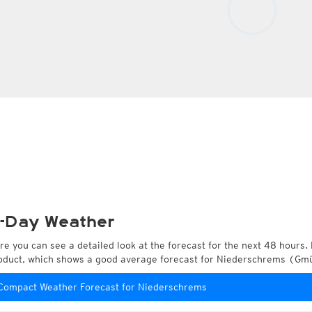
-Day Weather
re you can see a detailed look at the forecast for the next 48 hours. 
oduct, which shows a good average forecast for Niederschrems (Gmü
Compact Weather Forecast for Niederschrems