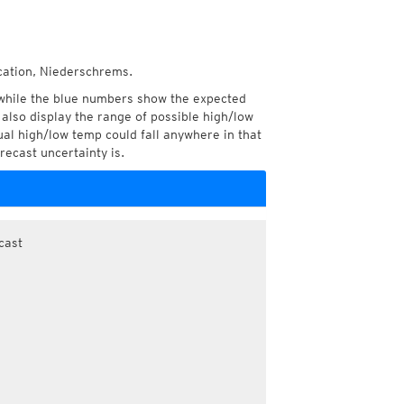
ocation, Niederschrems.
while the blue numbers show the expected
also display the range of possible high/low
l high/low temp could fall anywhere in that
recast uncertainty is.
cast