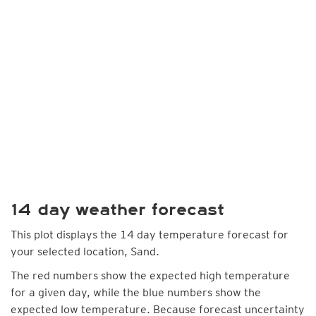
14 day weather forecast
This plot displays the 14 day temperature forecast for
your selected location, Sand.
The red numbers show the expected high temperature
for a given day, while the blue numbers show the
expected low temperature. Because forecast uncertainty