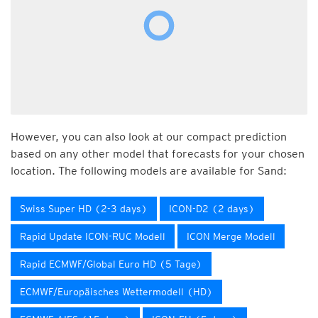
However, you can also look at our compact prediction
based on any other model that forecasts for your chosen
location. The following models are available for Sand:
Swiss Super HD (2-3 days)
ICON-D2 (2 days)
Rapid Update ICON-RUC Modell
ICON Merge Modell
Rapid ECMWF/Global Euro HD (5 Tage)
ECMWF/Europäisches Wettermodell (HD)