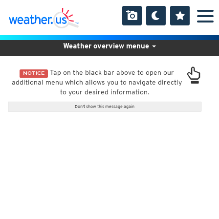
Weather overview menue
Tap on the black bar above to open our
NOTICE
additional menu which allows you to navigate directly
to your desired information.
Don't show this message again