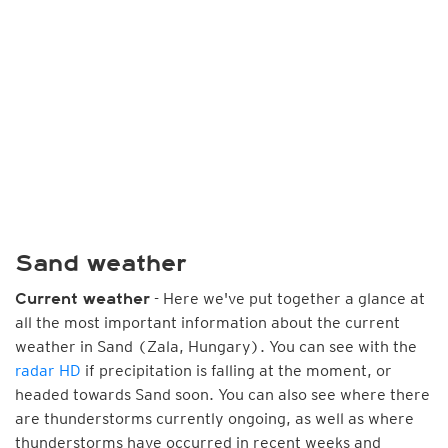
Sand weather
- Here we've put together a glance at
Current weather
all the most important information about the current
weather in Sand (Zala, Hungary). You can see with the
radar HD
if precipitation is falling at the moment, or
headed towards Sand soon. You can also see where there
are thunderstorms currently ongoing, as well as where
thunderstorms have occurred in recent weeks and