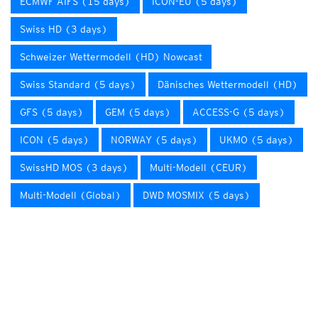
ECMWF AIFS (15 days)
ICON-EU (5 days)
Swiss HD (3 days)
Schweizer Wettermodell (HD) Nowcast
Swiss Standard (5 days)
Dänisches Wettermodell (HD)
GFS (5 days)
GEM (5 days)
ACCESS-G (5 days)
ICON (5 days)
NORWAY (5 days)
UKMO (5 days)
SwissHD MOS (3 days)
Multi-Modell (CEUR)
Multi-Modell (Global)
DWD MOSMIX (5 days)