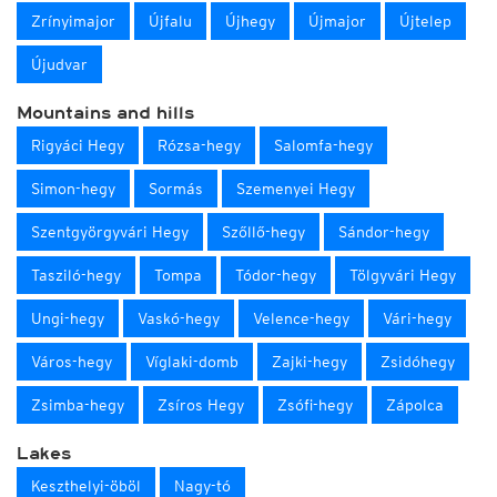
Zrínyimajor
Újfalu
Újhegy
Újmajor
Újtelep
Újudvar
Mountains and hills
Rigyáci Hegy
Rózsa-hegy
Salomfa-hegy
Simon-hegy
Sormás
Szemenyei Hegy
Szentgyörgyvári Hegy
Szőllő-hegy
Sándor-hegy
Tasziló-hegy
Tompa
Tódor-hegy
Tölgyvári Hegy
Ungi-hegy
Vaskó-hegy
Velence-hegy
Vári-hegy
Város-hegy
Víglaki-domb
Zajki-hegy
Zsidóhegy
Zsimba-hegy
Zsíros Hegy
Zsófi-hegy
Zápolca
Lakes
Keszthelyi-öböl
Nagy-tó