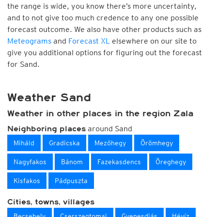
the range is wide, you know there’s more uncertainty,
and to not give too much credence to any one possible
forecast outcome. We also have other products such as
Meteograms
and
Forecast XL
elsewhere on our site to
give you additional options for figuring out the forecast
for Sand.
Weather Sand
Weather in other places in the region Zala
around Sand
Neighboring places
Miháld
Gradicska
Mezőhegy
Örömhegy
Nagyfakos
Bánom
Fazekasdencs
Öreghegy
Kisfakos
Pádpuszta
Cities, towns, villages
Becsehely
Cserszegtomaj
Gyenesdiás
Hévíz