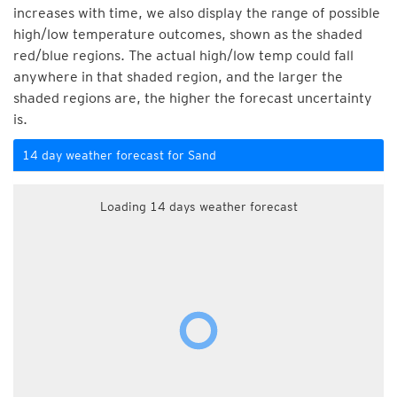
increases with time, we also display the range of possible
high/low temperature outcomes, shown as the shaded
red/blue regions. The actual high/low temp could fall
anywhere in that shaded region, and the larger the
shaded regions are, the higher the forecast uncertainty
is.
14 day weather forecast for Sand
Loading 14 days weather forecast