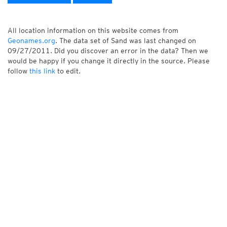
All location information on this website comes from
Geonames.org
. The data set of Sand was last changed on
09/27/2011. Did you discover an error in the data? Then we
would be happy if you change it directly in the source. Please
follow
this link
to edit.