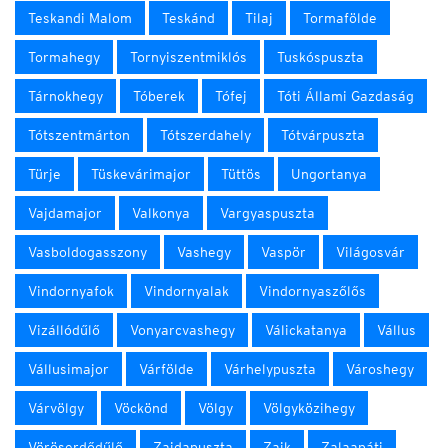
Teskandi Malom
Teskánd
Tilaj
Tormafölde
Tormahegy
Tornyiszentmiklós
Tuskóspuszta
Tárnokhegy
Tóberek
Tófej
Tóti Állami Gazdaság
Tótszentmárton
Tótszerdahely
Tótvárpuszta
Türje
Tüskevárimajor
Tüttös
Ungortanya
Vajdamajor
Valkonya
Vargyaspuszta
Vasboldogasszony
Vashegy
Vaspör
Világosvár
Vindornyafok
Vindornyalak
Vindornyaszőlős
Vizállódűlő
Vonyarcvashegy
Válickatanya
Vállus
Vállusimajor
Várfölde
Várhelypuszta
Városhegy
Várvölgy
Vöckönd
Völgy
Völgyközihegy
Vöröserdődűlő
Zajdapuszta
Zajk
Zalaapáti