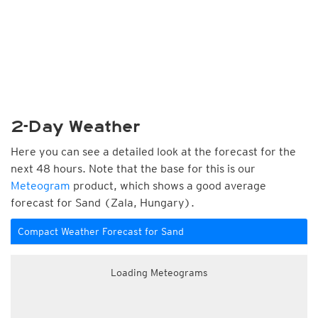
2-Day Weather
Here you can see a detailed look at the forecast for the
next 48 hours. Note that the base for this is our
Meteogram
product, which shows a good average
forecast for Sand (Zala, Hungary).
Compact Weather Forecast for Sand
Loading Meteograms