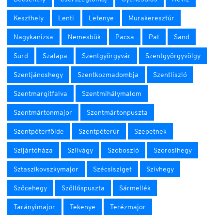
Keszthely
Lenti
Letenye
Murakeresztúr
Nagykanizsa
Nemesbük
Pacsa
Pat
Sand
Surd
Szalapa
Szentgyörgyvár
Szentgyörgyvölgy
Szentjánoshegy
Szentkozmadombja
Szentliszló
Szentmargitfalva
Szentmihálymalom
Szentmártonmajor
Szentmártonpuszta
Szentpéterfölde
Szentpéterúr
Szepetnek
Szijártóháza
Szilvágy
Szoboszló
Szorosihegy
Sztaszikovszkymajor
Szécsisziget
Szívhegy
Szőcehegy
Szőllőspuszta
Sármellék
Tarányimajor
Tekenye
Terézmajor