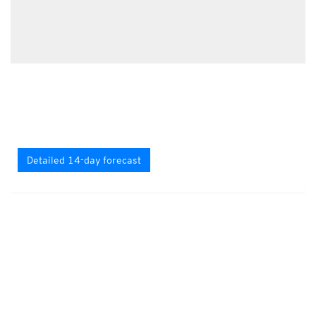
Detailed 14-day forecast