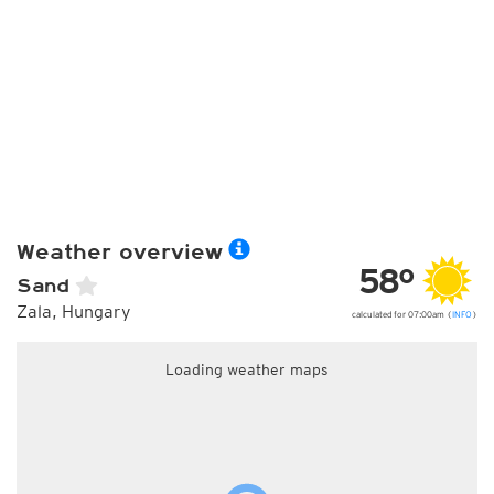
Weather overview
58°
Sand
Zala, Hungary
calculated for 07:00am (
INFO
)
Loading weather maps