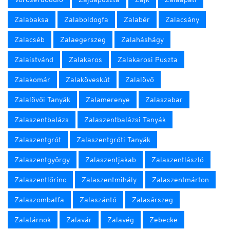
Zalabaksa
Zalaboldogfa
Zalabér
Zalacsány
Zalacséb
Zalaegerszeg
Zalaháshágy
Zalaistvánd
Zalakaros
Zalakarosi Puszta
Zalakomár
Zalaköveskút
Zalalövő
Zalalövői Tanyák
Zalamerenye
Zalaszabar
Zalaszentbalázs
Zalaszentbalázsi Tanyák
Zalaszentgrót
Zalaszentgróti Tanyák
Zalaszentgyörgy
Zalaszentjakab
Zalaszentlászló
Zalaszentlőrinc
Zalaszentmihály
Zalaszentmárton
Zalaszombatfa
Zalaszántó
Zalasárszeg
Zalatárnok
Zalavár
Zalavég
Zebecke