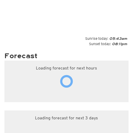
Sunrise today:
05:43am
Sunset today:
08:11pm
Forecast
Loading forecast for next hours
Loading forecast for next 3 days