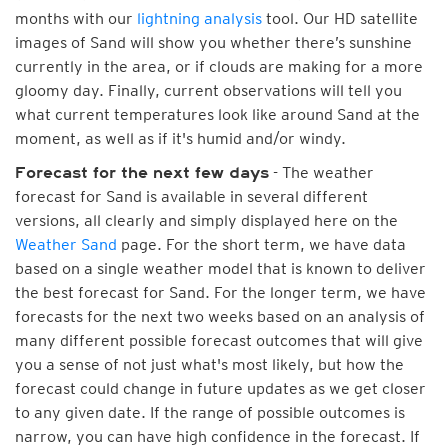
months with our
lightning analysis
tool. Our HD satellite
images of Sand will show you whether there’s sunshine
currently in the area, or if clouds are making for a more
gloomy day. Finally, current observations will tell you
what current temperatures look like around Sand at the
moment, as well as if it's humid and/or windy.
- The weather
Forecast for the next few days
forecast for Sand is available in several different
versions, all clearly and simply displayed here on the
Weather Sand
page. For the short term, we have data
based on a single weather model that is known to deliver
the best forecast for Sand. For the longer term, we have
forecasts for the next two weeks based on an analysis of
many different possible forecast outcomes that will give
you a sense of not just what's most likely, but how the
forecast could change in future updates as we get closer
to any given date. If the range of possible outcomes is
narrow, you can have high confidence in the forecast. If