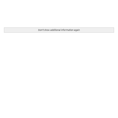
Don't show additional information again