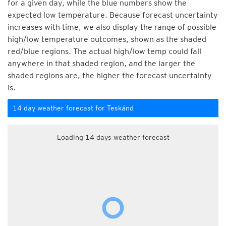
for a given day, while the blue numbers show the
expected low temperature. Because forecast uncertainty
increases with time, we also display the range of possible
high/low temperature outcomes, shown as the shaded
red/blue regions. The actual high/low temp could fall
anywhere in that shaded region, and the larger the
shaded regions are, the higher the forecast uncertainty
is.
14 day weather forecast for Teskánd
Loading 14 days weather forecast