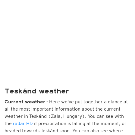
Teskánd weather
- Here we've put together a glance at
Current weather
all the most important information about the current
weather in Teskánd (Zala, Hungary). You can see with
the
radar HD
if precipitation is falling at the moment, or
headed towards Teskánd soon. You can also see where