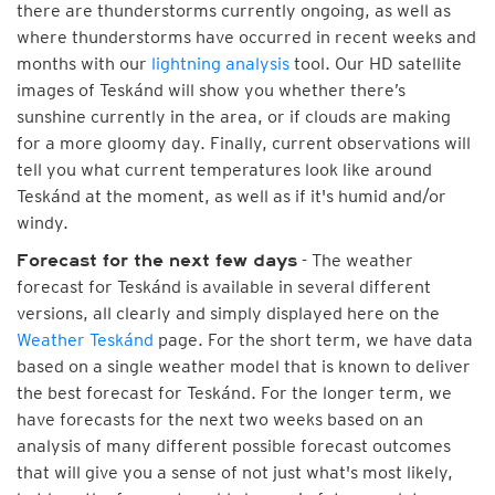
there are thunderstorms currently ongoing, as well as
where thunderstorms have occurred in recent weeks and
months with our
lightning analysis
tool. Our HD satellite
images of Teskánd will show you whether there’s
sunshine currently in the area, or if clouds are making
for a more gloomy day. Finally, current observations will
tell you what current temperatures look like around
Teskánd at the moment, as well as if it's humid and/or
windy.
- The weather
Forecast for the next few days
forecast for Teskánd is available in several different
versions, all clearly and simply displayed here on the
Weather Teskánd
page. For the short term, we have data
based on a single weather model that is known to deliver
the best forecast for Teskánd. For the longer term, we
have forecasts for the next two weeks based on an
analysis of many different possible forecast outcomes
that will give you a sense of not just what's most likely,