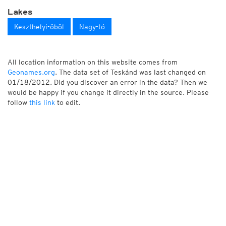
Lakes
Keszthelyi-öböl
Nagy-tó
All location information on this website comes from
Geonames.org
. The data set of Teskánd was last changed on
01/18/2012. Did you discover an error in the data? Then we
would be happy if you change it directly in the source. Please
follow
this link
to edit.