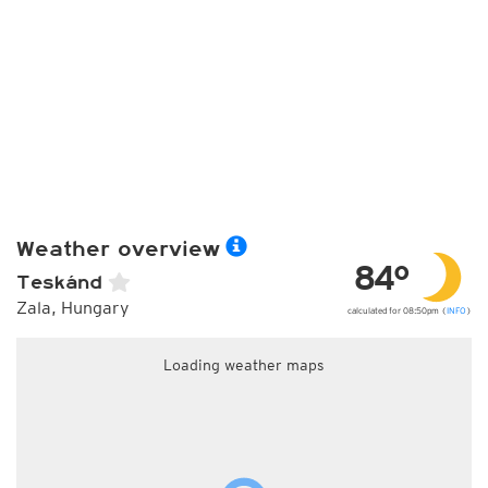
Weather overview
84°
Teskánd
Zala, Hungary
calculated for 08:50pm (
INFO
)
Loading weather maps