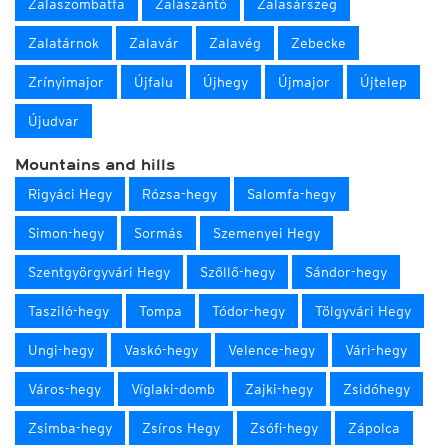
Zalaszombatfa
Zalaszántó
Zalasárszeg
Zalatárnok
Zalavár
Zalavég
Zebecke
Zrínyimajor
Újfalu
Újhegy
Újmajor
Újtelep
Újudvar
Mountains and hills
Rigyáci Hegy
Rózsa-hegy
Salomfa-hegy
Simon-hegy
Sormás
Szemenyei Hegy
Szentgyörgyvári Hegy
Szőllő-hegy
Sándor-hegy
Tasziló-hegy
Tompa
Tódor-hegy
Tölgyvári Hegy
Ungi-hegy
Vaskó-hegy
Velence-hegy
Vári-hegy
Város-hegy
Víglaki-domb
Zajki-hegy
Zsidóhegy
Zsimba-hegy
Zsíros Hegy
Zsófi-hegy
Zápolca