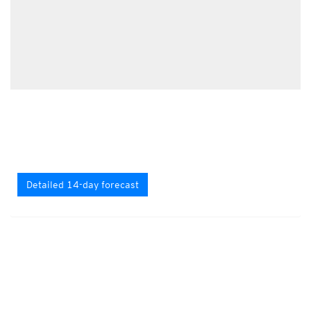
Detailed 14-day forecast