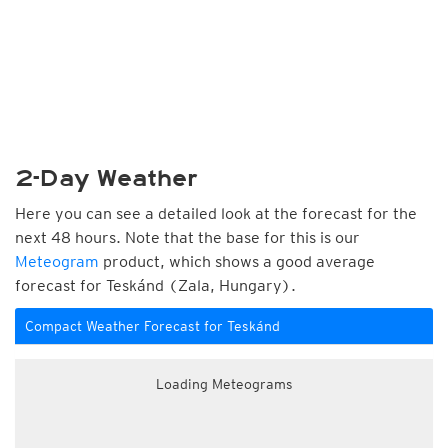
2-Day Weather
Here you can see a detailed look at the forecast for the
next 48 hours. Note that the base for this is our
Meteogram
product, which shows a good average
forecast for Teskánd (Zala, Hungary).
Compact Weather Forecast for Teskánd
Loading Meteograms