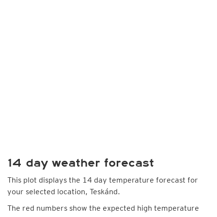
14 day weather forecast
This plot displays the 14 day temperature forecast for
your selected location, Teskánd.
The red numbers show the expected high temperature