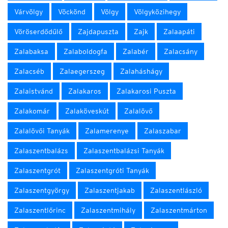
Várvölgy
Vöckönd
Völgy
Völgyközihegy
Vöröserdődűlő
Zajdapuszta
Zajk
Zalaapáti
Zalabaksa
Zalaboldogfa
Zalabér
Zalacsány
Zalacséb
Zalaegerszeg
Zalaháshágy
Zalaistvánd
Zalakaros
Zalakarosi Puszta
Zalakomár
Zalaköveskút
Zalalövő
Zalalövői Tanyák
Zalamerenye
Zalaszabar
Zalaszentbalázs
Zalaszentbalázsi Tanyák
Zalaszentgrót
Zalaszentgróti Tanyák
Zalaszentgyörgy
Zalaszentjakab
Zalaszentlászló
Zalaszentlőrinc
Zalaszentmihály
Zalaszentmárton