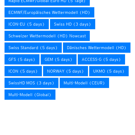
Rapid ECMWF/Global Euro HD (5 Tage)
ECMWF/Europäisches Wettermodell (HD)
ICON-EU (5 days)
Swiss HD (3 days)
Schweizer Wettermodell (HD) Nowcast
Swiss Standard (5 days)
Dänisches Wettermodell (HD)
GFS (5 days)
GEM (5 days)
ACCESS-G (5 days)
ICON (5 days)
NORWAY (5 days)
UKMO (5 days)
SwissHD MOS (3 days)
Multi-Modell (CEUR)
Multi-Modell (Global)