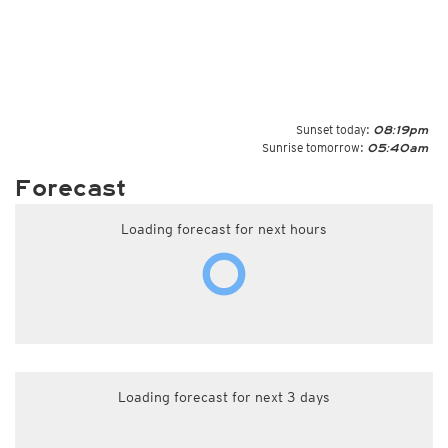
Sunset today:
08:19pm
Sunrise tomorrow:
05:40am
Forecast
Loading forecast for next hours
Loading forecast for next 3 days