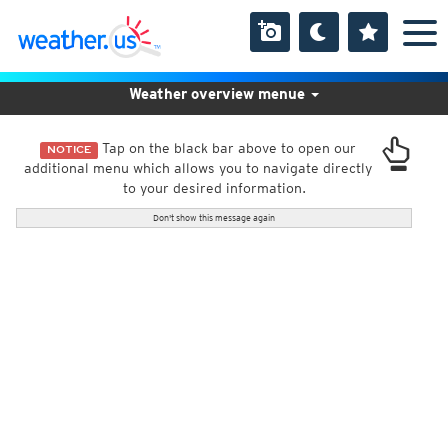
Weather overview menue
Tap on the black bar above to open our
NOTICE
additional menu which allows you to navigate directly
to your desired information.
Don't show this message again