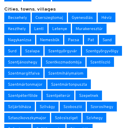
Cities, towns, villages
Becsehely
Cserszegtomaj
Gyenesdiás
Hévíz
Keszthely
Lenti
Letenye
Murakeresztúr
Nagykanizsa
Nemesbük
Pacsa
Pat
Sand
Surd
Szalapa
Szentgyörgyvár
Szentgyörgyvölgy
Szentjánoshegy
Szentkozmadombja
Szentliszló
Szentmargitfalva
Szentmihálymalom
Szentmártonmajor
Szentmártonpuszta
Szentpéterfölde
Szentpéterúr
Szepetnek
Szijártóháza
Szilvágy
Szoboszló
Szorosihegy
Sztaszikovszkymajor
Szécsisziget
Szívhegy