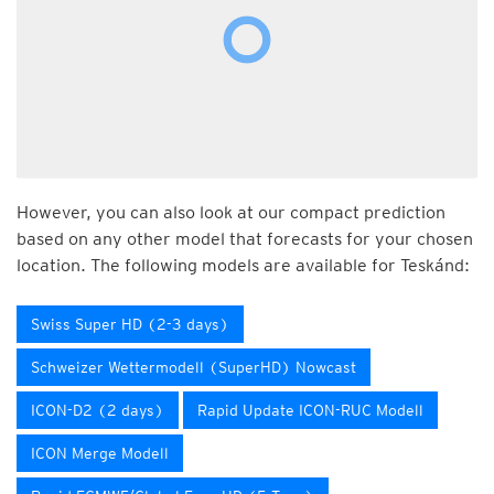
However, you can also look at our compact prediction
based on any other model that forecasts for your chosen
location. The following models are available for Teskánd:
Swiss Super HD (2-3 days)
Schweizer Wettermodell (SuperHD) Nowcast
ICON-D2 (2 days)
Rapid Update ICON-RUC Modell
ICON Merge Modell