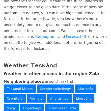
but how the forecast could change in future updates as
we get closer to any given date. If the range of possible
outcomes is narrow, you can have high confidence in the
forecast. If the range is wide, you know there’s more
uncertainty, and to not give too much credence to any
one possible forecast outcome. We also have other
products such as
Meteograms
and
Forecast XL
elsewhere
on our site to give you additional options for figuring out
the forecast for Teskánd.
Weather Teskánd
Weather in other places in the region Zala
around Teskánd
Neighboring places
Teskandi Malom
Szenterzsébethegy
Martonfa
Csonttető
Vorhota
Andráshida
Ebergény
Völgy
Gógánhegy
Árkosházapuszta