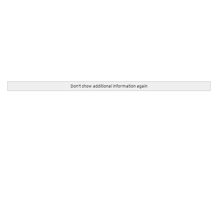
Don't show additional information again