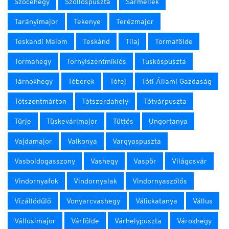
Szőcehegy
Szőllőspuszta
Sármellék
Tarányimajor
Tekenye
Terézmajor
Teskandi Malom
Teskánd
Tilaj
Tormafölde
Tormahegy
Tornyiszentmiklós
Tuskóspuszta
Tárnokhegy
Tóberek
Tófej
Tóti Állami Gazdaság
Tótszentmárton
Tótszerdahely
Tótvárpuszta
Türje
Tüskevárimajor
Tüttös
Ungortanya
Vajdamajor
Valkonya
Vargyaspuszta
Vasboldogasszony
Vashegy
Vaspör
Világosvár
Vindornyafok
Vindornyalak
Vindornyaszőlős
Vizállódűlő
Vonyarcvashegy
Válickatanya
Vállus
Vállusimajor
Várfölde
Várhelypuszta
Városhegy