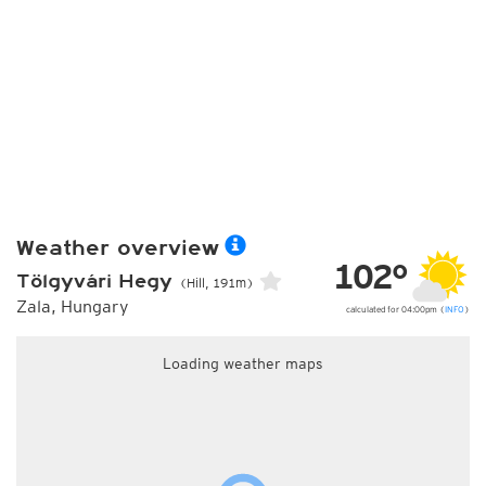
Weather overview
102°
Tölgyvári Hegy
(Hill, 191m)
Zala, Hungary
calculated for 04:00pm (
INFO
)
Loading weather maps