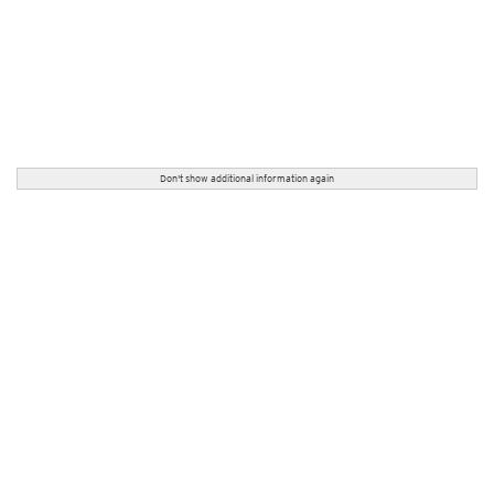
Don't show additional information again