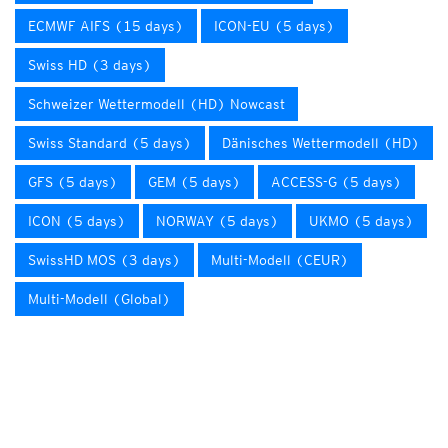
ECMWF AIFS (15 days)
ICON-EU (5 days)
Swiss HD (3 days)
Schweizer Wettermodell (HD) Nowcast
Swiss Standard (5 days)
Dänisches Wettermodell (HD)
GFS (5 days)
GEM (5 days)
ACCESS-G (5 days)
ICON (5 days)
NORWAY (5 days)
UKMO (5 days)
SwissHD MOS (3 days)
Multi-Modell (CEUR)
Multi-Modell (Global)