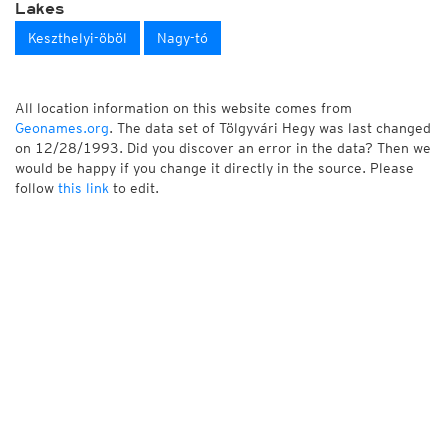
Lakes
Keszthelyi-öböl
Nagy-tó
All location information on this website comes from
Geonames.org
. The data set of Tölgyvári Hegy was last changed
on 12/28/1993. Did you discover an error in the data? Then we
would be happy if you change it directly in the source. Please
follow
this link
to edit.