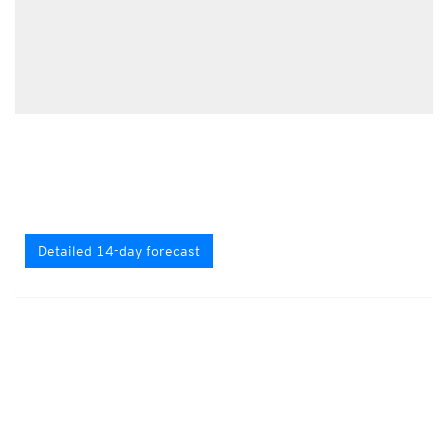
Detailed 14-day forecast