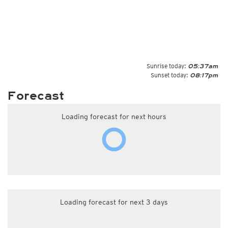
Sunrise today:
05:37am
Sunset today:
08:17pm
Forecast
Loading forecast for next hours
Loading forecast for next 3 days