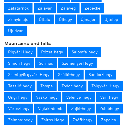
Zalatárnok
Zalavár
Zalavég
Zebecke
Zrínyimajor
Újfalu
Újhegy
Újmajor
Újtelep
Újudvar
Mountains and hills
Rigyáci Hegy
Rózsa-hegy
Salomfa-hegy
Simon-hegy
Sormás
Szemenyei Hegy
Szentgyörgyvári Hegy
Szőllő-hegy
Sándor-hegy
Tasziló-hegy
Tompa
Tódor-hegy
Tölgyvári Hegy
Ungi-hegy
Vaskó-hegy
Velence-hegy
Vári-hegy
Város-hegy
Víglaki-domb
Zajki-hegy
Zsidóhegy
Zsimba-hegy
Zsíros Hegy
Zsófi-hegy
Zápolca