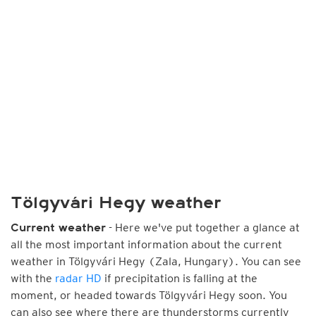
Tölgyvári Hegy weather
- Here we've put together a glance at
Current weather
all the most important information about the current
weather in Tölgyvári Hegy (Zala, Hungary). You can see
with the
radar HD
if precipitation is falling at the
moment, or headed towards Tölgyvári Hegy soon. You
can also see where there are thunderstorms currently