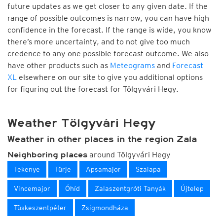
future updates as we get closer to any given date. If the
range of possible outcomes is narrow, you can have high
confidence in the forecast. If the range is wide, you know
there’s more uncertainty, and to not give too much
credence to any one possible forecast outcome. We also
have other products such as
Meteograms
and
Forecast
XL
elsewhere on our site to give you additional options
for figuring out the forecast for Tölgyvári Hegy.
Weather Tölgyvári Hegy
Weather in other places in the region Zala
around Tölgyvári Hegy
Neighboring places
Tekenye
Türje
Apsamajor
Szalapa
Vincemajor
Óhíd
Zalaszentgróti Tanyák
Újtelep
Tüskeszentpéter
Zsigmondháza