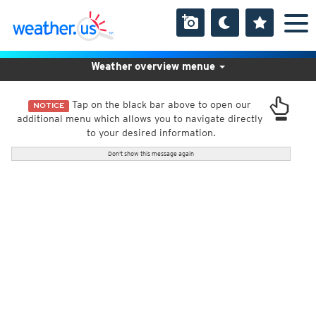
Weather overview menue
Tap on the black bar above to open our
NOTICE
additional menu which allows you to navigate directly
to your desired information.
Don't show this message again