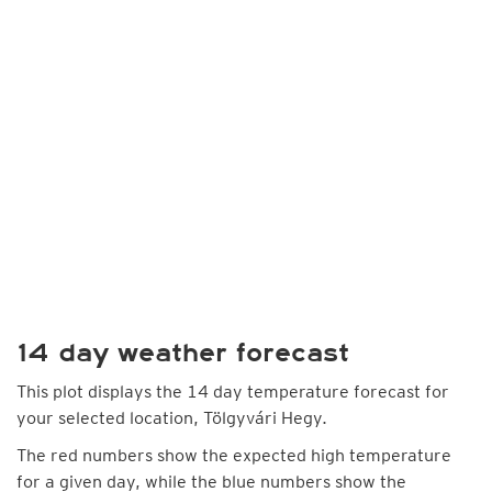
14 day weather forecast
This plot displays the 14 day temperature forecast for
your selected location, Tölgyvári Hegy.
The red numbers show the expected high temperature
for a given day, while the blue numbers show the