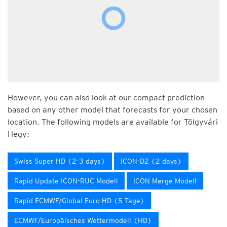
However, you can also look at our compact prediction
based on any other model that forecasts for your chosen
location. The following models are available for Tölgyvári
Hegy:
Swiss Super HD (2-3 days)
ICON-D2 (2 days)
Rapid Update ICON-RUC Modell
ICON Merge Modell
Rapid ECMWF/Global Euro HD (5 Tage)
ECMWF/Europäisches Wettermodell (HD)