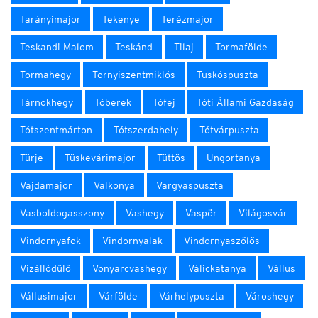
Tarányimajor
Tekenye
Terézmajor
Teskandi Malom
Teskánd
Tilaj
Tormafölde
Tormahegy
Tornyiszentmiklós
Tuskóspuszta
Tárnokhegy
Tóberek
Tófej
Tóti Állami Gazdaság
Tótszentmárton
Tótszerdahely
Tótvárpuszta
Türje
Tüskevárimajor
Tüttös
Ungortanya
Vajdamajor
Valkonya
Vargyaspuszta
Vasboldogasszony
Vashegy
Vaspör
Világosvár
Vindornyafok
Vindornyalak
Vindornyaszőlős
Vizállódűlő
Vonyarcvashegy
Válickatanya
Vállus
Vállusimajor
Várfölde
Várhelypuszta
Városhegy