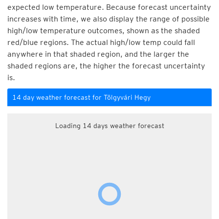
expected low temperature. Because forecast uncertainty
increases with time, we also display the range of possible
high/low temperature outcomes, shown as the shaded
red/blue regions. The actual high/low temp could fall
anywhere in that shaded region, and the larger the
shaded regions are, the higher the forecast uncertainty
is.
14 day weather forecast for Tölgyvári Hegy
Loading 14 days weather forecast