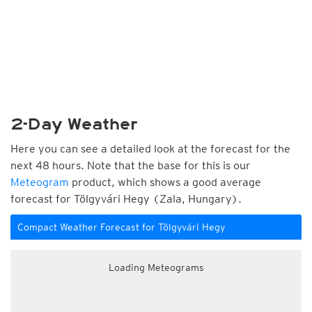
2-Day Weather
Here you can see a detailed look at the forecast for the
next 48 hours. Note that the base for this is our
Meteogram
product, which shows a good average
forecast for Tölgyvári Hegy (Zala, Hungary).
Compact Weather Forecast for Tölgyvári Hegy
Loading Meteograms