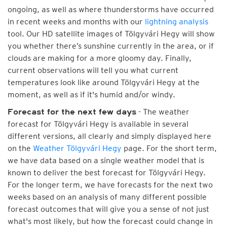
ongoing, as well as where thunderstorms have occurred
in recent weeks and months with our
lightning analysis
tool. Our HD satellite images of Tölgyvári Hegy will show
you whether there’s sunshine currently in the area, or if
clouds are making for a more gloomy day. Finally,
current observations will tell you what current
temperatures look like around Tölgyvári Hegy at the
moment, as well as if it's humid and/or windy.
- The weather
Forecast for the next few days
forecast for Tölgyvári Hegy is available in several
different versions, all clearly and simply displayed here
on the
Weather Tölgyvári Hegy
page. For the short term,
we have data based on a single weather model that is
known to deliver the best forecast for Tölgyvári Hegy.
For the longer term, we have forecasts for the next two
weeks based on an analysis of many different possible
forecast outcomes that will give you a sense of not just
what's most likely, but how the forecast could change in