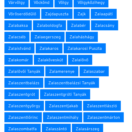
Várvölgy
Vöckönd
Völgy
Völgyközihegy
Vöröserdődűlő
Zajdapuszta
Zajk
Zalaapáti
Zalabaksa
Zalaboldogfa
Zalabér
Zalacsány
Zalacséb
Zalaegerszeg
Zalaháshágy
Zalaistvánd
Zalakaros
Zalakarosi Puszta
Zalakomár
Zalaköveskút
Zalalövő
Zalalövői Tanyák
Zalamerenye
Zalaszabar
Zalaszentbalázs
Zalaszentbalázsi Tanyák
Zalaszentgrót
Zalaszentgróti Tanyák
Zalaszentgyörgy
Zalaszentjakab
Zalaszentlászló
Zalaszentlőrinc
Zalaszentmihály
Zalaszentmárton
Zalaszombatfa
Zalaszántó
Zalasárszeg