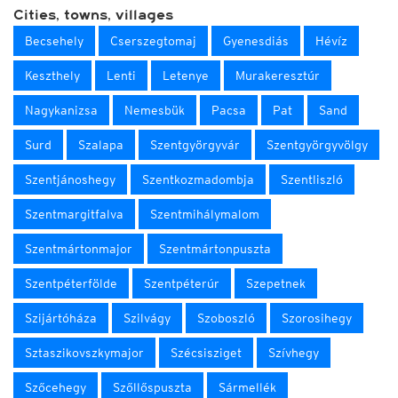
Cities, towns, villages
Becsehely
Cserszegtomaj
Gyenesdiás
Hévíz
Keszthely
Lenti
Letenye
Murakeresztúr
Nagykanizsa
Nemesbük
Pacsa
Pat
Sand
Surd
Szalapa
Szentgyörgyvár
Szentgyörgyvölgy
Szentjánoshegy
Szentkozmadombja
Szentliszló
Szentmargitfalva
Szentmihálymalom
Szentmártonmajor
Szentmártonpuszta
Szentpéterfölde
Szentpéterúr
Szepetnek
Szijártóháza
Szilvágy
Szoboszló
Szorosihegy
Sztaszikovszkymajor
Szécsisziget
Szívhegy
Szőcehegy
Szőllőspuszta
Sármellék