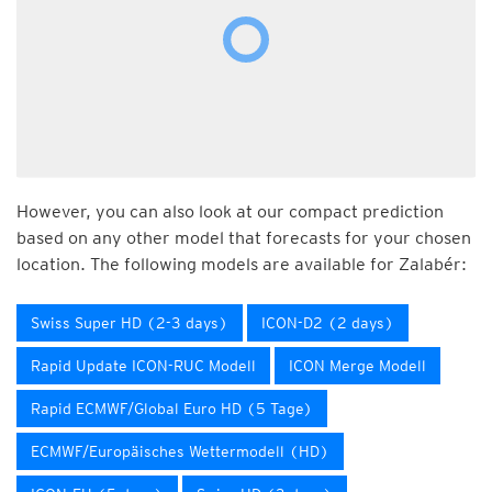
However, you can also look at our compact prediction
based on any other model that forecasts for your chosen
location. The following models are available for Zalabér:
Swiss Super HD (2-3 days)
ICON-D2 (2 days)
Rapid Update ICON-RUC Modell
ICON Merge Modell
Rapid ECMWF/Global Euro HD (5 Tage)
ECMWF/Europäisches Wettermodell (HD)