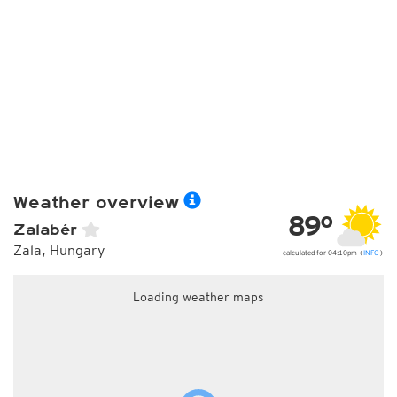
Weather overview
89°
Zalabér
Zala, Hungary
calculated for 04:10pm (
INFO
)
Loading weather maps