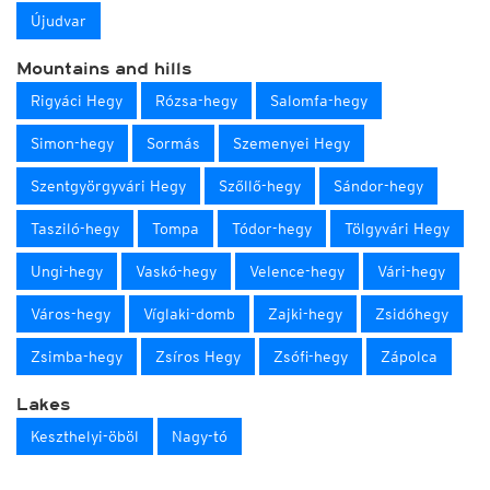
Újudvar
Mountains and hills
Rigyáci Hegy
Rózsa-hegy
Salomfa-hegy
Simon-hegy
Sormás
Szemenyei Hegy
Szentgyörgyvári Hegy
Szőllő-hegy
Sándor-hegy
Tasziló-hegy
Tompa
Tódor-hegy
Tölgyvári Hegy
Ungi-hegy
Vaskó-hegy
Velence-hegy
Vári-hegy
Város-hegy
Víglaki-domb
Zajki-hegy
Zsidóhegy
Zsimba-hegy
Zsíros Hegy
Zsófi-hegy
Zápolca
Lakes
Keszthelyi-öböl
Nagy-tó