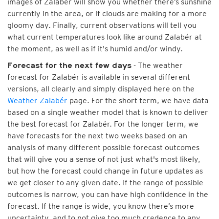
images of Zalabér will show you whether there’s sunshine
currently in the area, or if clouds are making for a more
gloomy day. Finally, current observations will tell you
what current temperatures look like around Zalabér at
the moment, as well as if it's humid and/or windy.
- The weather
Forecast for the next few days
forecast for Zalabér is available in several different
versions, all clearly and simply displayed here on the
Weather Zalabér
page. For the short term, we have data
based on a single weather model that is known to deliver
the best forecast for Zalabér. For the longer term, we
have forecasts for the next two weeks based on an
analysis of many different possible forecast outcomes
that will give you a sense of not just what's most likely,
but how the forecast could change in future updates as
we get closer to any given date. If the range of possible
outcomes is narrow, you can have high confidence in the
forecast. If the range is wide, you know there’s more
uncertainty, and to not give too much credence to any