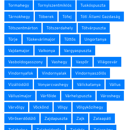
Tormahegy
Tornyiszentmiklós
Tuskóspuszta
Tárnokhegy
Tóberek
Tófej
Tóti Állami Gazdaság
Tótszentmárton
Tótszerdahely
Tótvárpuszta
Türje
Tüskevárimajor
Tüttös
Ungortanya
Vajdamajor
Valkonya
Vargyaspuszta
Vasboldogasszony
Vashegy
Vaspör
Világosvár
Vindornyafok
Vindornyalak
Vindornyaszőlős
Vizállódűlő
Vonyarcvashegy
Válickatanya
Vállus
Vállusimajor
Várfölde
Várhelypuszta
Városhegy
Várvölgy
Vöckönd
Völgy
Völgyközihegy
Vöröserdődűlő
Zajdapuszta
Zajk
Zalaapáti
Zalabaksa
Zalaboldogfa
Zalabér
Zalacsány