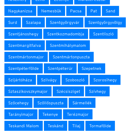
Nagykanizsa
Nemesbük
Pacsa
Pat
Sand
Surd
Szalapa
Szentgyörgyvár
Szentgyörgyvölgy
Szentjánoshegy
Szentkozmadombja
Szentliszló
Szentmargitfalva
Szentmihálymalom
Szentmártonmajor
Szentmártonpuszta
Szentpéterfölde
Szentpéterúr
Szepetnek
Szijártóháza
Szilvágy
Szoboszló
Szorosihegy
Sztaszikovszkymajor
Szécsisziget
Szívhegy
Szőcehegy
Szőllőspuszta
Sármellék
Tarányimajor
Tekenye
Terézmajor
Teskandi Malom
Teskánd
Tilaj
Tormafölde