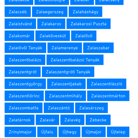
Zalacséb
Zalaegerszeg
Zalaháshágy
Zalaistvánd
Zalakaros
Zalakarosi Puszta
Zalakomár
Zalaköveskút
Zalalövő
Zalalövői Tanyák
Zalamerenye
Zalaszabar
Zalaszentbalázs
Zalaszentbalázsi Tanyák
Zalaszentgrót
Zalaszentgróti Tanyák
Zalaszentgyörgy
Zalaszentjakab
Zalaszentlászló
Zalaszentlőrinc
Zalaszentmihály
Zalaszentmárton
Zalaszombatfa
Zalaszántó
Zalasárszeg
Zalatárnok
Zalavár
Zalavég
Zebecke
Zrínyimajor
Újfalu
Újhegy
Újmajor
Újtelep