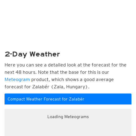
2-Day Weather
Here you can see a detailed look at the forecast for the
next 48 hours. Note that the base for this is our
Meteogram
product, which shows a good average
forecast for Zalabér (Zala, Hungary).
Compact Weather Forecast for Zalabér
Loading Meteograms