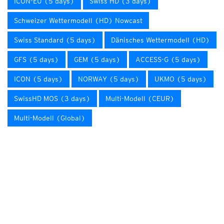
ICON-EU (5 days)
Swiss HD (3 days)
Schweizer Wettermodell (HD) Nowcast
Swiss Standard (5 days)
Dänisches Wettermodell (HD)
GFS (5 days)
GEM (5 days)
ACCESS-G (5 days)
ICON (5 days)
NORWAY (5 days)
UKMO (5 days)
SwissHD MOS (3 days)
Multi-Modell (CEUR)
Multi-Modell (Global)