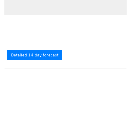
Detailed 14-day forecast