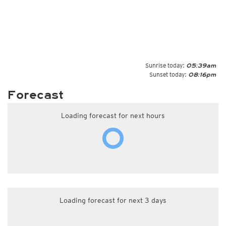
Sunrise today:
05:39am
Sunset today:
08:16pm
Forecast
Loading forecast for next hours
Loading forecast for next 3 days