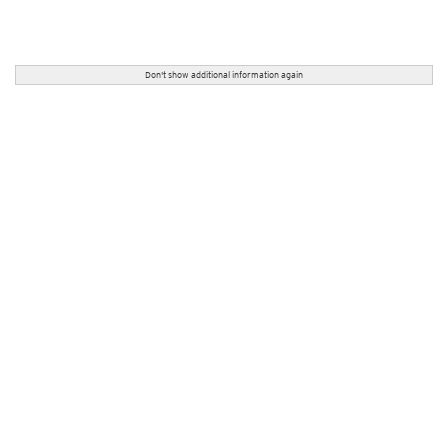
Don't show additional information again