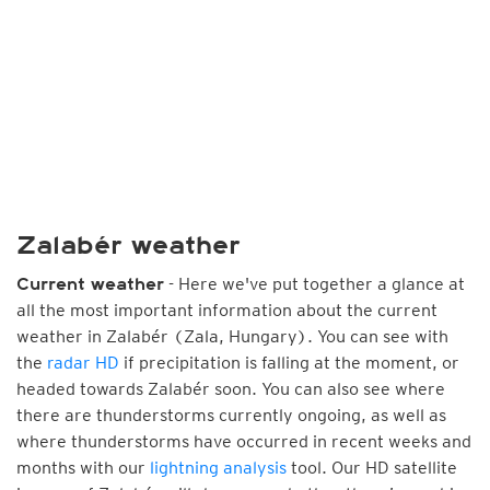
Zalabér weather
- Here we've put together a glance at
Current weather
all the most important information about the current
weather in Zalabér (Zala, Hungary). You can see with
the
radar HD
if precipitation is falling at the moment, or
headed towards Zalabér soon. You can also see where
there are thunderstorms currently ongoing, as well as
where thunderstorms have occurred in recent weeks and
months with our
lightning analysis
tool. Our HD satellite