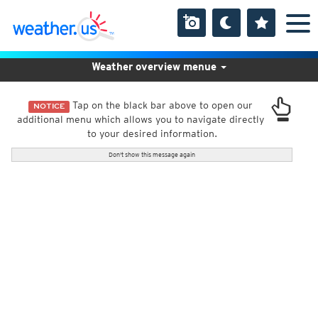
Weather overview menue
Tap on the black bar above to open our
NOTICE
additional menu which allows you to navigate directly
to your desired information.
Don't show this message again