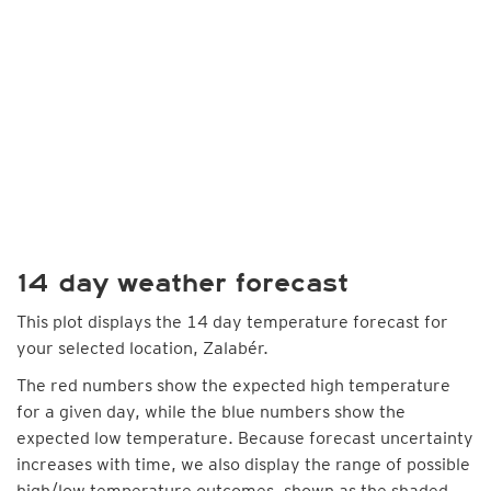
14 day weather forecast
This plot displays the 14 day temperature forecast for
your selected location, Zalabér.
The red numbers show the expected high temperature
for a given day, while the blue numbers show the
expected low temperature. Because forecast uncertainty
increases with time, we also display the range of possible
high/low temperature outcomes, shown as the shaded