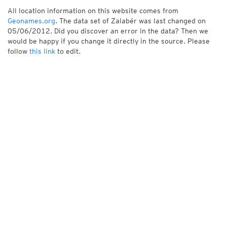
All location information on this website comes from
Geonames.org
. The data set of Zalabér was last changed on
05/06/2012. Did you discover an error in the data? Then we
would be happy if you change it directly in the source. Please
follow
this link
to edit.