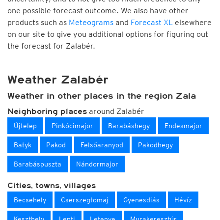
one possible forecast outcome. We also have other
products such as
Meteograms
and
Forecast XL
elsewhere
on our site to give you additional options for figuring out
the forecast for Zalabér.
Weather Zalabér
Weather in other places in the region Zala
around Zalabér
Neighboring places
Újtelep
Pinkócimajor
Barabáshegy
Endesmajor
Batyk
Pakod
Felsőaranyod
Pakodhegy
Barabáspuszta
Nándormajor
Cities, towns, villages
Becsehely
Cserszegtomaj
Gyenesdiás
Hévíz
Keszthely
Lenti
Letenye
Murakeresztúr