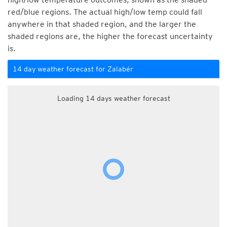
red/blue regions. The actual high/low temp could fall
anywhere in that shaded region, and the larger the
shaded regions are, the higher the forecast uncertainty
is.
14 day weather forecast for Zalabér
Loading 14 days weather forecast