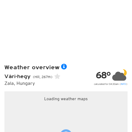
Weather overview
68°
Vári-hegy
(Hill, 267m)
Zala, Hungary
calculated for 04:30am (
INFO
)
Loading weather maps