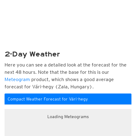
2-Day Weather
Here you can see a detailed look at the forecast for the
next 48 hours. Note that the base for this is our
Meteogram
product, which shows a good average
forecast for Vári-hegy (Zala, Hungary).
Compact Weather Forecast for Vári-hegy
Loading Meteograms