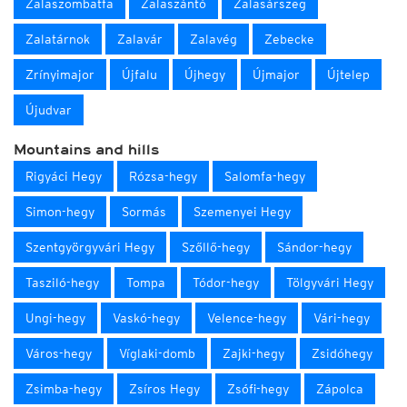
Zalaszombatfa
Zalaszántó
Zalasárszeg
Zalatárnok
Zalavár
Zalavég
Zebecke
Zrínyimajor
Újfalu
Újhegy
Újmajor
Újtelep
Újudvar
Mountains and hills
Rigyáci Hegy
Rózsa-hegy
Salomfa-hegy
Simon-hegy
Sormás
Szemenyei Hegy
Szentgyörgyvári Hegy
Szőllő-hegy
Sándor-hegy
Tasziló-hegy
Tompa
Tódor-hegy
Tölgyvári Hegy
Ungi-hegy
Vaskó-hegy
Velence-hegy
Vári-hegy
Város-hegy
Víglaki-domb
Zajki-hegy
Zsidóhegy
Zsimba-hegy
Zsíros Hegy
Zsófi-hegy
Zápolca