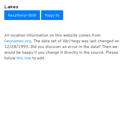
Lakes
Keszthelyi-öböl
Nagy-tó
All location information on this website comes from
Geonames.org
. The data set of Vári-hegy was last changed on
12/28/1993. Did you discover an error in the data? Then we
would be happy if you change it directly in the source. Please
follow
this link
to edit.