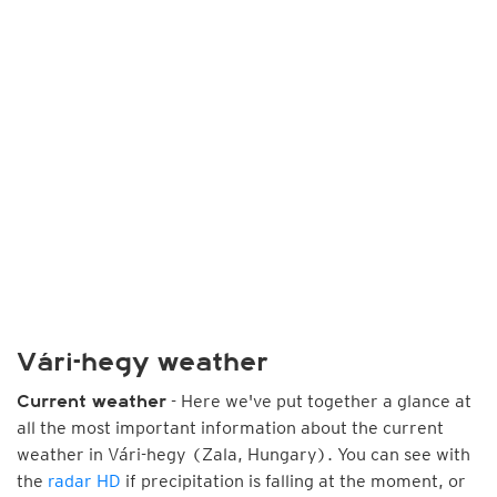
Vári-hegy weather
- Here we've put together a glance at
Current weather
all the most important information about the current
weather in Vári-hegy (Zala, Hungary). You can see with
the
radar HD
if precipitation is falling at the moment, or