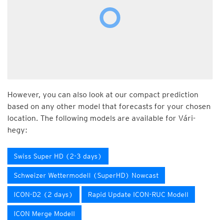
However, you can also look at our compact prediction
based on any other model that forecasts for your chosen
location. The following models are available for Vári-
hegy:
Swiss Super HD (2-3 days)
Schweizer Wettermodell (SuperHD) Nowcast
ICON-D2 (2 days)
Rapid Update ICON-RUC Modell
ICON Merge Modell