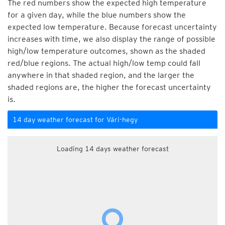
The red numbers show the expected high temperature
for a given day, while the blue numbers show the
expected low temperature. Because forecast uncertainty
increases with time, we also display the range of possible
high/low temperature outcomes, shown as the shaded
red/blue regions. The actual high/low temp could fall
anywhere in that shaded region, and the larger the
shaded regions are, the higher the forecast uncertainty
is.
14 day weather forecast for Vári-hegy
Loading 14 days weather forecast