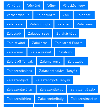
Várvölgy
Vöckönd
Völgy
Völgyközihegy
Vöröserdődűlő
Zajdapuszta
Zajk
Zalaapáti
Zalabaksa
Zalaboldogfa
Zalabér
Zalacsány
Zalacséb
Zalaegerszeg
Zalaháshágy
Zalaistvánd
Zalakaros
Zalakarosi Puszta
Zalakomár
Zalaköveskút
Zalalövő
Zalalövői Tanyák
Zalamerenye
Zalaszabar
Zalaszentbalázs
Zalaszentbalázsi Tanyák
Zalaszentgrót
Zalaszentgróti Tanyák
Zalaszentgyörgy
Zalaszentjakab
Zalaszentlászló
Zalaszentlőrinc
Zalaszentmihály
Zalaszentmárton