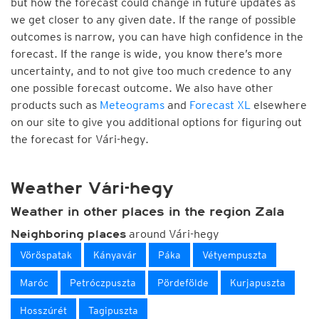
but how the forecast could change in future updates as
we get closer to any given date. If the range of possible
outcomes is narrow, you can have high confidence in the
forecast. If the range is wide, you know there’s more
uncertainty, and to not give too much credence to any
one possible forecast outcome. We also have other
products such as
Meteograms
and
Forecast XL
elsewhere
on our site to give you additional options for figuring out
the forecast for Vári-hegy.
Weather Vári-hegy
Weather in other places in the region Zala
around Vári-hegy
Neighboring places
Vöröspatak
Kányavár
Páka
Vétyempuszta
Maróc
Petróczpuszta
Pördefölde
Kurjapuszta
Hosszúrét
Tagipuszta