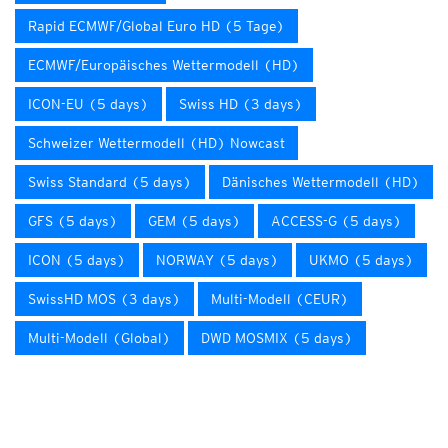
Rapid ECMWF/Global Euro HD (5 Tage)
ECMWF/Europäisches Wettermodell (HD)
ICON-EU (5 days)
Swiss HD (3 days)
Schweizer Wettermodell (HD) Nowcast
Swiss Standard (5 days)
Dänisches Wettermodell (HD)
GFS (5 days)
GEM (5 days)
ACCESS-G (5 days)
ICON (5 days)
NORWAY (5 days)
UKMO (5 days)
SwissHD MOS (3 days)
Multi-Modell (CEUR)
Multi-Modell (Global)
DWD MOSMIX (5 days)