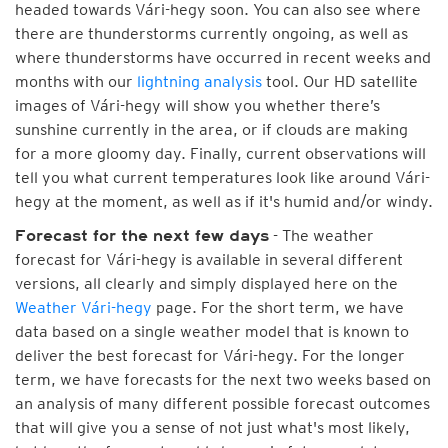
headed towards Vári-hegy soon. You can also see where
there are thunderstorms currently ongoing, as well as
where thunderstorms have occurred in recent weeks and
months with our
lightning analysis
tool. Our HD satellite
images of Vári-hegy will show you whether there’s
sunshine currently in the area, or if clouds are making
for a more gloomy day. Finally, current observations will
tell you what current temperatures look like around Vári-
hegy at the moment, as well as if it's humid and/or windy.
- The weather
Forecast for the next few days
forecast for Vári-hegy is available in several different
versions, all clearly and simply displayed here on the
Weather Vári-hegy
page. For the short term, we have
data based on a single weather model that is known to
deliver the best forecast for Vári-hegy. For the longer
term, we have forecasts for the next two weeks based on
an analysis of many different possible forecast outcomes
that will give you a sense of not just what's most likely,