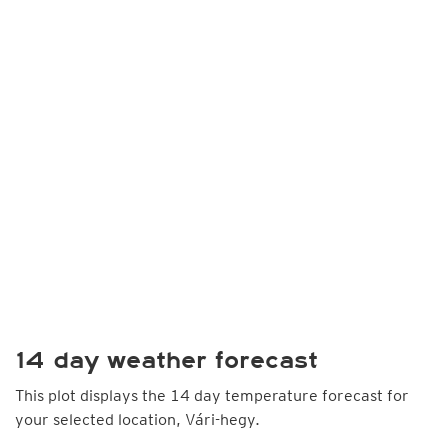
14 day weather forecast
This plot displays the 14 day temperature forecast for
your selected location, Vári-hegy.