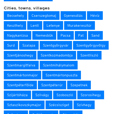
Cities, towns, villages
Becsehely
Cserszegtomaj
Gyenesdiás
Hévíz
Keszthely
Lenti
Letenye
Murakeresztúr
Nagykanizsa
Nemesbük
Pacsa
Pat
Sand
Surd
Szalapa
Szentgyörgyvár
Szentgyörgyvölgy
Szentjánoshegy
Szentkozmadombja
Szentliszló
Szentmargitfalva
Szentmihálymalom
Szentmártonmajor
Szentmártonpuszta
Szentpéterfölde
Szentpéterúr
Szepetnek
Szijártóháza
Szilvágy
Szoboszló
Szorosihegy
Sztaszikovszkymajor
Szécsisziget
Szívhegy