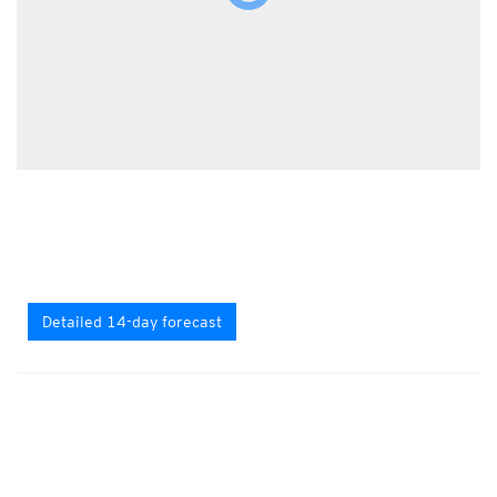
Detailed 14-day forecast