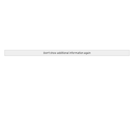
Don't show additional information again