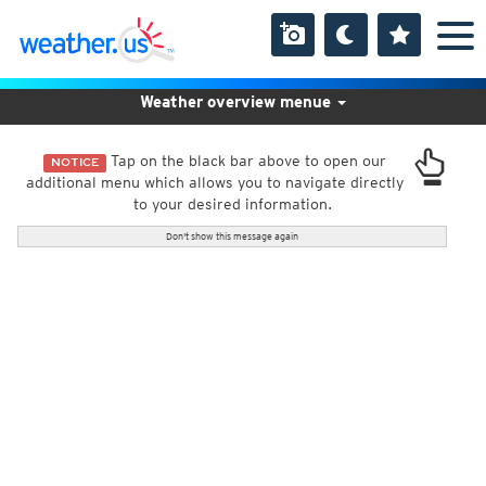
Weather overview menue
Tap on the black bar above to open our
NOTICE
additional menu which allows you to navigate directly
to your desired information.
Don't show this message again