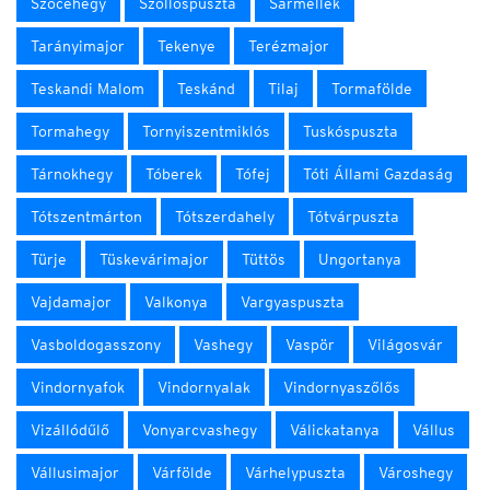
Szőcehegy
Szőllőspuszta
Sármellék
Tarányimajor
Tekenye
Terézmajor
Teskandi Malom
Teskánd
Tilaj
Tormafölde
Tormahegy
Tornyiszentmiklós
Tuskóspuszta
Tárnokhegy
Tóberek
Tófej
Tóti Állami Gazdaság
Tótszentmárton
Tótszerdahely
Tótvárpuszta
Türje
Tüskevárimajor
Tüttös
Ungortanya
Vajdamajor
Valkonya
Vargyaspuszta
Vasboldogasszony
Vashegy
Vaspör
Világosvár
Vindornyafok
Vindornyalak
Vindornyaszőlős
Vizállódűlő
Vonyarcvashegy
Válickatanya
Vállus
Vállusimajor
Várfölde
Várhelypuszta
Városhegy