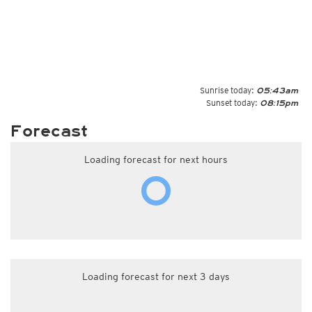
Sunrise today:
05:43am
Sunset today:
08:15pm
Forecast
Loading forecast for next hours
Loading forecast for next 3 days