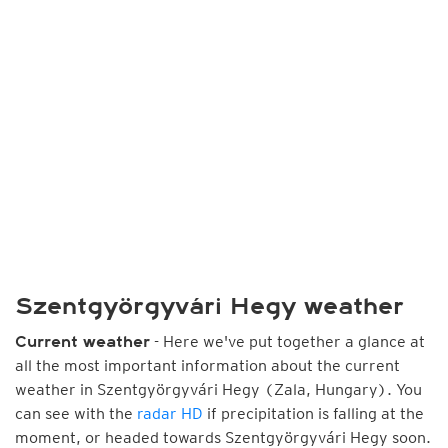
Szentgyörgyvári Hegy weather
- Here we've put together a glance at
Current weather
all the most important information about the current
weather in Szentgyörgyvári Hegy (Zala, Hungary). You
can see with the
radar HD
if precipitation is falling at the
moment, or headed towards Szentgyörgyvári Hegy soon.