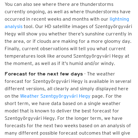
You can also see where there are thunderstorms
currently ongoing, as well as where thunderstorms have
occurred in recent weeks and months with our
lightning
analysis
tool. Our HD satellite images of Szentgyörgyvári
Hegy will show you whether there’s sunshine currently in
the area, or if clouds are making for a more gloomy day.
Finally, current observations will tell you what current
temperatures look like around Szentgyörgyvári Hegy at
the moment, as well as if it's humid and/or windy.
- The weather
Forecast for the next few days
forecast for Szentgyörgyvári Hegy is available in several
different versions, all clearly and simply displayed here
on the
Weather Szentgyörgyvári Hegy
page. For the
short term, we have data based on a single weather
model that is known to deliver the best forecast for
Szentgyörgyvári Hegy. For the longer term, we have
forecasts for the next two weeks based on an analysis of
many different possible forecast outcomes that will give