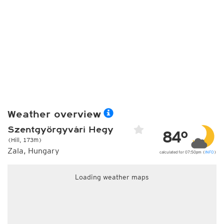
Weather overview
Szentgyörgyvári Hegy
84°
(Hill, 173m)
Zala, Hungary
calculated for 07:50pm (
INFO
)
Loading weather maps