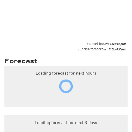
Sunset today:
08:15pm
Sunrise tomorrow:
05:42am
Forecast
Loading forecast for next hours
Loading forecast for next 3 days