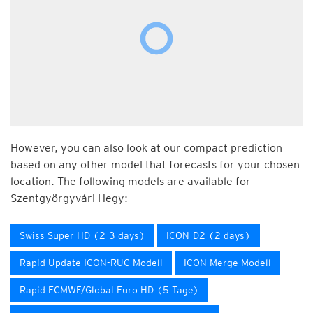
However, you can also look at our compact prediction
based on any other model that forecasts for your chosen
location. The following models are available for
Szentgyörgyvári Hegy:
Swiss Super HD (2-3 days)
ICON-D2 (2 days)
Rapid Update ICON-RUC Modell
ICON Merge Modell
Rapid ECMWF/Global Euro HD (5 Tage)