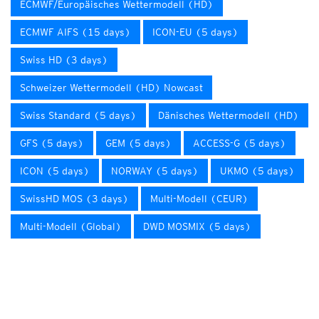
ECMWF/Europäisches Wettermodell (HD)
ECMWF AIFS (15 days)
ICON-EU (5 days)
Swiss HD (3 days)
Schweizer Wettermodell (HD) Nowcast
Swiss Standard (5 days)
Dänisches Wettermodell (HD)
GFS (5 days)
GEM (5 days)
ACCESS-G (5 days)
ICON (5 days)
NORWAY (5 days)
UKMO (5 days)
SwissHD MOS (3 days)
Multi-Modell (CEUR)
Multi-Modell (Global)
DWD MOSMIX (5 days)