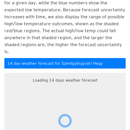
for a given day, while the blue numbers show the
expected low temperature. Because forecast uncertainty
increases with time, we also display the range of possible
high/low temperature outcomes, shown as the shaded
red/blue regions. The actual high/low temp could fall
anywhere in that shaded region, and the larger the
shaded regions are, the higher the forecast uncertainty
is.
14 day weather forecast for Szentgyörgyvári Hegy
Loading 14 days weather forecast