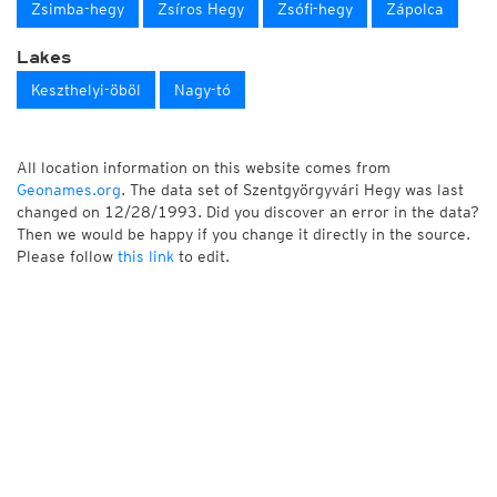
Zsimba-hegy
Zsíros Hegy
Zsófi-hegy
Zápolca
Lakes
Keszthelyi-öböl
Nagy-tó
All location information on this website comes from
Geonames.org
. The data set of Szentgyörgyvári Hegy was last
changed on 12/28/1993. Did you discover an error in the data?
Then we would be happy if you change it directly in the source.
Please follow
this link
to edit.