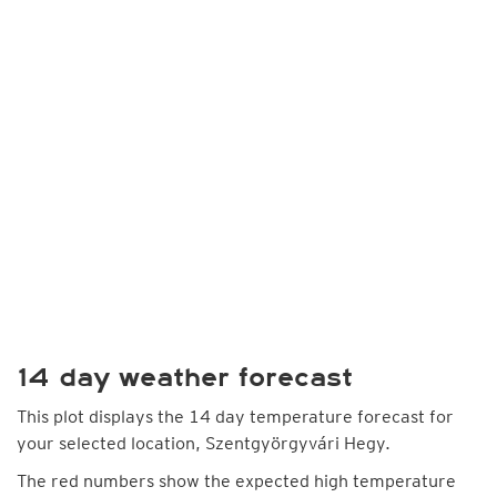
14 day weather forecast
This plot displays the 14 day temperature forecast for
your selected location, Szentgyörgyvári Hegy.
The red numbers show the expected high temperature