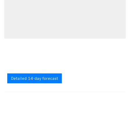
Detailed 14-day forecast