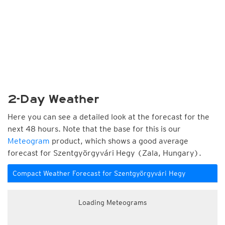
2-Day Weather
Here you can see a detailed look at the forecast for the
next 48 hours. Note that the base for this is our
Meteogram
product, which shows a good average
forecast for Szentgyörgyvári Hegy (Zala, Hungary).
Compact Weather Forecast for Szentgyörgyvári Hegy
Loading Meteograms