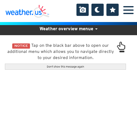
Weather overview menue
Tap on the black bar above to open our
NOTICE
additional menu which allows you to navigate directly
to your desired information.
Don't show this message again