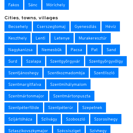
Fakos
Sánc
Mórichely
Cities, towns, villages
Becsehely
Cserszegtomaj
Gyenesdiás
Hévíz
Keszthely
Lenti
Letenye
Murakeresztúr
Nagykanizsa
Nemesbük
Pacsa
Pat
Sand
Surd
Szalapa
Szentgyörgyvár
Szentgyörgyvölgy
Szentjánoshegy
Szentkozmadombja
Szentliszló
Szentmargitfalva
Szentmihálymalom
Szentmártonmajor
Szentmártonpuszta
Szentpéterfölde
Szentpéterúr
Szepetnek
Szijártóháza
Szilvágy
Szoboszló
Szorosihegy
Sztaszikovszkymajor
Szécsisziget
Szívhegy