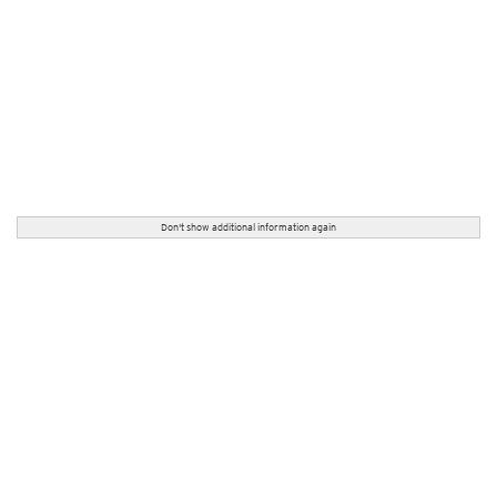
Don't show additional information again