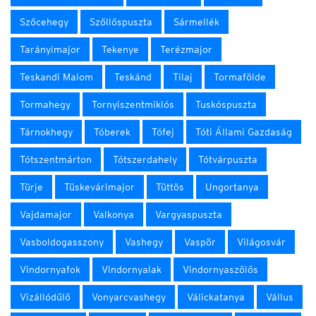
Szőcehegy
Szőllőspuszta
Sármellék
Tarányimajor
Tekenye
Terézmajor
Teskandi Malom
Teskánd
Tilaj
Tormafölde
Tormahegy
Tornyiszentmiklós
Tuskóspuszta
Tárnokhegy
Tóberek
Tófej
Tóti Állami Gazdaság
Tótszentmárton
Tótszerdahely
Tótvárpuszta
Türje
Tüskevárimajor
Tüttös
Ungortanya
Vajdamajor
Valkonya
Vargyaspuszta
Vasboldogasszony
Vashegy
Vaspör
Világosvár
Vindornyafok
Vindornyalak
Vindornyaszőlős
Vizállódűlő
Vonyarcvashegy
Válickatanya
Vállus