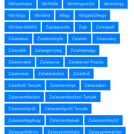
Vállusimajor
Várfölde
Várhelypuszta
Városhegy
Várvölgy
Vöckönd
Völgy
Völgyközihegy
Vöröserdődűlő
Zajdapuszta
Zajk
Zalaapáti
Zalabaksa
Zalaboldogfa
Zalabér
Zalacsány
Zalacséb
Zalaegerszeg
Zalaháshágy
Zalaistvánd
Zalakaros
Zalakarosi Puszta
Zalakomár
Zalaköveskút
Zalalövő
Zalalövői Tanyák
Zalamerenye
Zalaszabar
Zalaszentbalázs
Zalaszentbalázsi Tanyák
Zalaszentgrót
Zalaszentgróti Tanyák
Zalaszentgyörgy
Zalaszentjakab
Zalaszentlászló
Zalaszentlőrinc
Zalaszentmihály
Zalaszentmárton