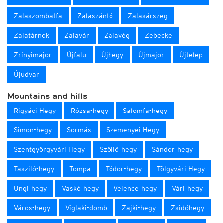
Zalaszombatfa
Zalaszántó
Zalasárszeg
Zalatárnok
Zalavár
Zalavég
Zebecke
Zrínyimajor
Újfalu
Újhegy
Újmajor
Újtelep
Újudvar
Mountains and hills
Rigyáci Hegy
Rózsa-hegy
Salomfa-hegy
Simon-hegy
Sormás
Szemenyei Hegy
Szentgyörgyvári Hegy
Szőllő-hegy
Sándor-hegy
Tasziló-hegy
Tompa
Tódor-hegy
Tölgyvári Hegy
Ungi-hegy
Vaskó-hegy
Velence-hegy
Vári-hegy
Város-hegy
Víglaki-domb
Zajki-hegy
Zsidóhegy