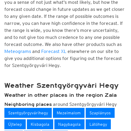
you a sense of not just what's most likely, but how the
forecast could change in future updates as we get closer
to any given date. If the range of possible outcomes is
narrow, you can have high confidence in the forecast. If
the range is wide, you know there’s more uncertainty,
and to not give too much credence to any one possible
forecast outcome. We also have other products such as
Meteograms
and
Forecast XL
elsewhere on our site to
give you additional options for figuring out the forecast
for Szentgyörgyvári Hegy.
Weather Szentgyörgyvári Hegy
Weather in other places in the region Zala
around Szentgyörgyvári Hegy
Neighboring places
Szentgyörgyvárihegy
Mezeimalom
Szaplányos
Újtelep
Kisbagola
Nagybagola
Látóhegy