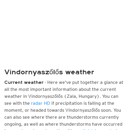
Vindornyaszőlős weather
- Here we've put together a glance at
Current weather
all the most important information about the current
weather in Vindornyaszőlős (Zala, Hungary). You can
see with the
radar HD
if precipitation is falling at the
moment, or headed towards Vindornyaszőlős soon. You
can also see where there are thunderstorms currently
ongoing, as well as where thunderstorms have occurred