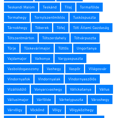
Teskandi Malom
Teskánd
Tilaj
Tormafölde
Tormahegy
Tornyiszentmiklós
Tuskóspuszta
Tárnokhegy
Tóberek
Tófej
Tóti Állami Gazdaság
Tótszentmárton
Tótszerdahely
Tótvárpuszta
Türje
Tüskevárimajor
Tüttös
Ungortanya
Vajdamajor
Valkonya
Vargyaspuszta
Vasboldogasszony
Vashegy
Vaspör
Világosvár
Vindornyafok
Vindornyalak
Vindornyaszőlős
Vizállódűlő
Vonyarcvashegy
Válickatanya
Vállus
Vállusimajor
Várfölde
Várhelypuszta
Városhegy
Várvölgy
Vöckönd
Völgy
Völgyközihegy