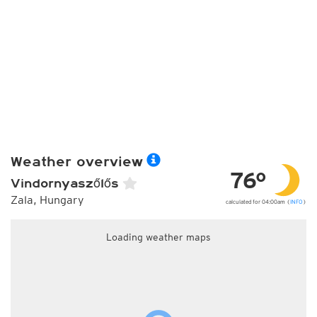
Weather overview
76°
Vindornyaszőlős
Zala, Hungary
calculated for 04:00am (
INFO
)
Loading weather maps