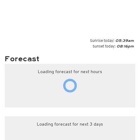
Sunrise today:
05:39am
Sunset today:
08:16pm
Forecast
Loading forecast for next hours
Loading forecast for next 3 days