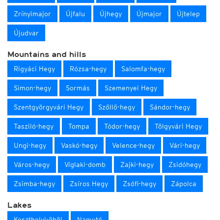
Zrínyimajor
Újfalu
Újhegy
Újmajor
Újtelep
Újudvar
Mountains and hills
Rigyáci Hegy
Rózsa-hegy
Salomfa-hegy
Simon-hegy
Sormás
Szemenyei Hegy
Szentgyörgyvári Hegy
Szőllő-hegy
Sándor-hegy
Tasziló-hegy
Tompa
Tódor-hegy
Tölgyvári Hegy
Ungi-hegy
Vaskó-hegy
Velence-hegy
Vári-hegy
Város-hegy
Víglaki-domb
Zajki-hegy
Zsidóhegy
Zsimba-hegy
Zsíros Hegy
Zsófi-hegy
Zápolca
Lakes
Keszthelyi-öböl
Nagy-tó