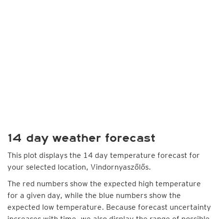
14 day weather forecast
This plot displays the 14 day temperature forecast for
your selected location, Vindornyaszőlős.
The red numbers show the expected high temperature
for a given day, while the blue numbers show the
expected low temperature. Because forecast uncertainty
increases with time, we also display the range of possible