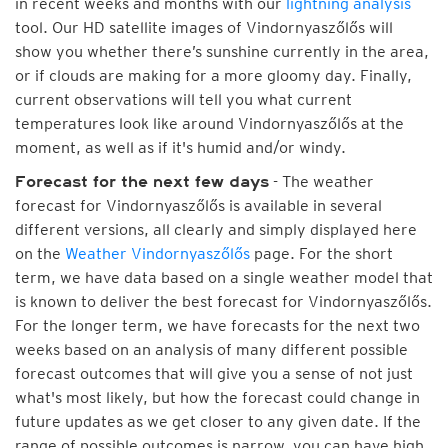
in recent weeks and months with our
lightning analysis
tool. Our HD satellite images of Vindornyaszőlős will
show you whether there’s sunshine currently in the area,
or if clouds are making for a more gloomy day. Finally,
current observations will tell you what current
temperatures look like around Vindornyaszőlős at the
moment, as well as if it's humid and/or windy.
- The weather
Forecast for the next few days
forecast for Vindornyaszőlős is available in several
different versions, all clearly and simply displayed here
on the
Weather Vindornyaszőlős
page. For the short
term, we have data based on a single weather model that
is known to deliver the best forecast for Vindornyaszőlős.
For the longer term, we have forecasts for the next two
weeks based on an analysis of many different possible
forecast outcomes that will give you a sense of not just
what's most likely, but how the forecast could change in
future updates as we get closer to any given date. If the
range of possible outcomes is narrow, you can have high