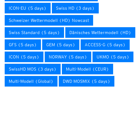
ICON-EU (5 days)
Swiss HD (3 days)
Schweizer Wettermodell (HD) Nowcast
Swiss Standard (5 days)
Dänisches Wettermodell (HD)
GFS (5 days)
GEM (5 days)
ACCESS-G (5 days)
ICON (5 days)
NORWAY (5 days)
UKMO (5 days)
SwissHD MOS (3 days)
Multi-Modell (CEUR)
Multi-Modell (Global)
DWD MOSMIX (5 days)