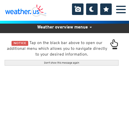
Weather overview menue
Tap on the black bar above to open our
NOTICE
additional menu which allows you to navigate directly
to your desired information.
Don't show this message again