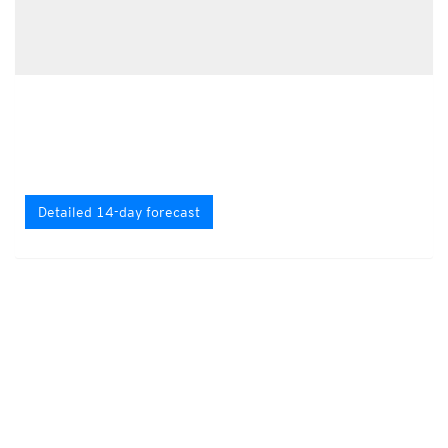
Detailed 14-day forecast