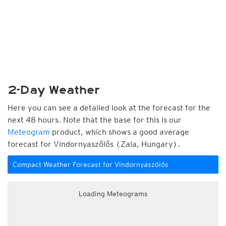
2-Day Weather
Here you can see a detailed look at the forecast for the
next 48 hours. Note that the base for this is our
Meteogram
product, which shows a good average
forecast for Vindornyaszőlős (Zala, Hungary).
Compact Weather Forecast for Vindornyaszőlős
Loading Meteograms