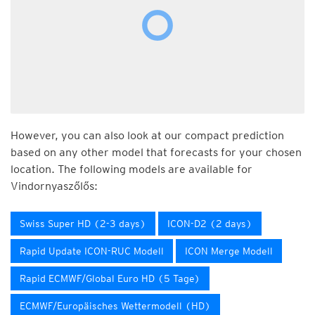
However, you can also look at our compact prediction
based on any other model that forecasts for your chosen
location. The following models are available for
Vindornyaszőlős:
Swiss Super HD (2-3 days)
ICON-D2 (2 days)
Rapid Update ICON-RUC Modell
ICON Merge Modell
Rapid ECMWF/Global Euro HD (5 Tage)
ECMWF/Europäisches Wettermodell (HD)