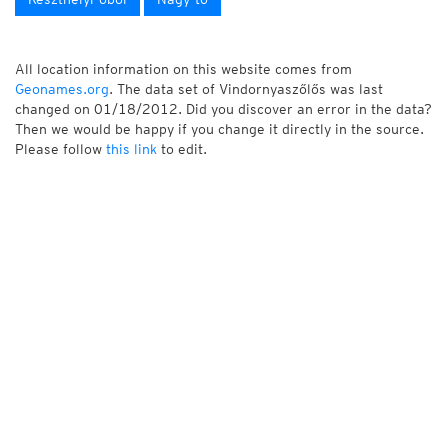
All location information on this website comes from
Geonames.org
. The data set of Vindornyaszőlős was last
changed on 01/18/2012. Did you discover an error in the data?
Then we would be happy if you change it directly in the source.
Please follow
this link
to edit.