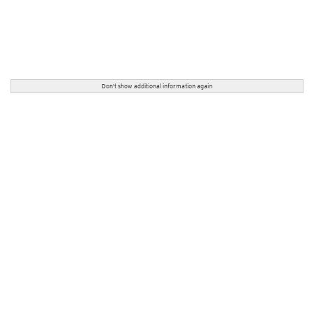
Don't show additional information again