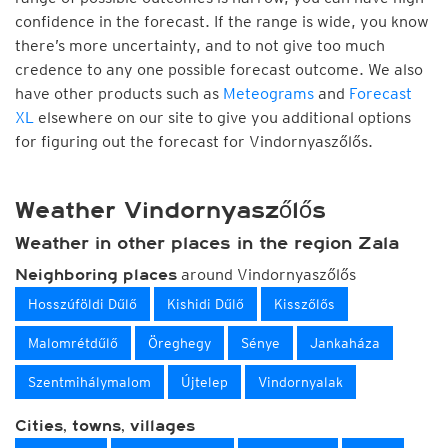
confidence in the forecast. If the range is wide, you know
there’s more uncertainty, and to not give too much
credence to any one possible forecast outcome. We also
have other products such as
Meteograms
and
Forecast
XL
elsewhere on our site to give you additional options
for figuring out the forecast for Vindornyaszőlős.
Weather Vindornyaszőlős
Weather in other places in the region Zala
around Vindornyaszőlős
Neighboring places
Hosszúföldi Dűlő
Kishidi Dűlő
Kisszőlős
Malomrétdűlő
Öreghegy
Sénye
Jankaháza
Szentmihálymalom
Újtelep
Vindornyalak
Cities, towns, villages