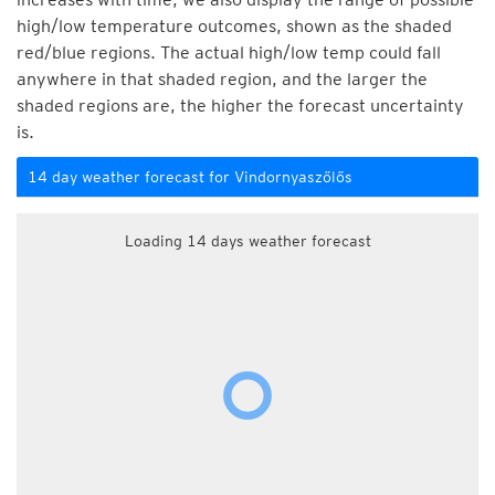
high/low temperature outcomes, shown as the shaded
red/blue regions. The actual high/low temp could fall
anywhere in that shaded region, and the larger the
shaded regions are, the higher the forecast uncertainty
is.
14 day weather forecast for Vindornyaszőlős
Loading 14 days weather forecast