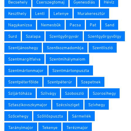
Becsehely
Cserszegtomaj
Gyenesdiás
Hévíz
Keszthely
Lenti
Letenye
Murakeresztúr
Nagykanizsa
Nemesbük
Pacsa
Pat
Sand
Surd
Szalapa
Szentgyörgyvár
Szentgyörgyvölgy
Szentjánoshegy
Szentkozmadombja
Szentliszló
Szentmargitfalva
Szentmihálymalom
Szentmártonmajor
Szentmártonpuszta
Szentpéterfölde
Szentpéterúr
Szepetnek
Szijártóháza
Szilvágy
Szoboszló
Szorosihegy
Sztaszikovszkymajor
Szécsisziget
Szívhegy
Szőcehegy
Szőllőspuszta
Sármellék
Tarányimajor
Tekenye
Terézmajor