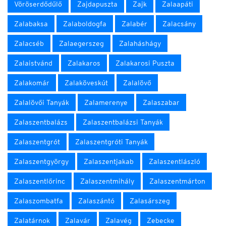
Vöröserdődűlő
Zajdapuszta
Zajk
Zalaapáti
Zalabaksa
Zalaboldogfa
Zalabér
Zalacsány
Zalacséb
Zalaegerszeg
Zalaháshágy
Zalaistvánd
Zalakaros
Zalakarosi Puszta
Zalakomár
Zalaköveskút
Zalalövő
Zalalövői Tanyák
Zalamerenye
Zalaszabar
Zalaszentbalázs
Zalaszentbalázsi Tanyák
Zalaszentgrót
Zalaszentgróti Tanyák
Zalaszentgyörgy
Zalaszentjakab
Zalaszentlászló
Zalaszentlőrinc
Zalaszentmihály
Zalaszentmárton
Zalaszombatfa
Zalaszántó
Zalasárszeg
Zalatárnok
Zalavár
Zalavég
Zebecke