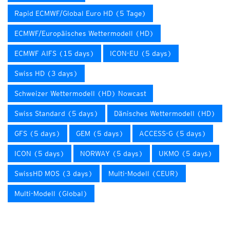
Rapid ECMWF/Global Euro HD (5 Tage)
ECMWF/Europäisches Wettermodell (HD)
ECMWF AIFS (15 days)
ICON-EU (5 days)
Swiss HD (3 days)
Schweizer Wettermodell (HD) Nowcast
Swiss Standard (5 days)
Dänisches Wettermodell (HD)
GFS (5 days)
GEM (5 days)
ACCESS-G (5 days)
ICON (5 days)
NORWAY (5 days)
UKMO (5 days)
SwissHD MOS (3 days)
Multi-Modell (CEUR)
Multi-Modell (Global)