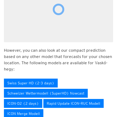
However, you can also look at our compact prediction
based on any other model that forecasts for your chosen
location. The following models are available for Vaskó-
hegy:
Swiss Super HD (2-3 days)
Schweizer Wettermodell (SuperHD) Nowcast
ICON-D2 (2 days)
Rapid Update ICON-RUC Modell
ICON Merge Modell