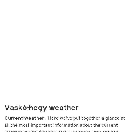
Vaskó-hegy weather
- Here we've put together a glance at
Current weather
all the most important information about the current