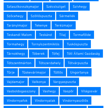
Sztaszikovszkymajor
Szécsisziget
Szívhegy
Szőcehegy
Szőllőspuszta
Sármellék
Tarányimajor
Tekenye
Terézmajor
Teskandi Malom
Teskánd
Tilaj
Tormafölde
Tormahegy
Tornyiszentmiklós
Tuskóspuszta
Tárnokhegy
Tóberek
Tófej
Tóti Állami Gazdaság
Tótszentmárton
Tótszerdahely
Tótvárpuszta
Türje
Tüskevárimajor
Tüttös
Ungortanya
Vajdamajor
Valkonya
Vargyaspuszta
Vasboldogasszony
Vashegy
Vaspör
Világosvár
Vindornyafok
Vindornyalak
Vindornyaszőlős