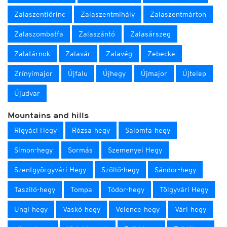
Zalaszentlőrinc
Zalaszentmihály
Zalaszentmárton
Zalaszombatfa
Zalaszántó
Zalasárszeg
Zalatárnok
Zalavár
Zalavég
Zebecke
Zrínyimajor
Újfalu
Újhegy
Újmajor
Újtelep
Újudvar
Mountains and hills
Rigyáci Hegy
Rózsa-hegy
Salomfa-hegy
Simon-hegy
Sormás
Szemenyei Hegy
Szentgyörgyvári Hegy
Szőllő-hegy
Sándor-hegy
Tasziló-hegy
Tompa
Tódor-hegy
Tölgyvári Hegy
Ungi-hegy
Vaskó-hegy
Velence-hegy
Vári-hegy