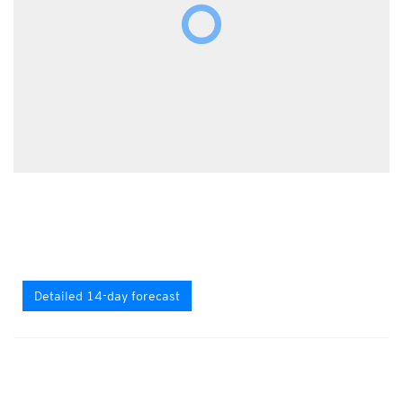
Detailed 14-day forecast