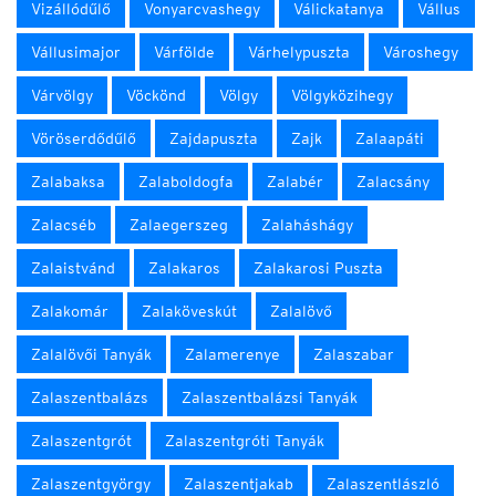
Vizállódűlő
Vonyarcvashegy
Válickatanya
Vállus
Vállusimajor
Várfölde
Várhelypuszta
Városhegy
Várvölgy
Vöckönd
Völgy
Völgyközihegy
Vöröserdődűlő
Zajdapuszta
Zajk
Zalaapáti
Zalabaksa
Zalaboldogfa
Zalabér
Zalacsány
Zalacséb
Zalaegerszeg
Zalaháshágy
Zalaistvánd
Zalakaros
Zalakarosi Puszta
Zalakomár
Zalaköveskút
Zalalövő
Zalalövői Tanyák
Zalamerenye
Zalaszabar
Zalaszentbalázs
Zalaszentbalázsi Tanyák
Zalaszentgrót
Zalaszentgróti Tanyák
Zalaszentgyörgy
Zalaszentjakab
Zalaszentlászló