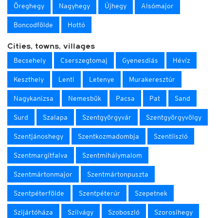
Öreghegy
Nagyhegy
Újhegy
Alsómajor
Boncodfölde
Hottó
Cities, towns, villages
Becsehely
Cserszegtomaj
Gyenesdiás
Hévíz
Keszthely
Lenti
Letenye
Murakeresztúr
Nagykanizsa
Nemesbük
Pacsa
Pat
Sand
Surd
Szalapa
Szentgyörgyvár
Szentgyörgyvölgy
Szentjánoshegy
Szentkozmadombja
Szentliszló
Szentmargitfalva
Szentmihálymalom
Szentmártonmajor
Szentmártonpuszta
Szentpéterfölde
Szentpéterúr
Szepetnek
Szijártóháza
Szilvágy
Szoboszló
Szorosihegy