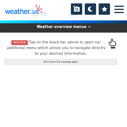
Weather overview menue
Tap on the black bar above to open our
NOTICE
additional menu which allows you to navigate directly
to your desired information.
Don't show this message again