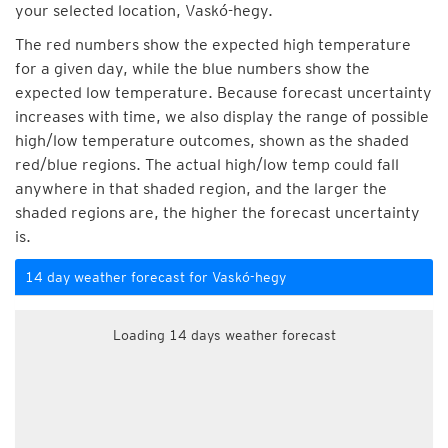
your selected location, Vaskó-hegy.
The red numbers show the expected high temperature
for a given day, while the blue numbers show the
expected low temperature. Because forecast uncertainty
increases with time, we also display the range of possible
high/low temperature outcomes, shown as the shaded
red/blue regions. The actual high/low temp could fall
anywhere in that shaded region, and the larger the
shaded regions are, the higher the forecast uncertainty
is.
14 day weather forecast for Vaskó-hegy
Loading 14 days weather forecast