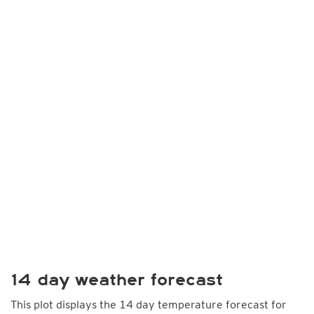
14 day weather forecast
This plot displays the 14 day temperature forecast for