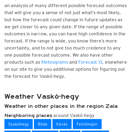
an analysis of many different possible forecast outcomes
that will give you a sense of not just what's most likely,
but how the forecast could change in future updates as
we get closer to any given date. If the range of possible
outcomes is narrow, you can have high confidence in the
forecast. If the range is wide, you know there’s more
uncertainty, and to not give too much credence to any
one possible forecast outcome. We also have other
products such as
Meteograms
and
Forecast XL
elsewhere
on our site to give you additional options for figuring out
the forecast for Vaskó-hegy.
Weather Vaskó-hegy
Weather in other places in the region Zala
around Vaskó-hegy
Neighboring places
Szabóhegy
Böde
Kávás
Felsőmajor