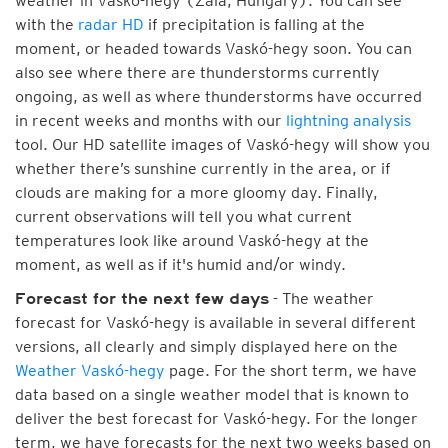
weather in Vaskó-hegy (Zala, Hungary). You can see
with the
radar HD
if precipitation is falling at the
moment, or headed towards Vaskó-hegy soon. You can
also see where there are thunderstorms currently
ongoing, as well as where thunderstorms have occurred
in recent weeks and months with our
lightning analysis
tool. Our HD satellite images of Vaskó-hegy will show you
whether there’s sunshine currently in the area, or if
clouds are making for a more gloomy day. Finally,
current observations will tell you what current
temperatures look like around Vaskó-hegy at the
moment, as well as if it's humid and/or windy.
- The weather
Forecast for the next few days
forecast for Vaskó-hegy is available in several different
versions, all clearly and simply displayed here on the
Weather Vaskó-hegy
page. For the short term, we have
data based on a single weather model that is known to
deliver the best forecast for Vaskó-hegy. For the longer
term, we have forecasts for the next two weeks based on