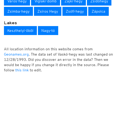
Város-hegy
Víglaki-domb
Zajki-hegy
Zsidóhegy
Zsimba-hegy
Zsíros Hegy
Zsófi-hegy
Zápolca
Lakes
Keszthelyi-öböl
Nagy-tó
All location information on this website comes from
Geonames.org
. The data set of Vaskó-hegy was last changed on
12/28/1993. Did you discover an error in the data? Then we
would be happy if you change it directly in the source. Please
follow
this link
to edit.