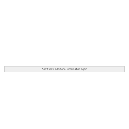
Don't show additional information again