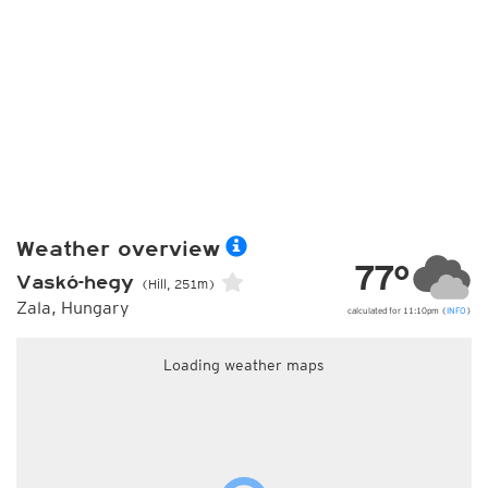
Weather overview
77°
Vaskó-hegy
(Hill, 251m)
Zala, Hungary
calculated for 11:10pm (
INFO
)
Loading weather maps