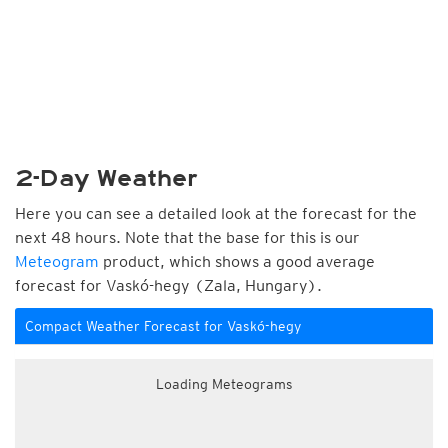
2-Day Weather
Here you can see a detailed look at the forecast for the
next 48 hours. Note that the base for this is our
Meteogram
product, which shows a good average
forecast for Vaskó-hegy (Zala, Hungary).
Compact Weather Forecast for Vaskó-hegy
Loading Meteograms