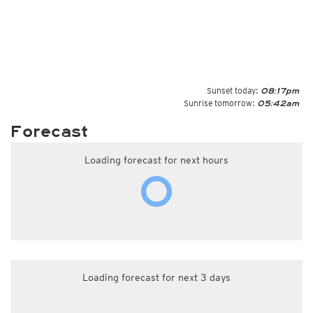
Sunset today:
08:17pm
Sunrise tomorrow:
05:42am
Forecast
Loading forecast for next hours
Loading forecast for next 3 days