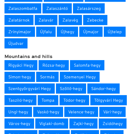
Zalaszombatfa
Zalaszántó
Zalasárszeg
Zalatárnok
Zalavár
Zalavég
Zebecke
Zrínyimajor
Újfalu
Újhegy
Újmajor
Újtelep
Újudvar
Mountains and hills
Rigyáci Hegy
Rózsa-hegy
Salomfa-hegy
Simon-hegy
Sormás
Szemenyei Hegy
Szentgyörgyvári Hegy
Szőllő-hegy
Sándor-hegy
Tasziló-hegy
Tompa
Tódor-hegy
Tölgyvári Hegy
Ungi-hegy
Vaskó-hegy
Velence-hegy
Vári-hegy
Város-hegy
Víglaki-domb
Zajki-hegy
Zsidóhegy