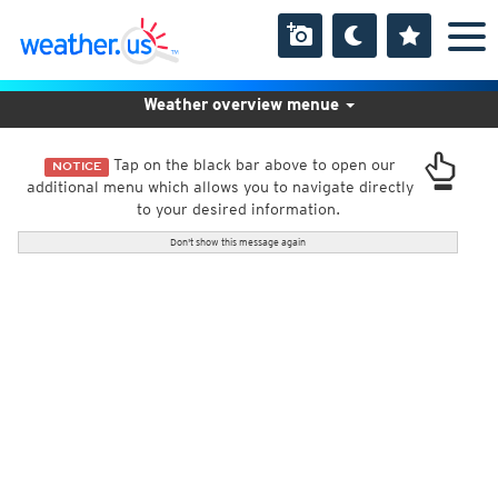
Weather overview menue
Tap on the black bar above to open our
NOTICE
additional menu which allows you to navigate directly
to your desired information.
Don't show this message again