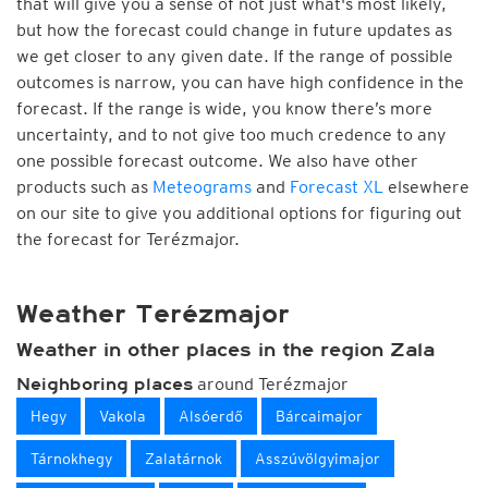
that will give you a sense of not just what's most likely,
but how the forecast could change in future updates as
we get closer to any given date. If the range of possible
outcomes is narrow, you can have high confidence in the
forecast. If the range is wide, you know there’s more
uncertainty, and to not give too much credence to any
one possible forecast outcome. We also have other
products such as
Meteograms
and
Forecast XL
elsewhere
on our site to give you additional options for figuring out
the forecast for Terézmajor.
Weather Terézmajor
Weather in other places in the region Zala
around Terézmajor
Neighboring places
Hegy
Vakola
Alsóerdő
Bárcaimajor
Tárnokhegy
Zalatárnok
Asszúvölgyimajor