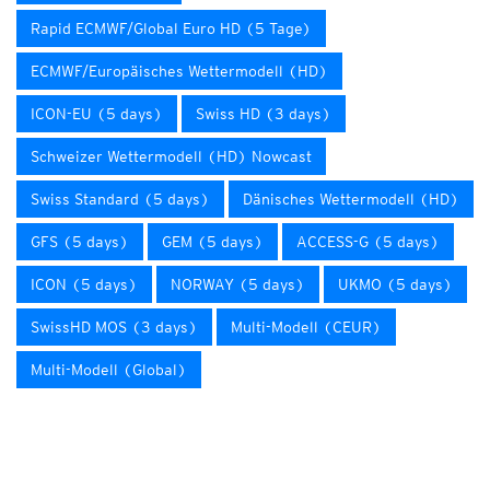
Rapid ECMWF/Global Euro HD (5 Tage)
ECMWF/Europäisches Wettermodell (HD)
ICON-EU (5 days)
Swiss HD (3 days)
Schweizer Wettermodell (HD) Nowcast
Swiss Standard (5 days)
Dänisches Wettermodell (HD)
GFS (5 days)
GEM (5 days)
ACCESS-G (5 days)
ICON (5 days)
NORWAY (5 days)
UKMO (5 days)
SwissHD MOS (3 days)
Multi-Modell (CEUR)
Multi-Modell (Global)