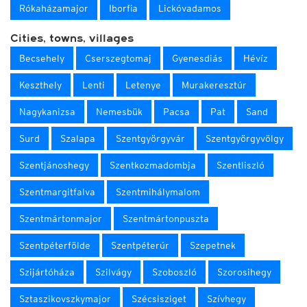
Rókaházamajor
Iborfia
Lickóvadamos
Cities, towns, villages
Becsehely
Cserszegtomaj
Gyenesdiás
Hévíz
Keszthely
Lenti
Letenye
Murakeresztúr
Nagykanizsa
Nemesbük
Pacsa
Pat
Sand
Surd
Szalapa
Szentgyörgyvár
Szentgyörgyvölgy
Szentjánoshegy
Szentkozmadombja
Szentliszló
Szentmargitfalva
Szentmihálymalom
Szentmártonmajor
Szentmártonpuszta
Szentpéterfölde
Szentpéterúr
Szepetnek
Szijártóháza
Szilvágy
Szoboszló
Szorosihegy
Sztaszikovszkymajor
Szécsisziget
Szívhegy