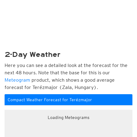
2-Day Weather
Here you can see a detailed look at the forecast for the
next 48 hours. Note that the base for this is our
Meteogram
product, which shows a good average
forecast for Terézmajor (Zala, Hungary).
Compact Weather Forecast for Terézmajor
Loading Meteograms