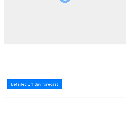
Detailed 14-day forecast