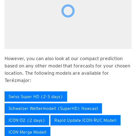
However, you can also look at our compact prediction
based on any other model that forecasts for your chosen
location. The following models are available for
Terézmajor:
Swiss Super HD (2-3 days)
Schweizer Wettermodell (SuperHD) Nowcast
ICON-D2 (2 days)
Rapid Update ICON-RUC Modell
ICON Merge Modell