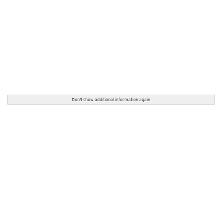
Don't show additional information again