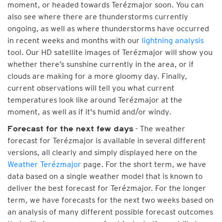
moment, or headed towards Terézmajor soon. You can
also see where there are thunderstorms currently
ongoing, as well as where thunderstorms have occurred
in recent weeks and months with our
lightning analysis
tool. Our HD satellite images of Terézmajor will show you
whether there’s sunshine currently in the area, or if
clouds are making for a more gloomy day. Finally,
current observations will tell you what current
temperatures look like around Terézmajor at the
moment, as well as if it's humid and/or windy.
- The weather
Forecast for the next few days
forecast for Terézmajor is available in several different
versions, all clearly and simply displayed here on the
Weather Terézmajor
page. For the short term, we have
data based on a single weather model that is known to
deliver the best forecast for Terézmajor. For the longer
term, we have forecasts for the next two weeks based on
an analysis of many different possible forecast outcomes