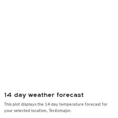
14 day weather forecast
This plot displays the 14 day temperature forecast for
your selected location, Terézmajor.