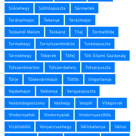
Szőcehegy
Szőllőspuszta
Sármellék
Tarányimajor
Tekenye
Terézmajor
Teskandi Malom
Teskánd
Tilaj
Tormafölde
Tormahegy
Tornyiszentmiklós
Tuskóspuszta
Tárnokhegy
Tóberek
Tófej
Tóti Állami Gazdaság
Tótszentmárton
Tótszerdahely
Tótvárpuszta
Türje
Tüskevárimajor
Tüttös
Ungortanya
Vajdamajor
Valkonya
Vargyaspuszta
Vasboldogasszony
Vashegy
Vaspör
Világosvár
Vindornyafok
Vindornyalak
Vindornyaszőlős
Vizállódűlő
Vonyarcvashegy
Válickatanya
Vállus