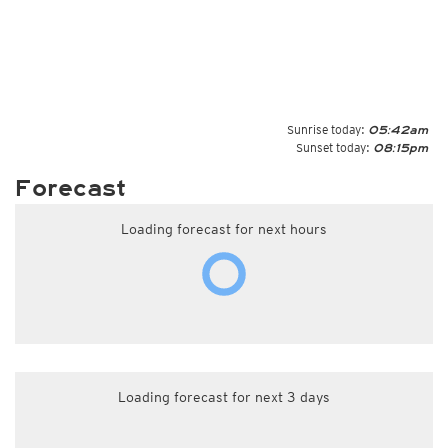
Sunrise today:
05:42am
Sunset today:
08:15pm
Forecast
Loading forecast for next hours
Loading forecast for next 3 days