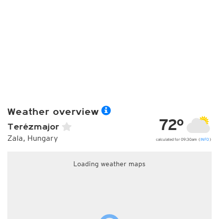
Weather overview
72°
Terézmajor
Zala, Hungary
calculated for 09:30am (
INFO
)
Loading weather maps