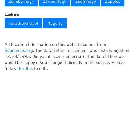
Zsimba-hegy
Zsíros Hegy
Zsófi-hegy
Zápolca
Lakes
Keszthelyi-öböl
Nagy-tó
All location information on this website comes from
Geonames.org
. The data set of Terézmajor was last changed on
12/28/1993. Did you discover an error in the data? Then we
would be happy if you change it directly in the source. Please
follow
this link
to edit.