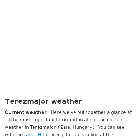
Terézmajor weather
- Here we've put together a glance at
Current weather
all the most important information about the current
weather in Terézmajor (Zala, Hungary). You can see
with the
radar HD
if precipitation is falling at the