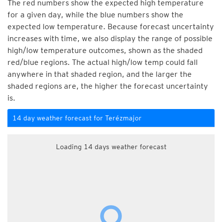
The red numbers show the expected high temperature
for a given day, while the blue numbers show the
expected low temperature. Because forecast uncertainty
increases with time, we also display the range of possible
high/low temperature outcomes, shown as the shaded
red/blue regions. The actual high/low temp could fall
anywhere in that shaded region, and the larger the
shaded regions are, the higher the forecast uncertainty
is.
14 day weather forecast for Terézmajor
Loading 14 days weather forecast