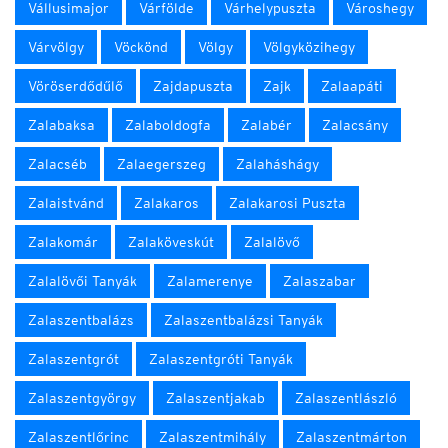
Vállusimajor
Várfölde
Várhelypuszta
Városhegy
Várvölgy
Vöckönd
Völgy
Völgyközihegy
Vöröserdődűlő
Zajdapuszta
Zajk
Zalaapáti
Zalabaksa
Zalaboldogfa
Zalabér
Zalacsány
Zalacséb
Zalaegerszeg
Zalaháshágy
Zalaistvánd
Zalakaros
Zalakarosi Puszta
Zalakomár
Zalaköveskút
Zalalövő
Zalalövői Tanyák
Zalamerenye
Zalaszabar
Zalaszentbalázs
Zalaszentbalázsi Tanyák
Zalaszentgrót
Zalaszentgróti Tanyák
Zalaszentgyörgy
Zalaszentjakab
Zalaszentlászló
Zalaszentlőrinc
Zalaszentmihály
Zalaszentmárton