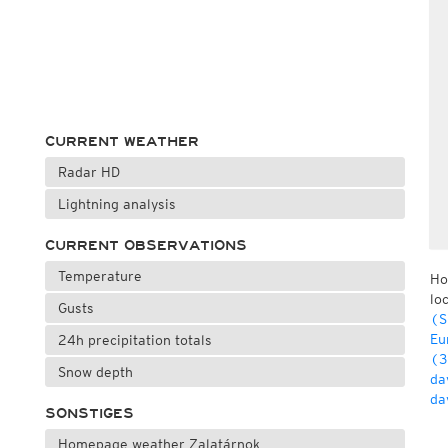
CURRENT WEATHER
Radar HD
Lightning analysis
CURRENT OBSERVATIONS
Temperature
Ho
lo
Gusts
(S
Eu
24h precipitation totals
(3
Snow depth
da
da
SONSTIGES
Homepage weather Zalatárnok