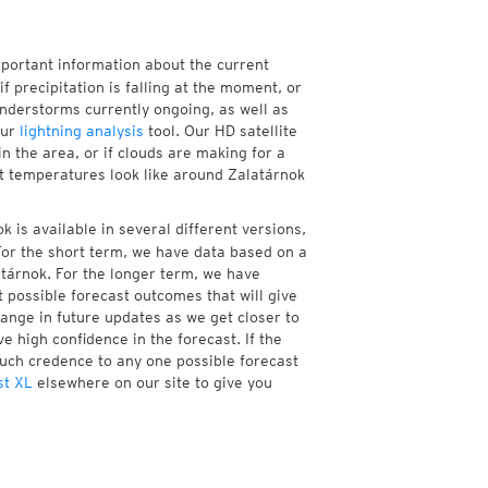
mportant information about the current
if precipitation is falling at the moment, or
nderstorms currently ongoing, as well as
our
lightning analysis
tool. Our HD satellite
n the area, or if clouds are making for a
nt temperatures look like around Zalatárnok
 is available in several different versions,
or the short term, we have data based on a
atárnok. For the longer term, we have
 possible forecast outcomes that will give
hange in future updates as we get closer to
e high confidence in the forecast. If the
much credence to any one possible forecast
st XL
elsewhere on our site to give you