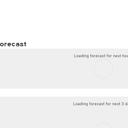
orecast
Loading forecast for next ho
Loading forecast for next 3 d