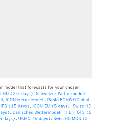
er model that forecasts for your chosen
r HD (2-3 days)
,
Schweizer Wettermodell
ll
,
ICON Merge Modell
,
Rapid ECMWF/Global
IFS (15 days)
,
ICON-EU (5 days)
,
Swiss HD
days)
,
Dänisches Wettermodell (HD)
,
GFS (5
5 days)
,
UKMO (5 days)
,
SwissHD MOS (3