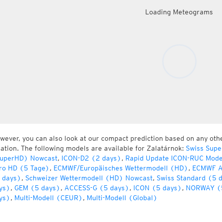
Loading Meteograms
wever, you can also look at our compact prediction based on any oth
cation. The following models are available for Zalatárnok:
Swiss Supe
uperHD) Nowcast
,
ICON-D2 (2 days)
,
Rapid Update ICON-RUC Mode
ro HD (5 Tage)
,
ECMWF/Europäisches Wettermodell (HD)
,
ECMWF A
 days)
,
Schweizer Wettermodell (HD) Nowcast
,
Swiss Standard (5 
ys)
,
GEM (5 days)
,
ACCESS-G (5 days)
,
ICON (5 days)
,
NORWAY (
ys)
,
Multi-Modell (CEUR)
,
Multi-Modell (Global)