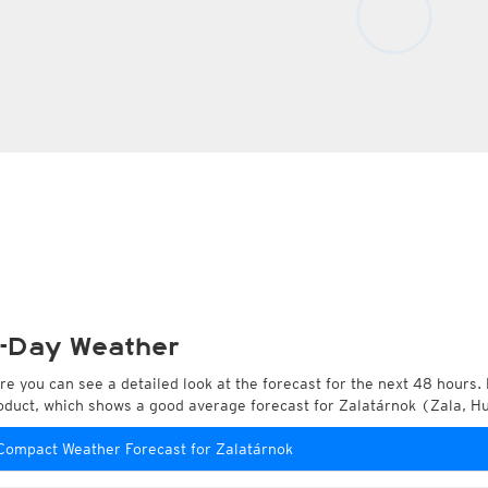
-Day Weather
re you can see a detailed look at the forecast for the next 48 hours. 
oduct, which shows a good average forecast for Zalatárnok (Zala, H
Compact Weather Forecast for Zalatárnok