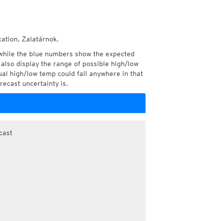
cation, Zalatárnok.
while the blue numbers show the expected
also display the range of possible high/low
l high/low temp could fall anywhere in that
recast uncertainty is.
cast