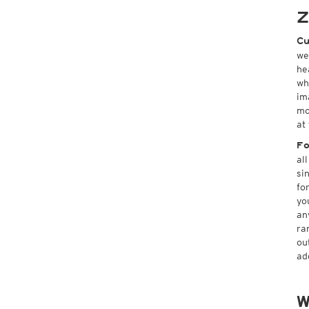
Z
Cu
we
he
wh
im
mo
at
Fo
al
si
fo
yo
an
ra
ou
ad
W