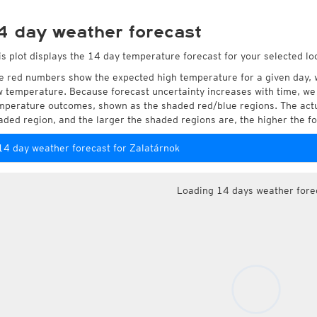
4 day weather forecast
is plot displays the 14 day temperature forecast for your selected lo
e red numbers show the expected high temperature for a given day, 
w temperature. Because forecast uncertainty increases with time, we 
mperature outcomes, shown as the shaded red/blue regions. The actua
aded region, and the larger the shaded regions are, the higher the fo
14 day weather forecast for Zalatárnok
Loading 14 days weather fore