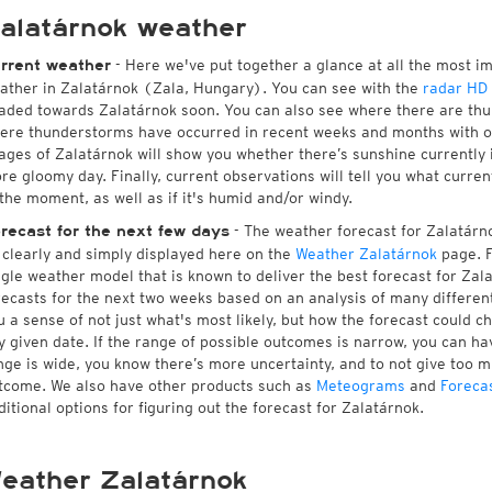
alatárnok weather
- Here we've put together a glance at all the most i
rrent weather
ather in Zalatárnok (Zala, Hungary). You can see with the
radar HD
aded towards Zalatárnok soon. You can also see where there are thu
ere thunderstorms have occurred in recent weeks and months with 
ages of Zalatárnok will show you whether there’s sunshine currently i
re gloomy day. Finally, current observations will tell you what curre
 the moment, as well as if it's humid and/or windy.
- The weather forecast for Zalatárnok
recast for the next few days
l clearly and simply displayed here on the
Weather Zalatárnok
page. F
ngle weather model that is known to deliver the best forecast for Zal
recasts for the next two weeks based on an analysis of many different
u a sense of not just what's most likely, but how the forecast could c
y given date. If the range of possible outcomes is narrow, you can hav
nge is wide, you know there’s more uncertainty, and to not give too 
tcome. We also have other products such as
Meteograms
and
Foreca
ditional options for figuring out the forecast for Zalatárnok.
eather Zalatárnok