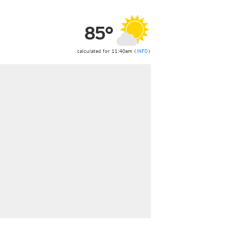
ericas
ght)
85°
y and night)
d night)
ly)
calculated for 11:40am (
INFO
)
 only)