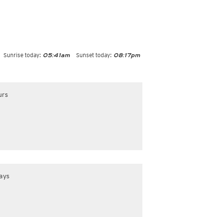
Sunrise today:
Sunset today:
05:41am
08:17pm
urs
ays