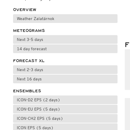
OVERVIEW
Weather Zalatárnok
METEOGRAMS
Next 3-5 days
F
14 day forecast
FORECAST XL
Next 2-3 days
Next 16 days
ENSEMBLES
ICON-D2 EPS (2 days)
ICON-EU EPS (5 days)
ICON-CH2 EPS (5 days)
ICON EPS (5 days)