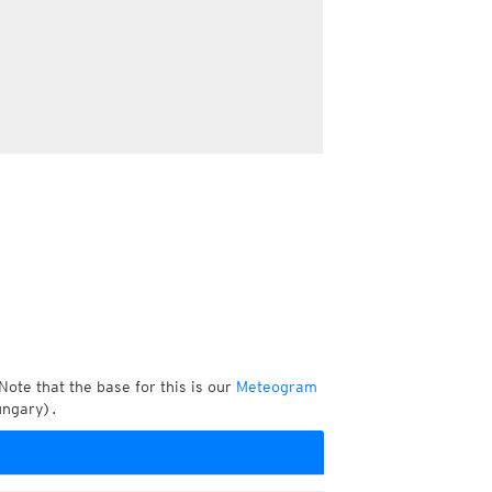
Note that the base for this is our
Meteogram
ungary).