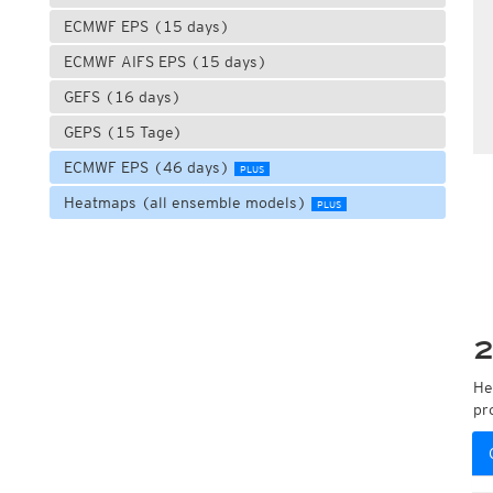
ECMWF EPS (15 days)
ECMWF AIFS EPS (15 days)
GEFS (16 days)
GEPS (15 Tage)
ECMWF EPS (46 days)
PLUS
Heatmaps (all ensemble models)
PLUS
2
He
pr