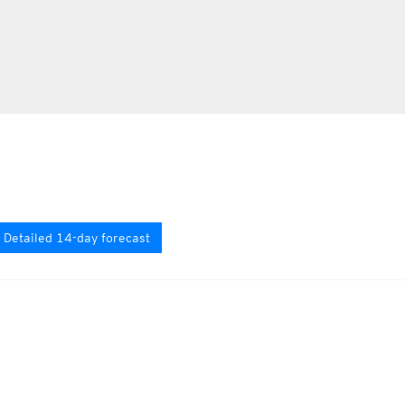
Detailed 14-day forecast