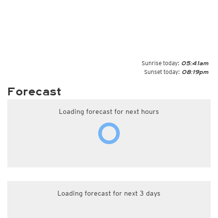
Sunrise today:
05:41am
Sunset today:
08:19pm
Forecast
Loading forecast for next hours
Loading forecast for next 3 days