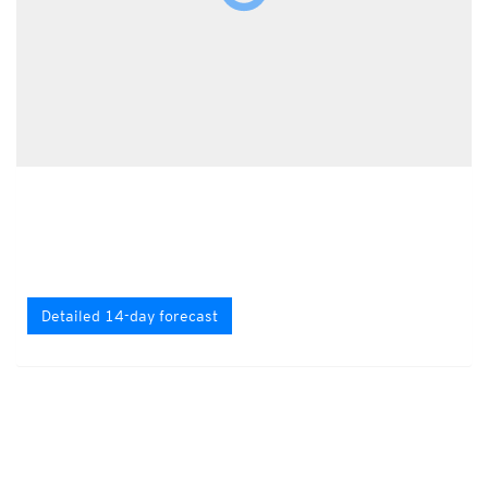
Detailed 14-day forecast