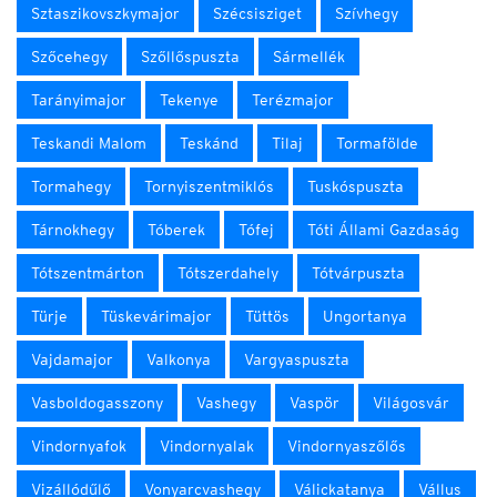
Sztaszikovszkymajor
Szécsisziget
Szívhegy
Szőcehegy
Szőllőspuszta
Sármellék
Tarányimajor
Tekenye
Terézmajor
Teskandi Malom
Teskánd
Tilaj
Tormafölde
Tormahegy
Tornyiszentmiklós
Tuskóspuszta
Tárnokhegy
Tóberek
Tófej
Tóti Állami Gazdaság
Tótszentmárton
Tótszerdahely
Tótvárpuszta
Türje
Tüskevárimajor
Tüttös
Ungortanya
Vajdamajor
Valkonya
Vargyaspuszta
Vasboldogasszony
Vashegy
Vaspör
Világosvár
Vindornyafok
Vindornyalak
Vindornyaszőlős
Vizállódűlő
Vonyarcvashegy
Válickatanya
Vállus