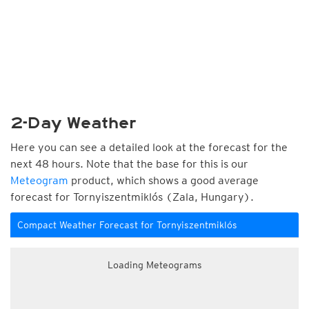
2-Day Weather
Here you can see a detailed look at the forecast for the
next 48 hours. Note that the base for this is our
Meteogram
product, which shows a good average
forecast for Tornyiszentmiklós (Zala, Hungary).
Compact Weather Forecast for Tornyiszentmiklós
Loading Meteograms