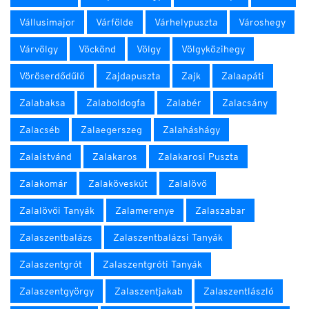
Vállusimajor
Várfölde
Várhelypuszta
Városhegy
Várvölgy
Vöckönd
Völgy
Völgyközihegy
Vöröserdődűlő
Zajdapuszta
Zajk
Zalaapáti
Zalabaksa
Zalaboldogfa
Zalabér
Zalacsány
Zalacséb
Zalaegerszeg
Zalaháshágy
Zalaistvánd
Zalakaros
Zalakarosi Puszta
Zalakomár
Zalaköveskút
Zalalövő
Zalalövői Tanyák
Zalamerenye
Zalaszabar
Zalaszentbalázs
Zalaszentbalázsi Tanyák
Zalaszentgrót
Zalaszentgróti Tanyák
Zalaszentgyörgy
Zalaszentjakab
Zalaszentlászló