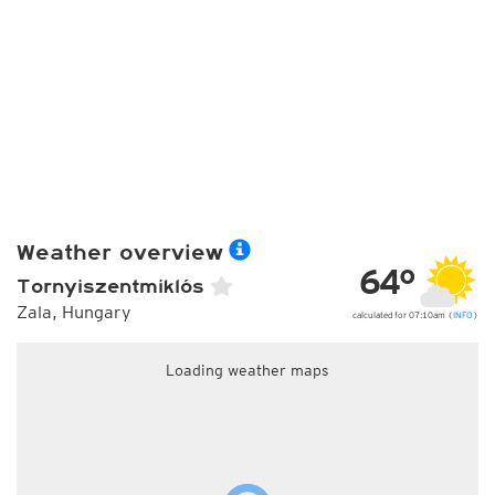
Weather overview
64°
Tornyiszentmiklós
Zala, Hungary
calculated for 07:10am (
INFO
)
Loading weather maps