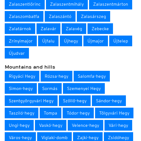
Zalaszentlőrinc
Zalaszentmihály
Zalaszentmárton
Zalaszombatfa
Zalaszántó
Zalasárszeg
Zalatárnok
Zalavár
Zalavég
Zebecke
Zrínyimajor
Újfalu
Újhegy
Újmajor
Újtelep
Újudvar
Mountains and hills
Rigyáci Hegy
Rózsa-hegy
Salomfa-hegy
Simon-hegy
Sormás
Szemenyei Hegy
Szentgyörgyvári Hegy
Szőllő-hegy
Sándor-hegy
Tasziló-hegy
Tompa
Tódor-hegy
Tölgyvári Hegy
Ungi-hegy
Vaskó-hegy
Velence-hegy
Vári-hegy
Város-hegy
Víglaki-domb
Zajki-hegy
Zsidóhegy