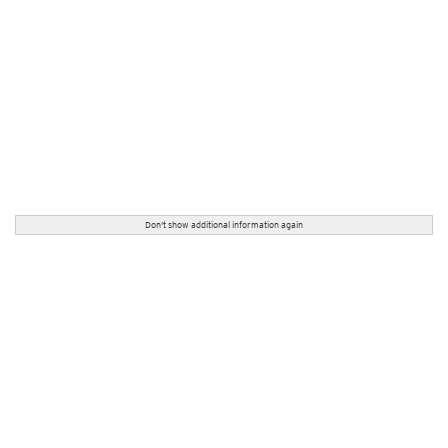
Don't show additional information again