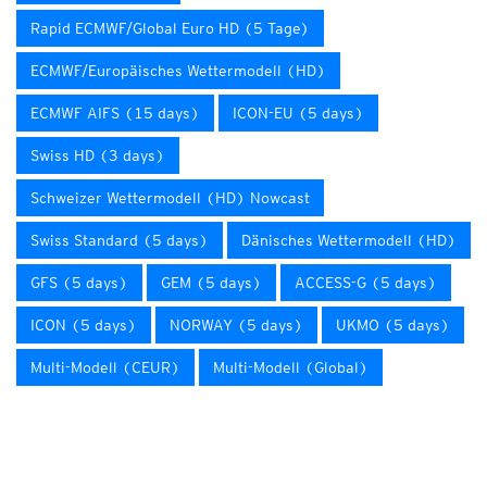
Rapid ECMWF/Global Euro HD (5 Tage)
ECMWF/Europäisches Wettermodell (HD)
ECMWF AIFS (15 days)
ICON-EU (5 days)
Swiss HD (3 days)
Schweizer Wettermodell (HD) Nowcast
Swiss Standard (5 days)
Dänisches Wettermodell (HD)
GFS (5 days)
GEM (5 days)
ACCESS-G (5 days)
ICON (5 days)
NORWAY (5 days)
UKMO (5 days)
Multi-Modell (CEUR)
Multi-Modell (Global)