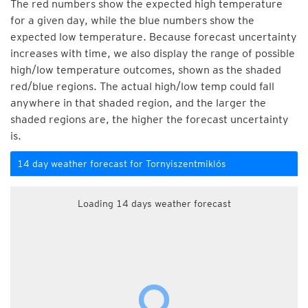
The red numbers show the expected high temperature
for a given day, while the blue numbers show the
expected low temperature. Because forecast uncertainty
increases with time, we also display the range of possible
high/low temperature outcomes, shown as the shaded
red/blue regions. The actual high/low temp could fall
anywhere in that shaded region, and the larger the
shaded regions are, the higher the forecast uncertainty
is.
14 day weather forecast for Tornyiszentmiklós
Loading 14 days weather forecast