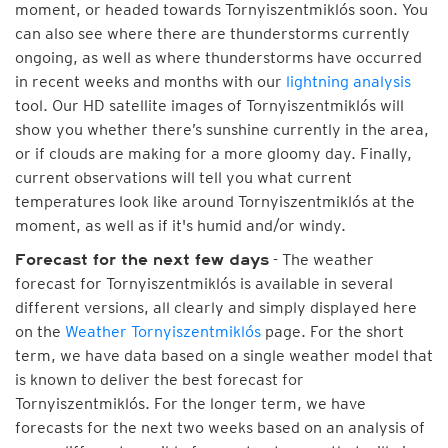
moment, or headed towards Tornyiszentmiklós soon. You
can also see where there are thunderstorms currently
ongoing, as well as where thunderstorms have occurred
in recent weeks and months with our
lightning analysis
tool. Our HD satellite images of Tornyiszentmiklós will
show you whether there’s sunshine currently in the area,
or if clouds are making for a more gloomy day. Finally,
current observations will tell you what current
temperatures look like around Tornyiszentmiklós at the
moment, as well as if it's humid and/or windy.
- The weather
Forecast for the next few days
forecast for Tornyiszentmiklós is available in several
different versions, all clearly and simply displayed here
on the
Weather Tornyiszentmiklós
page. For the short
term, we have data based on a single weather model that
is known to deliver the best forecast for
Tornyiszentmiklós. For the longer term, we have
forecasts for the next two weeks based on an analysis of