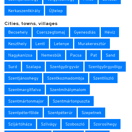
Kerkaszentkirály
Újtelep
Cities, towns, villages
Becsehely
Cserszegtomaj
Gyenesdiás
Hévíz
Keszthely
Lenti
Letenye
Murakeresztúr
Nagykanizsa
Nemesbük
Pacsa
Pat
Sand
Surd
Szalapa
Szentgyörgyvár
Szentgyörgyvölgy
Szentjánoshegy
Szentkozmadombja
Szentliszló
Szentmargitfalva
Szentmihálymalom
Szentmártonmajor
Szentmártonpuszta
Szentpéterfölde
Szentpéterúr
Szepetnek
Szijártóháza
Szilvágy
Szoboszló
Szorosihegy