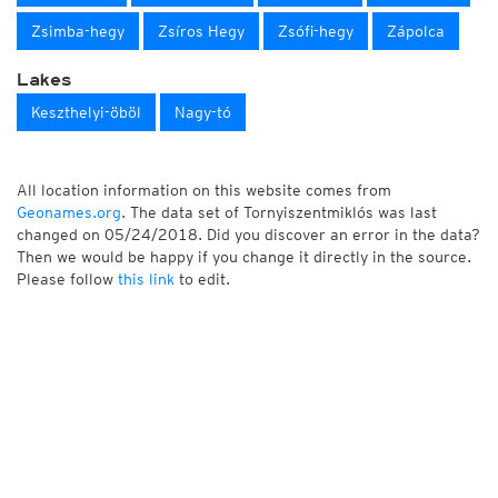
Zsimba-hegy
Zsíros Hegy
Zsófi-hegy
Zápolca
Lakes
Keszthelyi-öböl
Nagy-tó
All location information on this website comes from
Geonames.org
. The data set of Tornyiszentmiklós was last
changed on 05/24/2018. Did you discover an error in the data?
Then we would be happy if you change it directly in the source.
Please follow
this link
to edit.