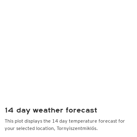
14 day weather forecast
This plot displays the 14 day temperature forecast for
your selected location, Tornyiszentmiklós.