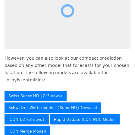
However, you can also look at our compact prediction
based on any other model that forecasts for your chosen
location. The following models are available for
Tornyiszentmiklós:
Swiss Super HD (2-3 days)
Schweizer Wettermodell (SuperHD) Nowcast
ICON-D2 (2 days)
Rapid Update ICON-RUC Modell
ICON Merge Modell