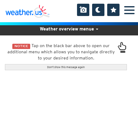
Weather overview menue
Tap on the black bar above to open our
NOTICE
additional menu which allows you to navigate directly
to your desired information.
Don't show this message again