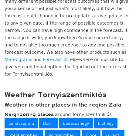
many different possible forecast outcomes that will give
you a sense of not just what's most likely, but how the
forecast could change in future updates as we get closer
to any given date. If the range of possible outcomes is
narrow, you can have high confidence in the forecast. If
the range is wide, you know there’s more uncertainty,
and to not give too much credence to any one possible
forecast outcome. We also have other products such as
Meteograms
and
Forecast XL
elsewhere on our site to
give you additional options for figuring out the forecast
for Tornyiszentmiklós.
Weather Tornyiszentmiklós
Weather in other places in the region Zala
around Tornyiszentmiklós
Neighboring places
Lendvaújfalu
Dobri
Badacsahegy
Előhegy
Szentjánoshegy
Völgyközihegy
Pince
Lovászi