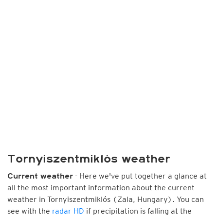
Tornyiszentmiklós weather
- Here we've put together a glance at
Current weather
all the most important information about the current
weather in Tornyiszentmiklós (Zala, Hungary). You can
see with the
radar HD
if precipitation is falling at the