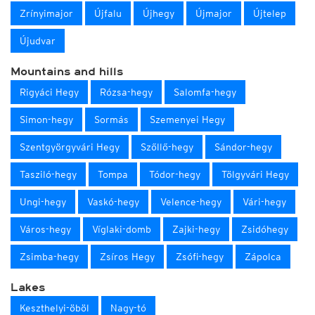
Zrínyimajor
Újfalu
Újhegy
Újmajor
Újtelep
Újudvar
Mountains and hills
Rigyáci Hegy
Rózsa-hegy
Salomfa-hegy
Simon-hegy
Sormás
Szemenyei Hegy
Szentgyörgyvári Hegy
Szőllő-hegy
Sándor-hegy
Tasziló-hegy
Tompa
Tódor-hegy
Tölgyvári Hegy
Ungi-hegy
Vaskó-hegy
Velence-hegy
Vári-hegy
Város-hegy
Víglaki-domb
Zajki-hegy
Zsidóhegy
Zsimba-hegy
Zsíros Hegy
Zsófi-hegy
Zápolca
Lakes
Keszthelyi-öböl
Nagy-tó