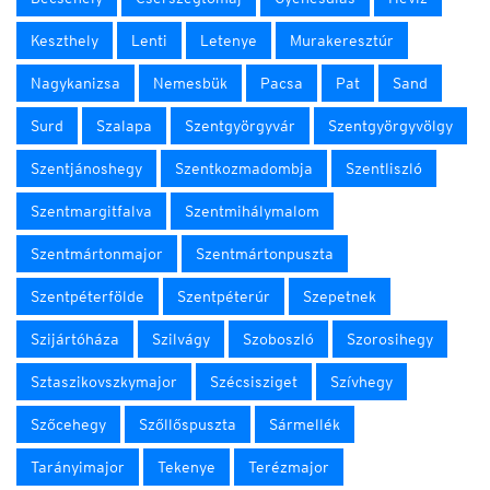
Keszthely
Lenti
Letenye
Murakeresztúr
Nagykanizsa
Nemesbük
Pacsa
Pat
Sand
Surd
Szalapa
Szentgyörgyvár
Szentgyörgyvölgy
Szentjánoshegy
Szentkozmadombja
Szentliszló
Szentmargitfalva
Szentmihálymalom
Szentmártonmajor
Szentmártonpuszta
Szentpéterfölde
Szentpéterúr
Szepetnek
Szijártóháza
Szilvágy
Szoboszló
Szorosihegy
Sztaszikovszkymajor
Szécsisziget
Szívhegy
Szőcehegy
Szőllőspuszta
Sármellék
Tarányimajor
Tekenye
Terézmajor