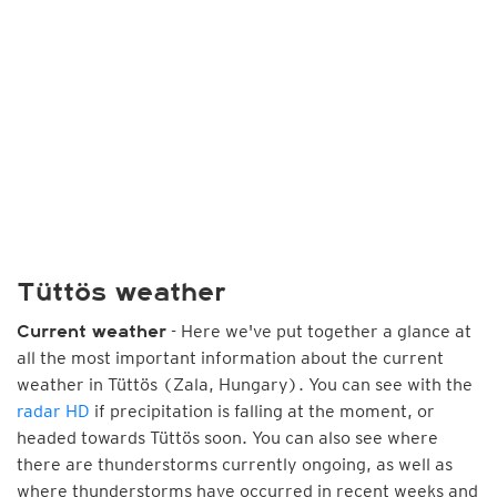
Tüttös weather
- Here we've put together a glance at
Current weather
all the most important information about the current
weather in Tüttös (Zala, Hungary). You can see with the
radar HD
if precipitation is falling at the moment, or
headed towards Tüttös soon. You can also see where
there are thunderstorms currently ongoing, as well as
where thunderstorms have occurred in recent weeks and