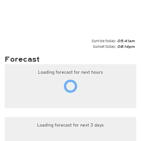
Sunrise today:
05:41am
Sunset today:
08:14pm
Forecast
Loading forecast for next hours
Loading forecast for next 3 days