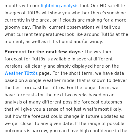
months with our
lightning analysis
tool. Our HD satellite
images of Tüttös will show you whether there’s sunshine
currently in the area, or if clouds are making for a more
gloomy day. Finally, current observations will tell you
what current temperatures look like around Tüttös at the
moment, as well as if it's humid and/or windy.
- The weather
Forecast for the next few days
forecast for Tüttös is available in several different
versions, all clearly and simply displayed here on the
Weather Tüttös
page. For the short term, we have data
based on a single weather model that is known to deliver
the best forecast for Tüttös. For the longer term, we
have forecasts for the next two weeks based on an
analysis of many different possible forecast outcomes
that will give you a sense of not just what's most likely,
but how the forecast could change in future updates as
we get closer to any given date. If the range of possible
outcomes is narrow, you can have high confidence in the