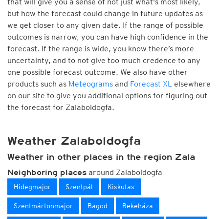
that will give you a sense of not just what's most likely,
but how the forecast could change in future updates as
we get closer to any given date. If the range of possible
outcomes is narrow, you can have high confidence in the
forecast. If the range is wide, you know there’s more
uncertainty, and to not give too much credence to any
one possible forecast outcome. We also have other
products such as
Meteograms
and
Forecast XL
elsewhere
on our site to give you additional options for figuring out
the forecast for Zalaboldogfa.
Weather Zalaboldogfa
Weather in other places in the region Zala
around Zalaboldogfa
Neighboring places
Hidegmajor
Szentpál
Kiskutas
Szentmártonmajor
Bagod
Bekeháza