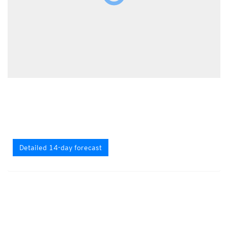
Detailed 14-day forecast