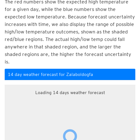
The red numbers show the expected high temperature
for a given day, while the blue numbers show the
expected low temperature. Because forecast uncertainty
increases with time, we also display the range of possible
high/low temperature outcomes, shown as the shaded
red/blue regions. The actual high/low temp could fall
anywhere in that shaded region, and the larger the
shaded regions are, the higher the forecast uncertainty
is.
14 day weather forecast for Zalaboldogfa
Loading 14 days weather forecast