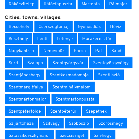
Rákóczitelep
Kálócfapuszta
Martonfa
Pálmajor
Cities, towns, villages
Becsehely
Cserszegtomaj
Gyenesdiás
Hévíz
Keszthely
Lenti
Letenye
Murakeresztúr
Nagykanizsa
Nemesbük
Pacsa
Pat
Sand
Surd
Szalapa
Szentgyörgyvár
Szentgyörgyvölgy
Szentjánoshegy
Szentkozmadombja
Szentliszló
Szentmargitfalva
Szentmihálymalom
Szentmártonmajor
Szentmártonpuszta
Szentpéterfölde
Szentpéterúr
Szepetnek
Szijártóháza
Szilvágy
Szoboszló
Szorosihegy
Sztaszikovszkymajor
Szécsisziget
Szívhegy