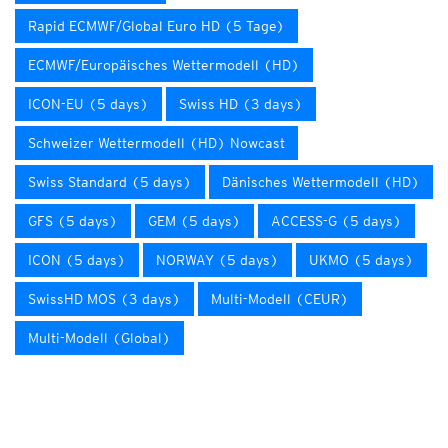
Rapid ECMWF/Global Euro HD (5 Tage)
ECMWF/Europäisches Wettermodell (HD)
ICON-EU (5 days)
Swiss HD (3 days)
Schweizer Wettermodell (HD) Nowcast
Swiss Standard (5 days)
Dänisches Wettermodell (HD)
GFS (5 days)
GEM (5 days)
ACCESS-G (5 days)
ICON (5 days)
NORWAY (5 days)
UKMO (5 days)
SwissHD MOS (3 days)
Multi-Modell (CEUR)
Multi-Modell (Global)