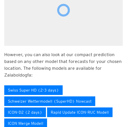
However, you can also look at our compact prediction
based on any other model that forecasts for your chosen
location. The following models are available for
Zalaboldogfa:
Swiss Super HD (2-3 days)
Schweizer Wettermodell (SuperHD) Nowcast
ICON-D2 (2 days)
Rapid Update ICON-RUC Modell
ICON Merge Modell