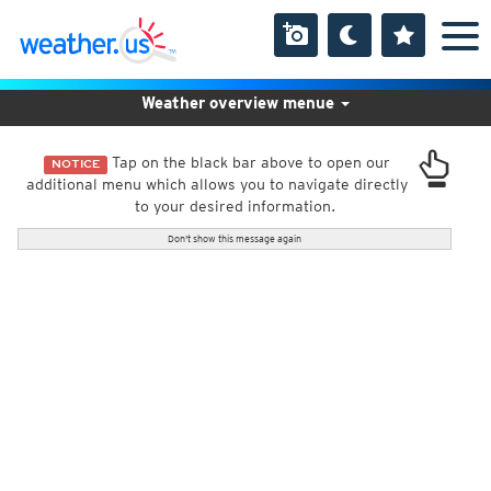
Weather overview menue
Tap on the black bar above to open our
NOTICE
additional menu which allows you to navigate directly
to your desired information.
Don't show this message again