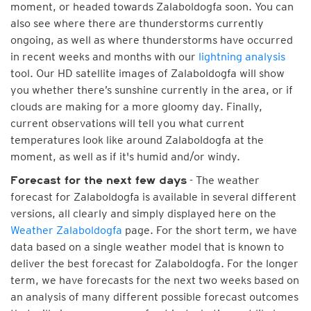
moment, or headed towards Zalaboldogfa soon. You can
also see where there are thunderstorms currently
ongoing, as well as where thunderstorms have occurred
in recent weeks and months with our
lightning analysis
tool. Our HD satellite images of Zalaboldogfa will show
you whether there’s sunshine currently in the area, or if
clouds are making for a more gloomy day. Finally,
current observations will tell you what current
temperatures look like around Zalaboldogfa at the
moment, as well as if it's humid and/or windy.
- The weather
Forecast for the next few days
forecast for Zalaboldogfa is available in several different
versions, all clearly and simply displayed here on the
Weather Zalaboldogfa
page. For the short term, we have
data based on a single weather model that is known to
deliver the best forecast for Zalaboldogfa. For the longer
term, we have forecasts for the next two weeks based on
an analysis of many different possible forecast outcomes