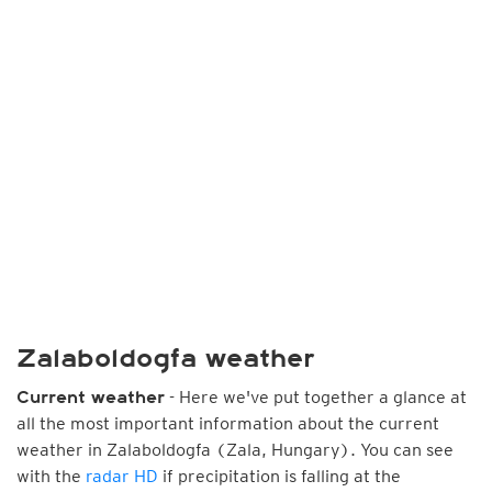
Zalaboldogfa weather
- Here we've put together a glance at
Current weather
all the most important information about the current
weather in Zalaboldogfa (Zala, Hungary). You can see
with the
radar HD
if precipitation is falling at the