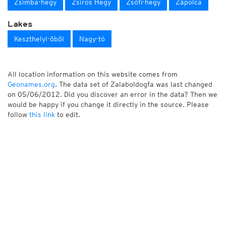
Zsimba-hegy
Zsíros Hegy
Zsófi-hegy
Zápolca
Lakes
Keszthelyi-öböl
Nagy-tó
All location information on this website comes from
Geonames.org
. The data set of Zalaboldogfa was last changed
on 05/06/2012. Did you discover an error in the data? Then we
would be happy if you change it directly in the source. Please
follow
this link
to edit.