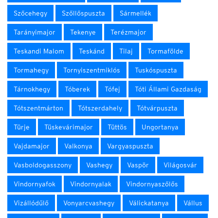
Szőcehegy
Szőllőspuszta
Sármellék
Tarányimajor
Tekenye
Terézmajor
Teskandi Malom
Teskánd
Tilaj
Tormafölde
Tormahegy
Tornyiszentmiklós
Tuskóspuszta
Tárnokhegy
Tóberek
Tófej
Tóti Állami Gazdaság
Tótszentmárton
Tótszerdahely
Tótvárpuszta
Türje
Tüskevárimajor
Tüttös
Ungortanya
Vajdamajor
Valkonya
Vargyaspuszta
Vasboldogasszony
Vashegy
Vaspör
Világosvár
Vindornyafok
Vindornyalak
Vindornyaszőlős
Vizállódűlő
Vonyarcvashegy
Válickatanya
Vállus