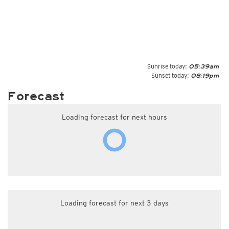
Sunrise today:
05:39am
Sunset today:
08:19pm
Forecast
Loading forecast for next hours
Loading forecast for next 3 days