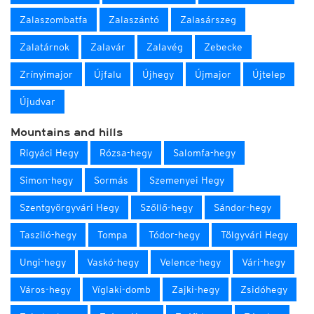
Zalaszombatfa
Zalaszántó
Zalasárszeg
Zalatárnok
Zalavár
Zalavég
Zebecke
Zrínyimajor
Újfalu
Újhegy
Újmajor
Újtelep
Újudvar
Mountains and hills
Rigyáci Hegy
Rózsa-hegy
Salomfa-hegy
Simon-hegy
Sormás
Szemenyei Hegy
Szentgyörgyvári Hegy
Szőllő-hegy
Sándor-hegy
Tasziló-hegy
Tompa
Tódor-hegy
Tölgyvári Hegy
Ungi-hegy
Vaskó-hegy
Velence-hegy
Vári-hegy
Város-hegy
Víglaki-domb
Zajki-hegy
Zsidóhegy