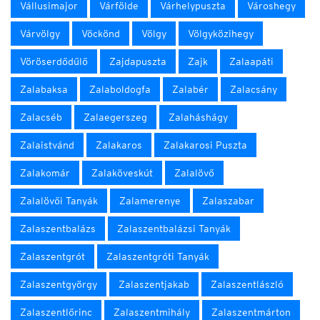
Vállusimajor
Várfölde
Várhelypuszta
Városhegy
Várvölgy
Vöckönd
Völgy
Völgyközihegy
Vöröserdődűlő
Zajdapuszta
Zajk
Zalaapáti
Zalabaksa
Zalaboldogfa
Zalabér
Zalacsány
Zalacséb
Zalaegerszeg
Zalaháshágy
Zalaistvánd
Zalakaros
Zalakarosi Puszta
Zalakomár
Zalaköveskút
Zalalövő
Zalalövői Tanyák
Zalamerenye
Zalaszabar
Zalaszentbalázs
Zalaszentbalázsi Tanyák
Zalaszentgrót
Zalaszentgróti Tanyák
Zalaszentgyörgy
Zalaszentjakab
Zalaszentlászló
Zalaszentlőrinc
Zalaszentmihály
Zalaszentmárton