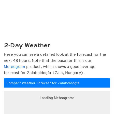
2-Day Weather
Here you can see a detailed look at the forecast for the
next 48 hours. Note that the base for this is our
Meteogram
product, which shows a good average
forecast for Zalaboldogfa (Zala, Hungary).
Compact Weather Forecast for Zalaboldogfa
Loading Meteograms