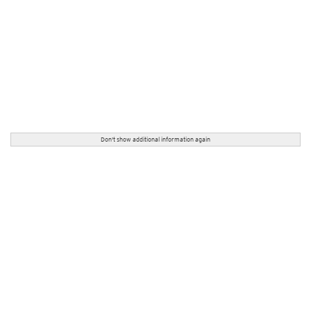
Don't show additional information again