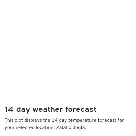
14 day weather forecast
This plot displays the 14 day temperature forecast for
your selected location, Zalaboldogfa.