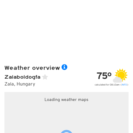
Weather overview
75°
Zalaboldogfa
Zala, Hungary
calculated for 08:10am (
INFO
)
Loading weather maps