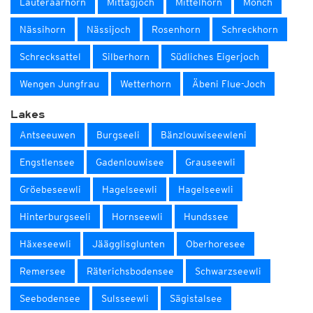
Lauteraarhorn
Mittagjoch
Mittelhorn
Mönch
Nässihorn
Nässijoch
Rosenhorn
Schreckhorn
Schrecksattel
Silberhorn
Südliches Eigerjoch
Wengen Jungfrau
Wetterhorn
Äbeni Flue-Joch
Lakes
Antseeuwen
Burgseeli
Bänzlouwiseewleni
Engstlensee
Gadenlouwisee
Grauseewli
Gröebeseewli
Hagelseewli
Hagelseewli
Hinterburgseeli
Hornseewli
Hundssee
Häxeseewli
Jäägglisglunten
Oberhoresee
Remersee
Räterichsbodensee
Schwarzseewli
Seebodensee
Sulsseewli
Sägistalsee