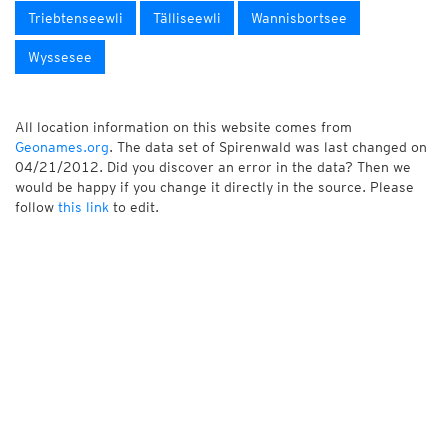
Triebtenseewli
Tälliseewli
Wannisbortsee
Wyssesee
All location information on this website comes from
Geonames.org
. The data set of Spirenwald was last changed on
04/21/2012. Did you discover an error in the data? Then we
would be happy if you change it directly in the source. Please
follow
this link
to edit.