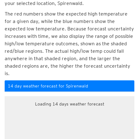
your selected location, Spirenwald.
The red numbers show the expected high temperature
for a given day, while the blue numbers show the
expected low temperature. Because forecast uncertainty
increases with time, we also display the range of possible
high/low temperature outcomes, shown as the shaded
red/blue regions. The actual high/low temp could fall
anywhere in that shaded region, and the larger the
shaded regions are, the higher the forecast uncertainty
is.
14 day weather forecast for Spirenwald
Loading 14 days weather forecast