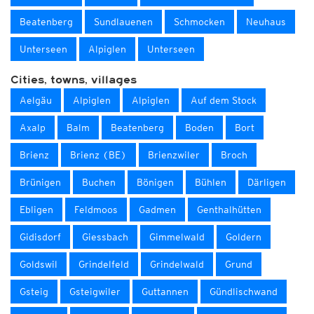
Beatenberg
Sundlauenen
Schmocken
Neuhaus
Unterseen
Alpiglen
Unterseen
Cities, towns, villages
Aelgäu
Alpiglen
Alpiglen
Auf dem Stock
Axalp
Balm
Beatenberg
Boden
Bort
Brienz
Brienz (BE)
Brienzwiler
Broch
Brünigen
Buchen
Bönigen
Bühlen
Därligen
Ebligen
Feldmoos
Gadmen
Genthalhütten
Gidisdorf
Giessbach
Gimmelwald
Goldern
Goldswil
Grindelfeld
Grindelwald
Grund
Gsteig
Gsteigwiler
Guttannen
Gündlischwand