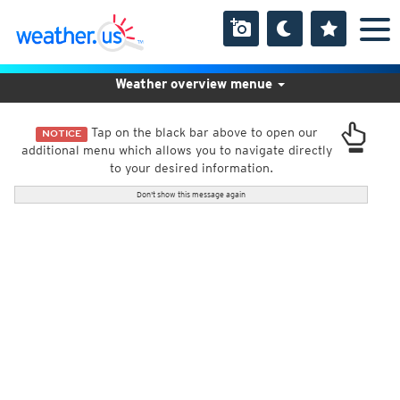
Weather overview menue
Tap on the black bar above to open our
NOTICE
additional menu which allows you to navigate directly
to your desired information.
Don't show this message again