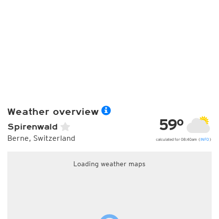
Weather overview
59°
Spirenwald
Berne, Switzerland
calculated for 08:40am (
INFO
)
Loading weather maps