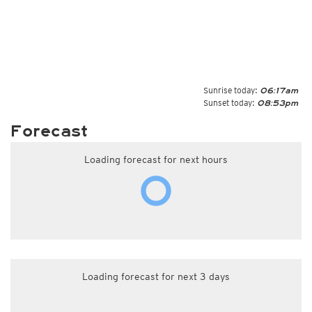
Sunrise today:
06:17am
Sunset today:
08:53pm
Forecast
Loading forecast for next hours
Loading forecast for next 3 days