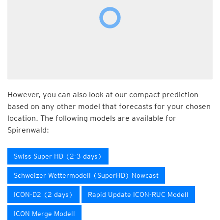
However, you can also look at our compact prediction
based on any other model that forecasts for your chosen
location. The following models are available for
Spirenwald:
Swiss Super HD (2-3 days)
Schweizer Wettermodell (SuperHD) Nowcast
ICON-D2 (2 days)
Rapid Update ICON-RUC Modell
ICON Merge Modell