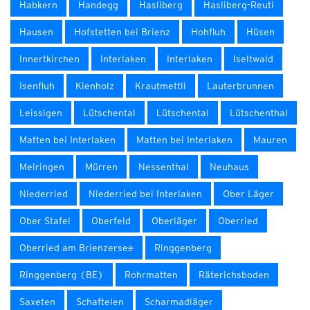
Habkern
Handegg
Hasliberg
Hasliberg-Reuti
Hausen
Hofstetten bei Brienz
Hohfluh
Hüsen
Innertkirchen
Interlaken
Interlaken
Iseltwald
Isenfluh
Kienholz
Krautmettli
Lauterbrunnen
Leissigen
Lütschental
Lütschental
Lütschenthal
Matten bei Interlaken
Matten bei Interlaken
Mauren
Meiringen
Mürren
Nessenthal
Neuhaus
Niederried
Niederried bei Interlaken
Ober Läger
Ober Stafel
Oberfeld
Oberläger
Oberried
Oberried am Brienzersee
Ringgenberg
Ringgenberg (BE)
Rohrmatten
Räterichsboden
Saxeten
Schaftelen
Scharmadläger