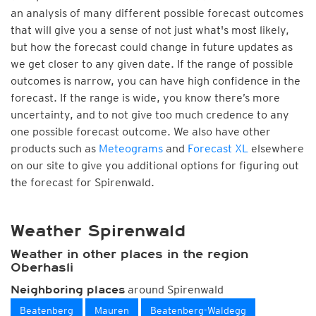
an analysis of many different possible forecast outcomes
that will give you a sense of not just what's most likely,
but how the forecast could change in future updates as
we get closer to any given date. If the range of possible
outcomes is narrow, you can have high confidence in the
forecast. If the range is wide, you know there’s more
uncertainty, and to not give too much credence to any
one possible forecast outcome. We also have other
products such as
Meteograms
and
Forecast XL
elsewhere
on our site to give you additional options for figuring out
the forecast for Spirenwald.
Weather Spirenwald
Weather in other places in the region
Oberhasli
around Spirenwald
Neighboring places
Beatenberg
Mauren
Beatenberg-Waldegg