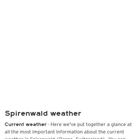
Spirenwald weather
- Here we've put together a glance at
Current weather
all the most important information about the current