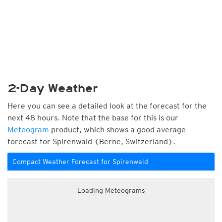
2-Day Weather
Here you can see a detailed look at the forecast for the
next 48 hours. Note that the base for this is our
Meteogram
product, which shows a good average
forecast for Spirenwald (Berne, Switzerland).
Compact Weather Forecast for Spirenwald
Loading Meteograms