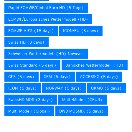
Rapid ECMWF/Global Euro HD (5 Tage)
ECMWF/Europäisches Wettermodell (HD)
ECMWF AIFS (15 days)
ICON-EU (5 days)
Swiss HD (3 days)
Schweizer Wettermodell (HD) Nowcast
Swiss Standard (5 days)
Dänisches Wettermodell (HD)
GFS (5 days)
GEM (5 days)
ACCESS-G (5 days)
ICON (5 days)
NORWAY (5 days)
UKMO (5 days)
SwissHD MOS (3 days)
Multi-Modell (CEUR)
Multi-Modell (Global)
DWD MOSMIX (5 days)