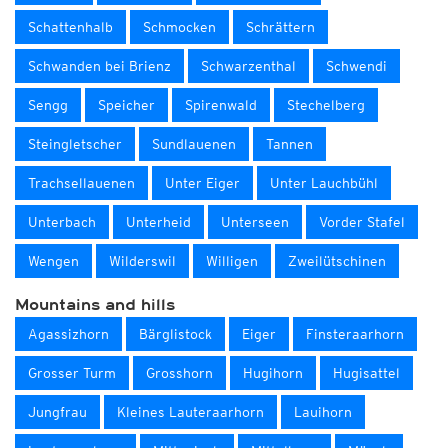
Schattenhalb
Schmocken
Schrättern
Schwanden bei Brienz
Schwarzenthal
Schwendi
Sengg
Speicher
Spirenwald
Stechelberg
Steingletscher
Sundlauenen
Tannen
Trachsellauenen
Unter Eiger
Unter Lauchbühl
Unterbach
Unterheid
Unterseen
Vorder Stafel
Wengen
Wilderswil
Willigen
Zweilütschinen
Mountains and hills
Agassizhorn
Bärglistock
Eiger
Finsteraarhorn
Grosser Turm
Grosshorn
Hugihorn
Hugisattel
Jungfrau
Kleines Lauteraarhorn
Lauihorn