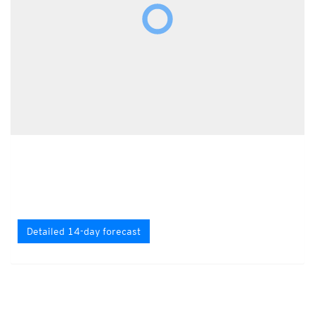
Detailed 14-day forecast