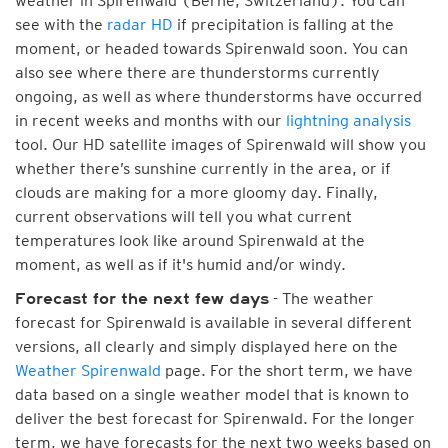
weather in Spirenwald (Berne, Switzerland). You can
see with the
radar HD
if precipitation is falling at the
moment, or headed towards Spirenwald soon. You can
also see where there are thunderstorms currently
ongoing, as well as where thunderstorms have occurred
in recent weeks and months with our
lightning analysis
tool. Our HD satellite images of Spirenwald will show you
whether there’s sunshine currently in the area, or if
clouds are making for a more gloomy day. Finally,
current observations will tell you what current
temperatures look like around Spirenwald at the
moment, as well as if it's humid and/or windy.
- The weather
Forecast for the next few days
forecast for Spirenwald is available in several different
versions, all clearly and simply displayed here on the
Weather Spirenwald
page. For the short term, we have
data based on a single weather model that is known to
deliver the best forecast for Spirenwald. For the longer
term, we have forecasts for the next two weeks based on