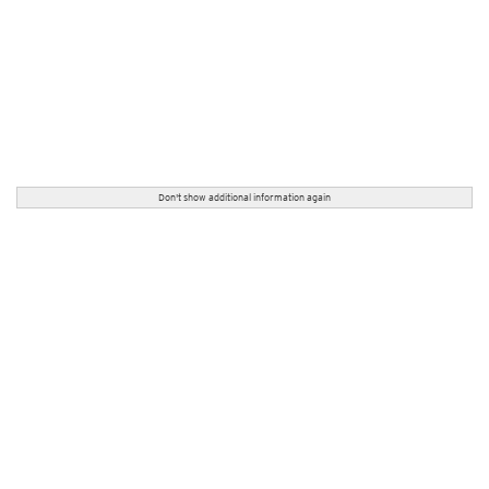
Don't show additional information again