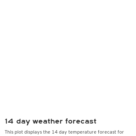
14 day weather forecast
This plot displays the 14 day temperature forecast for