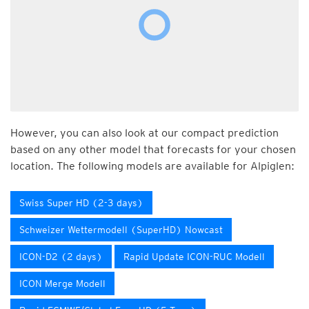
However, you can also look at our compact prediction
based on any other model that forecasts for your chosen
location. The following models are available for Alpiglen:
Swiss Super HD (2-3 days)
Schweizer Wettermodell (SuperHD) Nowcast
ICON-D2 (2 days)
Rapid Update ICON-RUC Modell
ICON Merge Modell