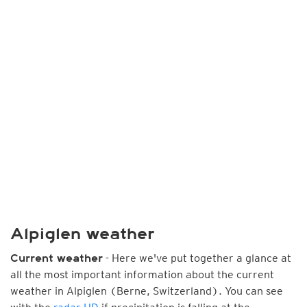
Alpiglen weather
- Here we've put together a glance at
Current weather
all the most important information about the current
weather in Alpiglen (Berne, Switzerland). You can see