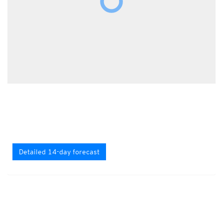
Detailed 14-day forecast