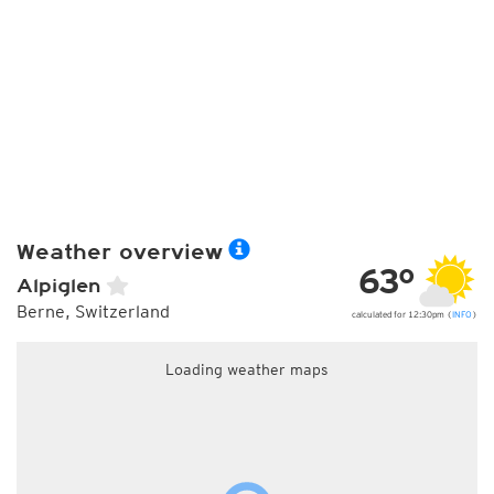
Weather overview
63°
Alpiglen
Berne, Switzerland
calculated for 12:30pm (
INFO
)
Loading weather maps