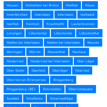
Hausen
Hofstetten bei Brienz
Hohfluh
Hüsen
Innertkirchen
Interlaken
Interlaken
Iseltwald
Isenfluh
Kienholz
Krautmettli
Lauterbrunnen
Leissigen
Lütschental
Lütschental
Lütschenthal
Matten bei Interlaken
Matten bei Interlaken
Mauren
Meiringen
Mürren
Nessenthal
Neuhaus
Niederried
Niederried bei Interlaken
Ober Läger
Ober Stafel
Oberfeld
Oberläger
Oberried
Oberried am Brienzersee
Ringgenberg
Ringgenberg (BE)
Rohrmatten
Räterichsboden
Saxeten
Schaftelen
Scharmadläger