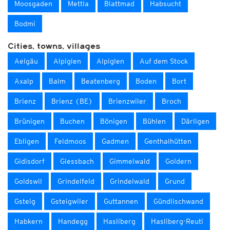
Moosgaden
Mettla
Blattmad
Habsucht
Bodmi
Cities, towns, villages
Aelgäu
Alpiglen
Alpiglen
Auf dem Stock
Axalp
Balm
Beatenberg
Boden
Bort
Brienz
Brienz (BE)
Brienzwiler
Broch
Brünigen
Buchen
Bönigen
Bühlen
Därligen
Ebligen
Feldmoos
Gadmen
Genthalhütten
Gidisdorf
Giessbach
Gimmelwald
Goldern
Goldswil
Grindelfeld
Grindelwald
Grund
Gsteig
Gsteigwiler
Guttannen
Gündlischwand
Habkern
Handegg
Hasliberg
Hasliberg-Reuti