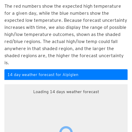
The red numbers show the expected high temperature
for a given day, while the blue numbers show the
expected low temperature. Because forecast uncertainty
increases with time, we also display the range of possible
high/low temperature outcomes, shown as the shaded
red/blue regions. The actual high/low temp could fall
anywhere in that shaded region, and the larger the
shaded regions are, the higher the forecast uncertainty
is.
14 day weather forecast for Alpiglen
Loading 14 days weather forecast