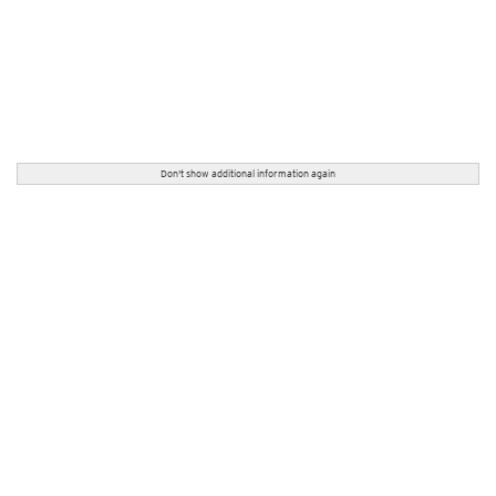
Don't show additional information again