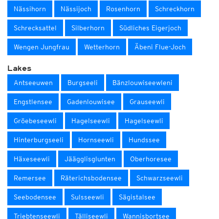
Nässihorn
Nässijoch
Rosenhorn
Schreckhorn
Schrecksattel
Silberhorn
Südliches Eigerjoch
Wengen Jungfrau
Wetterhorn
Äbeni Flue-Joch
Lakes
Antseeuwen
Burgseeli
Bänzlouwiseewleni
Engstlensee
Gadenlouwisee
Grauseewli
Gröebeseewli
Hagelseewli
Hagelseewli
Hinterburgseeli
Hornseewli
Hundssee
Häxeseewli
Jäägglisglunten
Oberhoresee
Remersee
Räterichsbodensee
Schwarzseewli
Seebodensee
Sulsseewli
Sägistalsee
Triebtenseewli
Tälliseewli
Wannisbortsee