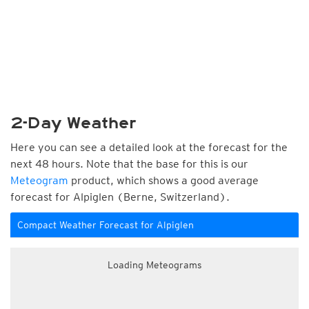
2-Day Weather
Here you can see a detailed look at the forecast for the
next 48 hours. Note that the base for this is our
Meteogram
product, which shows a good average
forecast for Alpiglen (Berne, Switzerland).
Compact Weather Forecast for Alpiglen
Loading Meteograms