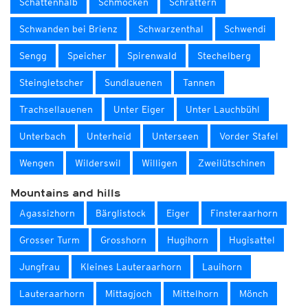
Schattenhalb
Schmocken
Schrättern
Schwanden bei Brienz
Schwarzenthal
Schwendi
Sengg
Speicher
Spirenwald
Stechelberg
Steingletscher
Sundlauenen
Tannen
Trachsellauenen
Unter Eiger
Unter Lauchbühl
Unterbach
Unterheid
Unterseen
Vorder Stafel
Wengen
Wilderswil
Willigen
Zweilütschinen
Mountains and hills
Agassizhorn
Bärglistock
Eiger
Finsteraarhorn
Grosser Turm
Grosshorn
Hugihorn
Hugisattel
Jungfrau
Kleines Lauteraarhorn
Lauihorn
Lauteraarhorn
Mittagjoch
Mittelhorn
Mönch