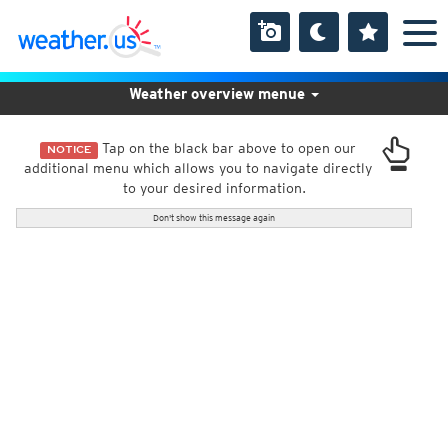
Weather overview menue
Tap on the black bar above to open our
NOTICE
additional menu which allows you to navigate directly
to your desired information.
Don't show this message again