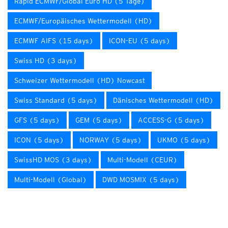
Rapid ECMWF/Global Euro HD (5 Tage)
ECMWF/Europäisches Wettermodell (HD)
ECMWF AIFS (15 days)
ICON-EU (5 days)
Swiss HD (3 days)
Schweizer Wettermodell (HD) Nowcast
Swiss Standard (5 days)
Dänisches Wettermodell (HD)
GFS (5 days)
GEM (5 days)
ACCESS-G (5 days)
ICON (5 days)
NORWAY (5 days)
UKMO (5 days)
SwissHD MOS (3 days)
Multi-Modell (CEUR)
Multi-Modell (Global)
DWD MOSMIX (5 days)