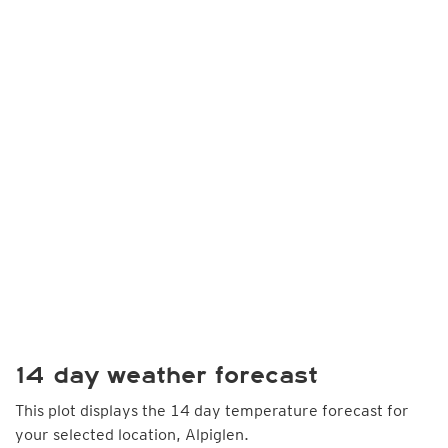
14 day weather forecast
This plot displays the 14 day temperature forecast for
your selected location, Alpiglen.