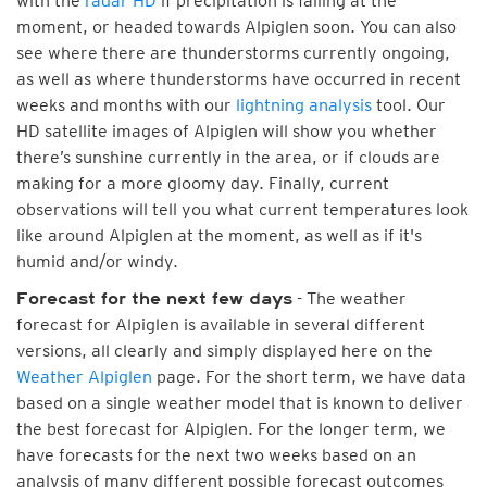
with the
radar HD
if precipitation is falling at the
moment, or headed towards Alpiglen soon. You can also
see where there are thunderstorms currently ongoing,
as well as where thunderstorms have occurred in recent
weeks and months with our
lightning analysis
tool. Our
HD satellite images of Alpiglen will show you whether
there’s sunshine currently in the area, or if clouds are
making for a more gloomy day. Finally, current
observations will tell you what current temperatures look
like around Alpiglen at the moment, as well as if it's
humid and/or windy.
- The weather
Forecast for the next few days
forecast for Alpiglen is available in several different
versions, all clearly and simply displayed here on the
Weather Alpiglen
page. For the short term, we have data
based on a single weather model that is known to deliver
the best forecast for Alpiglen. For the longer term, we
have forecasts for the next two weeks based on an
analysis of many different possible forecast outcomes