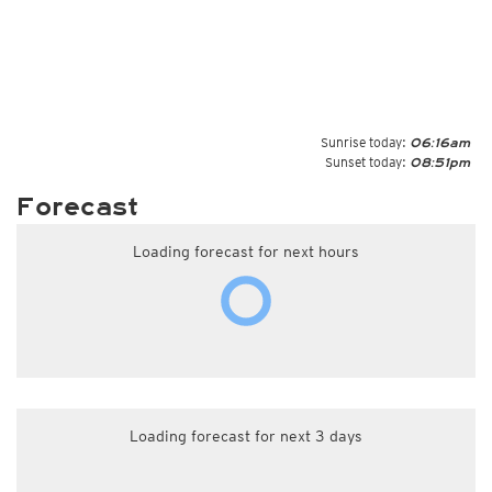
Sunrise today:
06:16am
Sunset today:
08:51pm
Forecast
Loading forecast for next hours
Loading forecast for next 3 days