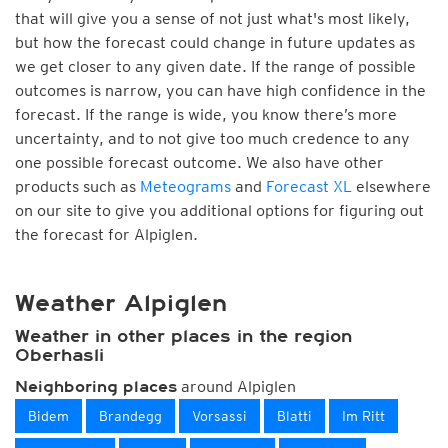
that will give you a sense of not just what's most likely,
but how the forecast could change in future updates as
we get closer to any given date. If the range of possible
outcomes is narrow, you can have high confidence in the
forecast. If the range is wide, you know there’s more
uncertainty, and to not give too much credence to any
one possible forecast outcome. We also have other
products such as
Meteograms
and
Forecast XL
elsewhere
on our site to give you additional options for figuring out
the forecast for Alpiglen.
Weather Alpiglen
Weather in other places in the region
Oberhasli
around Alpiglen
Neighboring places
Bidem
Brandegg
Vorsassi
Blatti
Im Ritt