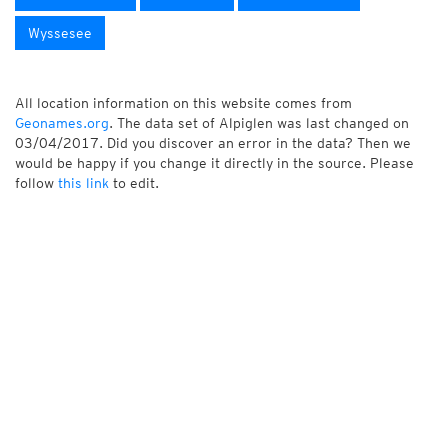
Wyssesee
All location information on this website comes from
Geonames.org
. The data set of Alpiglen was last changed on
03/04/2017. Did you discover an error in the data? Then we
would be happy if you change it directly in the source. Please
follow
this link
to edit.